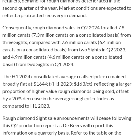
retailers, demand for rough diamonds deteriorated in the
second quarter of the year. Market conditions are expected to
reflect a protracted recovery in demand.
Consequently, rough diamond sales in Q2 2024 totalled 7.8
million carats (7.3 million carats on a consolidated basis) from
three Sights, compared with 7.6 million carats (6.4 million
carats on a consolidated basis) from two Sights in Q2 2023,
and 4.9 million carats (4.6 million carats on a consolidated
basis) from two Sights in Q1 2024.
The H1 2024 consolidated average realised price remained
broadly flat at $164/ct (H1 2023: $163/ct), reflecting a larger
proportion of higher value rough diamonds being sold, offset
by a 20% decrease in the average rough price index as
compared to H1 2023.
Rough diamond Sight sale announcements will cease following
this Q2 production report as De Beers will report this
information on a quarterly basis. Refer to the table on the