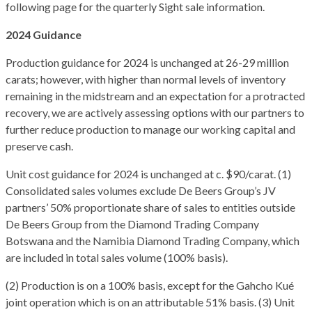
following page for the quarterly Sight sale information.
2024 Guidance
Production guidance for 2024 is unchanged at 26-29 million
carats; however, with higher than normal levels of inventory
remaining in the midstream and an expectation for a protracted
recovery, we are actively assessing options with our partners to
further reduce production to manage our working capital and
preserve cash.
Unit cost guidance for 2024 is unchanged at c. $90/carat. (1)
Consolidated sales volumes exclude De Beers Group’s JV
partners’ 50% proportionate share of sales to entities outside
De Beers Group from the Diamond Trading Company
Botswana and the Namibia Diamond Trading Company, which
are included in total sales volume (100% basis).
(2) Production is on a 100% basis, except for the Gahcho Kué
joint operation which is on an attributable 51% basis. (3) Unit