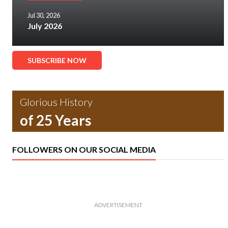
Jul 30, 2026
July 2026
SUBSCRIBE NOW
Glorious History
of 25 Years
FOLLOWERS ON OUR SOCIAL MEDIA
ADVERTISEMENT