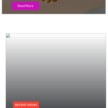
RECENT ISSUES