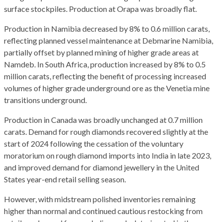
surface stockpiles. Production at Orapa was broadly flat.
Production in Namibia decreased by 8% to 0.6 million carats,
reflecting planned vessel maintenance at Debmarine Namibia,
partially offset by planned mining of higher grade areas at
Namdeb. In South Africa, production increased by 8% to 0.5
million carats, reflecting the benefit of processing increased
volumes of higher grade underground ore as the Venetia mine
transitions underground.
Production in Canada was broadly unchanged at 0.7 million
carats. Demand for rough diamonds recovered slightly at the
start of 2024 following the cessation of the voluntary
moratorium on rough diamond imports into India in late 2023,
and improved demand for diamond jewellery in the United
States year-end retail selling season.
However, with midstream polished inventories remaining
higher than normal and continued cautious restocking from