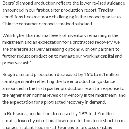
Beers’ diamond production reflects the lower revised guidance
announced in our first quarter production report. Trading
conditions became more challenging in the second quarter as
Chinese consumer demand remained subdued.
With higher than normal levels of inventory remaining in the
midstream and an expectation for a protracted recovery, we
are therefore actively assessing options with our partners to
further reduce production to manage our working capital and
preserve cash.”
Rough diamond production decreased by 15% to 6.4 million
carats, primarily reflecting the lower production guidance
announced in the first quarter production report in response to
the higher than normal levels of inventory in the midstream, and
the expectation for a protracted recovery in demand.
In Botswana, production decreased by 19% to 4.7 million
carats, driven by intentional lower production from short-term
changes in plant feed mix at Jwaneng to process existing