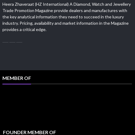
Heera Zhaveraat (HZ International) A Diamond, Watch and Jewellery
Trade Promotion Magazine provide dealers and manufactures with
the key analytical information they need to succeed in the luxury
industry. Pricing, availability and market information in the Magazine
provides a critical edge.
MEMBER OF
FOUNDER MEMBER OF