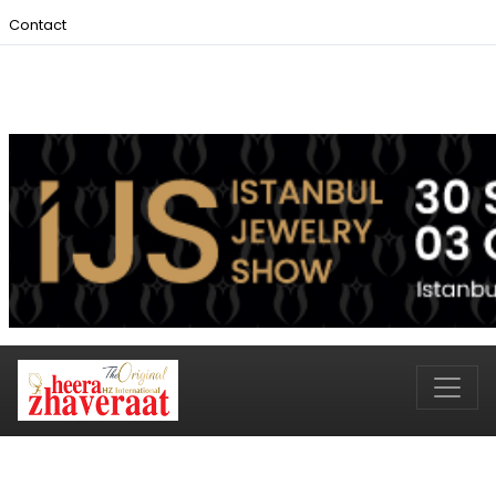
Contact