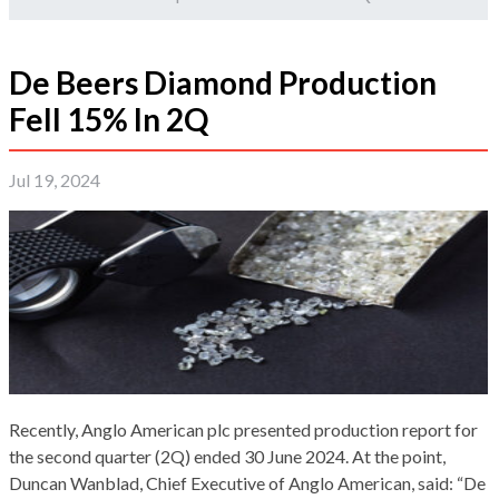
De Beers Diamond Production
Fell 15% In 2Q
Jul 19, 2024
Recently, Anglo American plc presented production report for
the second quarter (2Q) ended 30 June 2024. At the point,
Duncan Wanblad, Chief Executive of Anglo American, said: “De