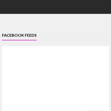
FACEBOOK FEEDS