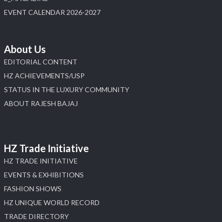
EVENT CALENDAR 2026-2027
About Us
EDITORIAL CONTENT
HZ ACHIEVEMENTS/USP
STATUS IN THE LUXURY COMMUNITY
ABOUT RAJESH BAJAJ
HZ Trade Initiative
HZ TRADE INITIATIVE
EVENTS & EXHIBITIONS
FASHION SHOWS
HZ UNIQUE WORLD RECORD
TRADE DIRECTORY