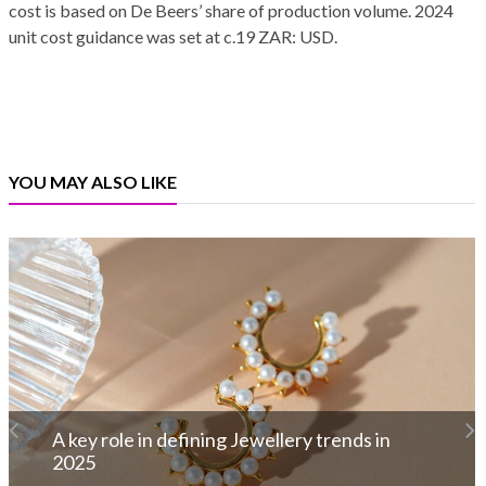
cost is based on De Beers’ share of production volume. 2024
unit cost guidance was set at c.19 ZAR: USD.
YOU MAY ALSO LIKE
De Beers Expands ‘Desert Diamonds’
Campaign with New Icons Collection
Read More