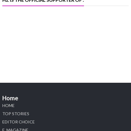
X
Heera Zhaveraat
@hzinternational
·
4 Aug
Visit Sonani Jewels at IIJS Bharat 2026 and
explore its latest Lab-Grown Diamond Jewellery
collection.
📍 Booth: JIO-Z 48E | Pavilion
📅 5–9 August 2026
📍 Jio World Convention Centre, Mumbai
#sonanijewels #iijsbharat #heerazhaveraat
#hzinternational #labgrowndiamonds
Home
HOME
X
TOP STORIES
EDITOR CHOICE
Load More
E_MAGAZINE