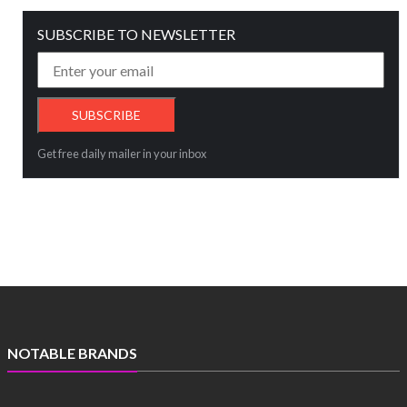
SUBSCRIBE TO NEWSLETTER
Get free daily mailer in your inbox
NOTABLE BRANDS