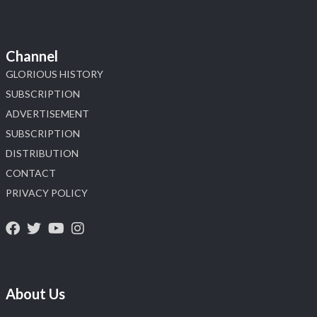
Channel
GLORIOUS HISTORY
SUBSCRIPTION
ADVERTISEMENT
SUBSCRIPTION
DISTRIBUTION
CONTACT
PRIVACY POLICY
About Us