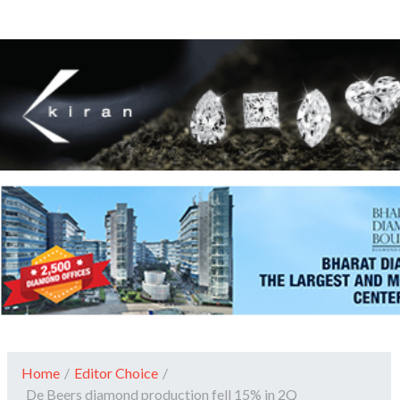
Home
/
Editor Choice
/
De Beers diamond production fell 15% in 2Q