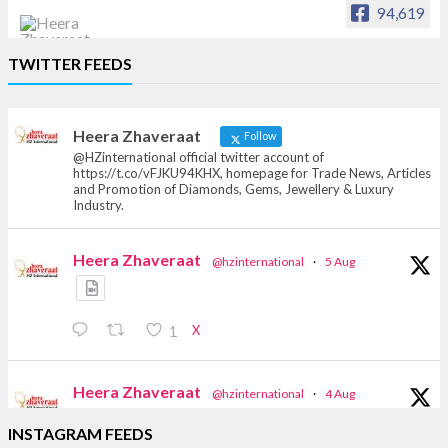
94,619
Heera Zhaveraat
TWITTER FEEDS
Offical Facebook account of
heerazhaveraat.com, homepage for Trade
News, Articles and Promotion of D
Heera Zhaveraat
Follow
@HZinternational official twitter account of
https://t.co/vFJKU94KHX, homepage for Trade News, Articles
and Promotion of Diamonds, Gems, Jewellery & Luxury
Industry.
Heera Zhaveraat
@hzinternational
·
5 Aug
X
1
Heera Zhaveraat
@hzinternational
·
4 Aug
Discover the Riti Riwaaz Edition by Laxmi
INSTAGRAM FEEDS
Diamonds Bengaluru where heritage-inspired