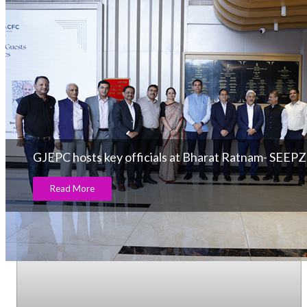
GJEPC hosts key officials at Bharat Ratnam- SEEPZ
Read More