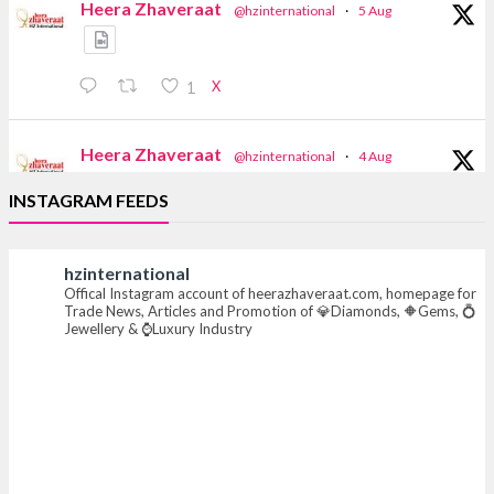
Heera Zhaveraat
@hzinternational
·
5 Aug
X
1
Heera Zhaveraat
@hzinternational
·
4 Aug
Discover the Riti Riwaaz Edition by Laxmi
INSTAGRAM FEEDS
Diamonds Bengaluru where heritage-inspired
craftsmanship meets timeless elegance.
hzinternational
📍 Hall 6 | Stall 6K, O73A
Offical Instagram account of heerazhaveraat.com, homepage for
📅 6–10 Aug 2026
Trade News, Articles and Promotion of 💎Diamonds, 🔶Gems, 💍
📍 NESCO, Bombay Exhibition Centre, Mumbai
Jewellery & ⌚Luxury Industry
#laxmidiamonds #iijspremiere #heerazhaveraat
#hzinternational
4
X