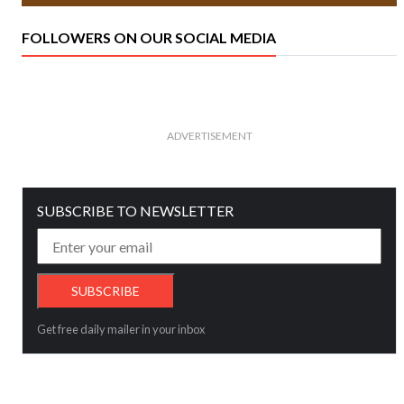
FOLLOWERS ON OUR SOCIAL MEDIA
ADVERTISEMENT
SUBSCRIBE TO NEWSLETTER
Get free daily mailer in your inbox