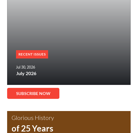
RECENT ISSUES
Jul 30, 2026
July 2026
SUBSCRIBE NOW
Glorious History
of 25 Years