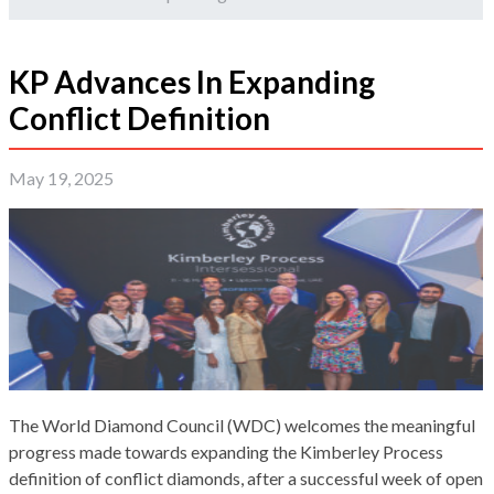
KP Advances In Expanding
Conflict Definition
May 19, 2025
The World Diamond Council (WDC) welcomes the meaningful
progress made towards expanding the Kimberley Process
definition of conflict diamonds, after a successful week of open