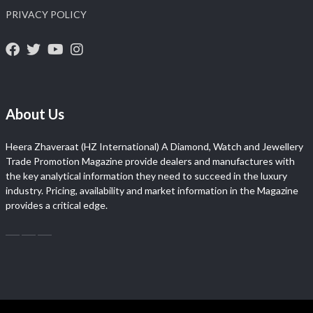
PRIVACY POLICY
About Us
Heera Zhaveraat (HZ International) A Diamond, Watch and Jewellery
Trade Promotion Magazine provide dealers and manufactures with
the key analytical information they need to succeed in the luxury
industry. Pricing, availability and market information in the Magazine
provides a critical edge.