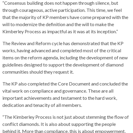
“Consensus building does not happen through silence, but
through courageous, active participation. This time, we feel
that the majority of KP members have come prepared with the
will to modernize the definition and the will to make the
Kimberley Process as impactful as it was at its inception.”
The Review and Reform cycle has demonstrated that the KP
works, having advanced and completed most of the critical
items on the reform agenda, including the development of new
guidelines designed to support the development of diamond
communities should they request it.
The KP also completed the Core Document and concluded the
vital work on compliance and governance. These are all
important achievements and testament to the hard work,
dedication and tenacity of all members.
“The Kimberley Process is not just about stemming the flow of
conflict diamonds. It is also about supporting the people
behind it. More than compliance, this is about empowerment,