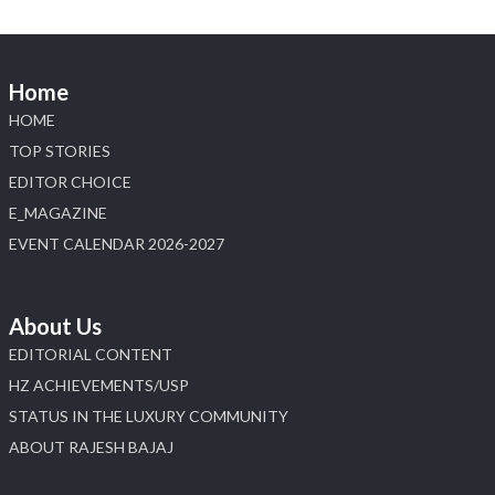
📍 Jio World Convention Centre, Mumbai
#sonanijewels #iijsbharat #heerazhaveraat
#hzinternational #labgrowndiamonds
Home
HOME
X
TOP STORIES
EDITOR CHOICE
Load More
E_MAGAZINE
EVENT CALENDAR 2026-2027
About Us
EDITORIAL CONTENT
HZ ACHIEVEMENTS/USP
STATUS IN THE LUXURY COMMUNITY
ABOUT RAJESH BAJAJ