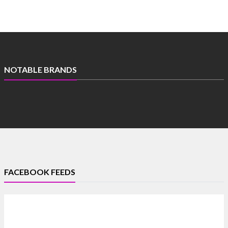
NOTABLE BRANDS
FACEBOOK FEEDS