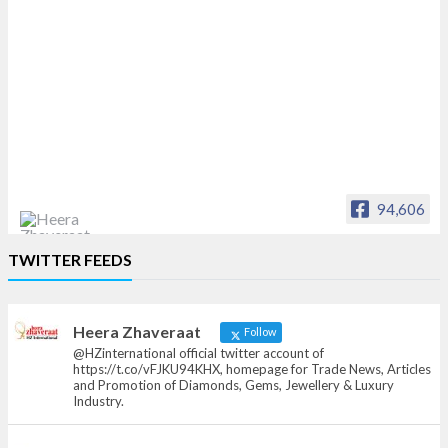
94,606
Heera Zhaveraat
TWITTER FEEDS
Offical Facebook account of
heerazhaveraat.com, homepage for Trade
News, Articles and Promotion of D
Heera Zhaveraat
Follow
@HZinternational official twitter account of
https://t.co/vFJKU94KHX, homepage for Trade News, Articles
and Promotion of Diamonds, Gems, Jewellery & Luxury
Industry.