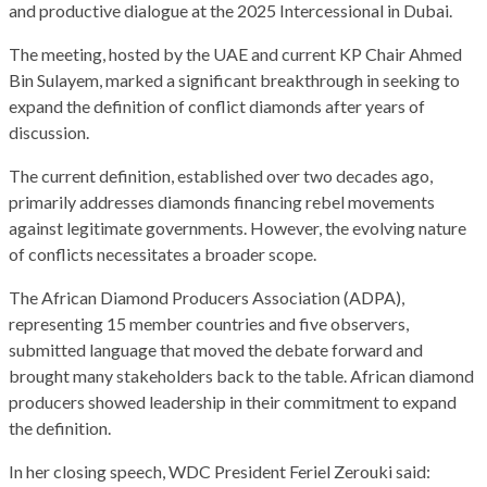
and productive dialogue at the 2025 Intercessional in Dubai.
The meeting, hosted by the UAE and current KP Chair Ahmed
Bin Sulayem, marked a significant breakthrough in seeking to
expand the definition of conflict diamonds after years of
discussion.
The current definition, established over two decades ago,
primarily addresses diamonds financing rebel movements
against legitimate governments. However, the evolving nature
of conflicts necessitates a broader scope.
The African Diamond Producers Association (ADPA),
representing 15 member countries and five observers,
submitted language that moved the debate forward and
brought many stakeholders back to the table. African diamond
producers showed leadership in their commitment to expand
the definition.
In her closing speech, WDC President Feriel Zerouki said: