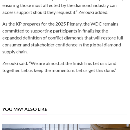
ensuring those most affected by the diamond industry can
access support should they request it,” Zerouki added.
As the KP prepares for the 2025 Plenary, the WDC remains
committed to supporting participants in finalizing the
expanded definition of conflict diamonds that will restore full
consumer and stakeholder confidence in the global diamond
supply chain.
Zerouki said: “We are almost at the finish line. Let us stand
together. Let us keep the momentum. Let us get this done.”
YOU MAY ALSO LIKE