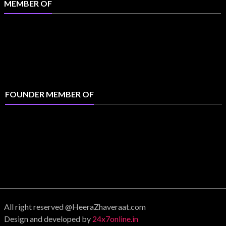
MEMBER OF
FOUNDER MEMBER OF
All right reserved @HeeraZhaveraat.com
Design and developed by
24x7online.in