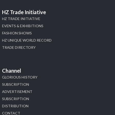
HZ Trade Initiative
HZ TRADE INITIATIVE
EVENTS & EXHIBITIONS
FASHION SHOWS
HZ UNIQUE WORLD RECORD
TRADE DIRECTORY
Channel
GLORIOUS HISTORY
SUBSCRIPTION
ADVERTISEMENT
SUBSCRIPTION
DISTRIBUTION
CONTACT