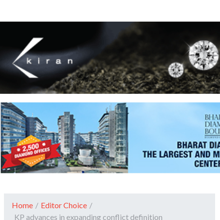
Home
/
Editor Choice
/
KP advances in expanding conflict definition