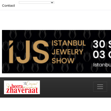
Contact