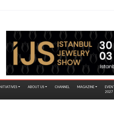
NITIATIVES
ABOUT US
CHANNEL
MAGAZINE
EVEN
2027