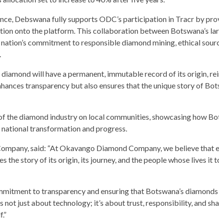
ce, Debswana fully supports ODC’s participation in Tracr by pro
ation onto the platform. This collaboration between Botswana’s la
nation’s commitment to responsible diamond mining, ethical sourc
.
iamond will have a permanent, immutable record of its origin, re
nhances transparency but also ensures that the unique story of Bo
ct of the diamond industry on local communities, showcasing how B
 national transformation and progress.
mpany, said: “At Okavango Diamond Company, we believe that 
es the story of its origin, its journey, and the people whose lives it 
commitment to transparency and ensuring that Botswana’s diamonds
s not just about technology; it’s about trust, responsibility, and sh
.”