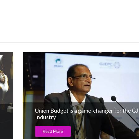
Union Budget is a game-changer for the GJ
Industry
Read More