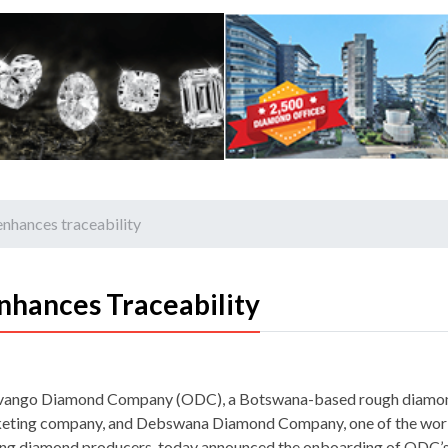
hances traceability
hances Traceability
ango Diamond Company (ODC), a Botswana-based rough diamo
eting company, and Debswana Diamond Company, one of the worl
ing diamond producers, today announced the onboarding of ODC’