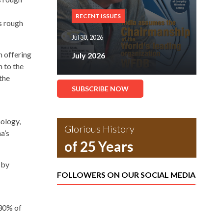
RECENT ISSUES
s rough
Jul 30, 2026
n offering
July 2026
 to the
the
SUBSCRIBE NOW
nology,
Glorious History
a’s
of 25 Years
 by
FOLLOWERS ON OUR SOCIAL MEDIA
30% of