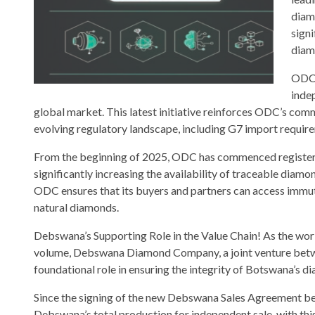
diam
sign
diam
ODC,
inde
global market. This latest initiative reinforces ODC’s com
evolving regulatory landscape, including G7 import require
From the beginning of 2025, ODC has commenced registerin
significantly increasing the availability of traceable dia
ODC ensures that its buyers and partners can access immu
natural diamonds.
Debswana’s Supporting Role in the Value Chain! As the wor
volume, Debswana Diamond Company, a joint venture betw
foundational role in ensuring the integrity of Botswana’s d
Since the signing of the new Debswana Sales Agreement 
Debswana’s total production for independent sale, with this 