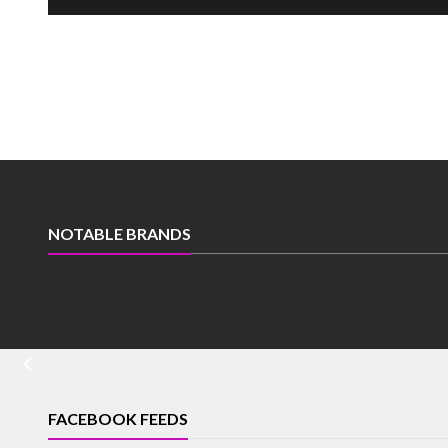
NOTABLE BRANDS
FACEBOOK FEEDS