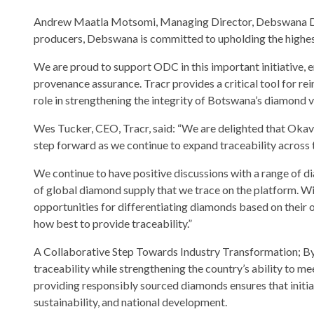
Andrew Maatla Motsomi, Managing Director, Debswana Dia
producers, Debswana is committed to upholding the highes
We are proud to support ODC in this important initiative, 
provenance assurance. Tracr provides a critical tool for re
role in strengthening the integrity of Botswana’s diamond v
Wes Tucker, CEO, Tracr, said: “We are delighted that Okav
step forward as we continue to expand traceability across 
We continue to have positive discussions with a range of 
of global diamond supply that we trace on the platform. Wi
opportunities for differentiating diamonds based on their 
how best to provide traceability.”
A Collaborative Step Towards Industry Transformation; By 
traceability while strengthening the country’s ability to 
providing responsibly sourced diamonds ensures that initia
sustainability, and national development.