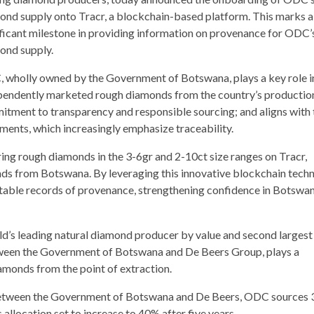
ond supply onto Tracr, a blockchain-based platform. This marks a
ificant milestone in providing information on provenance for ODC’
ond supply.
 wholly owned by the Government of Botswana, plays a key role i
pendently marketed rough diamonds from the country’s production
mitment to transparency and responsible sourcing; and aligns with 
ments, which increasingly emphasize traceability.
g rough diamonds in the 3-6gr and 2-10ct size ranges on Tracr,
monds from Botswana. By leveraging this innovative blockchain tech
table records of provenance, strengthening confidence in Botswan
ld’s leading natural diamond producer by value and second largest
een the Government of Botswana and De Beers Group, plays a
iamonds from the point of extraction.
between the Government of Botswana and De Beers, ODC sources 
allocation set to increase to 40% after five years.