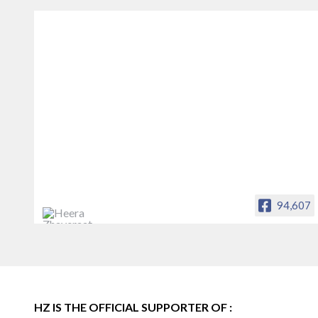
94,607
Heera Zhaveraat
Offical Facebook account of
heerazhaveraat.com, homepage for
Trade News, Articles and Promotion of
D
HZ IS THE OFFICIAL SUPPORTER OF :