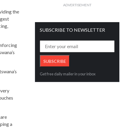
ADVERTISEMENT
viding the
rgest
ing,
SUBSCRIBE TO NEWSLETTER
inforcing
tswana’s
otswana’s
Get free daily mailer in your inbox
every
touches
 are
aping a