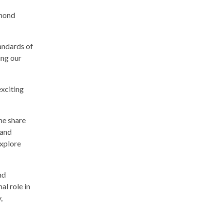
amond
andards of
ing our
xciting
he share
 and
explore
nd
al role in
,