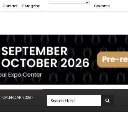
Contact
E Magzine
Channel
T CALENDAR 2026-