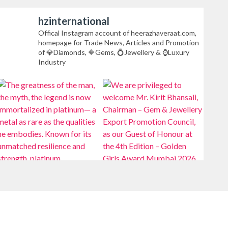
hzinternational
Offical Instagram account of heerazhaveraat.com,
homepage for Trade News, Articles and Promotion
of 💎Diamonds, 🔶Gems, 💍Jewellery & ⌚Luxury
Industry