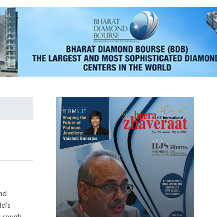
nd
d’s
s rough