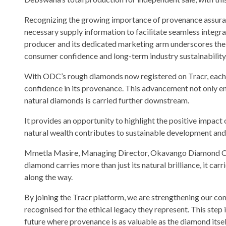
Recognizing the growing importance of provenance assuran
necessary supply information to facilitate seamless integr
producer and its dedicated marketing arm underscores the 
consumer confidence and long-term industry sustainability
With ODC’s rough diamonds now registered on Tracr, each d
confidence in its provenance. This advancement not only e
natural diamonds is carried further downstream.
It provides an opportunity to highlight the positive impa
natural wealth contributes to sustainable development and
Mmetla Masire, Managing Director, Okavango Diamond Co
diamond carries more than just its natural brilliance, it carri
along the way.
By joining the Tracr platform, we are strengthening our 
recognised for the ethical legacy they represent. This step i
future where provenance is as valuable as the diamond itself