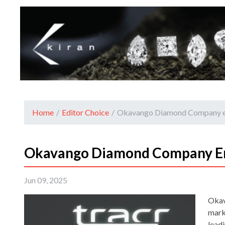
Home
/
Editor Choice
/
Okavango Diamond Company en
Okavango Diamond Company En
Jun 09, 2025
Okav
mark
lead