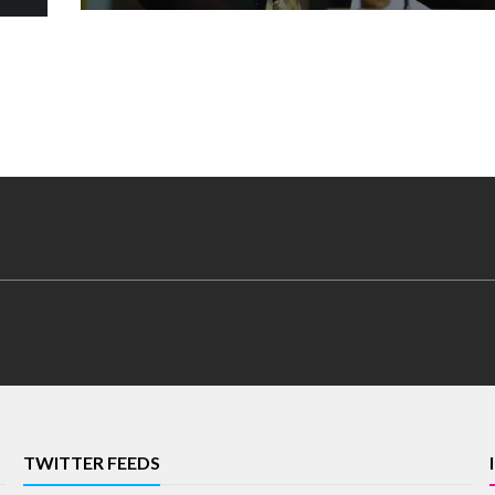
TWITTER FEEDS