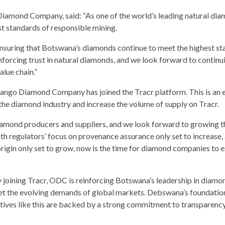
mond Company, said: “As one of the world’s leading natural di
t standards of responsible mining.
ensuring that Botswana’s diamonds continue to meet the highest st
inforcing trust in natural diamonds, and we look forward to continu
alue chain.”
ango Diamond Company has joined the Tracr platform. This is an e
the diamond industry and increase the volume of supply on Tracr.
diamond producers and suppliers, and we look forward to growing t
th regulators’ focus on provenance assurance only set to increase,
origin only set to grow, now is the time for diamond companies to 
joining Tracr, ODC is reinforcing Botswana’s leadership in diamo
meet the evolving demands of global markets. Debswana’s foundation
tives like this are backed by a strong commitment to transparency