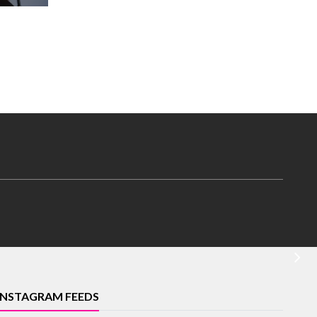
INSTAGRAM FEEDS