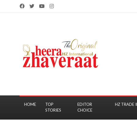
HOME
TOP
EDITOR
HZ TRADE I
STORIES
CHOICE