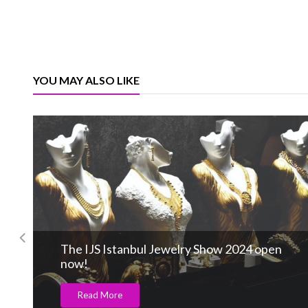
YOU MAY ALSO LIKE
The IJS Istanbul Jewelry Show 2024 open
now!
Read More