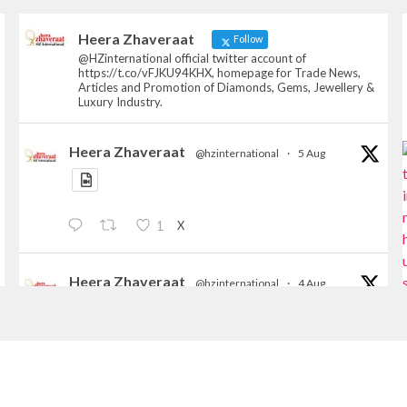
Heera Zhaveraat
Follow
@HZinternational official twitter account of
https://t.co/vFJKU94KHX, homepage for Trade News,
Articles and Promotion of Diamonds, Gems, Jewellery &
Luxury Industry.
Heera Zhaveraat
@hzinternational
·
5 Aug
X
1
Heera Zhaveraat
@hzinternational
·
4 Aug
Discover the Riti Riwaaz Edition by Laxmi
Diamonds Bengaluru where heritage-inspired
craftsmanship meets timeless elegance.
📍 Hall 6 | Stall 6K, O73A