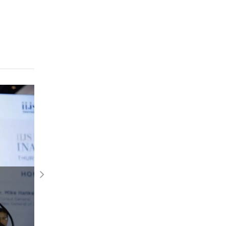
GJS Diwali Edition showcases timeless
elegance and innovation
Read More