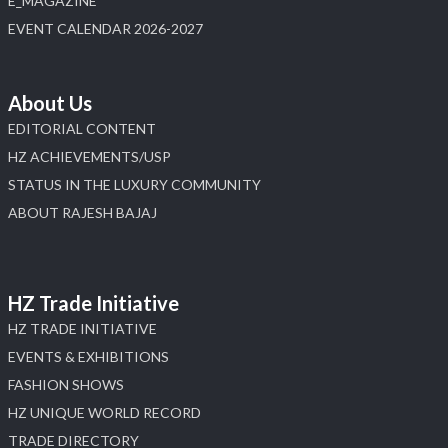
E_MAGAZINE
X
EVENT CALENDAR 2026-2027
Load More
About Us
EDITORIAL CONTENT
HZ ACHIEVEMENTS/USP
STATUS IN THE LUXURY COMMUNITY
ABOUT RAJESH BAJAJ
HZ Trade Initiative
HZ TRADE INITIATIVE
EVENTS & EXHIBITIONS
FASHION SHOWS
HZ UNIQUE WORLD RECORD
TRADE DIRECTORY