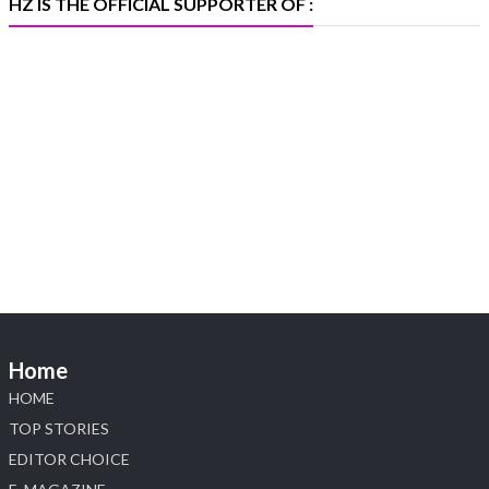
HZ IS THE OFFICIAL SUPPORTER OF :
Heera Zhaveraat
@hzinternational
·
5 Aug
X
1
Heera Zhaveraat
@hzinternational
·
4 Aug
Discover the Riti Riwaaz Edition by Laxmi
Diamonds Bengaluru where heritage-inspired
craftsmanship meets timeless elegance.
📍 Hall 6 | Stall 6K, O73A
📅 6–10 Aug 2026
Home
📍 NESCO, Bombay Exhibition Centre, Mumbai
#laxmidiamonds #iijspremiere #heerazhaveraat
HOME
#hzinternational
TOP STORIES
4
EDITOR CHOICE