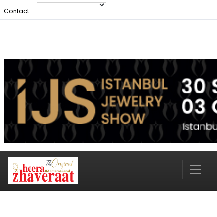
Contact