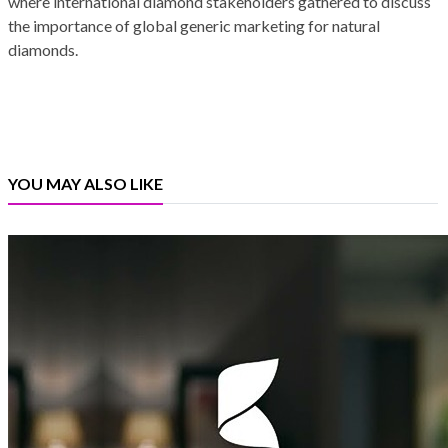
where international diamond stakeholders gathered to discuss
the importance of global generic marketing for natural
diamonds.
YOU MAY ALSO LIKE