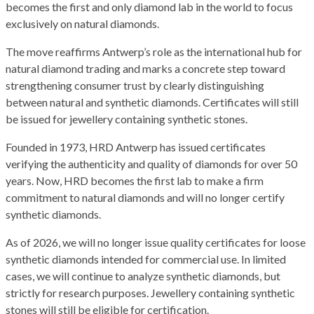
becomes the first and only diamond lab in the world to focus
exclusively on natural diamonds.
The move reaffirms Antwerp’s role as the international hub for
natural diamond trading and marks a concrete step toward
strengthening consumer trust by clearly distinguishing
between natural and synthetic diamonds. Certificates will still
be issued for jewellery containing synthetic stones.
Founded in 1973, HRD Antwerp has issued certificates
verifying the authenticity and quality of diamonds for over 50
years. Now, HRD becomes the first lab to make a firm
commitment to natural diamonds and will no longer certify
synthetic diamonds.
As of 2026, we will no longer issue quality certificates for loose
synthetic diamonds intended for commercial use. In limited
cases, we will continue to analyze synthetic diamonds, but
strictly for research purposes. Jewellery containing synthetic
stones will still be eligible for certification.