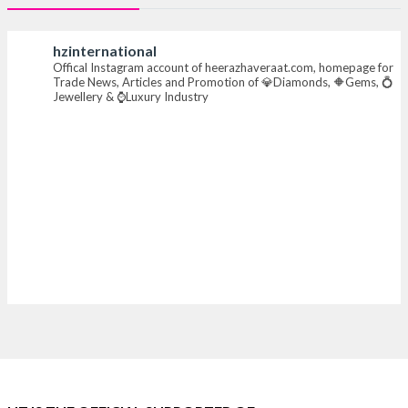
#heerazhaverat
hzinternational
Offical Instagram account of heerazhaveraat.com, homepage for
X
Trade News, Articles and Promotion of 💎Diamonds, 🔶Gems, 💍
Jewellery & ⌚Luxury Industry
Heera Zhaveraat
@hzinternational
·
7 Aug
Where brilliance meets timeless elegance.
Discover extraordinary diamond and emerald
creations by Sheetal Jewellery House at IIJS Bharat
Premiere 2026.
📍 Bombay Exhibition Centre, Mumbai
📅 6–10 Aug 2026
🏛️ Hall 4 | Zone 4A | Stall 4R-456
#hzinternational #iijsbharat
X