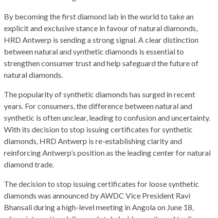
By becoming the first diamond lab in the world to take an
explicit and exclusive stance in favour of natural diamonds,
HRD Antwerp is sending a strong signal. A clear distinction
between natural and synthetic diamonds is essential to
strengthen consumer trust and help safeguard the future of
natural diamonds.
The popularity of synthetic diamonds has surged in recent
years. For consumers, the difference between natural and
synthetic is often unclear, leading to confusion and uncertainty.
With its decision to stop issuing certificates for synthetic
diamonds, HRD Antwerp is re-establishing clarity and
reinforcing Antwerp’s position as the leading center for natural
diamond trade.
The decision to stop issuing certificates for loose synthetic
diamonds was announced by AWDC Vice President Ravi
Bhansali during a high-level meeting in Angola on June 18,