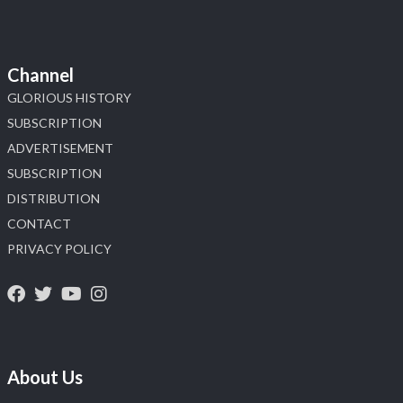
Channel
GLORIOUS HISTORY
SUBSCRIPTION
ADVERTISEMENT
SUBSCRIPTION
DISTRIBUTION
CONTACT
PRIVACY POLICY
About Us