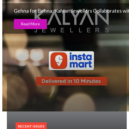
Gehna for Behna: Kalyan Jewellers Collaborates w
Read More
RECENT ISSUES