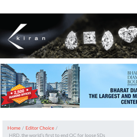
Home
/
Editor Choice
/
HRD, the world’s first to end QC for loose SDs