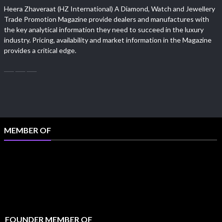
Heera Zhaveraat (HZ International) A Diamond, Watch and Jewellery
Trade Promotion Magazine provide dealers and manufactures with
the key analytical information they need to succeed in the luxury
industry. Pricing, availability and market information in the Magazine
provides a critical edge.
MEMBER OF
FOUNDER MEMBER OF