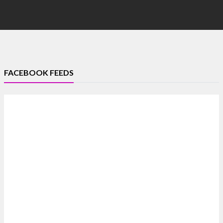
FACEBOOK FEEDS