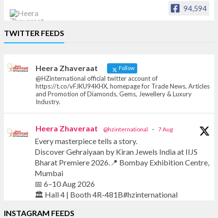
94,594
Heera Zhaveraat
TWITTER FEEDS
Offical Facebook account of
heerazhaveraat.com, homepage for Trade
News, Articles and Promotion of D
Heera Zhaveraat
Follow
@HZinternational official twitter account of
https://t.co/vFJKU94KHX, homepage for Trade News, Articles
and Promotion of Diamonds, Gems, Jewellery & Luxury
Industry.
Heera Zhaveraat
@hzinternational
·
7 Aug
Every masterpiece tells a story.
Discover Gehraiyaan by Kiran Jewels India at IIJS
Bharat Premiere 2026.📍 Bombay Exhibition Centre,
Mumbai
📅 6–10 Aug 2026
🏛️ Hall 4 | Booth 4R-481B#hzinternational
INSTAGRAM FEEDS
#iijsbharat #finejewellery #luxuryjewellery