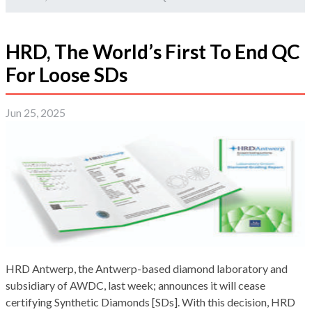
HRD, The World’s First To End QC
For Loose SDs
Jun 25, 2025
HRD Antwerp, the Antwerp-based diamond laboratory and
subsidiary of AWDC, last week; announces it will cease
certifying Synthetic Diamonds [SDs]. With this decision, HRD