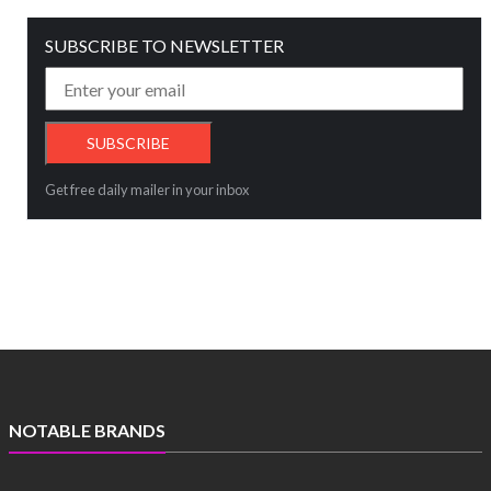
SUBSCRIBE TO NEWSLETTER
Get free daily mailer in your inbox
NOTABLE BRANDS