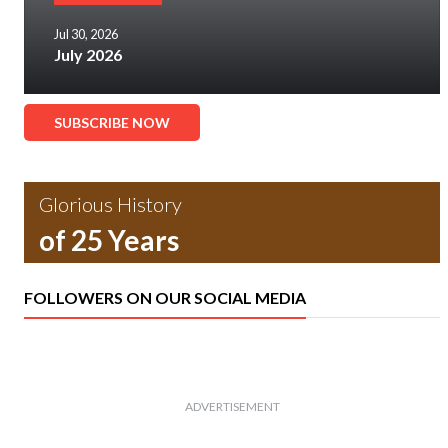
Jul 30, 2026
July 2026
SUBSCRIBE NOW
Glorious History
of 25 Years
FOLLOWERS ON OUR SOCIAL MEDIA
ADVERTISEMENT