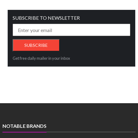
SUBSCRIBE TO NEWSLETTER
Get free daily mailer in your inbox
NOTABLE BRANDS