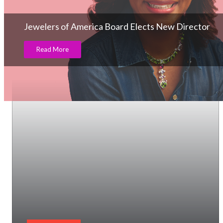
Jewelers of America Board Elects New Director
Read More