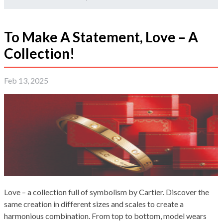
To Make A Statement, Love – A
Collection!
Feb 13, 2025
Love – a collection full of symbolism by Cartier. Discover the
same creation in different sizes and scales to create a
harmonious combination. From top to bottom, model wears