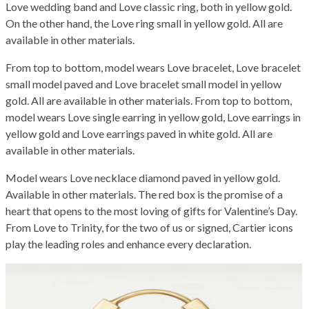
Love wedding band and Love classic ring, both in yellow gold.
On the other hand, the Love ring small in yellow gold. All are
available in other materials.
From top to bottom, model wears Love bracelet, Love bracelet
small model paved and Love bracelet small model in yellow
gold. All are available in other materials. From top to bottom,
model wears Love single earring in yellow gold, Love earrings in
yellow gold and Love earrings paved in white gold. All are
available in other materials.
Model wears Love necklace diamond paved in yellow gold.
Available in other materials. The red box is the promise of a
heart that opens to the most loving of gifts for Valentine’s Day.
From Love to Trinity, for the two of us or signed, Cartier icons
play the leading roles and enhance every declaration.