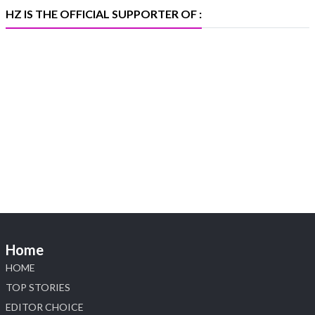
X
HZ IS THE OFFICIAL SUPPORTER OF :
Heera Zhaveraat
@hzinternational
·
5 Aug
X
1
Heera Zhaveraat
@hzinternational
·
4 Aug
Discover the Riti Riwaaz Edition by Laxmi
Diamonds Bengaluru where heritage-inspired
craftsmanship meets timeless elegance.
📍 Hall 6 | Stall 6K, O73A
📅 6–10 Aug 2026
Home
📍 NESCO, Bombay Exhibition Centre, Mumbai
#laxmidiamonds #iijspremiere #heerazhaveraat
HOME
#hzinternational
TOP STORIES
4
EDITOR CHOICE