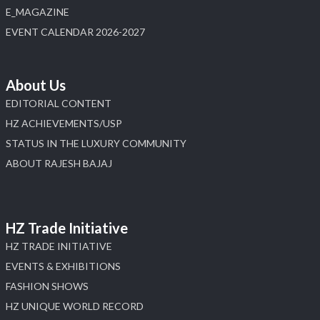
E_MAGAZINE
X
EVENT CALENDAR 2026-2027
Load More
About Us
EDITORIAL CONTENT
HZ ACHIEVEMENTS/USP
STATUS IN THE LUXURY COMMUNITY
ABOUT RAJESH BAJAJ
HZ Trade Initiative
HZ TRADE INITIATIVE
EVENTS & EXHIBITIONS
FASHION SHOWS
HZ UNIQUE WORLD RECORD