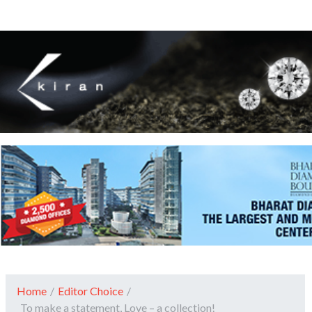
Home
/
Editor Choice
/
To make a statement, Love – a collection!