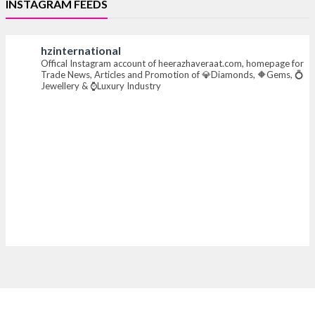
INSTAGRAM FEEDS
#iijsbharat #finejewellery #luxuryjewellery
#heerazhaverat
hzinternational
Offical Instagram account of heerazhaveraat.com, homepage for
X
Trade News, Articles and Promotion of 💎Diamonds, 🔶Gems, 💍
Jewellery & ⌚Luxury Industry
Heera Zhaveraat
@hzinternational
·
7 Aug
Where brilliance meets timeless elegance.
Discover extraordinary diamond and emerald
creations by Sheetal Jewellery House at IIJS Bharat
Premiere 2026.
📍 Bombay Exhibition Centre, Mumbai
📅 6–10 Aug 2026
🏛️ Hall 4 | Zone 4A | Stall 4R-456
#hzinternational #iijsbharat