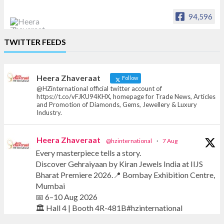
94,596
Heera Zhaveraat
TWITTER FEEDS
Offical Facebook account of
heerazhaveraat.com, homepage for Trade
News, Articles and Promotion of D
Heera Zhaveraat
Follow
@HZinternational official twitter account of
https://t.co/vFJKU94KHX, homepage for Trade News, Articles
and Promotion of Diamonds, Gems, Jewellery & Luxury
Industry.
Heera Zhaveraat
@hzinternational
·
7 Aug
Every masterpiece tells a story.
Discover Gehraiyaan by Kiran Jewels India at IIJS
Bharat Premiere 2026.📍 Bombay Exhibition Centre,
Mumbai
📅 6–10 Aug 2026
🏛️ Hall 4 | Booth 4R-481B#hzinternational