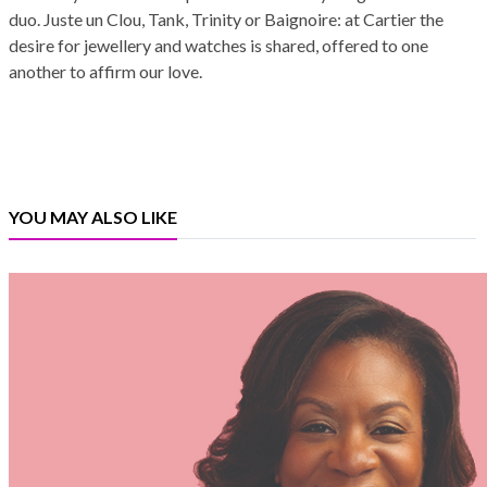
duo. Juste un Clou, Tank, Trinity or Baignoire: at Cartier the
desire for jewellery and watches is shared, offered to one
another to affirm our love.
YOU MAY ALSO LIKE