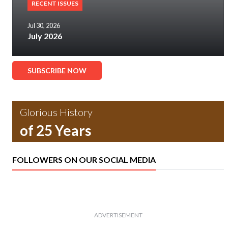
RECENT ISSUES
Jul 30, 2026
July 2026
SUBSCRIBE NOW
Glorious History
of 25 Years
FOLLOWERS ON OUR SOCIAL MEDIA
ADVERTISEMENT