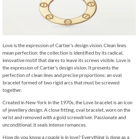
Love is the expression of Cartier’s design vision. Clean lines
mean perfection: the collection is identified by its radical,
innovative motif that dares to leave its screws visible. Love is
the expression of Cartier’s design vision. It presents the
perfection of clean lines and precise proportions: an oval
bracelet formed of two rigid arcs that must be screwed
together.
Created in New York in the 1970s, the Love bracelet is an icon
of jewellery design. A close fitting, oval bracelet, worn on the
wrist and removed with a gold screwdriver. Passionate and
unconditional, it seals intense romances.
How do you know a couple is in love? Everything is done as a