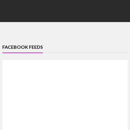
FACEBOOK FEEDS