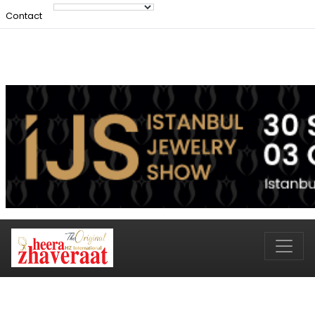
Contact