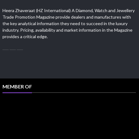
Heera Zhaveraat (HZ International) A Diamond, Watch and Jewellery
Trade Promotion Magazine provide dealers and manufactures with
the key analytical information they need to succeed in the luxury
industry. Pricing, availability and market information in the Magazine
provides a critical edge.
MEMBER OF