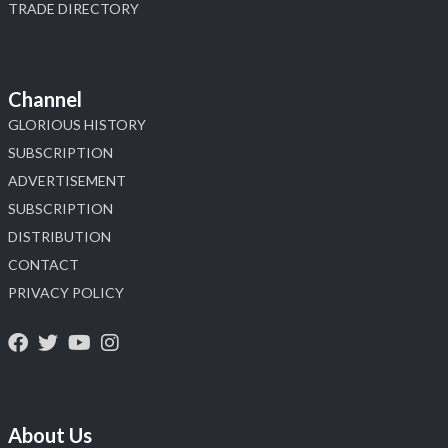
TRADE DIRECTORY
Channel
GLORIOUS HISTORY
SUBSCRIPTION
ADVERTISEMENT
SUBSCRIPTION
DISTRIBUTION
CONTACT
PRIVACY POLICY
About Us