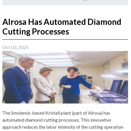
Alrosa Has Automated Diamond
Cutting Processes
Oct 03, 2025
The Smolensk-based Kristall plant (part of Alrosa) has
automated diamond cutting processes. This innovative
approach reduces the labor intensity of the cutting operation