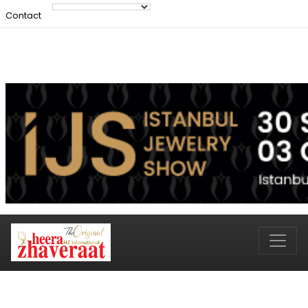
Contact