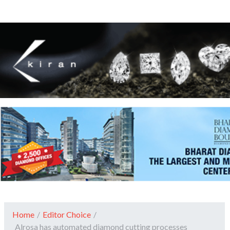
Home
/
Editor Choice
/
Alrosa has automated diamond cutting processes