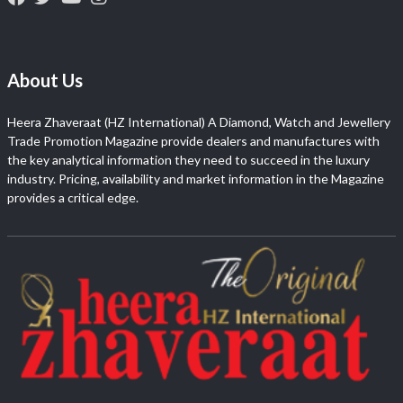
About Us
Heera Zhaveraat (HZ International) A Diamond, Watch and Jewellery
Trade Promotion Magazine provide dealers and manufactures with
the key analytical information they need to succeed in the luxury
industry. Pricing, availability and market information in the Magazine
provides a critical edge.