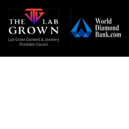
All right reserved @HeeraZhaveraat.com
Design and developed by
24x7online.in