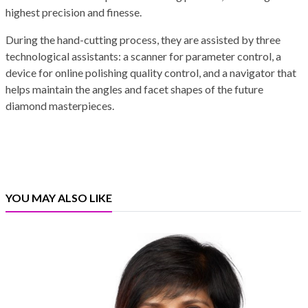
highest precision and finesse.
During the hand-cutting process, they are assisted by three
technological assistants: a scanner for parameter control, a
device for online polishing quality control, and a navigator that
helps maintain the angles and facet shapes of the future
diamond masterpieces.
YOU MAY ALSO LIKE