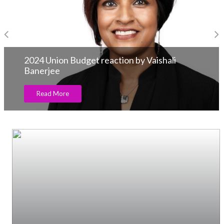
2024 Union Budget reaction by Vaishali
Banerjee
Read More