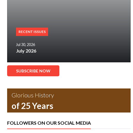
RECENT ISSUES
Jul 30, 2026
July 2026
SUBSCRIBE NOW
Glorious History
of 25 Years
FOLLOWERS ON OUR SOCIAL MEDIA