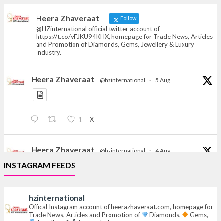
heerazhaveraat.com, homepage for Trade
News, Articles and Promotion of D
Heera Zhaveraat
Follow
@HZinternational official twitter account of
https://t.co/vFJKU94KHX, homepage for Trade News, Articles
and Promotion of Diamonds, Gems, Jewellery & Luxury
Industry.
Heera Zhaveraat
@hzinternational
·
5 Aug
X
1
Heera Zhaveraat
@hzinternational
·
4 Aug
Discover the Riti Riwaaz Edition by Laxmi Diamonds
INSTAGRAM FEEDS
Bengaluru where heritage-inspired craftsmanship
meets timeless elegance.
hzinternational
Hall 6 | Stall 6K, O73A
Offical Instagram account of heerazhaveraat.com, homepage for
Trade News, Articles and Promotion of
Diamonds,
Gems,
6–10 Aug 2026