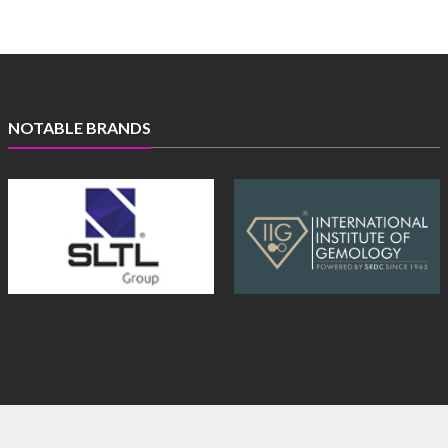
NOTABLE BRANDS