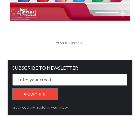
ADVERTISEMENT
SUBSCRIBE TO NEWSLETTER
Get free daily mailer in your inbox