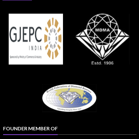
FOUNDER MEMBER OF