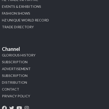
EVENTS & EXHIBITIONS
FASHION SHOWS
HZ UNIQUE WORLD RECORD
TRADE DIRECTORY
Channel
GLORIOUS HISTORY
SUBSCRIPTION
ADVERTISEMENT
SUBSCRIPTION
DISTRIBUTION
CONTACT
PRIVACY POLICY