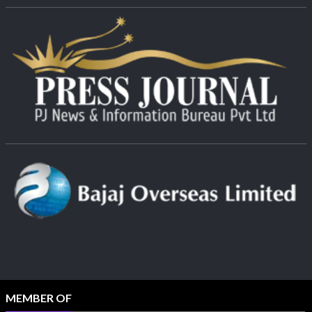
MEMBER OF