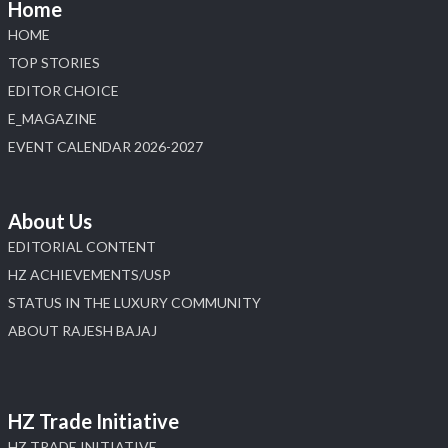
Home
HOME
TOP STORIES
EDITOR CHOICE
E_MAGAZINE
EVENT CALENDAR 2026-2027
About Us
EDITORIAL CONTENT
HZ ACHIEVEMENTS/USP
STATUS IN THE LUXURY COMMUNITY
ABOUT RAJESH BAJAJ
HZ Trade Initiative
HZ TRADE INITIATIVE