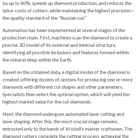
by up to 80%, speeds up diamond production, and reduces the
labor costs of cutters, while maintaining the highest precision—
the quality standard of the “Russian cut.”
Automation has been implemented at several stages of the
production chain. First, machines scan the diamond to create a
precise 3D model of its external and internal structure,
identifying all possible inclusions and features formed within
the mineral deep within the Earth.
Based on the obtained data, a digital model of the diamond is
created, offering dozens of options for producing one or more
diamonds with different cut shapes and other parameters.
Specialists then select the optimal option, which will yield the
highest market value for the cut diamonds.
Next, the diamond undergoes automated laser cutting and
laser shaping. After this, the most crucial stage remains,
entrusted only to the hands of Kristall’s master craftsmen. The
diamond cutters complete the cutting process, achieving the