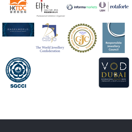
Heera Zhaveraat
@hzinternational
·
4 Aug
Visit Sonani Jewels at IIJS Bharat 2026 and explore its
latest Lab-Grown Diamond Jewellery collection.
Booth: JIO-Z 48E | Pavilion
5–9 August 2026
Jio World Convention Centre, Mumbai
#sonanijewels
#iijsbharat
#heerazhaveraat
#hzinternational
#labgrowndiamonds
X
Load More