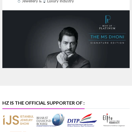
Jewellery &
Luxury Industry
NESCO, Bombay Exhibition Centre, Mumbai
#laxmidiamonds
#iijspremiere
#heerazhaveraat
#hzinternational
4
X
Heera Zhaveraat
@hzinternational
·
4 Aug
Discover certified platinum jewellery with the P950
Purity Assurance Program by Platinum Guild
International at IIJS Premiere 2026.
Hall 3 | Stall 3L
369B | 6–10 August
#platinum
#pgi
#heerazhaveraat
#hzinternational
#iijspremiere
HZ IS THE OFFICIAL SUPPORTER OF :
X