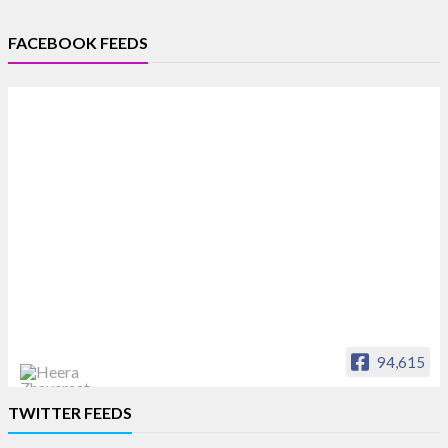
FACEBOOK FEEDS
94,615
Heera Zhaveraat
TWITTER FEEDS
Offical Facebook account of