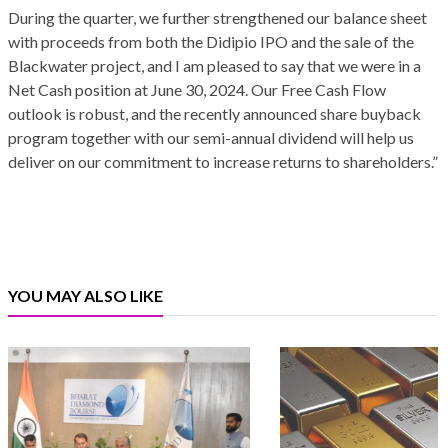
During the quarter, we further strengthened our balance sheet
with proceeds from both the Didipio IPO and the sale of the
Blackwater project, and I am pleased to say that we were in a
Net Cash position at June 30, 2024. Our Free Cash Flow
outlook is robust, and the recently announced share buyback
program together with our semi-annual dividend will help us
deliver on our commitment to increase returns to shareholders.”
YOU MAY ALSO LIKE