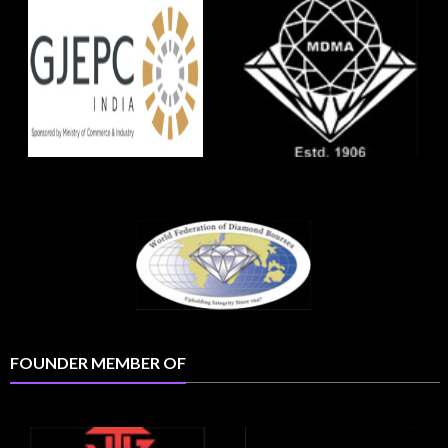
FOUNDER MEMBER OF