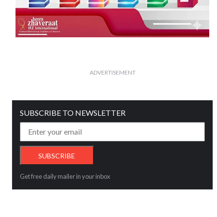
ADVERTISEMENT
SUBSCRIBE TO NEWSLETTER
Get free daily mailer in your inbox