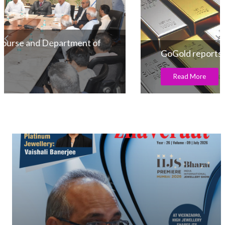
GoGold reports 36% increase in production
Read More