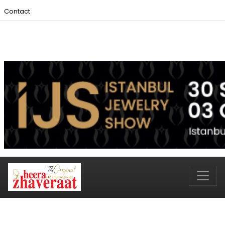
Contact