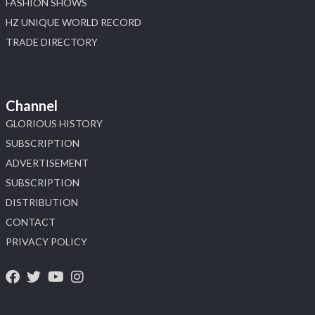
FASHION SHOWS
HZ UNIQUE WORLD RECORD
TRADE DIRECTORY
Channel
GLORIOUS HISTORY
SUBSCRIPTION
ADVERTISEMENT
SUBSCRIPTION
DISTRIBUTION
CONTACT
PRIVACY POLICY