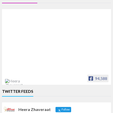
94,588
Heera Zhaveraat
TWITTER FEEDS
Offical Facebook account of
heerazhaveraat.com, homepage for Trade
News, Articles and Promotion of D
Heera Zhaveraat
Follow