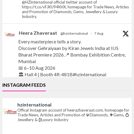
@HZinternational official twitter account of
https://t.co/vFJKU94KHX, homepage for Trade News, Articles
and Promotion of Diamonds, Gems, Jewellery & Luxury
Industry.
Heera Zhaveraat
@hzinternational
·
7 Aug
Every masterpiece tells a story.
Discover Gehraiyaan by Kiran Jewels India at IIJS
Bharat Premiere 2026.📍 Bombay Exhibition Centre,
Mumbai
📅 6–10 Aug 2026
🏛️ Hall 4 | Booth 4R-481B#hzinternational
INSTAGRAM FEEDS
#iijsbharat
#finejewellery
#luxuryjewellery
#heerazhaverat
hzinternational
X
Offical Instagram account of heerazhaveraat.com, homepage for
Trade News, Articles and Promotion of 💎Diamonds, 🔶Gems, 💍
Jewellery & ⌚Luxury Industry
Heera Zhaveraat
@hzinternational
·
7 Aug