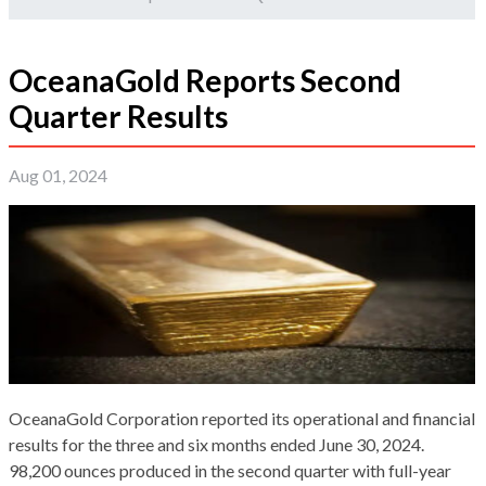
OceanaGold Reports Second
Quarter Results
Aug 01, 2024
OceanaGold Corporation reported its operational and financial
results for the three and six months ended June 30, 2024.
98,200 ounces produced in the second quarter with full-year