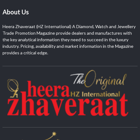
About Us
Heera Zhaveraat (HZ International) A Diamond, Watch and Jewellery
Trade Promotion Magazine provide dealers and manufactures with
the key analytical information they need to succeed in the luxury
industry. Pricing, availability and market information in the Magazine
provides a critical edge.