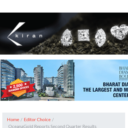
Home
/
Editor Choice
/
OceanaGold Reports Second Quarter Results