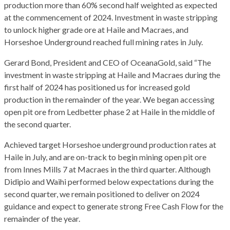
production more than 60% second half weighted as expected
at the commencement of 2024. Investment in waste stripping
to unlock higher grade ore at Haile and Macraes, and
Horseshoe Underground reached full mining rates in July.
Gerard Bond, President and CEO of OceanaGold, said “The
investment in waste stripping at Haile and Macraes during the
first half of 2024 has positioned us for increased gold
production in the remainder of the year. We began accessing
open pit ore from Ledbetter phase 2 at Haile in the middle of
the second quarter.
Achieved target Horseshoe underground production rates at
Haile in July, and are on-track to begin mining open pit ore
from Innes Mills 7 at Macraes in the third quarter. Although
Didipio and Waihi performed below expectations during the
second quarter, we remain positioned to deliver on 2024
guidance and expect to generate strong Free Cash Flow for the
remainder of the year.