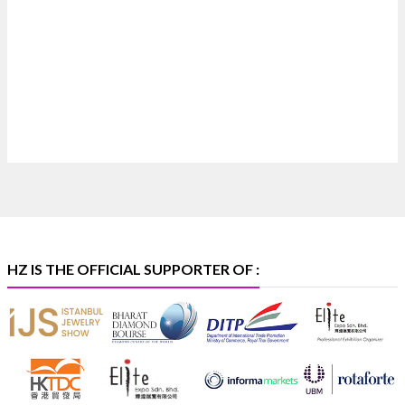
Where brilliance meets timeless elegance.
Discover extraordinary diamond and emerald
creations by Sheetal Jewellery House at IIJS Bharat
Premiere 2026.
📍 Bombay Exhibition Centre, Mumbai
📅 6–10 Aug 2026
🏛️ Hall 4 | Zone 4A | Stall 4R-456
#hzinternational
#iijsbharat
X
HZ IS THE OFFICIAL SUPPORTER OF :
Heera Zhaveraat
@hzinternational
·
5 Aug
X
1