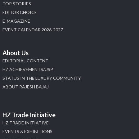
TOP STORIES
EDITOR CHOICE
E_MAGAZINE
EVENT CALENDAR 2026-2027
About Us
EDITORIAL CONTENT
HZ ACHIEVEMENTS/USP
STATUS IN THE LUXURY COMMUNITY
ABOUT RAJESH BAJAJ
HZ Trade Initiative
HZ TRADE INITIATIVE
EVENTS & EXHIBITIONS