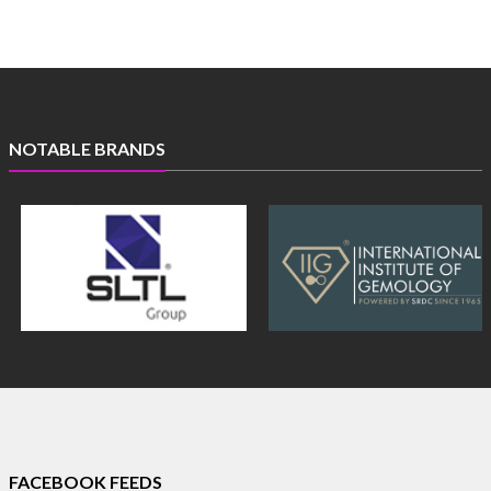
NOTABLE BRANDS
FACEBOOK FEEDS