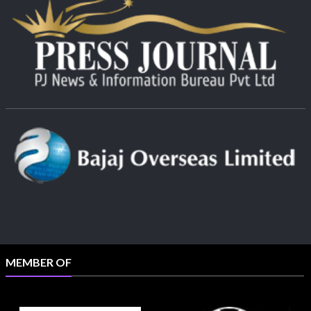
MEMBER OF