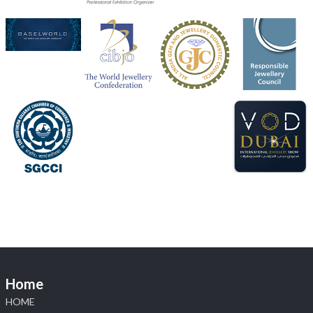
Heera Zhaveraat
@hzinternational
·
4 Aug
Discover the Riti Riwaaz Edition by Laxmi Diamonds
Bengaluru where heritage-inspired craftsmanship
meets timeless elegance.
📍 Hall 6 | Stall 6K, O73A
📅 6–10 Aug 2026
📍 NESCO, Bombay Exhibition Centre, Mumbai
#laxmidiamonds
#iijspremiere
#heerazhaveraat
#hzinternational
4
X
Load More
Home
HOME