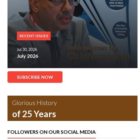
RECENT ISSUES
Jul 30, 2026
July 2026
SUBSCRIBE NOW
Glorious History
of 25 Years
FOLLOWERS ON OUR SOCIAL MEDIA