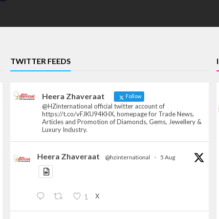
TWITTER FEEDS
Heera Zhaveraat
Follow
@HZinternational official twitter account of
https://t.co/vFJKU94KHX, homepage for Trade News,
Articles and Promotion of Diamonds, Gems, Jewellery &
Luxury Industry.
Heera Zhaveraat
@hzinternational
·
5 Aug
X
1