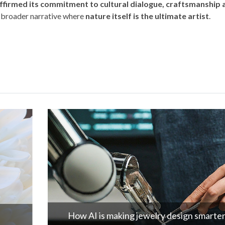
ffirmed its commitment to cultural dialogue, craftsmanship 
a broader narrative where
nature itself is the ultimate artist
.
How AI is making jewelry design smarter!