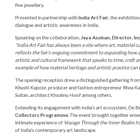
fine jewellery.
Presented in partnership with
India Art Fair
, the exhibitio
dialogue and artistic awareness in India.
Speaking on the collaboration,
Jaya Asokan, Director, Ind
“India Art Fair has always been a site where art, material
reflects the fair’s ongoing commitment to expanding how a
artistic and cultural framework that speaks to time, craf
example of how material heritage and artistic practice can 
The opening reception drew a distinguished gathering from 
Khushi Kapoor, producer and fashion entrepreneur Rhea Kapo
Sultan, architect Khsuhnu Hoof among others.
Extending its engagement with India’s art ecosystem, De Be
Collectors Programme.
The event brought together emergi
intimate experience of
Voyage Through the Inner Realm
, 
of India’s contemporary art landscape.