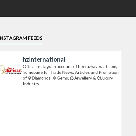
INSTAGRAM FEEDS
hzinternational
Offical Instagram account of heerazhaveraat.com,
homepage for Trade News, Articles and Promotion
of 💎Diamonds, 🔶Gems, 💍Jewellery & ⌚Luxury
Industry