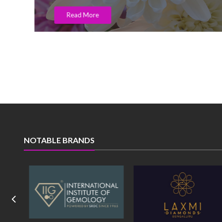
Read More
NOTABLE BRANDS