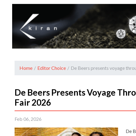
Home
/
Editor Choice
/
De Beers presents voyage throu
De Beers Presents Voyage Thro
Fair 2026
Feb 06, 2026
De B