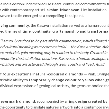
the India edition underscored De Beers’ continued commitment to t
n with contemporary artist
Lakshmi Madhavan
. Her installation
woven textile, emerged as a compelling focal point.
ving community
, the Kasavu installation served as a human coun
red themes of
time, continuity, craftsmanship and transforma
“I am truly excited to be part of this collaboration, which allowed 
 and cultural meaning as my core material — the Kasavu textile. A
e materials gain meaning only in relation to the body. Created in
munity, the installation positions Kasavu as a human analogue t
rmation and are activated through wear, touch and lived ritual.”
of
four exceptional natural-coloured diamonds
— Pink, Orange,
arkable ability to
temporarily change colour to yellow when g
 individual expressions of geological artistry, the gems embodied th
Forevermark diamond
, accompanied by a
ring design created by 
s the opportunity to translate nature’s artwork into a contemporary 