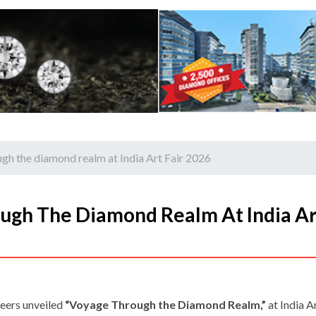
gh the diamond realm at India Art Fair 2026
ugh The Diamond Realm At India Ar
eers unveiled
“Voyage Through the Diamond Realm,”
at India A