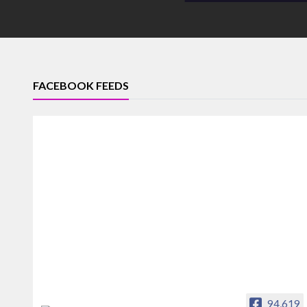
FACEBOOK FEEDS
94,619