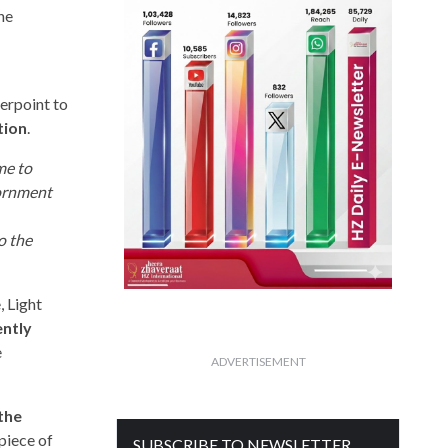
he
terpoint to
tion
.
me to
dornment
o the
 Light
ently
e
ADVERTISEMENT
the
piece of
SUBSCRIBE TO NEWSLETTER