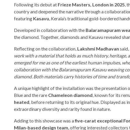
Following its debut at
Frieze Masters, London in 2025
, 
country and deepened the narrative through a collaboratio
featuring
Kasavu
, Kerala’s traditional gold-bordered hand
Developed in collaboration with the
Balaramapuram wea
the diamond. Together, diamonds and Kasavu revealed sha
Reflecting on the collaboration,
Lakshmi Madhavan
said,
work with a material that holds as much history, heritage,
emerged for me as one of the earliest human impulses, wher
collaboration with the Balaramapuram Kasavu weaving com
diamond. Both materials carry histories of time and transfo
A unique highlight of the installation was the presentation 
Blue and the rare
Chameleon diamond
, known for its rem
heated
, before returning to its original hue. Displayed as
extraordinary diversity and rarity found in nature.
Adding to this showcase was a
five-carat exceptional 
Milan-based design team
, offering interested collector