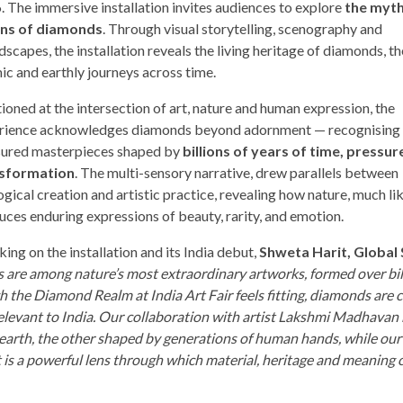
. The immersive installation invites audiences to explore
the myth
ins of diamonds
. Through visual storytelling, scenography and
scapes, the installation reveals the living heritage of diamonds, th
ic and earthly journeys across time.
ioned at the intersection of art, nature and human expression, the
rience acknowledges diamonds beyond adornment — recognising
sured masterpieces shaped by
billions of years of time, pressur
sformation
. The multi-sensory narrative, drew parallels between
gical creation and artistic practice, revealing how nature, much lik
uces enduring expressions of beauty, rarity, and emotion.
ing on the installation and its India debut,
Shweta Harit, Global 
 are among nature’s most extraordinary artworks, formed over bil
 the Diamond Realm at India Art Fair feels fitting, diamonds are c
y relevant to India. Our collaboration with artist Lakshmi Madhavan
 earth, the other shaped by generations of human hands, while our
rt is a powerful lens through which material, heritage and meaning 