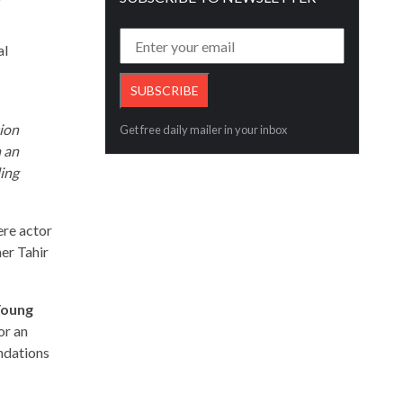
al
tion
Get free daily mailer in your inbox
n an
ling
ere actor
er Tahir
 Young
or an
undations