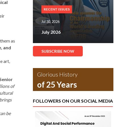
ical
RECENT ISSUES
eir
Jul 30, 2026
July 2026
 them as
e, and
SUBSCRIBE NOW
e art,
Glorious History
Senior
of 25 Years
lions of
ultural
 brings
FOLLOWERS ON OUR SOCIAL MEDIA
can be