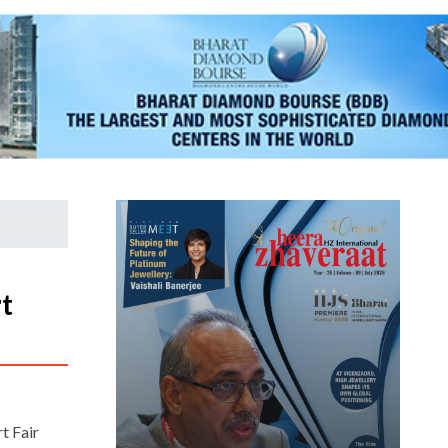
t
rt Fair