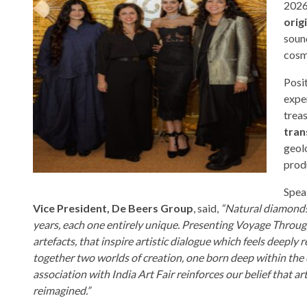
2026
orig
sound
cosm
Posit
expe
trea
tran
geolo
prod
Speak
Vice President, De Beers Group
, said,
“Natural diamonds
years, each one entirely unique. Presenting Voyage Through
artefacts, that inspire artistic dialogue which feels deepl
together two worlds of creation, one born deep within the
association with India Art Fair reinforces our belief that a
reimagined.”