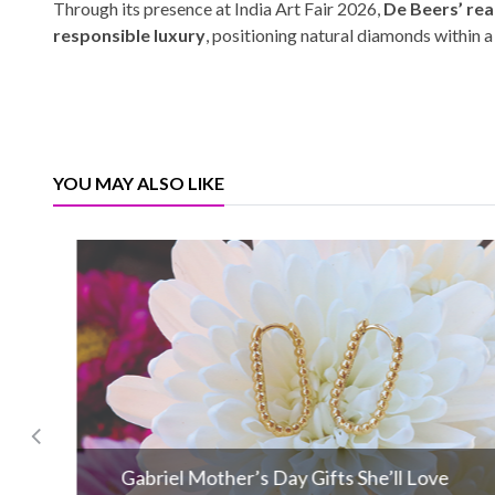
Through its presence at India Art Fair 2026,
De Beers’ rea
responsible luxury
, positioning natural diamonds within 
YOU MAY ALSO LIKE
Gabriel Mother’s Day Gifts She’ll Love