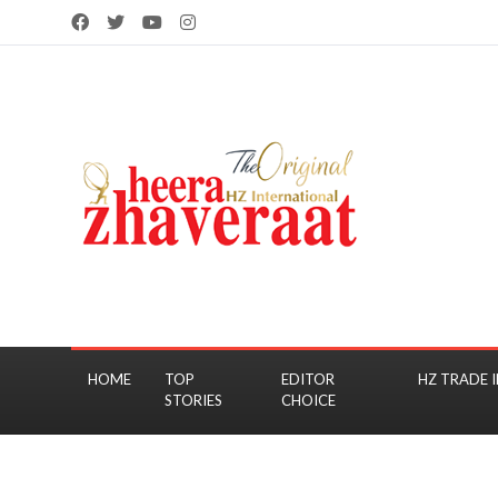
HOME
TOP
EDITOR
HZ TRADE I
STORIES
CHOICE