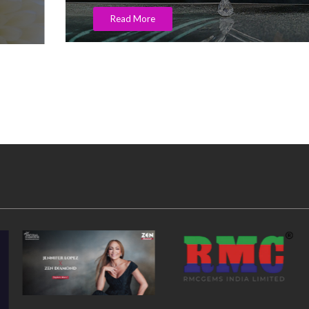
Read More