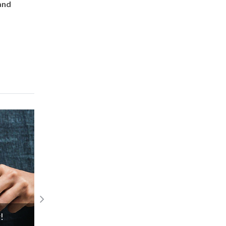
and
Introducing the Gabriel Limited Collect