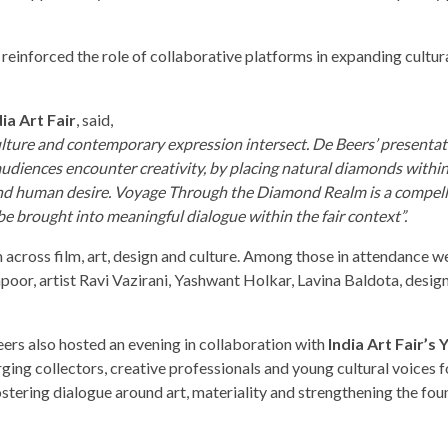
n reinforced the role of collaborative platforms in expanding cultur
ia Art Fair
, said,
 culture and contemporary expression intersect. De Beers’ presenta
udiences encounter creativity, by placing natural diamonds withi
t and human desire. Voyage Through the Diamond Realm is a compel
be brought into meaningful dialogue within the fair context”.
across film, art, design and culture. Among those in attendance w
or, artist Ravi Vazirani, Yashwant Holkar, Lavina Baldota, design
ers also hosted an evening in collaboration with
India Art Fair’s
ng collectors, creative professionals and young cultural voices f
fostering dialogue around art, materiality and strengthening the fo