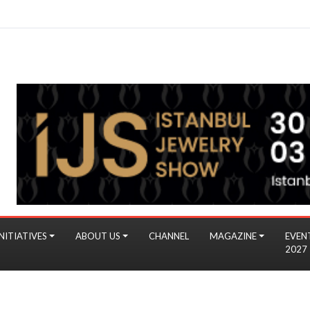
NITIATIVES
ABOUT US
CHANNEL
MAGAZINE
EVEN
2027