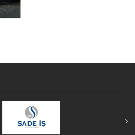
Read More