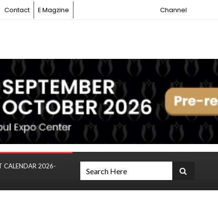
Contact
E Magzine
Channel
T CALENDAR 2026-