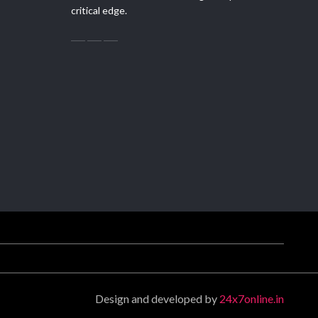
critical edge.
Design and developed by
24x7online.in