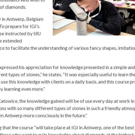
g of diamonds.
y in Antwerp, Belgium
To prepare for IGI’s
se instructed by SRJ
de extended
to facilitate the understanding of various fancy shapes, imitatio
xpressed his appreciation for knowledge presented in a simple an
t types of stones,” he states. “It was especially useful to learn th
se this knowledge with clients on a daily basis, and this course p
y learning even more.”
atowice, the knowledge gained will be of use every day at work in
ions with so many different types of stones in such a friendly atmos
m Antwerp more consciously in the future.”
 that the course “will take place at IGI in Antwerp, one of the best
all those who want to gain knowledge about diamonds at the highest