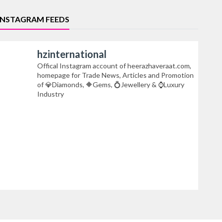
INSTAGRAM FEEDS
hzinternational
Offical Instagram account of heerazhaveraat.com,
homepage for Trade News, Articles and Promotion
of 💎Diamonds, 🔶Gems, 💍Jewellery & ⌚Luxury
Industry