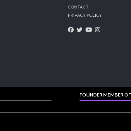
CONTACT
X
PRIVACY POLICY
Heera Zhaveraat
@hzinternational
·
4 Aug
Visit Sonani Jewels at IIJS Bharat 2026 and
explore its latest Lab-Grown Diamond Jewellery
collection.
📍 Booth: JIO-Z 48E | Pavilion
📅 5–9 August 2026
📍 Jio World Convention Centre, Mumbai
#sonanijewels #iijsbharat #heerazhaveraat
#hzinternational #labgrowndiamonds
FOUNDER MEMBER OF
X
Load More