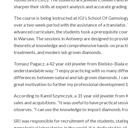
sharpen their skills at expert analysis and accurate gradin
The course is being instructed at IGI’s School Of Gemolog
over a two week period with the assistance of a translator. 
advanced curriculum, the students took a prerequisite cour
in Warsaw. The sessions in Antwerp are designed to provi
theoretical knowledge and comprehensive hands-on practice 
treatments, and modern lab grown diamonds.
Tomasz Pagacz, a 42 year old jeweler from Bielsko-Biala e
understandable way: “I enjoy practicing with so many differen
differences between natural and lab grown diamonds. I can u
great motivation to further my professional development b
According to Kamil Szymczyk, a 31 year old jeweler from K
sales and acquisitions. “It was useful to have practical sess
observes. “I can use the knowledge to import diamonds fro
SRJ was responsible for recruitment of the students, stating
gemological laboratories in the world. It is dedicated to 