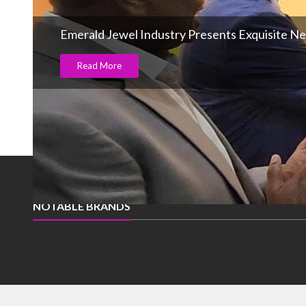
Emerald Jewel Industry Presents Exquisite New
Read More
NOTABLE BRANDS