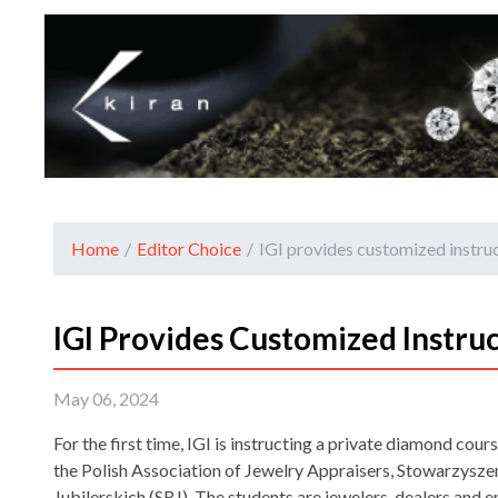
Home
/
Editor Choice
/
IGI provides customized instruc
IGI Provides Customized Instruc
May 06, 2024
For the first time, IGI is instructing a private diamond cou
the Polish Association of Jewelry Appraisers, Stowarzys
Jubilerskich (SRJ). The students are jewelers, dealers and 