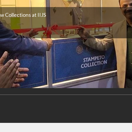
 Collections at IIJS