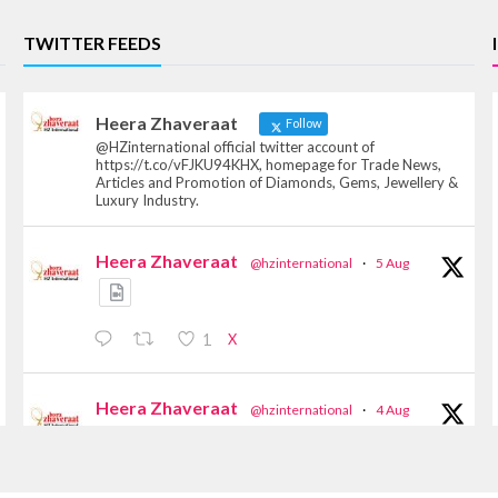
TWITTER FEEDS
Heera Zhaveraat
Follow
@HZinternational official twitter account of
https://t.co/vFJKU94KHX, homepage for Trade News,
Articles and Promotion of Diamonds, Gems, Jewellery &
Luxury Industry.
Heera Zhaveraat
@hzinternational
·
5 Aug
X
1
Heera Zhaveraat
@hzinternational
·
4 Aug
Discover the Riti Riwaaz Edition by Laxmi
Diamonds Bengaluru where heritage-inspired
craftsmanship meets timeless elegance.