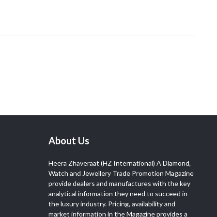
About Us
Heera Zhaveraat (HZ International) A Diamond,
Watch and Jewellery Trade Promotion Magazine
provide dealers and manufactures with the key
analytical information they need to succeed in
the luxury industry. Pricing, availability and
market information in the Magazine provides a