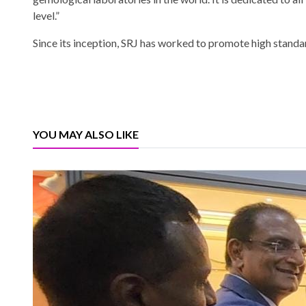
level.”
Since its inception, SRJ has worked to promote high standa
YOU MAY ALSO LIKE