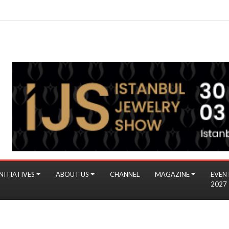
NITIATIVES
ABOUT US
CHANNEL
MAGAZINE
EVEN
2027