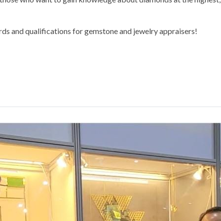
rds and qualifications for gemstone and jewelry appraisers!