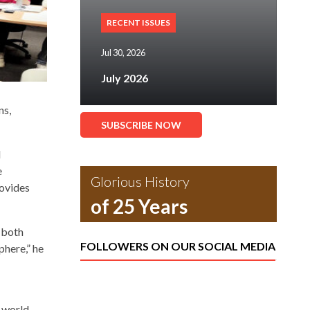
RECENT ISSUES
Jul 30, 2026
July 2026
ns,
SUBSCRIBE NOW
d
e
Glorious History
rovides
of 25 Years
 both
FOLLOWERS ON OUR SOCIAL MEDIA
phere,” he
, world