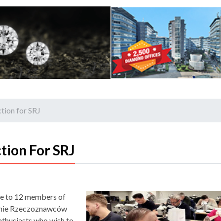
tion for SRJ
tion For SRJ
rse to 12 members of
zenie Rzeczoznawców
enthusiasts who wish to