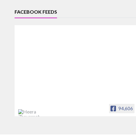
FACEBOOK FEEDS
94,606
Heera Zhaveraat
Offical Facebook account of