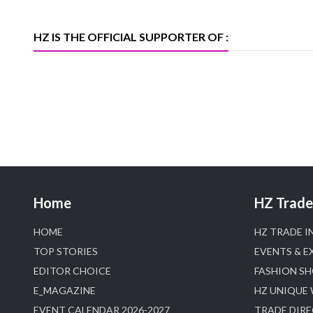
heerazhaveraat.com, homepage for
Trade News, Articles and Promotion of
D
HZ IS THE OFFICIAL SUPPORTER OF :
Home
HZ Trade 
HOME
HZ TRADE I
TOP STORIES
EVENTS & E
EDITOR CHOICE
FASHION S
E_MAGAZINE
HZ UNIQUE
EVENT CALENDAR 2026-2027
TRADE DIR