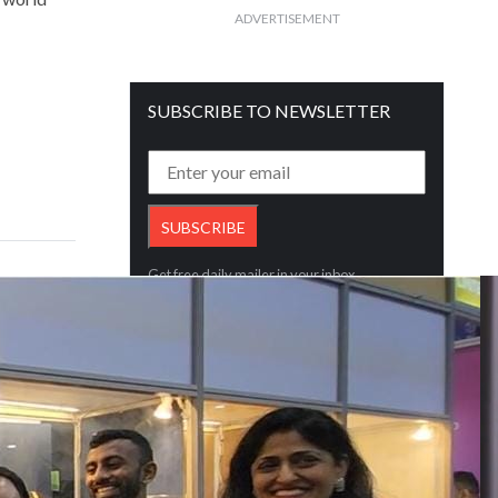
ADVERTISEMENT
SUBSCRIBE TO NEWSLETTER
Get free daily mailer in your inbox