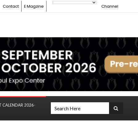
Contact
E Magzine
Channel
T CALENDAR 2026-