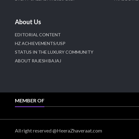
About Us
EDITORIAL CONTENT
HZ ACHIEVEMENTS/USP
STATUS IN THE LUXURY COMMUNITY
ABOUT RAJESH BAJAJ
MEMBER OF
All right reserved @HeeraZhaveraat.com