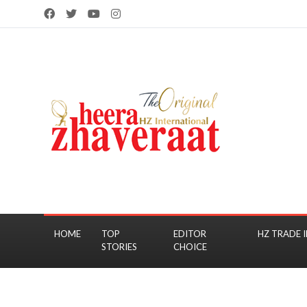
HOME
TOP
EDITOR
HZ TRADE I
STORIES
CHOICE