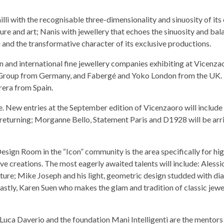
 with the recognisable three-dimensionality and sinuosity of its 
ture and art; Nanis with jewellery that echoes the sinuosity and ba
i and the transformative character of its exclusive productions.
n and international fine jewellery companies exhibiting at Vicenza
 Group from Germany, and Fabergé and Yoko London from the UK.
era from Spain.
. New entries at the September edition of Vicenzaoro will include 
 returning; Morganne Bello, Statement Paris and D1928 will be arr
Design Room in the “Icon” community is the area specifically for hi
ve creations. The most eagerly awaited talents will include: Aless
ecture; Mike Joseph and his light, geometric design studded with d
lastly, Karen Suen who makes the glam and tradition of classic jewe
, Luca Daverio and the foundation Mani Intelligenti are the mentors