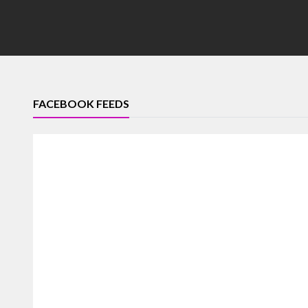
FACEBOOK FEEDS