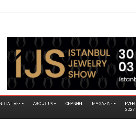
NITIATIVES
ABOUT US
CHANNEL
MAGAZINE
EVEN
2027