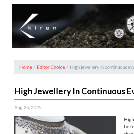
Home
/
Editor Choice
/
High jewellery in continuous ev
High Jewellery In Continuous E
Aug 25, 2025
High
be f
shap