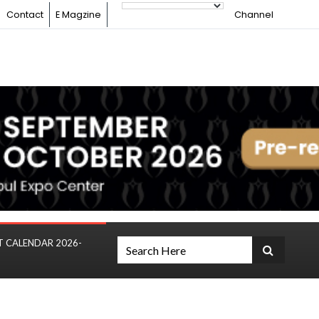
Contact
E Magzine
Channel
T CALENDAR 2026-