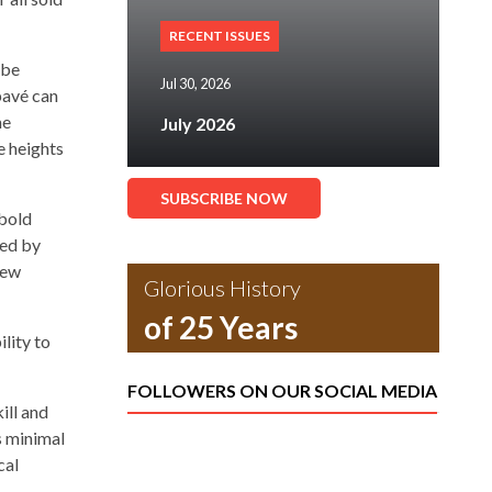
RECENT ISSUES
 be
Jul 30, 2026
pavé can
me
July 2026
e heights
SUBSCRIBE NOW
 bold
ned by
new
Glorious History
of 25 Years
ility to
FOLLOWERS ON OUR SOCIAL MEDIA
ill and
ts minimal
cal