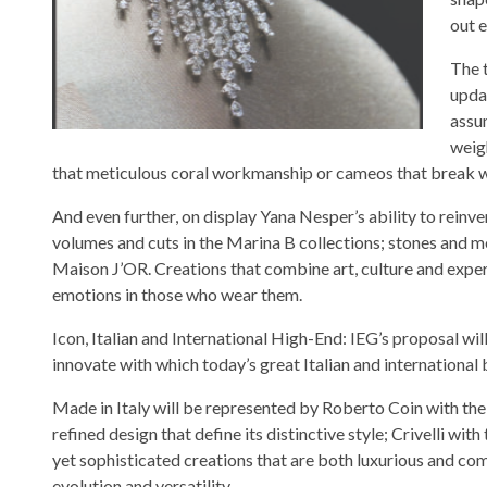
out 
The 
upda
assu
weig
that meticulous coral workmanship or cameos that break wit
And even further, on display Yana Nesper’s ability to reinv
volumes and cuts in the Marina B collections; stones and m
Maison J’OR. Creations that combine art, culture and expe
emotions in those who wear them.
Icon, Italian and International High-End: IEG’s proposal will
innovate with which today’s great Italian and international 
Made in Italy will be represented by Roberto Coin with the 
refined design that define its distinctive style; Crivelli wit
yet sophisticated creations that are both luxurious and com
evolution and versatility.