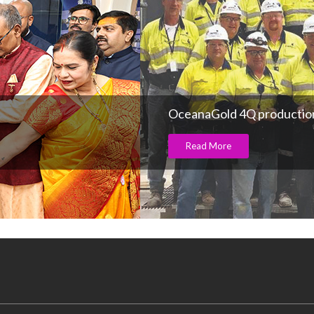
OceanaGold 4Q production
Read More