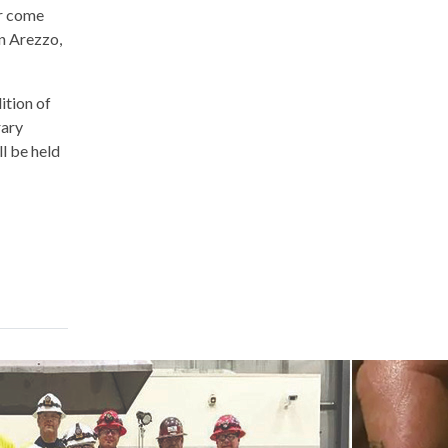
ar come
in Arezzo,
ition of
rary
l be held