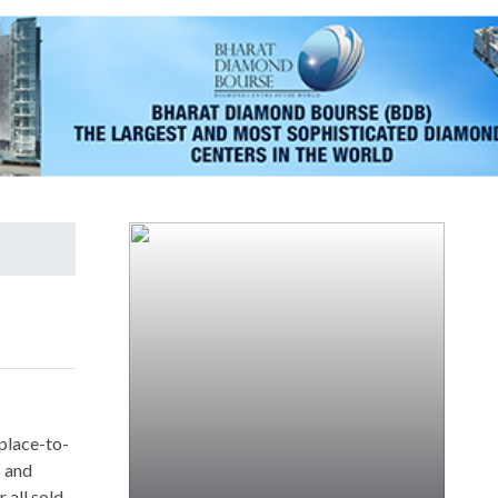
 place-to-
s and
 all sold