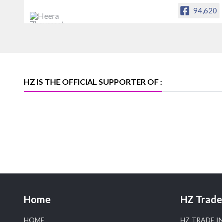
94,620
Heera Zhaveraat
Offical Facebook account of
heerazhaveraat.com, homepage for
Trade News, Articles and Promotion of
D
HZ IS THE OFFICIAL SUPPORTER OF :
Home
HZ Trade 
HOME
HZ TRADE I