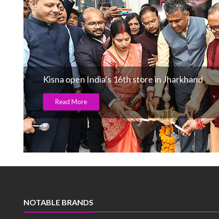
Kisna open India’s 16th store in Jharkhand
Read More
NOTABLE BRANDS