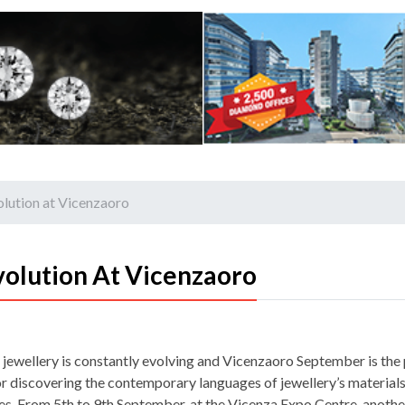
olution at Vicenzaoro
volution At Vicenzaoro
 jewellery is constantly evolving and Vicenzaoro September is the
or discovering the contemporary languages of jewellery’s material
es. From 5th to 9th September, at the Vicenza Expo Centre, another