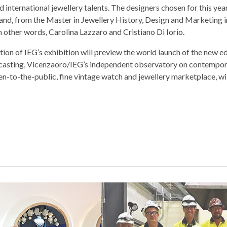
d international jewellery talents. The designers chosen for this ye
 and, from the Master in Jewellery History, Design and Marketing 
other words, Carolina Lazzaro and Cristiano Di Iorio.
ion of IEG’s exhibition will preview the world launch of the new ed
casting, Vicenzaoro/IEG’s independent observatory on contempo
n-to-the-public, fine vintage watch and jewellery marketplace, wil