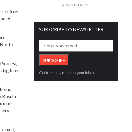
ADVERTISEMENT
creations;
lanced
SUBSCRIBE TO NEWSLETTER
oro
 Not to
Piranesi,
iving from
Get free daily mailer in your inbox
gh-end
io Boschi
iamonds;
llery
 behind,