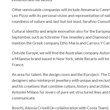
Other unmissable companies will include Annamaria Cammilli
Leo Pizzo with its personal vision and representation of na
roundness of nature and, last but not least, Serafino Consol
Cultural identity and ample innovation also for the Europea
September, such as Schreiner Fine Jewellery and Diamond
mention the Greek company Etho Maria and Carrera Y Carr
Outside Europe, we will find the Australian company Autore
a Milanese brand based in New York, while Recarlo will be
France.
An area for talent: the design room and the 8 project: The 
designers who reinterpret jewellery with unique and exclusi
and his creations that combine culture, history and archit
Antonini Milano for lovers of pure yet structured lines and 
communicate.
Boschi, Alessia Crivelli (in collaboration with Costa Team)