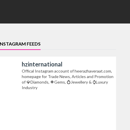
INSTAGRAM FEEDS
hzinternational
Offical Instagram account of heerazhaveraat.com,
homepage for Trade News, Articles and Promotion
of 💎Diamonds, 🔶Gems, 💍Jewellery & ⌚Luxury
Industry