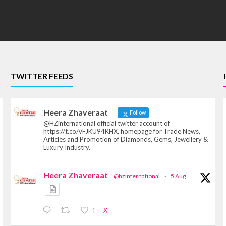
TWITTER FEEDS
Heera Zhaveraat
Follow
@HZinternational official twitter account of
https://t.co/vFJKU94KHX, homepage for Trade News,
Articles and Promotion of Diamonds, Gems, Jewellery &
Luxury Industry.
Heera Zhaveraat
@hzinternational
·
5 Aug
X
1