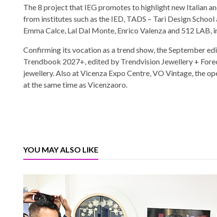
The 8 project that IEG promotes to highlight new Italian an
from institutes such as the IED, TADS – Tarì Design School
Emma Calce, Lal Dal Monte, Enrico Valenza and 512 LAB, in 
Confirming its vocation as a trend show, the September edit
Trendbook 2027+, edited by Trendvision Jewellery + Fore
jewellery. Also at Vicenza Expo Centre, VO Vintage, the ope
at the same time as Vicenzaoro.
YOU MAY ALSO LIKE