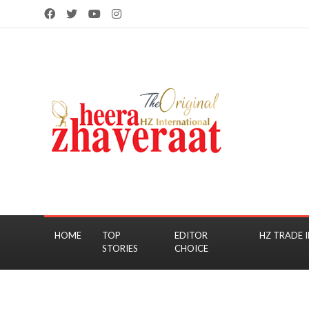
HOME
TOP
EDITOR
HZ TRADE I
STORIES
CHOICE