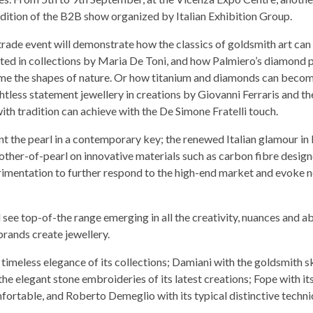
edition of the B2B show organized by Italian Exhibition Group.
trade event will demonstrate how the classics of goldsmith art can
ted in collections by Maria De Toni, and how Palmiero’s diamond 
me the shapes of nature. Or how titanium and diamonds can beco
htless statement jewellery in creations by Giovanni Ferraris and th
h tradition can achieve with the De Simone Fratelli touch.
ent the pearl in a contemporary key; the renewed Italian glamour in
other-of-pearl on innovative materials such as carbon fibre desig
rimentation to further respond to the high-end market and evoke 
 see top-of-the range emerging in all the creativity, nuances and ab
brands create jewellery.
timeless elegance of its collections; Damiani with the goldsmith sk
h the elegant stone embroideries of its latest creations; Fope with i
fortable, and Roberto Demeglio with its typical distinctive techni