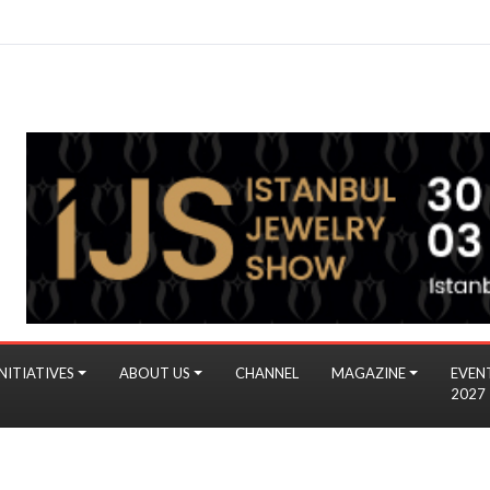
NITIATIVES
ABOUT US
CHANNEL
MAGAZINE
EVEN
2027