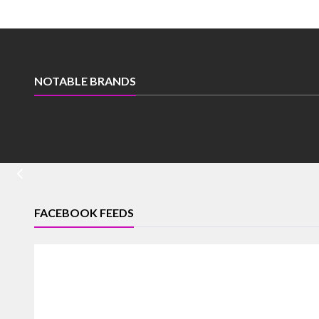
NOTABLE BRANDS
FACEBOOK FEEDS