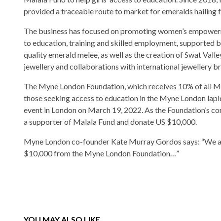
provided a traceable route to market for emeralds hailing 
The business has focused on promoting women’s empower
to education, training and skilled employment, supported by
quality emerald melee, as well as the creation of Swat Val
jewellery and collaborations with international jewellery b
The Myne London Foundation, which receives 10% of all Myn
those seeking access to education in the Myne London lapi
event in London on March 19, 2022. As the Foundation’s cor
a supporter of Malala Fund and donate US $10,000.
Myne London co-founder Kate Murray Gordos says: “We are
$10,000 from the Myne London Foundation…”
YOU MAY ALSO LIKE