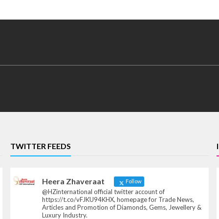
TWITTER FEEDS
Heera Zhaveraat
Follow
@HZinternational official twitter account of
https://t.co/vFJKU94KHX, homepage for Trade News,
Articles and Promotion of Diamonds, Gems, Jewellery &
Luxury Industry.