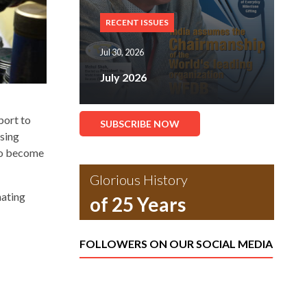
RECENT ISSUES
Jul 30, 2026
July 2026
port to
SUBSCRIBE NOW
ising
 to become
Glorious History
nating
of 25 Years
FOLLOWERS ON OUR SOCIAL MEDIA