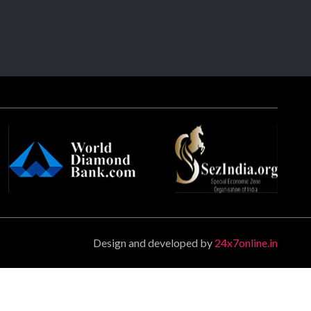
Design and developed by
24x7online.in