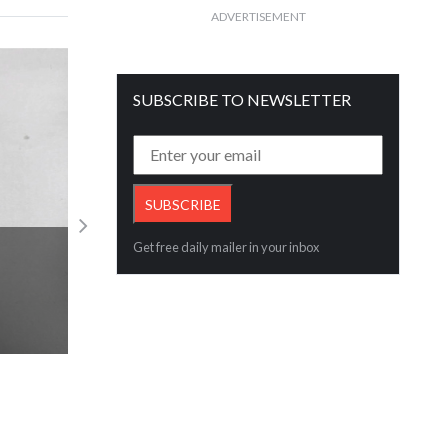
ADVERTISEMENT
SUBSCRIBE TO NEWSLETTER
Get free daily mailer in your inbox
RBI MPC announcement perspective by
shah
Read More