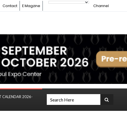
Contact
E Magzine
Channel
T CALENDAR 2026-