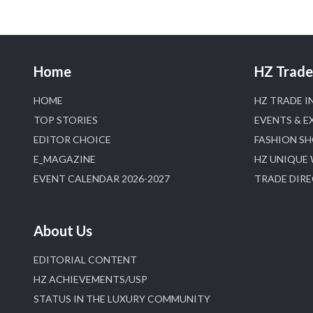
Home
HZ Trade 
HOME
HZ TRADE I
TOP STORIES
EVENTS & E
EDITOR CHOICE
FASHION S
E_MAGAZINE
HZ UNIQUE
EVENT CALENDAR 2026-2027
TRADE DIR
About Us
EDITORIAL CONTENT
HZ ACHIEVEMENTS/USP
STATUS IN THE LUXURY COMMUNITY