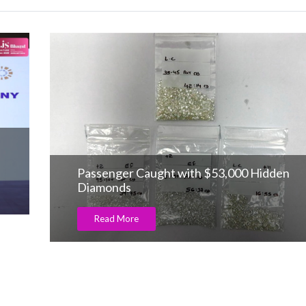
Passenger Caught with $53,000 Hidden
Diamonds
Read More