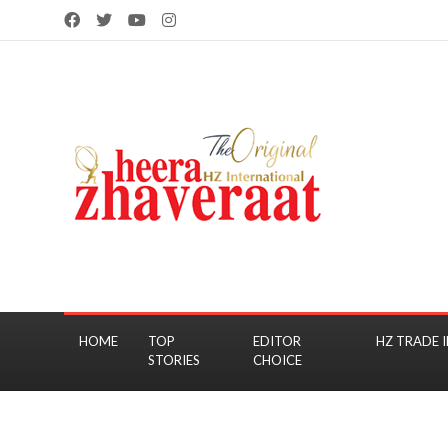
HOME
TOP
EDITOR
HZ TRADE I
STORIES
CHOICE