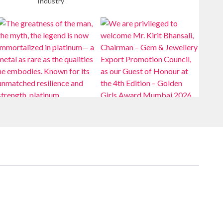
Industry