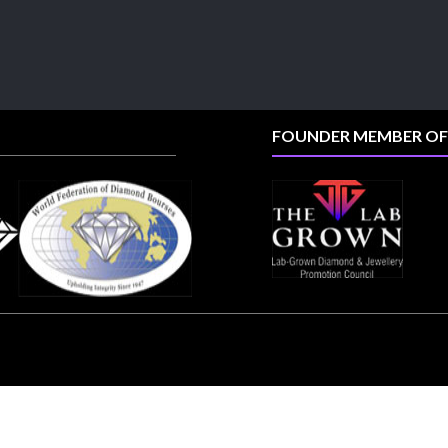
📍 Booth: JIO-Z 48E | Pavilion
📅 5–9 August 2026
📍 Jio World Convention Centre, Mumbai
#sonanijewels
#iijsbharat
#heerazhaveraat
#hzinternational
#labgrowndiamonds
FOUNDER MEMBER OF
X
Load More