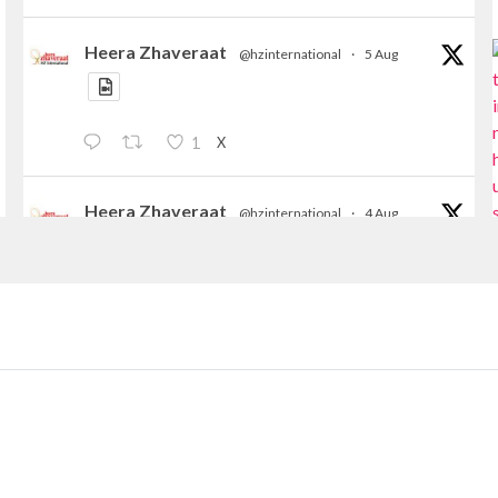
Heera Zhaveraat
@hzinternational
·
5 Aug
X
1
Heera Zhaveraat
@hzinternational
·
4 Aug
Discover the Riti Riwaaz Edition by Laxmi
Diamonds Bengaluru where heritage-inspired
craftsmanship meets timeless elegance.
📍 Hall 6 | Stall 6K, O73A
📅 6–10 Aug 2026
📍 NESCO, Bombay Exhibition Centre, Mumbai
#laxmidiamonds
#iijspremiere
#heerazhaveraat
#hzinternational
4
X