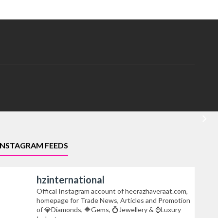
INSTAGRAM FEEDS
hzinternational
Offical Instagram account of heerazhaveraat.com,
homepage for Trade News, Articles and Promotion
of 💎Diamonds, 🔶Gems, 💍Jewellery & ⌚Luxury