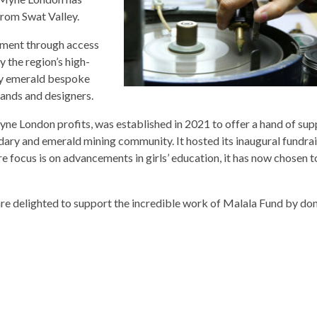
from Swat Valley.
ment through access
 the region’s high-
ley emerald bespoke
rands and designers.
e London profits, was established in 2021 to offer a hand of sup
dary and emerald mining community. It hosted its inaugural fundra
e focus is on advancements in girls’ education, it has now chosen
 delighted to support the incredible work of Malala Fund by do