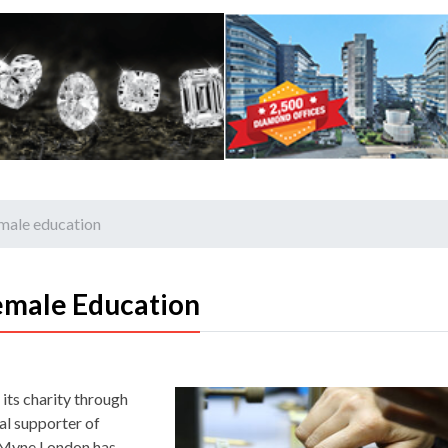
male education
emale Education
its charity through
l supporter of
, Myne London has