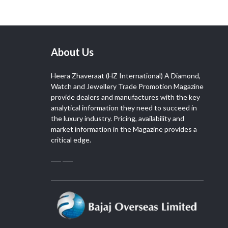
About Us
Heera Zhaveraat (HZ International) A Diamond,
Watch and Jewellery Trade Promotion Magazine
provide dealers and manufactures with the key
analytical information they need to succeed in
the luxury industry. Pricing, availability and
market information in the Magazine provides a
critical edge.