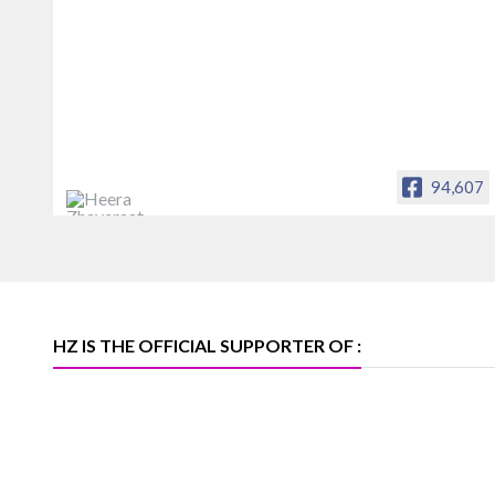
94,607
Heera Zhaveraat
Offical Facebook account of
heerazhaveraat.com, homepage for
Trade News, Articles and Promotion of
D
HZ IS THE OFFICIAL SUPPORTER OF :