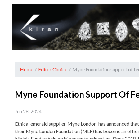
Home
/
Editor Choice
/
Myne Foundation support of fe
Myne Foundation Support Of F
Jun 28, 2024
Ethical emerald supplier, Myne London, has announced that 
their Myne London Foundation (MLF) has become an officia
Malala Fund to help girls’ access to education. Since 2018