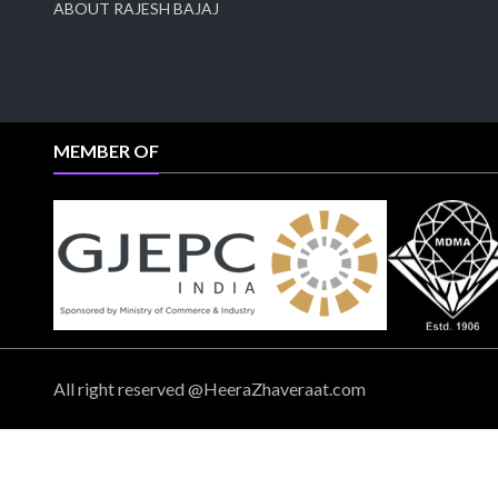
ABOUT RAJESH BAJAJ
MEMBER OF
All right reserved @HeeraZhaveraat.com