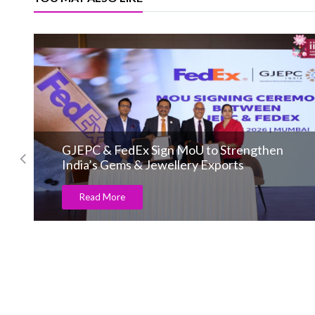
GJEPC & FedEx Sign MoU to Strengthen
India’s Gems & Jewellery Exports
Read More