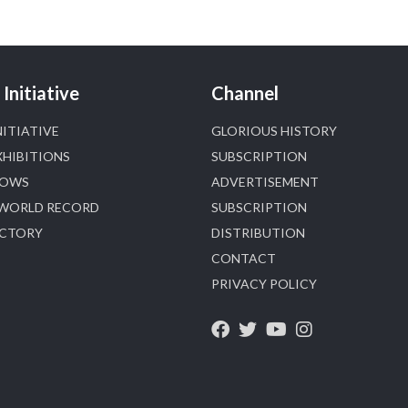
Heera Zhaveraat
@hzinternational
·
4 Aug
Discover certified platinum jewellery with the
Initiative
Channel
P950 Purity Assurance Program by Platinum Guild
International at IIJS Premiere 2026. 📍 Hall 3 | Stall
NITIATIVE
GLORIOUS HISTORY
3L 369B | 6–10 August
XHIBITIONS
SUBSCRIPTION
#platinum
#pgi
#heerazhaveraat
#hzinternational
HOWS
ADVERTISEMENT
#iijspremiere
 WORLD RECORD
SUBSCRIPTION
ECTORY
DISTRIBUTION
X
CONTACT
PRIVACY POLICY
Heera Zhaveraat
@hzinternational
·
4 Aug
Visit Sonani Jewels at IIJS Bharat 2026 and explore
its latest Lab-Grown Diamond Jewellery
collection.