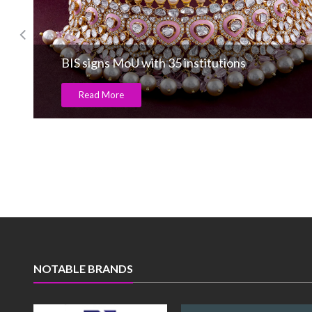
BIS signs MoU with 35 institutions
Read More
NOTABLE BRANDS