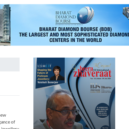
new
gance of
 jewellery