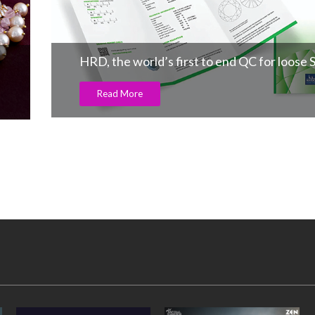
HRD, the world’s first to end QC for loose 
Read More