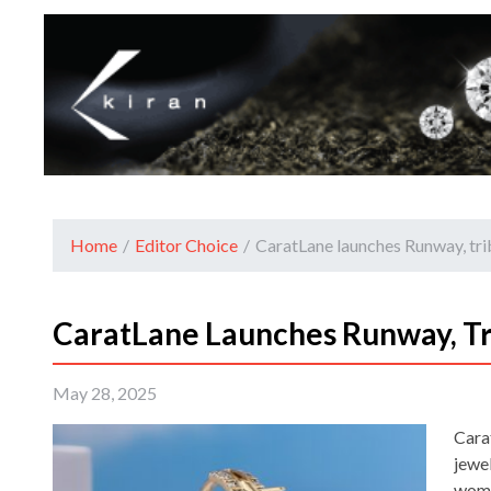
Home
/
Editor Choice
/
CaratLane launches Runway, tr
CaratLane Launches Runway, T
May 28, 2025
Cara
jewel
wome