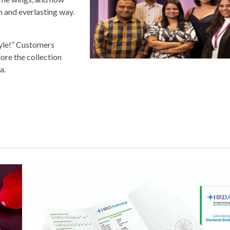
sh and everlasting way.
style!” Customers
lore the collection
a.