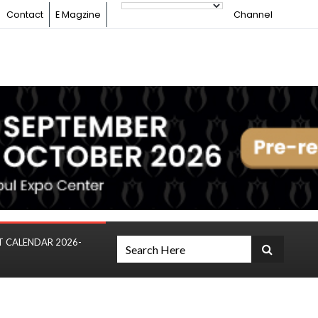
Contact
E Magzine
Channel
T CALENDAR 2026-