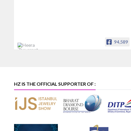
94,589
Heera Zhaveraat
Offical Facebook account of
heerazhaveraat.com, homepage for
Trade News, Articles and Promotion of
D
HZ IS THE OFFICIAL SUPPORTER OF :