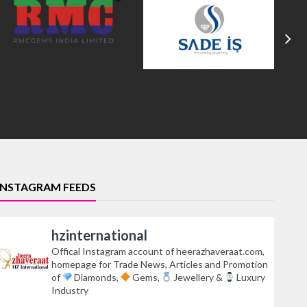
INSTAGRAM FEEDS
hzinternational
Offical Instagram account of heerazhaveraat.com,
homepage for Trade News, Articles and Promotion
of
Diamonds,
Gems,
Jewellery &
Luxury
Industry