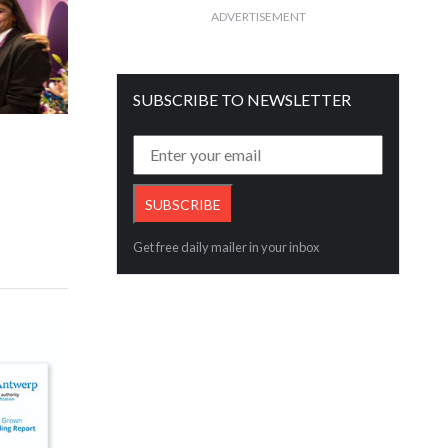
ADVERTISEMENT
SUBSCRIBE TO NEWSLETTER
Get free daily mailer in your inbox