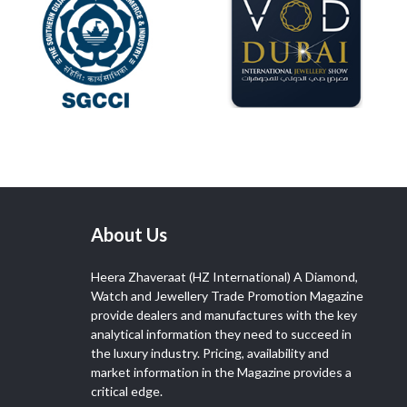
About Us
Heera Zhaveraat (HZ International) A Diamond,
Watch and Jewellery Trade Promotion Magazine
provide dealers and manufactures with the key
analytical information they need to succeed in
the luxury industry. Pricing, availability and
market information in the Magazine provides a
critical edge.