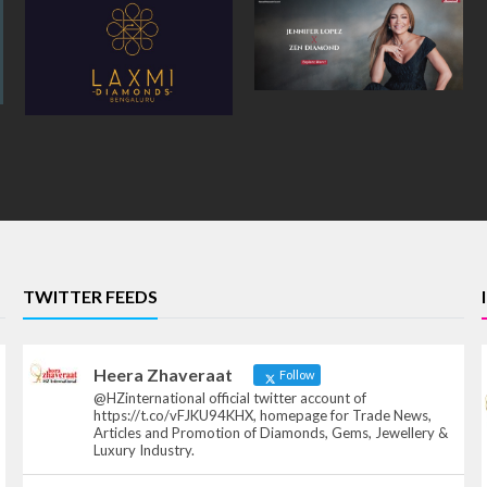
TWITTER FEEDS
Heera Zhaveraat
Follow
@HZinternational official twitter account of
https://t.co/vFJKU94KHX, homepage for Trade News,
Articles and Promotion of Diamonds, Gems, Jewellery &
Luxury Industry.