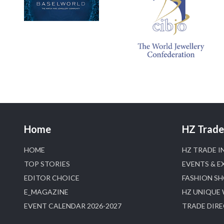
Home
HZ Trade 
HOME
HZ TRADE I
TOP STORIES
EVENTS & E
EDITOR CHOICE
FASHION S
E_MAGAZINE
HZ UNIQUE
EVENT CALENDAR 2026-2027
TRADE DIR