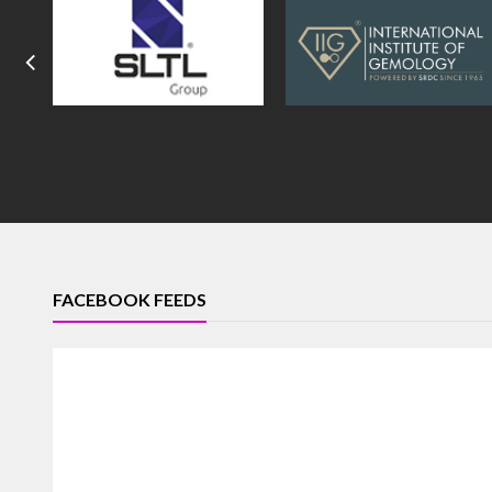
FACEBOOK FEEDS