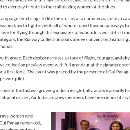
 to ever pay tribute to the trailblazing women of the skies.
ampaign film brings to life the stories of a commercial pilot, a ca
ssional, and a fighter pilot, all of whom found their unique ways t
 love for flying through this exquisite collection. In a world-first 
category, the Runway collection soars above convention, featuring 
amonds.
ith grace. Each design narrates a story of flight, courage, and sk
e collection preview event with full grandeur at the signature stor
r a first look. The event was graced by the presence of Gul Panag
private pilot.
 one of the fastest-growing industries globally, and we proudly ha
 national carrier, Air India, aircrew members have been icons of sty
e brave women who
” Gul Panag remarked,
e me wings, and now