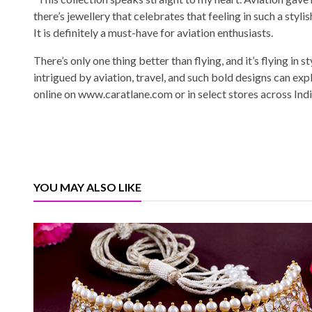
there’s jewellery that celebrates that feeling in such a styli
It is definitely a must-have for aviation enthusiasts.
There’s only one thing better than flying, and it’s flying in 
intrigued by aviation, travel, and such bold designs can exp
online on www.caratlane.com or in select stores across Indi
YOU MAY ALSO LIKE