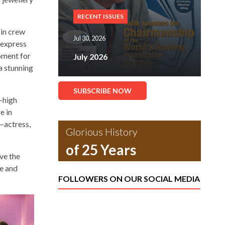
RECENT ISSUES
bin crew
Jul 30, 2026
o express
moment for
July 2026
a stunning
SUBSCRIBE NOW
y-high
e in
—actress,
Glorious History
of 25 Years
ve the
le and
FOLLOWERS ON OUR SOCIAL MEDIA