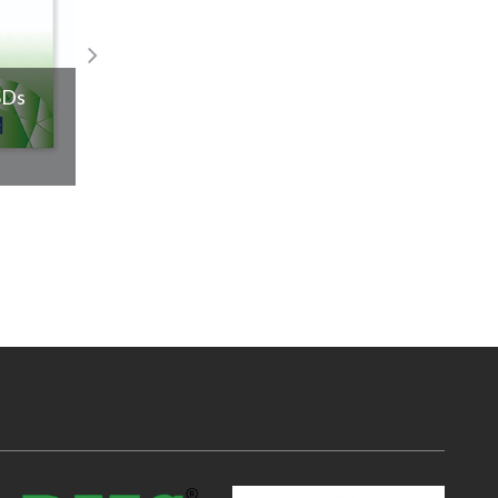
SDs
2025 is all about sleek and cool silver je
Read More