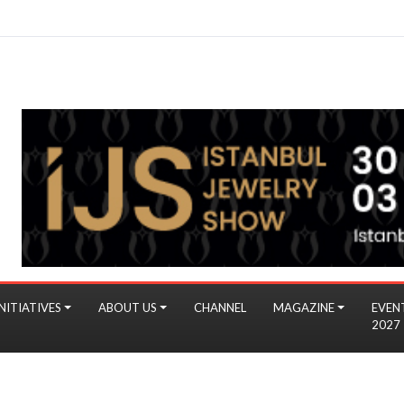
NITIATIVES
ABOUT US
CHANNEL
MAGAZINE
EVEN
2027