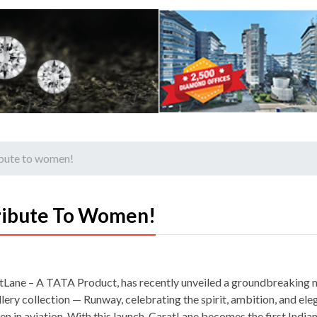
ibute to women!
ribute To Women!
tLane – A TATA Product, has recently unveiled a groundbreaking 
lery collection — Runway, celebrating the spirit, ambition, and ele
n in aviation. With this launch, CaratLane becomes the first Indian