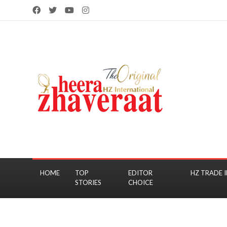
HOME
TOP
EDITOR
HZ TRADE I
STORIES
CHOICE