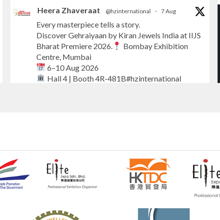
Heera Zhaveraat
@hzinternational
·
7 Aug
Every masterpiece tells a story.
Discover Gehraiyaan by Kiran Jewels India at IIJS
Bharat Premiere 2026.
Bombay Exhibition
Centre, Mumbai
6–10 Aug 2026
Hall 4 | Booth 4R-481B#hzinternational
#iijsbharat
#finejewellery
#luxuryjewellery
#heerazhaverat
X
Heera Zhaveraat
@hzinternational
·
7 Aug
Where brilliance meets timeless elegance.
Discover extraordinary diamond and emerald
creations by Sheetal Jewellery House at IIJS