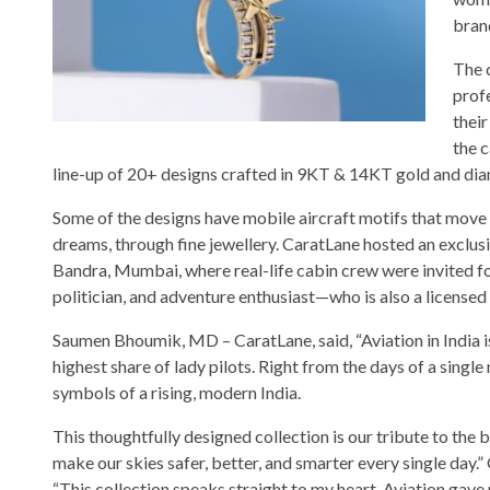
brand
The c
profe
their
the 
line-up of 20+ designs crafted in 9KT & 14KT gold and di
Some of the designs have mobile aircraft motifs that move w
dreams, through fine jewellery. CaratLane hosted an exclusiv
Bandra, Mumbai, where real-life cabin crew were invited fo
politician, and adventure enthusiast—who is also a licensed 
Saumen Bhoumik, MD – CaratLane, said, “Aviation in India is
highest share of lady pilots. Right from the days of a single
symbols of a rising, modern India.
This thoughtfully designed collection is our tribute to th
make our skies safer, better, and smarter every single day.
“This collection speaks straight to my heart. Aviation gav