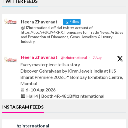
TWITTER FEEDS
Offical Facebook account of
heerazhaveraat.com, homepage for Trade
News, Articles and Promotion of D
Heera Zhaveraat
Follow
@HZinternational official twitter account of
https://t.co/vFJKU94KHX, homepage for Trade News, Articles
and Promotion of Diamonds, Gems, Jewellery & Luxury
Industry.
Heera Zhaveraat
@hzinternational
·
7 Aug
Every masterpiece tells a story.
Discover Gehraiyaan by Kiran Jewels India at IIJS
Bharat Premiere 2026.📍 Bombay Exhibition Centre,
Mumbai
📅 6–10 Aug 2026
🏛️ Hall 4 | Booth 4R-481B#hzinternational
INSTAGRAM FEEDS
#iijsbharat #finejewellery #luxuryjewellery
#heerazhaverat
hzinternational