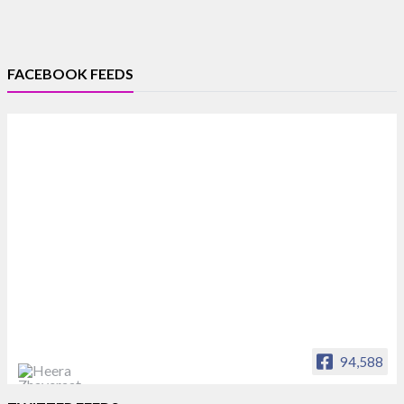
FACEBOOK FEEDS
94,588
Heera Zhaveraat