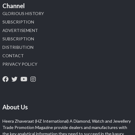
Channel
GLORIOUS HISTORY
SUBSCRIPTION
ADVERTISEMENT
SUBSCRIPTION
DISTRIBUTION
CONTACT
PRIVACY POLICY
About Us
Heera Zhaveraat (HZ International) A Diamond, Watch and Jewellery
Trade Promotion Magazine provide dealers and manufactures with
the key analytical information they need to succeed in the luxury