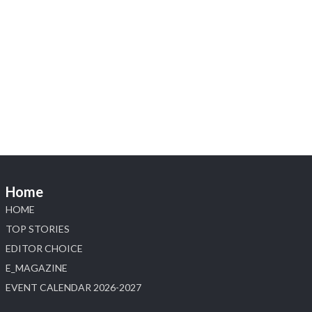
X
1
Heera Zhaveraat
@hzinternational
·
4 Aug
Discover the Riti Riwaaz Edition by Laxmi
Diamonds Bengaluru where heritage-inspired
craftsmanship meets timeless elegance.
📍 Hall 6 | Stall 6K, O73A
📅 6–10 Aug 2026
Home
📍 NESCO, Bombay Exhibition Centre, Mumbai
#laxmidiamonds #iijspremiere #heerazhaveraat
HOME
#hzinternational
TOP STORIES
4
EDITOR CHOICE
E_MAGAZINE
X
EVENT CALENDAR 2026-2027
Load More