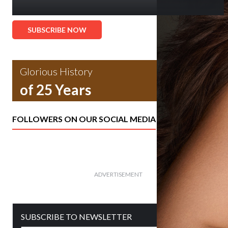
SUBSCRIBE NOW
Glorious History
of 25 Years
FOLLOWERS ON OUR SOCIAL MEDIA
ADVERTISEMENT
SUBSCRIBE TO NEWSLETTER