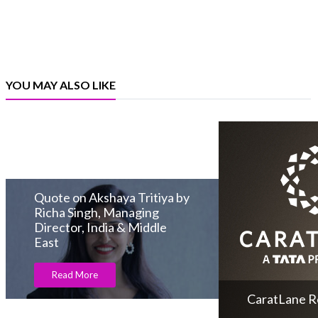
YOU MAY ALSO LIKE
Quote on Akshaya Tritiya by
Richa Singh, Managing
Director, India & Middle
East
Read More
CaratLane Re