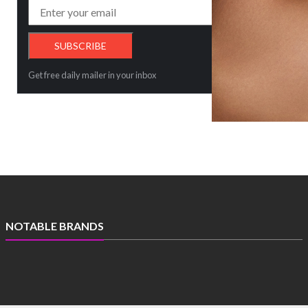
Get free daily mailer in your inbox
NOTABLE BRANDS