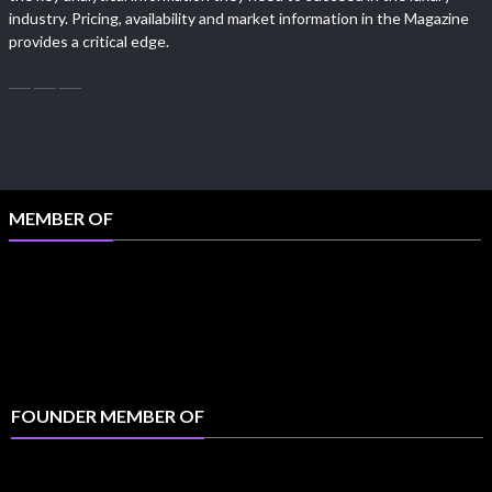
industry. Pricing, availability and market information in the Magazine
provides a critical edge.
MEMBER OF
FOUNDER MEMBER OF