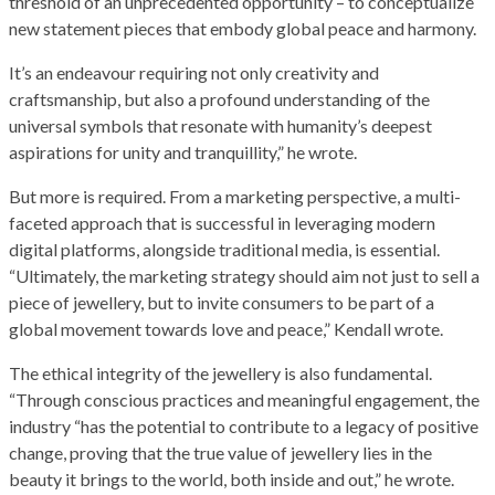
threshold of an unprecedented opportunity – to conceptualize
new statement pieces that embody global peace and harmony.
It’s an endeavour requiring not only creativity and
craftsmanship, but also a profound understanding of the
universal symbols that resonate with humanity’s deepest
aspirations for unity and tranquillity,” he wrote.
But more is required. From a marketing perspective, a multi-
faceted approach that is successful in leveraging modern
digital platforms, alongside traditional media, is essential.
“Ultimately, the marketing strategy should aim not just to sell a
piece of jewellery, but to invite consumers to be part of a
global movement towards love and peace,” Kendall wrote.
The ethical integrity of the jewellery is also fundamental.
“Through conscious practices and meaningful engagement, the
industry “has the potential to contribute to a legacy of positive
change, proving that the true value of jewellery lies in the
beauty it brings to the world, both inside and out,” he wrote.