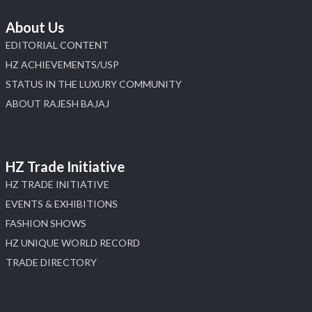
About Us
EDITORIAL CONTENT
HZ ACHIEVEMENTS/USP
STATUS IN THE LUXURY COMMUNITY
ABOUT RAJESH BAJAJ
HZ Trade Initiative
HZ TRADE INITIATIVE
EVENTS & EXHIBITIONS
FASHION SHOWS
HZ UNIQUE WORLD RECORD
TRADE DIRECTORY