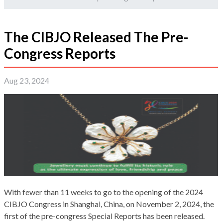
The CIBJO Released The Pre-
Congress Reports
Aug 23, 2024
With fewer than 11 weeks to go to the opening of the 2024
CIBJO Congress in Shanghai, China, on November 2, 2024, the
first of the pre-congress Special Reports has been released.