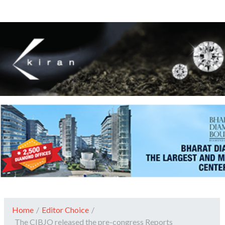
Home
/
Editor Choice
/
The CIBJO released the pre-congress Reports