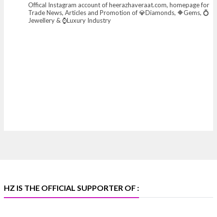
Offical Instagram account of heerazhaveraat.com, homepage for
X
Trade News, Articles and Promotion of 💎Diamonds, 🔶Gems, 💍
Jewellery & ⌚Luxury Industry
Heera Zhaveraat
@hzinternational
·
7 Aug
Where brilliance meets timeless elegance.
Discover extraordinary diamond and emerald
creations by Sheetal Jewellery House at IIJS Bharat
Premiere 2026.
📍 Bombay Exhibition Centre, Mumbai
📅 6–10 Aug 2026
🏛️ Hall 4 | Zone 4A | Stall 4R-456
#hzinternational #iijsbharat
X
HZ IS THE OFFICIAL SUPPORTER OF :
Heera Zhaveraat
@hzinternational
·
5 Aug