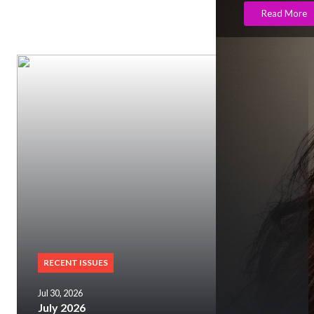
Read More
RECENT ISSUES
Jul 30, 2026
July 2026