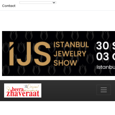
Contact