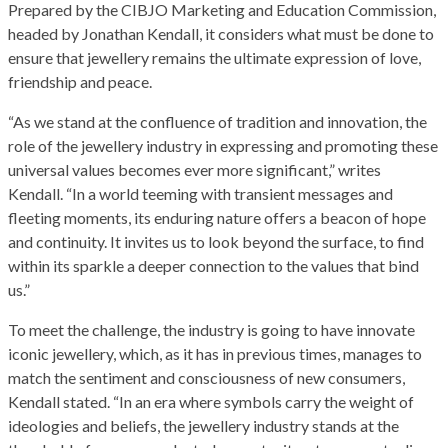
Prepared by the CIBJO Marketing and Education Commission,
headed by Jonathan Kendall, it considers what must be done to
ensure that jewellery remains the ultimate expression of love,
friendship and peace.
“As we stand at the confluence of tradition and innovation, the
role of the jewellery industry in expressing and promoting these
universal values becomes ever more significant,” writes
Kendall. “In a world teeming with transient messages and
fleeting moments, its enduring nature offers a beacon of hope
and continuity. It invites us to look beyond the surface, to find
within its sparkle a deeper connection to the values that bind
us.”
To meet the challenge, the industry is going to have innovate
iconic jewellery, which, as it has in previous times, manages to
match the sentiment and consciousness of new consumers,
Kendall stated. “In an era where symbols carry the weight of
ideologies and beliefs, the jewellery industry stands at the