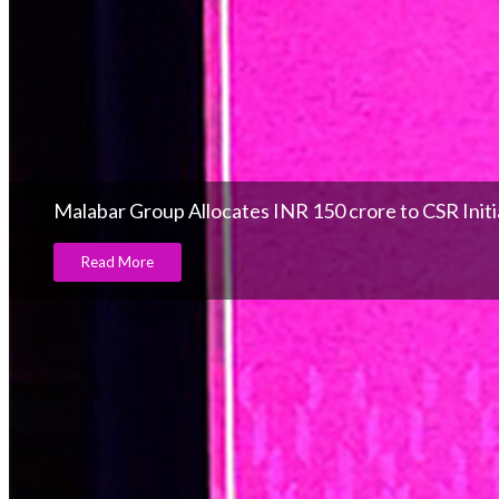
Malabar Group Allocates INR 150 crore to CSR Initi
Read More