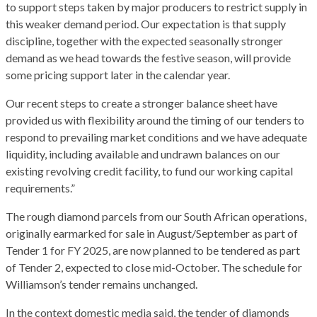
to support steps taken by major producers to restrict supply in
this weaker demand period. Our expectation is that supply
discipline, together with the expected seasonally stronger
demand as we head towards the festive season, will provide
some pricing support later in the calendar year.
Our recent steps to create a stronger balance sheet have
provided us with flexibility around the timing of our tenders to
respond to prevailing market conditions and we have adequate
liquidity, including available and undrawn balances on our
existing revolving credit facility, to fund our working capital
requirements.”
The rough diamond parcels from our South African operations,
originally earmarked for sale in August/September as part of
Tender 1 for FY 2025, are now planned to be tendered as part
of Tender 2, expected to close mid-October. The schedule for
Williamson’s tender remains unchanged.
In the context domestic media said, the tender of diamonds