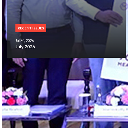
RECENT ISSUES
Jul 30, 2026
July 2026
SUBSCRIBE NOW
Glorious History
of 25 Years
FOLLOWERS ON OUR SOCIAL MEDIA