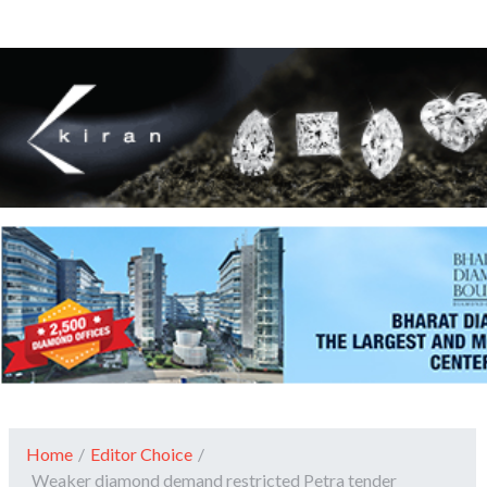
Home
/
Editor Choice
/
Weaker diamond demand restricted Petra tender