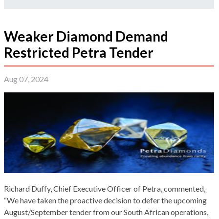
Weaker Diamond Demand
Restricted Petra Tender
Aug 07, 2024
Richard Duffy, Chief Executive Officer of Petra, commented,
“We have taken the proactive decision to defer the upcoming
August/September tender from our South African operations,