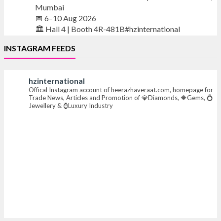
Mumbai
📅 6–10 Aug 2026
🏛️ Hall 4 | Booth 4R-481B#hzinternational
INSTAGRAM FEEDS
#iijsbharat #finejewellery #luxuryjewellery
#heerazhaverat
hzinternational
Offical Instagram account of heerazhaveraat.com, homepage for
X
Trade News, Articles and Promotion of 💎Diamonds, 🔶Gems, 💍
Jewellery & ⌚Luxury Industry
Heera Zhaveraat
@hzinternational
·
7 Aug
Where brilliance meets timeless elegance.
Discover extraordinary diamond and emerald
creations by Sheetal Jewellery House at IIJS Bharat
Premiere 2026.
📍 Bombay Exhibition Centre, Mumbai
📅 6–10 Aug 2026