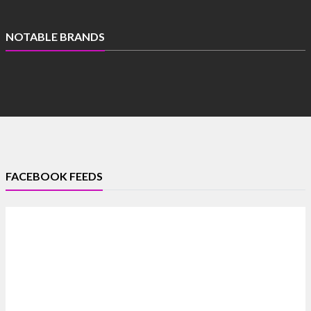
NOTABLE BRANDS
FACEBOOK FEEDS