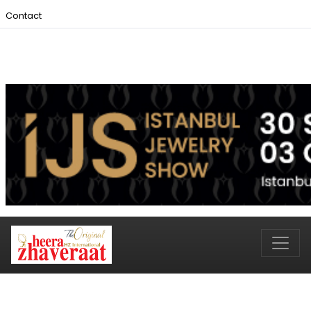
Contact