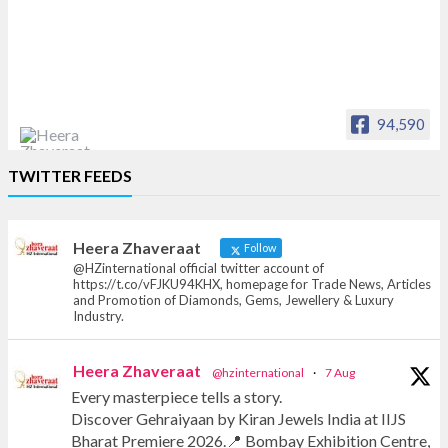
94,590
Heera Zhaveraat
TWITTER FEEDS
Offical Facebook account of
heerazhaveraat.com, homepage for Trade
News, Articles and Promotion of D
Heera Zhaveraat
Follow
@HZinternational official twitter account of
https://t.co/vFJKU94KHX, homepage for Trade News, Articles
and Promotion of Diamonds, Gems, Jewellery & Luxury
Industry.
Heera Zhaveraat
@hzinternational
·
7 Aug
Every masterpiece tells a story.
Discover Gehraiyaan by Kiran Jewels India at IIJS
Bharat Premiere 2026.📍 Bombay Exhibition Centre,