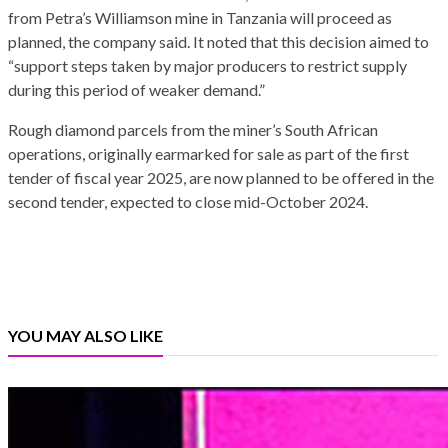
from Petra’s Williamson mine in Tanzania will proceed as
planned, the company said. It noted that this decision aimed to
“support steps taken by major producers to restrict supply
during this period of weaker demand.”
Rough diamond parcels from the miner’s South African
operations, originally earmarked for sale as part of the first
tender of fiscal year 2025, are now planned to be offered in the
second tender, expected to close mid-October 2024.
YOU MAY ALSO LIKE