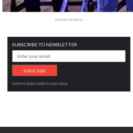
ADVERTISEMENT
SUBSCRIBE TO NEWSLETTER
Get free daily mailer in your inbox