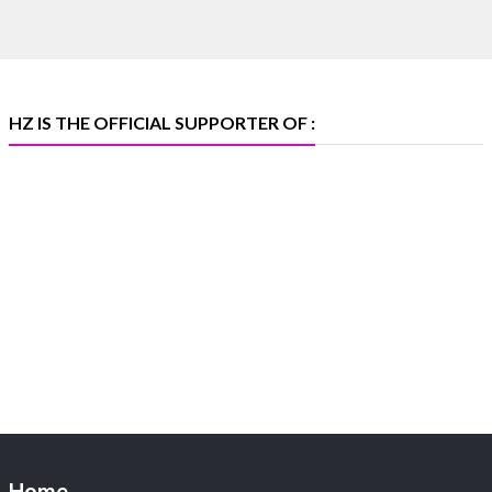
🏛️ Hall 4 | Zone 4A | Stall 4R-456
#hzinternational #iijsbharat
X
HZ IS THE OFFICIAL SUPPORTER OF :
Heera Zhaveraat
@hzinternational
·
5 Aug
X
1
Heera Zhaveraat
@hzinternational
·
4 Aug
Discover the Riti Riwaaz Edition by Laxmi
Diamonds Bengaluru where heritage-inspired
craftsmanship meets timeless elegance.
📍 Hall 6 | Stall 6K, O73A
📅 6–10 Aug 2026
Home
📍 NESCO, Bombay Exhibition Centre, Mumbai