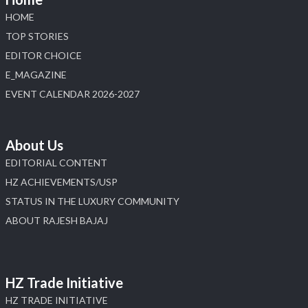
#laxmidiamonds #iijspremiere #heerazhaveraat
HOME
#hzinternational
TOP STORIES
4
EDITOR CHOICE
E_MAGAZINE
X
EVENT CALENDAR 2026-2027
Load More
About Us
EDITORIAL CONTENT
HZ ACHIEVEMENTS/USP
STATUS IN THE LUXURY COMMUNITY
ABOUT RAJESH BAJAJ
HZ Trade Initiative
HZ TRADE INITIATIVE