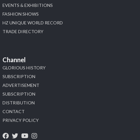
EVENTS & EXHIBITIONS
FASHION SHOWS
HZ UNIQUE WORLD RECORD
TRADE DIRECTORY
Channel
GLORIOUS HISTORY
SUBSCRIPTION
ADVERTISEMENT
SUBSCRIPTION
DISTRIBUTION
CONTACT
PRIVACY POLICY