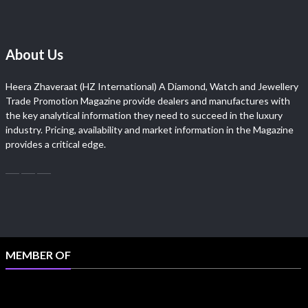
About Us
Heera Zhaveraat (HZ International) A Diamond, Watch and Jewellery
Trade Promotion Magazine provide dealers and manufactures with
the key analytical information they need to succeed in the luxury
industry. Pricing, availability and market information in the Magazine
provides a critical edge.
MEMBER OF