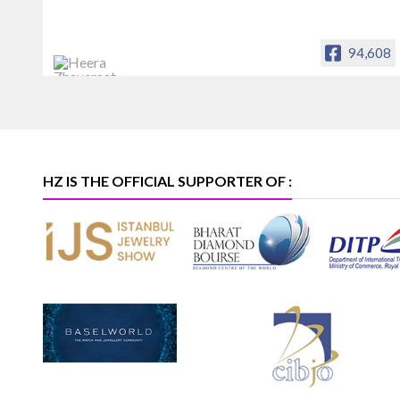
94,608
Heera Zhaveraat
Offical Facebook account of
heerazhaveraat.com, homepage for
Trade News, Articles and Promotion of
D
HZ IS THE OFFICIAL SUPPORTER OF :