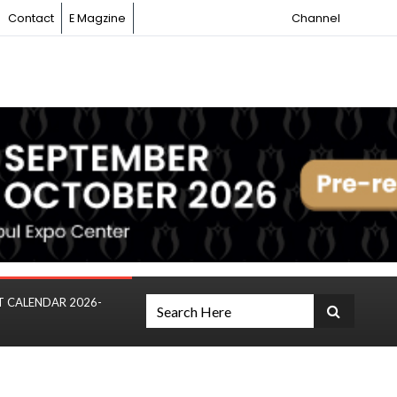
Contact
E Magzine
Channel
T CALENDAR 2026-