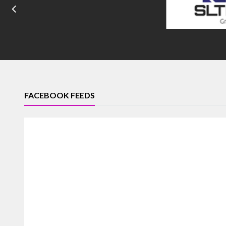
FACEBOOK FEEDS