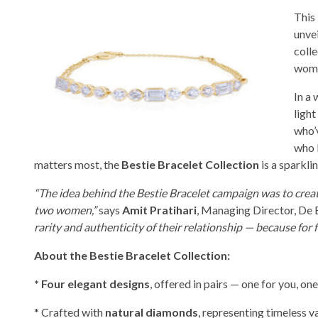
This
unvei
coll
wome
In a
light
who’v
who 
matters most, the
Bestie Bracelet Collection
is a sparkli
“The idea behind the Bestie Bracelet campaign was to creat
two women,”
says
Amit Pratihari
, Managing Director, De 
rarity and authenticity of their relationship — because for 
About the Bestie Bracelet Collection:
* Four elegant designs
, offered in pairs — one for you, one
* Crafted with
natural diamonds
, representing timeless va