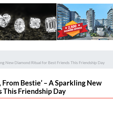
ling New Diamond Ritual for Best Friends This Friendship Day
 From Bestie’ – A Sparkling New
s This Friendship Day