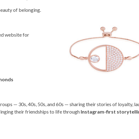
eauty of belonging.
ed website for
amonds
oups — 30s, 40s, 50s, and 60s — sharing their stories of loyalty, la
ringing their friendships to life through
Instagram-first storytell