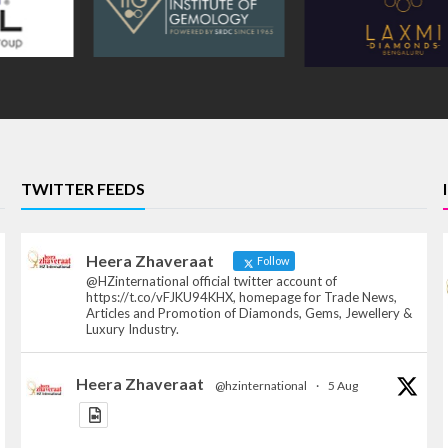
TWITTER FEEDS
Heera Zhaveraat
Follow
@HZinternational official twitter account of
https://t.co/vFJKU94KHX, homepage for Trade News,
Articles and Promotion of Diamonds, Gems, Jewellery &
Luxury Industry.
Heera Zhaveraat
@hzinternational
·
5 Aug