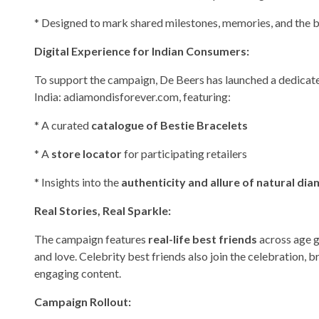
* Designed to mark shared milestones, memories, and the b
Digital Experience for Indian Consumers:
To support the campaign, De Beers has launched a dedicat
India: adiamondisforever.com, featuring:
* A curated
catalogue of Bestie Bracelets
* A
store locator
for participating retailers
* Insights into the
authenticity and allure of natural di
Real Stories, Real Sparkle:
The campaign features
real-life best friends
across age gr
and love. Celebrity best friends also join the celebration, b
engaging content.
Campaign Rollout: