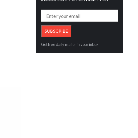
Get free daily mailer in your inbox
aly
E-Commerce Export Seminar in Ahmed