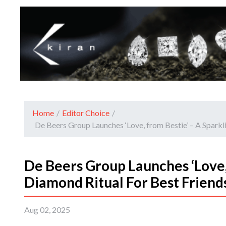
Home
/
Editor Choice
/
De Beers Group Launches ‘Love, from Bestie’ – A Spark
De Beers Group Launches ‘Love,
Diamond Ritual For Best Friend
Aug 02, 2025