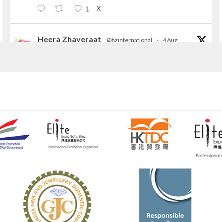
X
1
Heera Zhaveraat
@hzinternational
·
4 Aug
Discover the Riti Riwaaz Edition by Laxmi
Diamonds Bengaluru where heritage-inspired
craftsmanship meets timeless elegance.
📍 Hall 6 | Stall 6K, O73A
📅 6–10 Aug 2026
📍 NESCO, Bombay Exhibition Centre, Mumbai
#laxmidiamonds
#iijspremiere
#heerazhaveraat
#hzinternational
4
X
Heera Zhaveraat
@hzinternational
·
4 Aug
Discover certified platinum jewellery with the