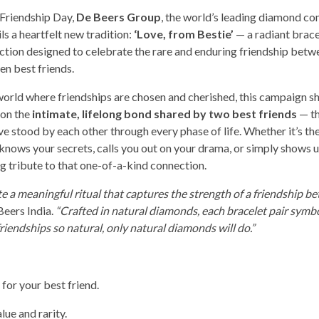
 Friendship Day,
De Beers Group
, the world’s leading diamond c
ls a heartfelt new tradition:
‘Love, from Bestie’
— a radiant brace
ection designed to celebrate the rare and enduring friendship bet
n best friends.
 world where friendships are chosen and cherished, this campaign sh
 on the
intimate, lifelong bond shared by two best friends
— th
e stood by each other through every phase of life. Whether it’s the
knows your secrets, calls you out on your drama, or simply shows u
ng tribute to that one-of-a-kind connection.
e a meaningful ritual that captures the strength of a friendship b
Beers India.
“Crafted in natural diamonds, each bracelet pair symbo
friendships so natural, only natural diamonds will do.”
 for your best friend.
lue and rarity.