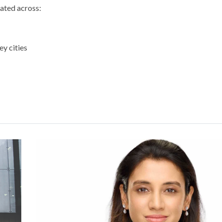
vated across:
ey cities
BDB Committee Hosts Consul General of It
at Bourse
Read More