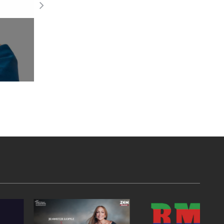
Draws 120+ Participants
Read More