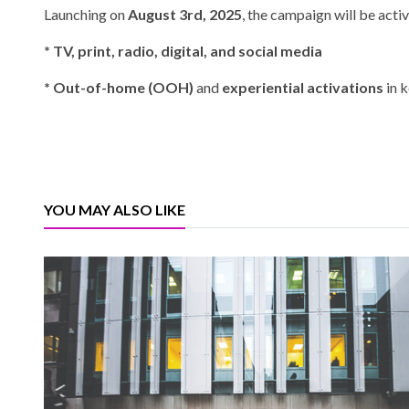
Launching on
August 3rd, 2025
, the campaign will be acti
* TV, print, radio, digital, and social media
* Out-of-home (OOH)
and
experiential activations
in k
YOU MAY ALSO LIKE