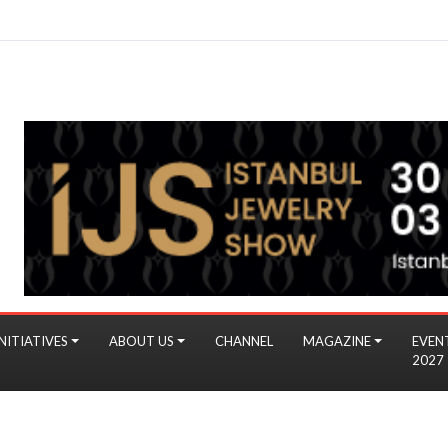
NITIATIVES
ABOUT US
CHANNEL
MAGAZINE
EVEN
2027