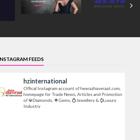
INSTAGRAM FEEDS
hzinternational
Offical Instagram account of heerazhaveraat.com,
homepage for Trade News, Articles and Promotion
of 💎Diamonds, 🔶Gems, 💍Jewellery & ⌚Luxury
Industry