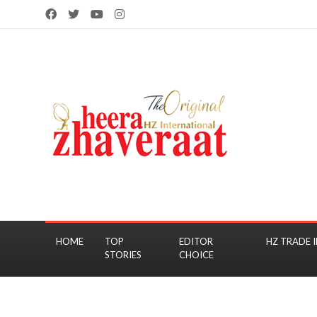
HOME
TOP
EDITOR
HZ TRADE I
STORIES
CHOICE