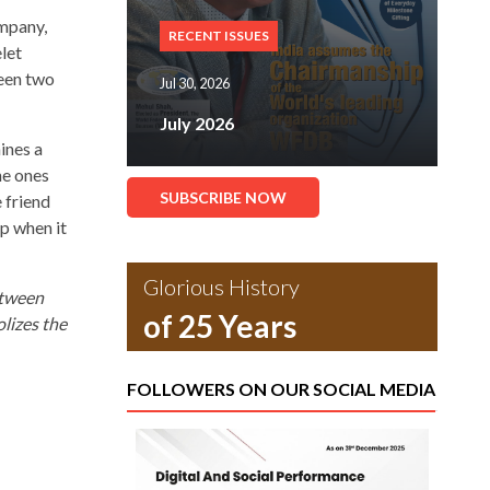
ompany,
RECENT ISSUES
let
ween two
Jul 30, 2026
July 2026
ines a
e ones
SUBSCRIBE NOW
 friend
p when it
Glorious History
etween
of 25 Years
lizes the
FOLLOWERS ON OUR SOCIAL MEDIA