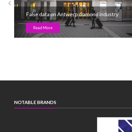
Candere announces smriti mandhana as its
new brand ambassador
Read More
NOTABLE BRANDS