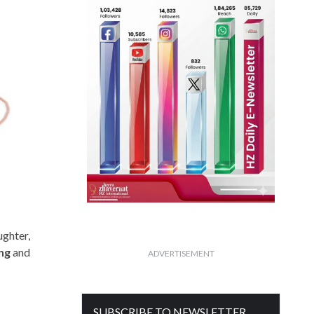
ughter,
ing
and
ADVERTISEMENT
SUBSCRIBE TO NEWSLETTER