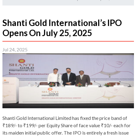
Shanti Gold International’s IPO
Opens On July 25, 2025
Jul 24, 2025
Shanti Gold International Limited has fixed the price band of
₹189/- to ₹199/- per Equity Share of face value ₹10/- each for
its maiden initial public offer. The IPO is entirely a fresh issue