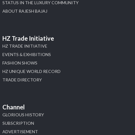
STATUS IN THE LUXURY COMMUNITY
ABOUT RAJESH BAJAJ
HZ Trade Initiative
HZ TRADE INITIATIVE
EVENTS & EXHIBITIONS
FASHION SHOWS
HZ UNIQUE WORLD RECORD
TRADE DIRECTORY
Channel
GLORIOUS HISTORY
SUBSCRIPTION
ADVERTISEMENT