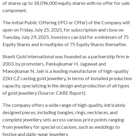
of shares up to 18,096,000 equity shares with no offer for sale
component.
The Initial Public Offering (IPO or Offer) of the Company will
open on Friday, July 25, 2025, for subscription and close on
Tuesday, July 29, 2025. Investors can bid for a minimum of 75
Equity Shares and in multiples of 75 Equity Shares thereafter.
Shanti Gold International was founded as a partnership firm in
2003, by promoters, Pankajkumar H. Jagawat and
Manojkumar N. Jain is a leading manufacturer of high-quality
22kt CZ casting gold jewellery, in terms of installed production
capacity, specializing in the design and production of all types
of gold jewellery (Source: CARE Report).
The company offers a wide range of high-quality, intricately
designed pieces, including bangles, rings, necklaces, and
complete jewellery sets across various price points ranging
from jewellery for special occasions, such as weddings to
festive and daily-wear jewellery.