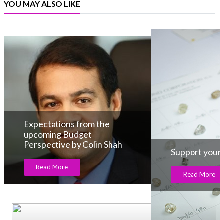
YOU MAY ALSO LIKE
Expectations from the
upcoming Budget
Perspective by Colin Shah
Support youn
Read More
Read More