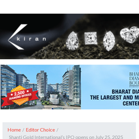
Home
/
Editor Choice
/
Shanti Gold International’s IPO opens on July 25, 2025