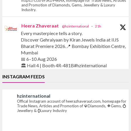
https://t.co/vFJKU94KHX, homepage for Trade News, Articles
and Promotion of Diamonds, Gems, Jewellery & Luxury
Industry.
Heera Zhaveraat
@hzinternational
·
21h
Every masterpiece tells a story.
Discover Gehraiyaan by Kiran Jewels India at IIJS
Bharat Premiere 2026.📍 Bombay Exhibition Centre,
Mumbai
📅 6–10 Aug 2026
🏛️ Hall 4 | Booth 4R-481B#hzinternational
INSTAGRAM FEEDS
#iijsbharat #finejewellery #luxuryjewellery
#heerazhaverat
hzinternational
Offical Instagram account of heerazhaveraat.com, homepage for
X
Trade News, Articles and Promotion of 💎Diamonds, 🔶Gems, 💍
Jewellery & ⌚Luxury Industry
Heera Zhaveraat
@hzinternational
·
21h
Where brilliance meets timeless elegance.