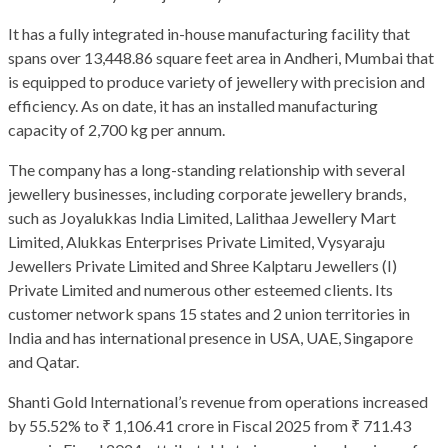
It has a fully integrated in-house manufacturing facility that
spans over 13,448.86 square feet area in Andheri, Mumbai that
is equipped to produce variety of jewellery with precision and
efficiency. As on date, it has an installed manufacturing
capacity of 2,700 kg per annum.
The company has a long-standing relationship with several
jewellery businesses, including corporate jewellery brands,
such as Joyalukkas India Limited, Lalithaa Jewellery Mart
Limited, Alukkas Enterprises Private Limited, Vysyaraju
Jewellers Private Limited and Shree Kalptaru Jewellers (I)
Private Limited and numerous other esteemed clients. Its
customer network spans 15 states and 2 union territories in
India and has international presence in USA, UAE, Singapore
and Qatar.
Shanti Gold International’s revenue from operations increased
by 55.52% to ₹ 1,106.41 crore in Fiscal 2025 from ₹ 711.43