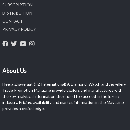
SUBSCRIPTION
DISTRIBUTION
CONTACT
PRIVACY POLICY
About Us
Heera Zhaveraat (HZ International) A Diamond, Watch and Jewellery
Trade Promotion Magazine provide dealers and manufactures with
the key analytical information they need to succeed in the luxury
industry. Pricing, availability and market information in the Magazine
provides a critical edge.