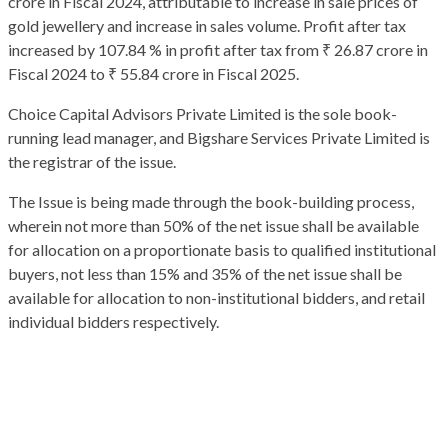
crore in Fiscal 2024, attributable to increase in sale prices of
gold jewellery and increase in sales volume. Profit after tax
increased by 107.84 % in profit after tax from ₹ 26.87 crore in
Fiscal 2024 to ₹ 55.84 crore in Fiscal 2025.
Choice Capital Advisors Private Limited is the sole book-
running lead manager, and Bigshare Services Private Limited is
the registrar of the issue.
The Issue is being made through the book-building process,
wherein not more than 50% of the net issue shall be available
for allocation on a proportionate basis to qualified institutional
buyers, not less than 15% and 35% of the net issue shall be
available for allocation to non-institutional bidders, and retail
individual bidders respectively.