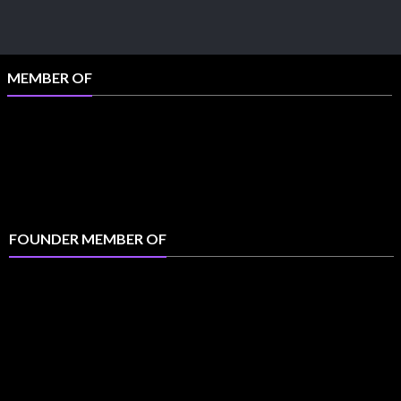
MEMBER OF
FOUNDER MEMBER OF