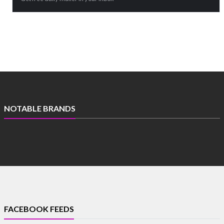
NOTABLE BRANDS
FACEBOOK FEEDS