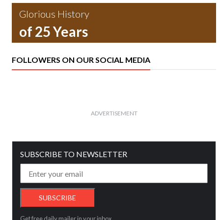
Glorious History
of 25 Years
FOLLOWERS ON OUR SOCIAL MEDIA
ADVERTISEMENT
SUBSCRIBE TO NEWSLETTER
Get free daily mailer in your inbox