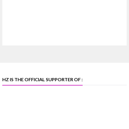
Discover extraordinary diamond and emerald
creations by Sheetal Jewellery House at IIJS Bharat
Premiere 2026.
📍 Bombay Exhibition Centre, Mumbai
📅 6–10 Aug 2026
🏛️ Hall 4 | Zone 4A | Stall 4R-456
#hzinternational #iijsbharat
X
HZ IS THE OFFICIAL SUPPORTER OF :
Heera Zhaveraat
@hzinternational
·
5 Aug
X
1