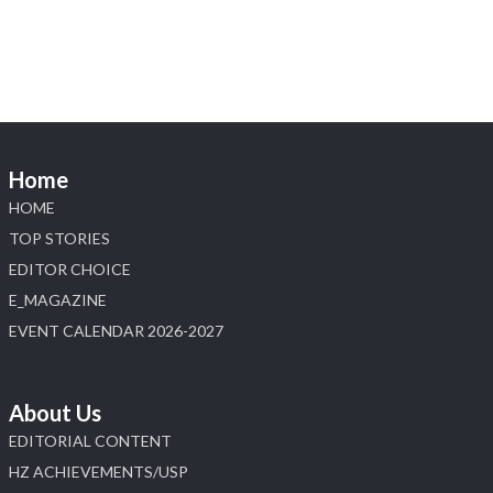
Heera Zhaveraat
@hzinternational
·
4 Aug
Discover the Riti Riwaaz Edition by Laxmi
Diamonds Bengaluru where heritage-inspired
craftsmanship meets timeless elegance.
📍 Hall 6 | Stall 6K, O73A
📅 6–10 Aug 2026
Home
📍 NESCO, Bombay Exhibition Centre, Mumbai
#laxmidiamonds #iijspremiere #heerazhaveraat
HOME
#hzinternational
TOP STORIES
4
EDITOR CHOICE
E_MAGAZINE
X
EVENT CALENDAR 2026-2027
Load More
About Us
EDITORIAL CONTENT
HZ ACHIEVEMENTS/USP