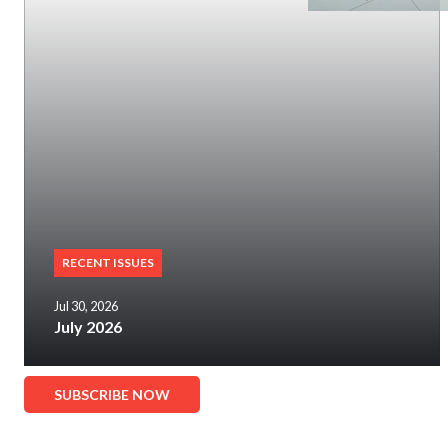
RECENT ISSUES
Jul 30, 2026
July 2026
SUBSCRIBE NOW