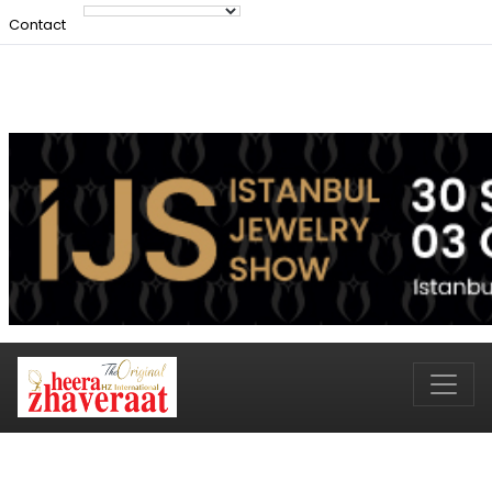
Contact