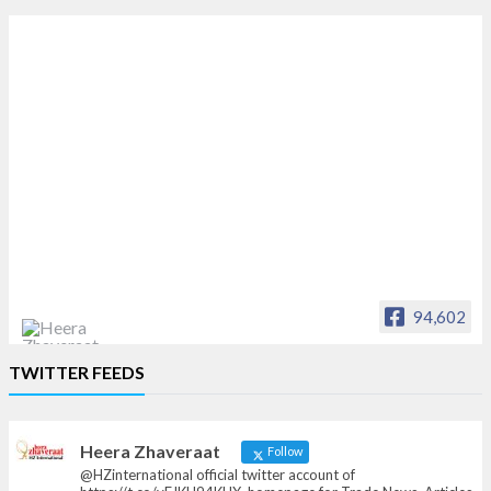
94,602
Heera Zhaveraat
TWITTER FEEDS
Offical Facebook account of
heerazhaveraat.com, homepage for Trade
News, Articles and Promotion of D
Heera Zhaveraat
Follow
@HZinternational official twitter account of