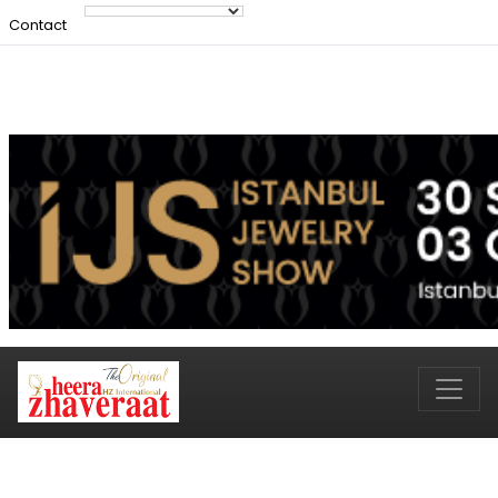
Contact