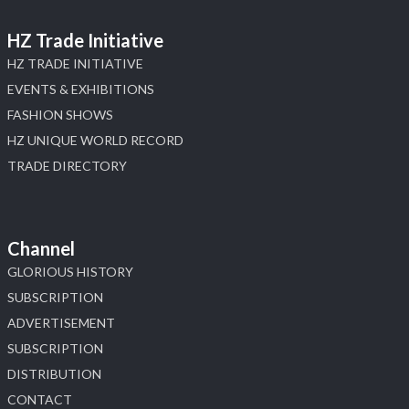
HZ Trade Initiative
HZ TRADE INITIATIVE
EVENTS & EXHIBITIONS
FASHION SHOWS
HZ UNIQUE WORLD RECORD
TRADE DIRECTORY
Channel
GLORIOUS HISTORY
SUBSCRIPTION
ADVERTISEMENT
SUBSCRIPTION
DISTRIBUTION
CONTACT