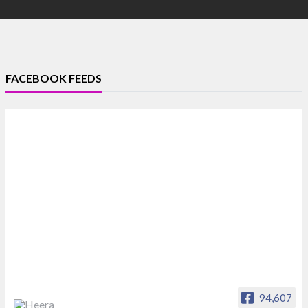
FACEBOOK FEEDS
94,607