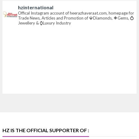
hzinternational
📍 Hall 6 | Stall 6K, O73A
Offical Instagram account of heerazhaveraat.com, homepage for
Trade News, Articles and Promotion of 💎Diamonds, 🔶Gems, 💍
📅 6–10 Aug 2026
Jewellery & ⌚Luxury Industry
📍 NESCO, Bombay Exhibition Centre, Mumbai
#laxmidiamonds
#iijspremiere
#heerazhaveraat
#hzinternational
4
X
Heera Zhaveraat
@hzinternational
·
4 Aug
Discover certified platinum jewellery with the P950
Purity Assurance Program by Platinum Guild
International at IIJS Premiere 2026. 📍 Hall 3 | Stall 3L
369B | 6–10 August
#platinum
#pgi
#heerazhaveraat
#hzinternational
#iijspremiere
HZ IS THE OFFICIAL SUPPORTER OF :