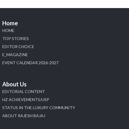
Home
HOME
TOP STORIES
EDITOR CHOICE
E_MAGAZINE
EVENT CALENDAR 2026-2027
About Us
EDITORIAL CONTENT
HZ ACHIEVEMENTS/USP
STATUS IN THE LUXURY COMMUNITY
ABOUT RAJESH BAJAJ