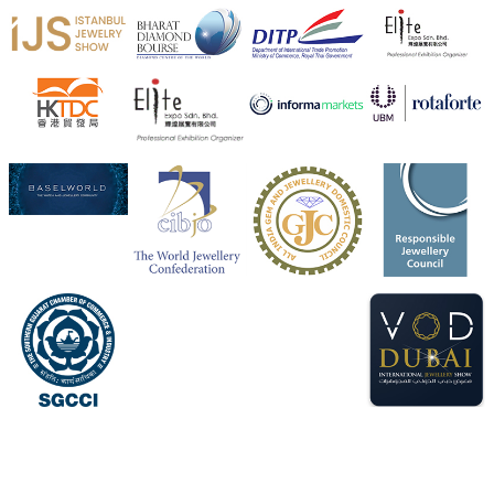
X
Heera Zhaveraat
@hzinternational
·
4 Aug
Visit Sonani Jewels at IIJS Bharat 2026 and explore its
latest Lab-Grown Diamond Jewellery collection.
📍 Booth: JIO-Z 48E | Pavilion
📅 5–9 August 2026
📍 Jio World Convention Centre, Mumbai
#sonanijewels
#iijsbharat
#heerazhaveraat
#hzinternational
#labgrowndiamonds
X
Load More