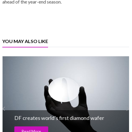
ahead of the year-end season.
YOU MAY ALSO LIKE
DF creates world’s first diamond wafer
Read More