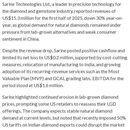
Sarine Technologies Ltd., a leader in precision technology for
the diamond and gemstone industry, reported revenues of
US$15.3 million for the first half of 2025, down 30% year-on-
year, as global demand for natural diamonds remained under
pressure from lab-grown alternatives and weak consumer
sentiment in China.
Despite the revenue drop, Sarine posted positive cashflow and
limited its net loss to US$0.2 million, supported by cost-cutting
measures, relocation of manufacturing to India, and growing
adoption of its recurring-revenue services such as the Most
Valuable Plan (MVP) and GCAL grading labs. EBITDA for the
period stood at US$1.6 million.
Sarine highlighted continued erosion in lab-grown diamond
prices, prompting some US retailers to reassess their LGD
offerings. The company expects stable natural diamond
demand at current levels, but noted that recently imposed 50%
US tariffs on Indian diamond exports could disrupt the market