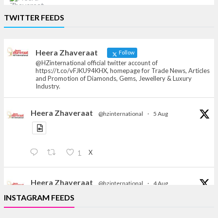
Heera Zhaveraat
TWITTER FEEDS
Offical Facebook account of
heerazhaveraat.com, homepage for Trade
News, Articles and Promotion of D
Heera Zhaveraat
Follow
@HZinternational official twitter account of
https://t.co/vFJKU94KHX, homepage for Trade News, Articles
and Promotion of Diamonds, Gems, Jewellery & Luxury
Industry.
Heera Zhaveraat
@hzinternational
·
5 Aug
X
1
Heera Zhaveraat
@hzinternational
·
4 Aug
Discover the Riti Riwaaz Edition by Laxmi Diamonds
INSTAGRAM FEEDS
Bengaluru where heritage-inspired craftsmanship
meets timeless elegance.