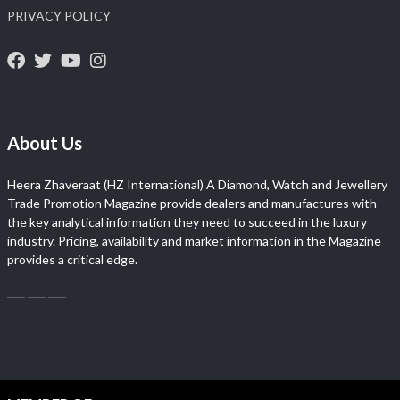
PRIVACY POLICY
About Us
Heera Zhaveraat (HZ International) A Diamond, Watch and Jewellery
Trade Promotion Magazine provide dealers and manufactures with
the key analytical information they need to succeed in the luxury
industry. Pricing, availability and market information in the Magazine
provides a critical edge.