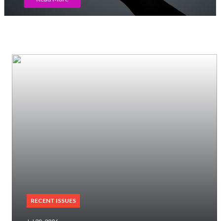
RECENT ISSUES