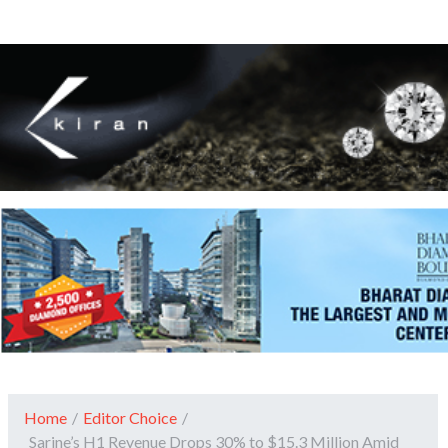
Home
/
Editor Choice
/
Sarine’s H1 Revenue Drops 30% to $15.3 Million Amid