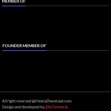
MEMBER OF
FOUNDER MEMBER OF
All right reserved @HeeraZhaveraat.com
Design and developed by
24x7online.in