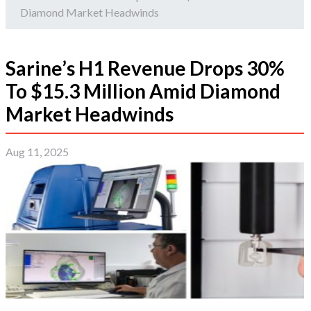
Diamond Market Headwinds
Sarine’s H1 Revenue Drops 30%
To $15.3 Million Amid Diamond
Market Headwinds
Aug 11, 2025