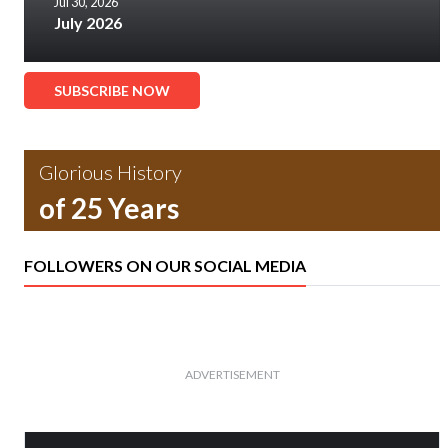
Jul 30, 2026
July 2026
SUBSCRIBE NOW
Glorious History
of 25 Years
FOLLOWERS ON OUR SOCIAL MEDIA
ADVERTISEMENT