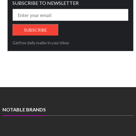
SUBSCRIBE TO NEWSLETTER
Get free daily mailer in your inbox
NOTABLE BRANDS