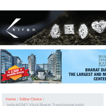
Home
/
Editor Choice
/
India @2047: Viksit Bharat, Transforming India!