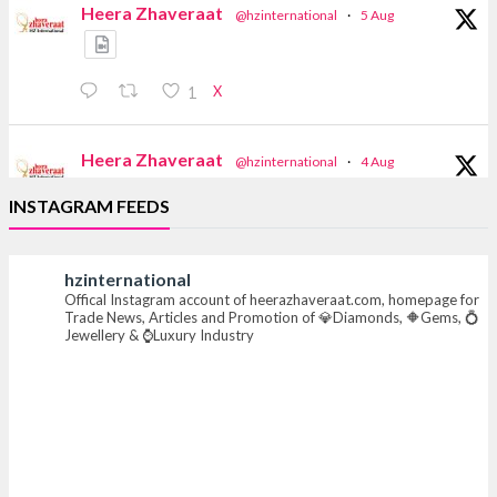
Heera Zhaveraat
@hzinternational
·
5 Aug
X
1
Heera Zhaveraat
@hzinternational
·
4 Aug
Discover the Riti Riwaaz Edition by Laxmi
INSTAGRAM FEEDS
Diamonds Bengaluru where heritage-inspired
craftsmanship meets timeless elegance.
hzinternational
📍 Hall 6 | Stall 6K, O73A
Offical Instagram account of heerazhaveraat.com, homepage for
📅 6–10 Aug 2026
Trade News, Articles and Promotion of 💎Diamonds, 🔶Gems, 💍
📍 NESCO, Bombay Exhibition Centre, Mumbai
Jewellery & ⌚Luxury Industry
#laxmidiamonds #iijspremiere #heerazhaveraat
#hzinternational
4
X