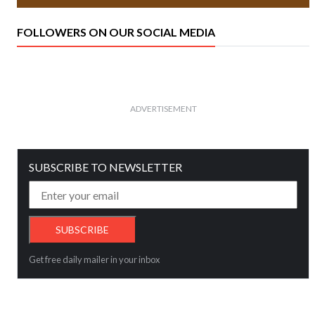
FOLLOWERS ON OUR SOCIAL MEDIA
ADVERTISEMENT
SUBSCRIBE TO NEWSLETTER
Get free daily mailer in your inbox