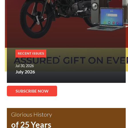
RECENT ISSUES
Jul 30, 2026
July 2026
SUBSCRIBE NOW
Glorious History
of 25 Years