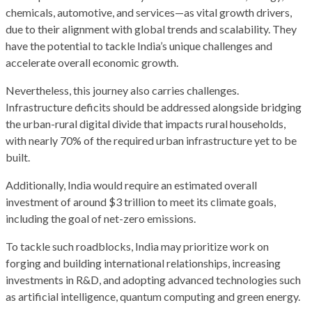
chemicals, automotive, and services—as vital growth drivers,
due to their alignment with global trends and scalability. They
have the potential to tackle India’s unique challenges and
accelerate overall economic growth.
Nevertheless, this journey also carries challenges.
Infrastructure deficits should be addressed alongside bridging
the urban-rural digital divide that impacts rural households,
with nearly 70% of the required urban infrastructure yet to be
built.
Additionally, India would require an estimated overall
investment of around $3 trillion to meet its climate goals,
including the goal of net-zero emissions.
To tackle such roadblocks, India may prioritize work on
forging and building international relationships, increasing
investments in R&D, and adopting advanced technologies such
as artificial intelligence, quantum computing and green energy.