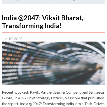
India @2047: Viksit Bharat,
Transforming India!
Jun 10, 2025
Recently, Lokesh Payik, Partner, Bain & Company and Sangeeta
Gupta, Sr VP & Chief Strategy Officer, Nasscom that published
the report; India @2047: Transforming India into a Tech-Driven