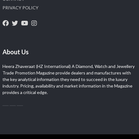
PRIVACY POLICY
About Us
Heera Zhaveraat (HZ International) A Diamond, Watch and Jewellery
Trade Promotion Magazine provide dealers and manufactures with
the key analytical information they need to succeed in the luxury
industry. Pricing, availability and market information in the Magazine
provides a critical edge.