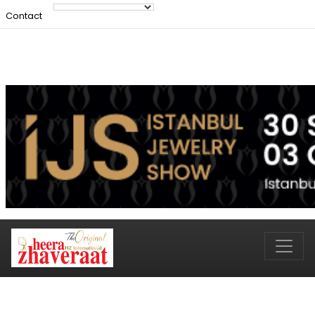
Contact