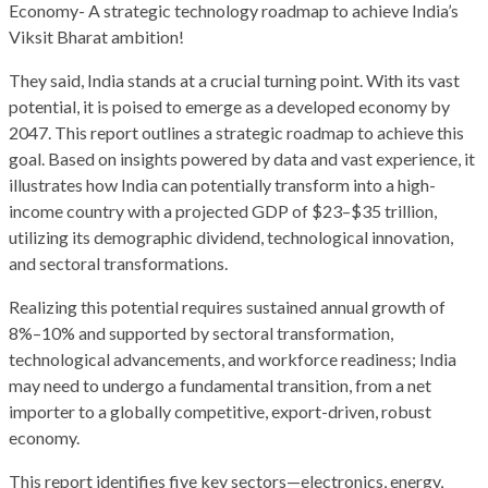
Economy- A strategic technology roadmap to achieve India’s
Viksit Bharat ambition!
They said, India stands at a crucial turning point. With its vast
potential, it is poised to emerge as a developed economy by
2047. This report outlines a strategic roadmap to achieve this
goal. Based on insights powered by data and vast experience, it
illustrates how India can potentially transform into a high-
income country with a projected GDP of $23–$35 trillion,
utilizing its demographic dividend, technological innovation,
and sectoral transformations.
Realizing this potential requires sustained annual growth of
8%–10% and supported by sectoral transformation,
technological advancements, and workforce readiness; India
may need to undergo a fundamental transition, from a net
importer to a globally competitive, export-driven, robust
economy.
This report identifies five key sectors—electronics, energy,