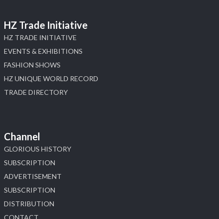
HZ Trade Initiative
HZ TRADE INITIATIVE
EVENTS & EXHIBITIONS
FASHION SHOWS
HZ UNIQUE WORLD RECORD
TRADE DIRECTORY
Channel
GLORIOUS HISTORY
SUBSCRIPTION
ADVERTISEMENT
SUBSCRIPTION
DISTRIBUTION
CONTACT