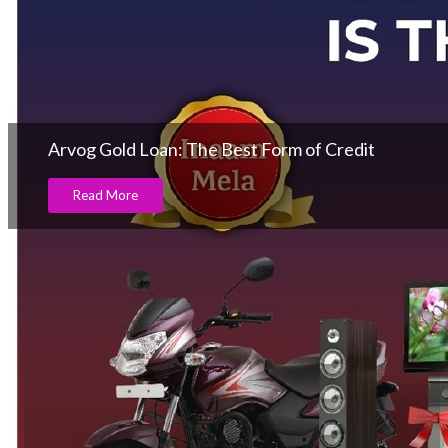
Arvog Gold Loan: The Best Form of Credit
Read More