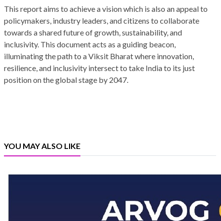
This report aims to achieve a vision which is also an appeal to
policymakers, industry leaders, and citizens to collaborate
towards a shared future of growth, sustainability, and
inclusivity. This document acts as a guiding beacon,
illuminating the path to a Viksit Bharat where innovation,
resilience, and inclusivity intersect to take India to its just
position on the global stage by 2047.
YOU MAY ALSO LIKE