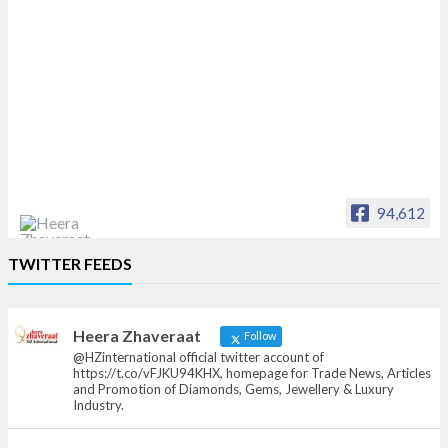
94,612
Heera Zhaveraat
TWITTER FEEDS
Offical Facebook account of
heerazhaveraat.com, homepage for Trade
News, Articles and Promotion of D
Heera Zhaveraat
Follow
@HZinternational official twitter account of
https://t.co/vFJKU94KHX, homepage for Trade News, Articles
and Promotion of Diamonds, Gems, Jewellery & Luxury
Industry.