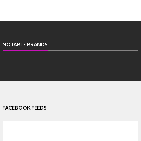
NOTABLE BRANDS
FACEBOOK FEEDS