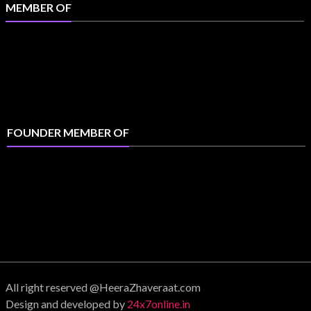
MEMBER OF
FOUNDER MEMBER OF
All right reserved @HeeraZhaveraat.com
Design and developed by
24x7online.in