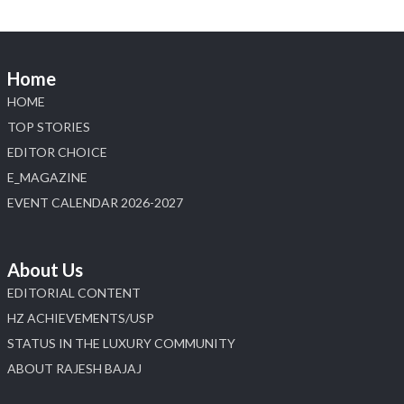
📍 Jio World Convention Centre, Mumbai
#sonanijewels #iijsbharat #heerazhaveraat
#hzinternational #labgrowndiamonds
Home
HOME
X
TOP STORIES
EDITOR CHOICE
Load More
E_MAGAZINE
EVENT CALENDAR 2026-2027
About Us
EDITORIAL CONTENT
HZ ACHIEVEMENTS/USP
STATUS IN THE LUXURY COMMUNITY
ABOUT RAJESH BAJAJ