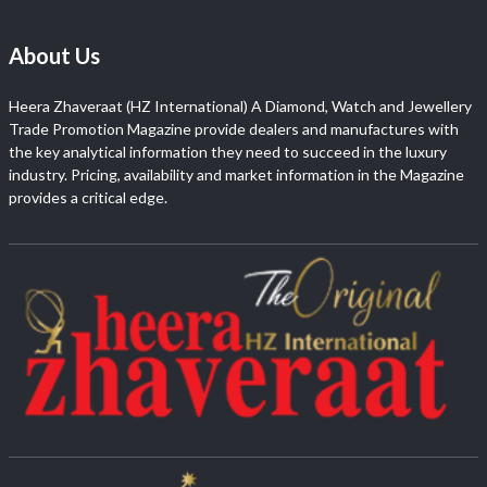
About Us
Heera Zhaveraat (HZ International) A Diamond, Watch and Jewellery
Trade Promotion Magazine provide dealers and manufactures with
the key analytical information they need to succeed in the luxury
industry. Pricing, availability and market information in the Magazine
provides a critical edge.