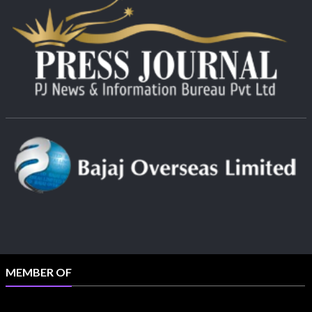
MEMBER OF