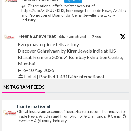
@HZinternational official twitter account of
https://t.co/vFJKU94KHX, homepage for Trade News, Articles
and Promotion of Diamonds, Gems, Jewellery & Luxury
Industry.
Heera Zhaveraat
@hzinternational
·
7 Aug
Every masterpiece tells a story.
Discover Gehraiyaan by Kiran Jewels India at IIJS
Bharat Premiere 2026.📍 Bombay Exhibition Centre,
Mumbai
📅 6–10 Aug 2026
🏛️ Hall 4 | Booth 4R-481B#hzinternational
INSTAGRAM FEEDS
#iijsbharat
#finejewellery
#luxuryjewellery
#heerazhaverat
hzinternational
X
Offical Instagram account of heerazhaveraat.com, homepage for
Trade News, Articles and Promotion of 💎Diamonds, 🔶Gems, 💍
Jewellery & ⌚Luxury Industry
Heera Zhaveraat
@hzinternational
·
7 Aug