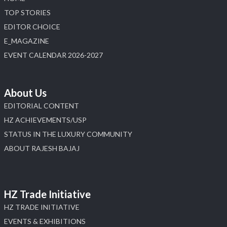
TOP STORIES
EDITOR CHOICE
E_MAGAZINE
EVENT CALENDAR 2026-2027
About Us
EDITORIAL CONTENT
HZ ACHIEVEMENTS/USP
STATUS IN THE LUXURY COMMUNITY
ABOUT RAJESH BAJAJ
HZ Trade Initiative
HZ TRADE INITIATIVE
EVENTS & EXHIBITIONS