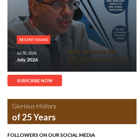
RECENT ISSUES
Jul 30, 2026
July 2026
SUBSCRIBE NOW
Glorious History
of 25 Years
FOLLOWERS ON OUR SOCIAL MEDIA