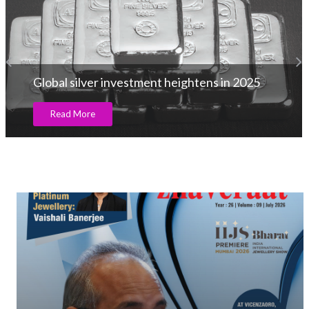
Global silver investment heightens in 2025
Read More