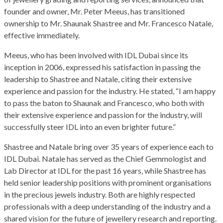
founder and owner, Mr. Peter Meeus, has transitioned
ownership to Mr. Shaunak Shastree and Mr. Francesco Natale,
effective immediately.
Meeus, who has been involved with IDL Dubai since its
inception in 2006, expressed his satisfaction in passing the
leadership to Shastree and Natale, citing their extensive
experience and passion for the industry. He stated, “I am happy
to pass the baton to Shaunak and Francesco, who both with
their extensive experience and passion for the industry, will
successfully steer IDL into an even brighter future.”
Shastree and Natale bring over 35 years of experience each to
IDL Dubai. Natale has served as the Chief Gemmologist and
Lab Director at IDL for the past 16 years, while Shastree has
held senior leadership positions with prominent organisations
in the precious jewels industry. Both are highly respected
professionals with a deep understanding of the industry and a
shared vision for the future of jewellery research and reporting.