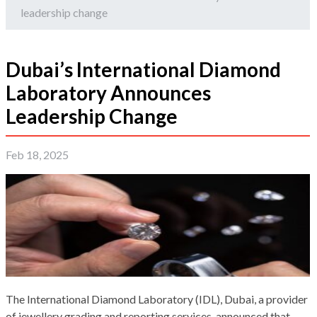
leadership change
Dubai’s International Diamond
Laboratory Announces
Leadership Change
Feb 18, 2025
The International Diamond Laboratory (IDL), Dubai, a provider
of jewellery grading and reporting services, announced that