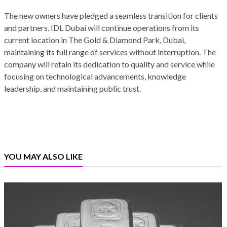
The new owners have pledged a seamless transition for clients
and partners. IDL Dubai will continue operations from its
current location in The Gold & Diamond Park, Dubai,
maintaining its full range of services without interruption. The
company will retain its dedication to quality and service while
focusing on technological advancements, knowledge
leadership, and maintaining public trust.
YOU MAY ALSO LIKE