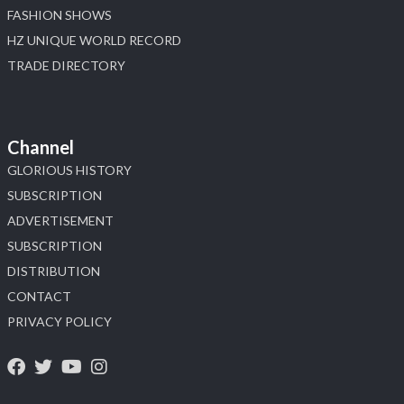
FASHION SHOWS
HZ UNIQUE WORLD RECORD
TRADE DIRECTORY
Channel
GLORIOUS HISTORY
SUBSCRIPTION
ADVERTISEMENT
SUBSCRIPTION
DISTRIBUTION
CONTACT
PRIVACY POLICY