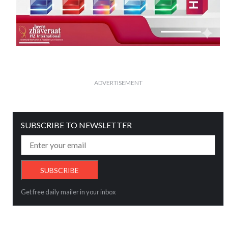
ADVERTISEMENT
SUBSCRIBE TO NEWSLETTER
Get free daily mailer in your inbox