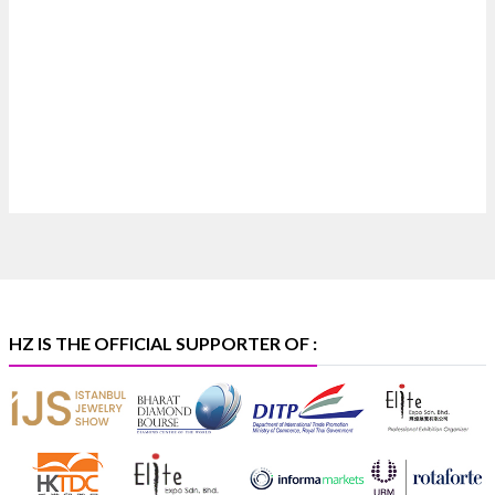
Where brilliance meets timeless elegance.
Discover extraordinary diamond and emerald
creations by Sheetal Jewellery House at IIJS Bharat
Premiere 2026.
📍 Bombay Exhibition Centre, Mumbai
📅 6–10 Aug 2026
🏛️ Hall 4 | Zone 4A | Stall 4R-456
#hzinternational
#iijsbharat
X
HZ IS THE OFFICIAL SUPPORTER OF :
Heera Zhaveraat
@hzinternational
·
5 Aug
X
1