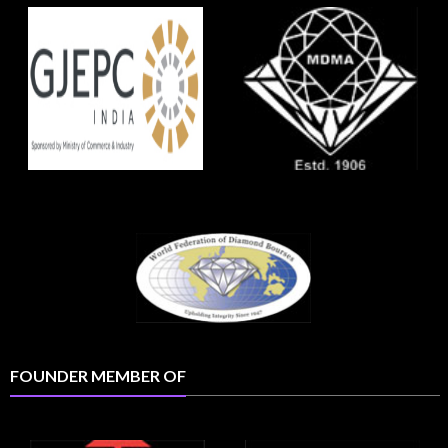
FOUNDER MEMBER OF