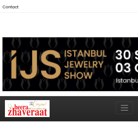
Contact