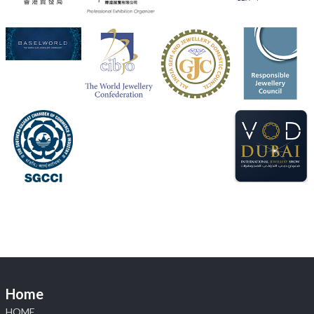
Heera Zhaveraat
@hzinternational
·
4 Aug
Discover the Riti Riwaaz Edition by Laxmi Diamonds
Bengaluru where heritage-inspired craftsmanship
meets timeless elegance.
📍 Hall 6 | Stall 6K, O73A
📅 6–10 Aug 2026
📍 NESCO, Bombay Exhibition Centre, Mumbai
#laxmidiamonds
#iijspremiere
#heerazhaveraat
#hzinternational
4
X
Load More
Home
HOME