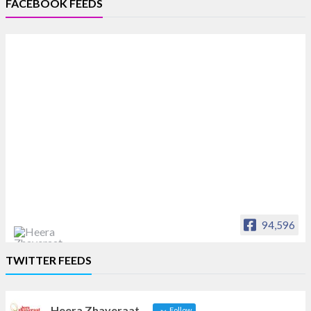
FACEBOOK FEEDS
94,596
Heera Zhaveraat
TWITTER FEEDS
Offical Facebook account of
heerazhaveraat.com, homepage for Trade
News, Articles and Promotion of D
Heera Zhaveraat
Follow