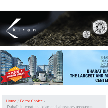
Home
/
Editor Choice
/
Dubai’s International diamond laboratory announces