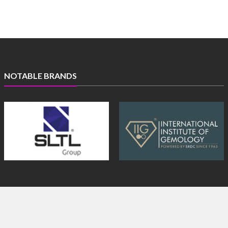
NOTABLE BRANDS