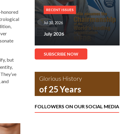
RECENT ISSUES
me-honored
trological
Jul 30, 2026
ition,
over
July 2026
esonate
SUBSCRIBE NOW
fy, but
entity,
. They’ve
Glorious History
, and
of 25 Years
FOLLOWERS ON OUR SOCIAL MEDIA