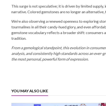
This surge is not speculative; it is driven by limited supply
narrative. Colored gemstones are no longer an alternative, t
We’re also observing a renewed openness to exploring stones
tourmalines in all their candy-hued glory, and even afforda
gemstone vocabulary reflects a broader shift: consumers ar
tradition.
From a gemological standpoint, this evolution in consumer be
analysis, and consistently high standards across an ever-gr
the most personal, powerful form of expression.
YOU MAY ALSO LIKE