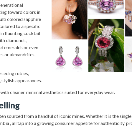
generational
ting toward colors in
ulti colored sapphire
ilored to a specific
in flaunting cocktail
with diamonds,
nd emeralds or even
s or alexandrites,
 seeing rubies,
 stylish appearances.
 with cleaner, minimal aesthetics suited for everyday wear.
elling
ten sourced from a handful of iconic mines. Whether it is the singl
 , all tap into a growing consumer appetite for authenticity, pr