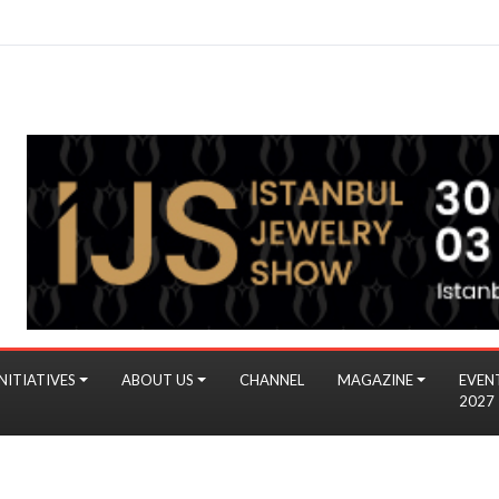
NITIATIVES
ABOUT US
CHANNEL
MAGAZINE
EVEN
2027