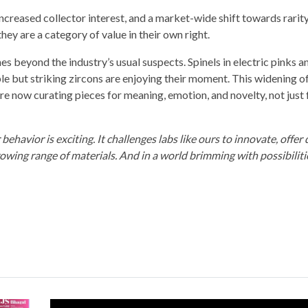
, increased collector interest, and a market-wide shift towards rarit
hey are a category of value in their own right.
 beyond the industry’s usual suspects. Spinels in electric pinks an
ble but striking zircons are enjoying their moment. This widening o
e now curating pieces for meaning, emotion, and novelty, not just 
havior is exciting. It challenges labs like ours to innovate, offer
owing range of materials. And in a world brimming with possibilitie