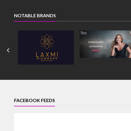
NOTABLE BRANDS
FACEBOOK FEEDS