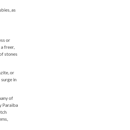
ubies, as
ess or
a freer,
of stones
zite, or
 surge in
many of
y Paraiba
etch
gems,