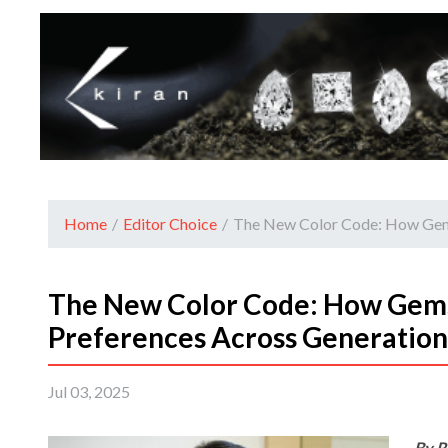
Home
/
Editor Choice
/
The New Color Code: How Gems
The New Color Code: How Gems
Preferences Across Generation
Jul 03, 2025
By R