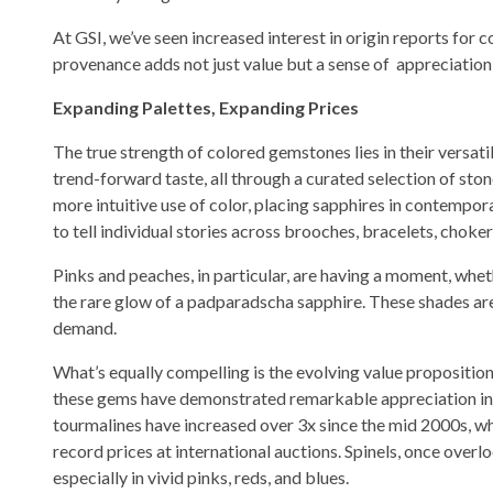
At GSI, we’ve seen increased interest in origin reports for c
provenance adds not just value but a sense of appreciation o
Expanding Palettes, Expanding Prices
The true strength of colored gemstones lies in their versat
trend-forward taste, all through a curated selection of st
more intuitive use of color, placing sapphires in contempor
to tell individual stories across brooches, bracelets, choker
Pinks and peaches, in particular, are having a moment, whet
the rare glow of a padparadscha sapphire. These shades are 
demand.
What’s equally compelling is the evolving value propositio
these gems have demonstrated remarkable appreciation in pr
tourmalines have increased over 3x since the mid 2000s, w
record prices at international auctions. Spinels, once over
especially in vivid pinks, reds, and blues.