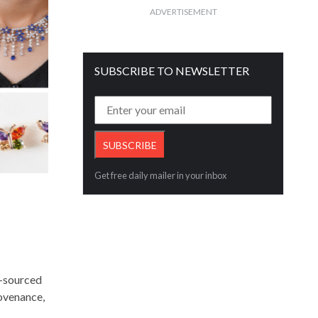
ADVERTISEMENT
SUBSCRIBE TO NEWSLETTER
Get free daily mailer in your inbox
e-sourced
ovenance,