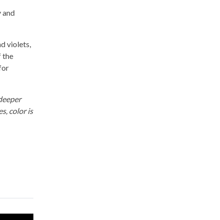
y and
d violets,
f the
for
 deeper
s, color is