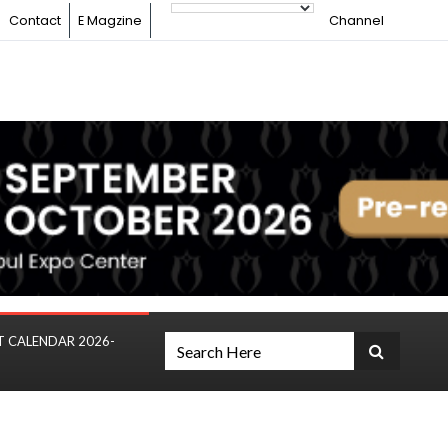
Contact
E Magzine
Channel
T CALENDAR 2026-