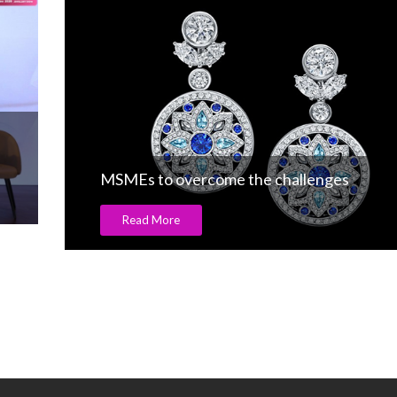
MSMEs to overcome the challenges
Read More