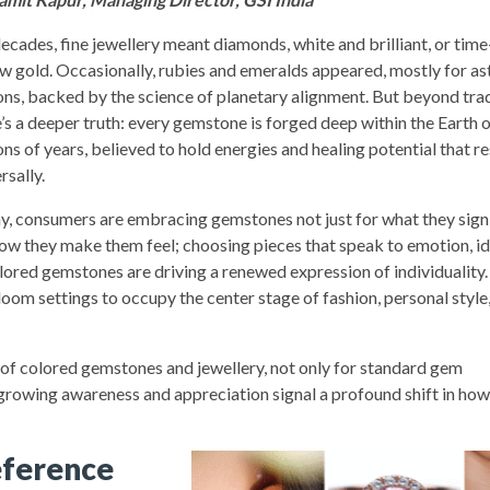
decades, fine jewellery meant diamonds, white and brilliant, or ti
ow gold. Occasionally, rubies and emeralds appeared, mostly for as
ons, backed by the science of planetary alignment. But beyond trad
e’s a deeper truth: every gemstone is forged deep within the Earth 
ons of years, believed to hold energies and healing potential that r
rsally.
y, consumers are embracing gemstones not just for what they signi
how they make them feel; choosing pieces that speak to emotion, id
olored gemstones are driving a renewed expression of individuality
loom settings to occupy the center stage of fashion, personal style
on of colored gemstones and jewellery, not only for standard gem
s growing awareness and appreciation signal a profound shift in how
eference