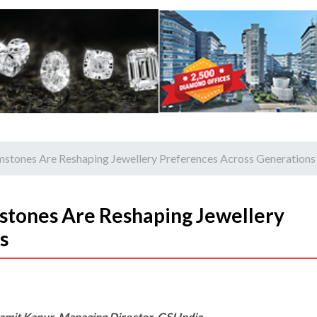
tones Are Reshaping Jewellery Preferences Across Generations
tones Are Reshaping Jewellery
s
amit Kapur, Managing Director, GSI India