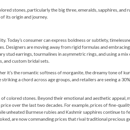
olored stones, particularly the big three, emeralds, sapphires, and r
f its origin and journey.
ility. Today’s consumer can express boldness or subtlety, timelessn
ones. Designers are moving away from rigid formulas and embracing 
ary stud earrings, tourmalines in asymmetric rings, and using a mix 
s, and custom bridal sets.
her it’s the romantic softness of morganite, the dreamy tone of kun
striking a chord across age groups, and retailers are seeing a 30%
n of colored stones. Beyond their emotional and aesthetic appeal, 
ice over the last two decades. For example, prices of fine-qualit
hile unheated Burmese rubies and Kashmir sapphires continue to f
looked, are now commanding prices that rival traditional precious 