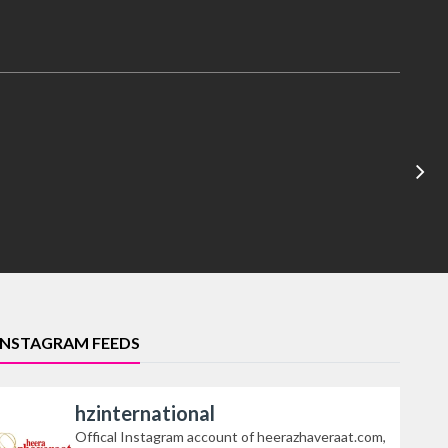
INSTAGRAM FEEDS