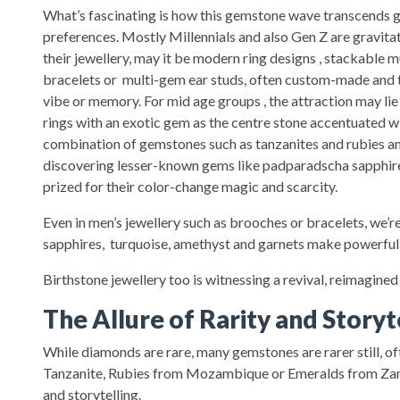
What’s fascinating is how this gemstone wave transcends 
preferences. Mostly Millennials and also Gen Z are gravita
their jewellery, may it be modern ring designs , stackable m
bracelets or multi-gem ear studs, often custom-made and ta
vibe or memory. For mid age groups , the attraction may lie 
rings with an exotic gem as the centre stone accentuated 
combination of gemstones such as tanzanites and rubies a
discovering lesser-known gems like padparadscha sapphire
prized for their color-change magic and scarcity.
Even in men’s jewellery such as brooches or bracelets, we’re
sapphires, turquoise, amethyst and garnets make powerful,
Birthstone jewellery too is witnessing a revival, reimagined
The Allure of Rarity and Storyt
While diamonds are rare, many gemstones are rarer still, of
Tanzanite, Rubies from Mozambique or Emeralds from Zambia
and storytelling.