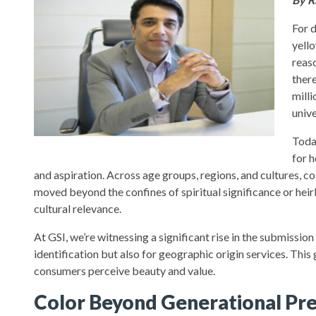
For 
yell
reas
ther
milli
unive
Toda
for 
and aspiration. Across age groups, regions, and cultures, c
moved beyond the confines of spiritual significance or heir
cultural relevance.
At GSI, we’re witnessing a significant rise in the submissi
identification but also for geographic origin services. Thi
consumers perceive beauty and value.
Color Beyond Generational Pr