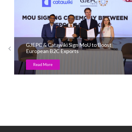
GJEPC & Catawiki Sign MoU to Boost
European B2C Exports
Read More