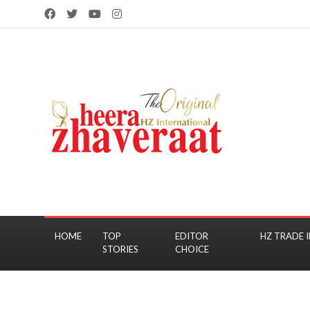
HOME
TOP
EDITOR
HZ TRADE I
STORIES
CHOICE