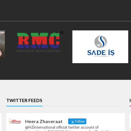
TWITTER FEEDS