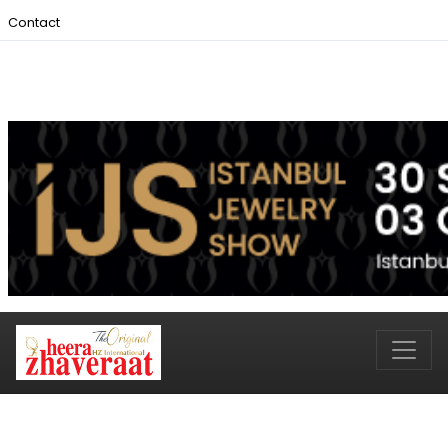
Contact