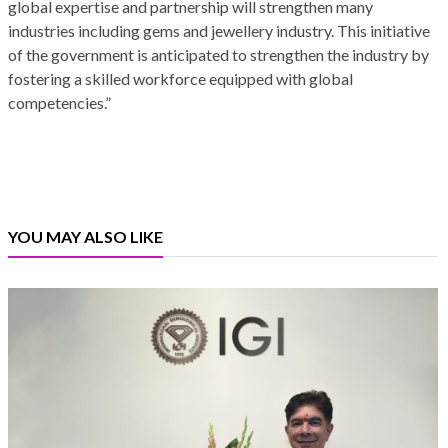
global expertise and partnership will strengthen many
industries including gems and jewellery industry. This initiative
of the government is anticipated to strengthen the industry by
fostering a skilled workforce equipped with global
competencies.”
YOU MAY ALSO LIKE