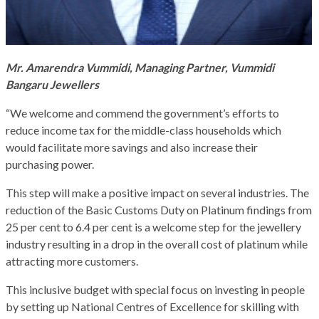
Mr. Amarendra Vummidi, Managing Partner, Vummidi
Bangaru Jewellers
“We welcome and commend the government’s efforts to
reduce income tax for the middle-class households which
would facilitate more savings and also increase their
purchasing power.
This step will make a positive impact on several industries. The
reduction of the Basic Customs Duty on Platinum findings from
25 per cent to 6.4 per cent is a welcome step for the jewellery
industry resulting in a drop in the overall cost of platinum while
attracting more customers.
This inclusive budget with special focus on investing in people
by setting up National Centres of Excellence for skilling with