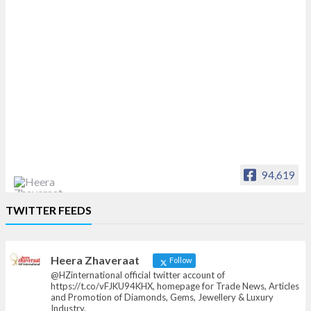
94,619
Heera Zhaveraat
TWITTER FEEDS
Offical Facebook account of
heerazhaveraat.com, homepage for Trade
News, Articles and Promotion of D
Heera Zhaveraat
Follow
@HZinternational official twitter account of
https://t.co/vFJKU94KHX, homepage for Trade News, Articles
and Promotion of Diamonds, Gems, Jewellery & Luxury
Industry.