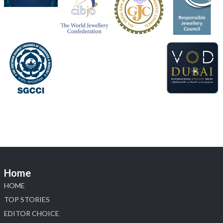
📅 5–9 August 2026
📍 Jio World Convention Centre, Mumbai
#sonanijewels
#iijsbharat
#heerazhaveraat
#hzinternational
#labgrowndiamonds
X
Load More
Home
HOME
TOP STORIES
EDITOR CHOICE