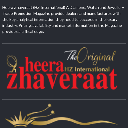
Heera Zhaveraat (HZ International) A Diamond, Watch and Jewellery
Trade Promotion Magazine provide dealers and manufactures with
the key analytical information they need to succeed in the luxury
industry. Pricing, availability and market information in the Magazine
provides a critical edge.