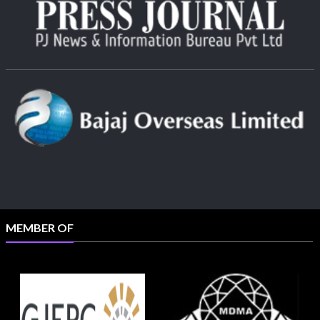
MEMBER OF