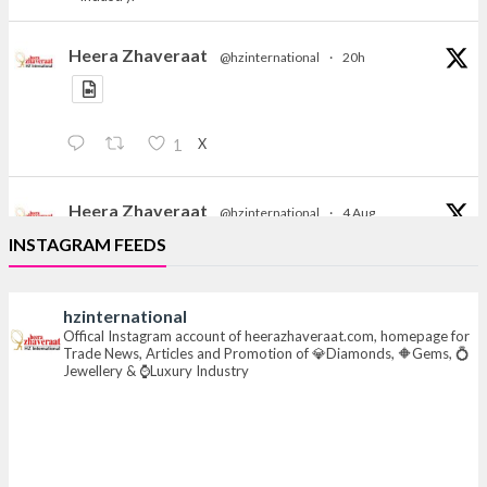
Heera Zhaveraat
@hzinternational
·
20h
X
1
Heera Zhaveraat
@hzinternational
·
4 Aug
Discover the Riti Riwaaz Edition by Laxmi Diamonds
INSTAGRAM FEEDS
Bengaluru where heritage-inspired craftsmanship
meets timeless elegance.
hzinternational
📍 Hall 6 | Stall 6K, O73A
Offical Instagram account of heerazhaveraat.com, homepage for
Trade News, Articles and Promotion of 💎Diamonds, 🔶Gems, 💍
📅 6–10 Aug 2026
Jewellery & ⌚Luxury Industry
📍 NESCO, Bombay Exhibition Centre, Mumbai
#laxmidiamonds
#iijspremiere
#heerazhaveraat
#hzinternational
4