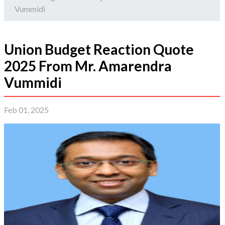
Vummidi
Union Budget Reaction Quote
2025 From Mr. Amarendra
Vummidi
Feb 01, 2025