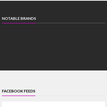
NOTABLE BRANDS
FACEBOOK FEEDS