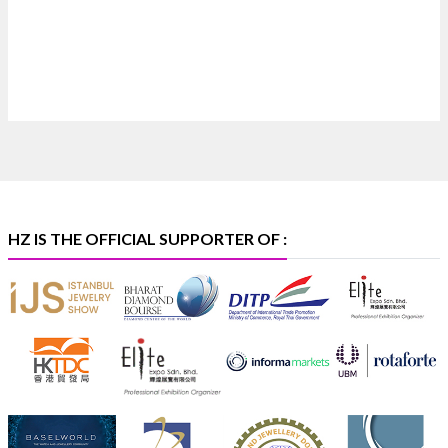
X
Heera Zhaveraat
@hzinternational
·
4 Aug
Discover certified platinum jewellery with the P950
Purity Assurance Program by Platinum Guild
International at IIJS Premiere 2026. 📍 Hall 3 | Stall 3L
369B | 6–10 August
#platinum
#pgi
#heerazhaveraat
#hzinternational
#iijspremiere
HZ IS THE OFFICIAL SUPPORTER OF :
X
Heera Zhaveraat
@hzinternational
·
4 Aug
Visit Sonani Jewels at IIJS Bharat 2026 and explore its
latest Lab-Grown Diamond Jewellery collection.
📍 Booth: JIO-Z 48E | Pavilion