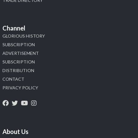
TRADE DIRECTORY
Channel
GLORIOUS HISTORY
SUBSCRIPTION
ADVERTISEMENT
SUBSCRIPTION
DISTRIBUTION
CONTACT
PRIVACY POLICY
About Us