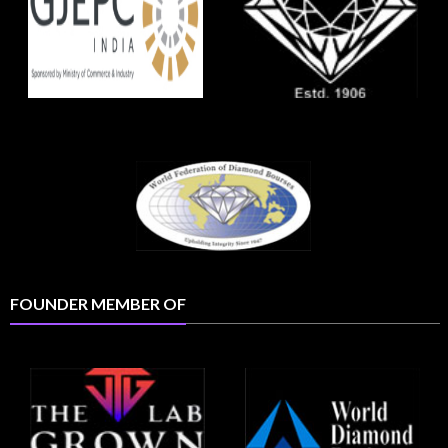
FOUNDER MEMBER OF