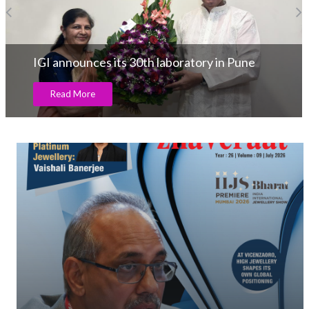
IGI announces its 30th laboratory in Pune
Read More