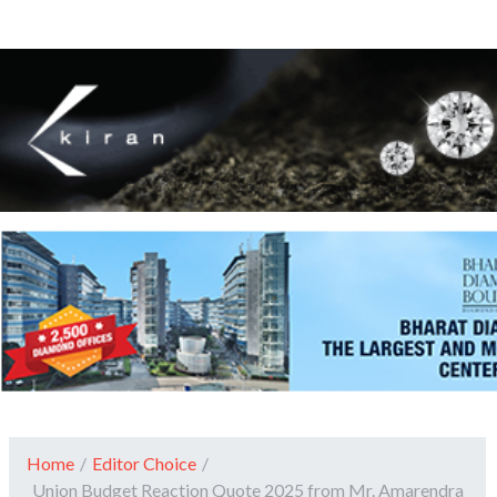
Home
/
Editor Choice
/
Union Budget Reaction Quote 2025 from Mr. Amarendra