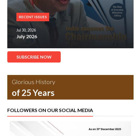
RECENT ISSUES
Jul 30, 2026
July 2026
SUBSCRIBE NOW
Glorious History
of 25 Years
FOLLOWERS ON OUR SOCIAL MEDIA