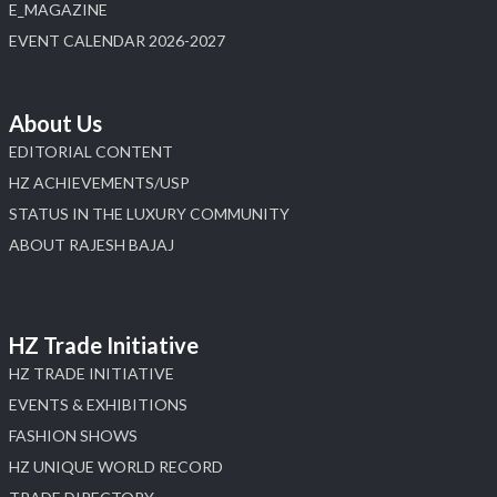
E_MAGAZINE
EVENT CALENDAR 2026-2027
About Us
EDITORIAL CONTENT
HZ ACHIEVEMENTS/USP
STATUS IN THE LUXURY COMMUNITY
ABOUT RAJESH BAJAJ
HZ Trade Initiative
HZ TRADE INITIATIVE
EVENTS & EXHIBITIONS
FASHION SHOWS
HZ UNIQUE WORLD RECORD