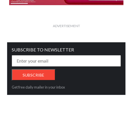
ADVERTISEMENT
SUBSCRIBE TO NEWSLETTER
Get free daily mailer in your inbox