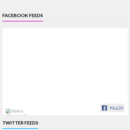
FACEBOOK FEEDS
94,620
Heera Zhaveraat
TWITTER FEEDS
Offical Facebook account of