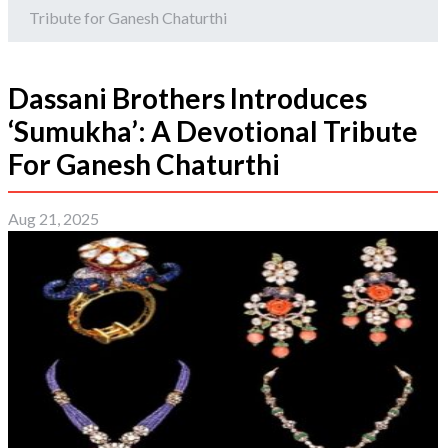
Tribute for Ganesh Chaturthi
Dassani Brothers Introduces
‘Sumukha’: A Devotional Tribute
For Ganesh Chaturthi
Aug 21, 2025