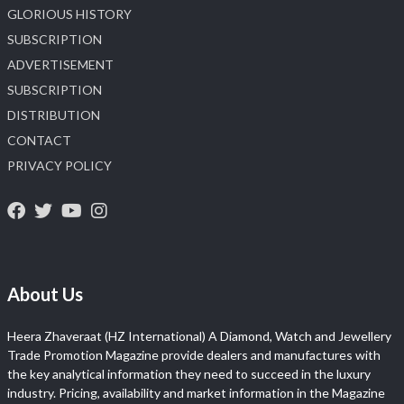
GLORIOUS HISTORY
SUBSCRIPTION
ADVERTISEMENT
SUBSCRIPTION
DISTRIBUTION
CONTACT
PRIVACY POLICY
About Us
Heera Zhaveraat (HZ International) A Diamond, Watch and Jewellery
Trade Promotion Magazine provide dealers and manufactures with
the key analytical information they need to succeed in the luxury
industry. Pricing, availability and market information in the Magazine