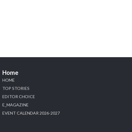
Heera Zhaveraat
@hzinternational
·
4 Aug
Visit Sonani Jewels at IIJS Bharat 2026 and
explore its latest Lab-Grown Diamond Jewellery
collection.
📍 Booth: JIO-Z 48E | Pavilion
📅 5–9 August 2026
📍 Jio World Convention Centre, Mumbai
#sonanijewels #iijsbharat #heerazhaveraat
#hzinternational #labgrowndiamonds
Home
HOME
X
TOP STORIES
EDITOR CHOICE
Load More
E_MAGAZINE
EVENT CALENDAR 2026-2027