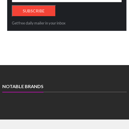
Get free daily mailer in your inbox
NOTABLE BRANDS