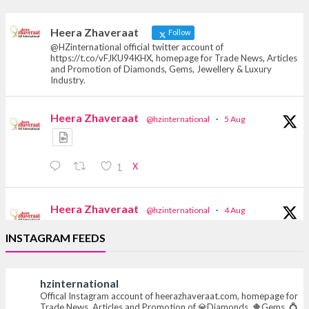
heerazhaveraat.com, homepage for Trade
News, Articles and Promotion of D
Heera Zhaveraat
Follow
@HZinternational official twitter account of
https://t.co/vFJKU94KHX, homepage for Trade News, Articles
and Promotion of Diamonds, Gems, Jewellery & Luxury
Industry.
Heera Zhaveraat
@hzinternational
·
5 Aug
X
1
Heera Zhaveraat
@hzinternational
·
4 Aug
Discover the Riti Riwaaz Edition by Laxmi
INSTAGRAM FEEDS
Diamonds Bengaluru where heritage-inspired
craftsmanship meets timeless elegance.
hzinternational
📍 Hall 6 | Stall 6K, O73A
Offical Instagram account of heerazhaveraat.com, homepage for
📅 6–10 Aug 2026
Trade News, Articles and Promotion of 💎Diamonds, 🔶Gems, 💍