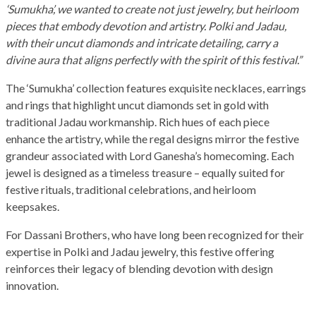
‘Sumukha’, we wanted to create not just jewelry, but heirloom
pieces that embody devotion and artistry. Polki and Jadau,
with their uncut diamonds and intricate detailing, carry a
divine aura that aligns perfectly with the spirit of this festival.”
The ‘Sumukha’ collection features exquisite necklaces, earrings
and rings that highlight uncut diamonds set in gold with
traditional Jadau workmanship. Rich hues of each piece
enhance the artistry, while the regal designs mirror the festive
grandeur associated with Lord Ganesha’s homecoming. Each
jewel is designed as a timeless treasure – equally suited for
festive rituals, traditional celebrations, and heirloom
keepsakes.
For Dassani Brothers, who have long been recognized for their
expertise in Polki and Jadau jewelry, this festive offering
reinforces their legacy of blending devotion with design
innovation.