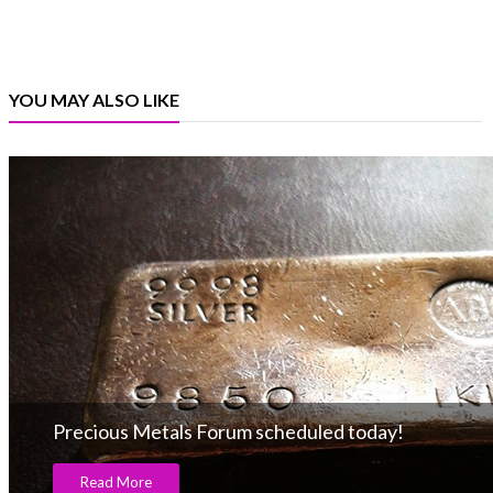
YOU MAY ALSO LIKE
Precious Metals Forum scheduled today!
Read More