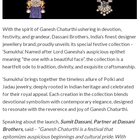
With the spirit of Ganesh Chaturthi ushering in devotion,
festivity, and grandeur, Dassani Brothers, India’s finest designer
jewellery brand, proudly unveils its special festive collection –
‘Sumukha’. Named after Lord Ganesha’s auspicious epithet
meaning “the one with a beautiful face”, the collection is a
heartfelt ode to tradition, divinity, and exquisite craftsmanship.
‘Sumukha’ brings together the timeless allure of Polki and
Jadau jewelry, deeply rooted in Indian heritage and celebrated
for their royal appeal. Each creation in the collection blends
devotional symbolism with contemporary elegance, designed
to resonate with the reverence and joy of Ganesh Chaturthi.
Speaking about the launch,
Sumit Dassani, Partner at Dassani
Brothers,
said –
“Ganesh Chaturthi is a festival that
epitomizes auspicious beginnings and cultural pride. With