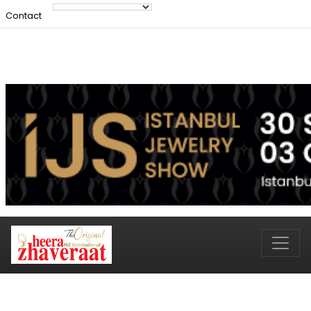
Contact