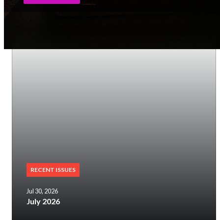
RECENT ISSUES
Jul 30, 2026
July 2026