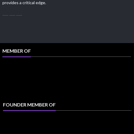
provides a critical edge.
MEMBER OF
FOUNDER MEMBER OF