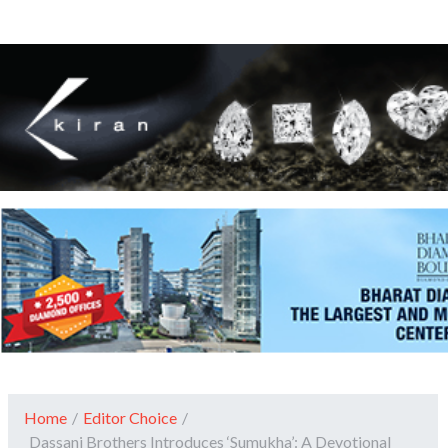
Home
/
Editor Choice
/
Dassani Brothers Introduces ‘Sumukha’: A Devotional