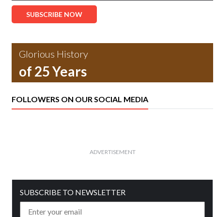
SUBSCRIBE NOW
Glorious History
of 25 Years
FOLLOWERS ON OUR SOCIAL MEDIA
ADVERTISEMENT
SUBSCRIBE TO NEWSLETTER