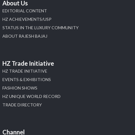
About Us
EDITORIAL CONTENT
HZ ACHIEVEMENTS/USP
STATUS IN THE LUXURY COMMUNITY
ABOUT RAJESH BAJAJ
HZ Trade Initiative
HZ TRADE INITIATIVE
EVENTS & EXHIBITIONS
FASHION SHOWS
HZ UNIQUE WORLD RECORD
TRADE DIRECTORY
Channel