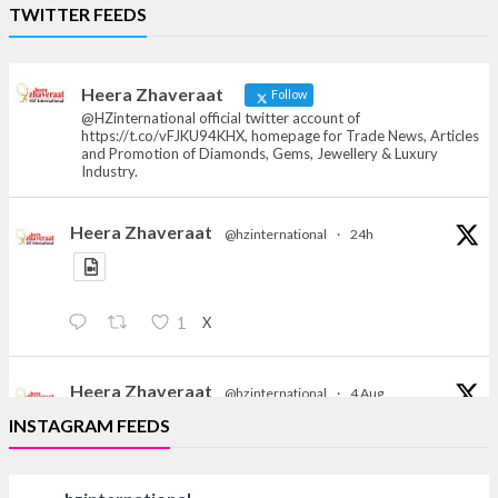
Heera Zhaveraat
TWITTER FEEDS
Offical Facebook account of
heerazhaveraat.com, homepage for Trade
News, Articles and Promotion of D
Heera Zhaveraat
Follow
@HZinternational official twitter account of
https://t.co/vFJKU94KHX, homepage for Trade News, Articles
and Promotion of Diamonds, Gems, Jewellery & Luxury
Industry.
Heera Zhaveraat
@hzinternational
·
24h
X
1
Heera Zhaveraat
@hzinternational
·
4 Aug
Discover the Riti Riwaaz Edition by Laxmi Diamonds
INSTAGRAM FEEDS
Bengaluru where heritage-inspired craftsmanship
meets timeless elegance.