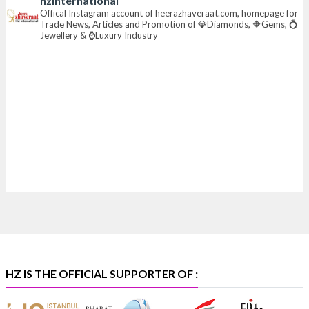
hzinternational
📍 Hall 6 | Stall 6K, O73A
Offical Instagram account of heerazhaveraat.com, homepage for
Trade News, Articles and Promotion of 💎Diamonds, 🔶Gems, 💍
📅 6–10 Aug 2026
Jewellery & ⌚Luxury Industry
📍 NESCO, Bombay Exhibition Centre, Mumbai
#laxmidiamonds
#iijspremiere
#heerazhaveraat
#hzinternational
4
X
Heera Zhaveraat
@hzinternational
·
4 Aug
Discover certified platinum jewellery with the P950
Purity Assurance Program by Platinum Guild
International at IIJS Premiere 2026. 📍 Hall 3 | Stall 3L
369B | 6–10 August
#platinum
#pgi
#heerazhaveraat
#hzinternational
#iijspremiere
HZ IS THE OFFICIAL SUPPORTER OF :
X