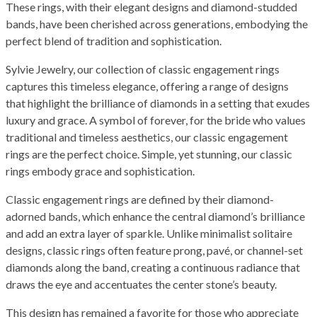
These rings, with their elegant designs and diamond-studded
bands, have been cherished across generations, embodying the
perfect blend of tradition and sophistication.
Sylvie Jewelry, our collection of classic engagement rings
captures this timeless elegance, offering a range of designs
that highlight the brilliance of diamonds in a setting that exudes
luxury and grace. A symbol of forever, for the bride who values
traditional and timeless aesthetics, our classic engagement
rings are the perfect choice. Simple, yet stunning, our classic
rings embody grace and sophistication.
Classic engagement rings are defined by their diamond-
adorned bands, which enhance the central diamond’s brilliance
and add an extra layer of sparkle. Unlike minimalist solitaire
designs, classic rings often feature prong, pavé, or channel-set
diamonds along the band, creating a continuous radiance that
draws the eye and accentuates the center stone’s beauty.
This design has remained a favorite for those who appreciate