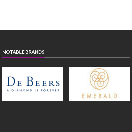
NOTABLE BRANDS