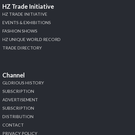
HZ Trade Initiative
HZ TRADE INITIATIVE
EVENTS & EXHIBITIONS
FASHION SHOWS
HZ UNIQUE WORLD RECORD
TRADE DIRECTORY
Channel
GLORIOUS HISTORY
SUBSCRIPTION
ADVERTISEMENT
SUBSCRIPTION
DISTRIBUTION
CONTACT
PRIVACY POLICY