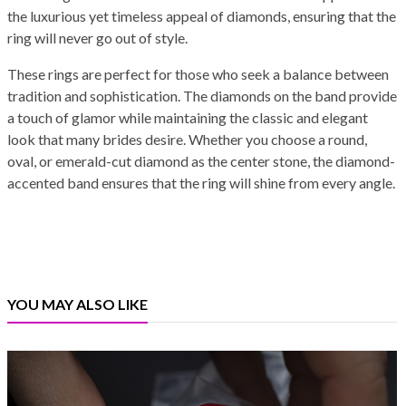
the luxurious yet timeless appeal of diamonds, ensuring that the
ring will never go out of style.
These rings are perfect for those who seek a balance between
tradition and sophistication. The diamonds on the band provide
a touch of glamor while maintaining the classic and elegant
look that many brides desire. Whether you choose a round,
oval, or emerald-cut diamond as the center stone, the diamond-
accented band ensures that the ring will shine from every angle.
YOU MAY ALSO LIKE