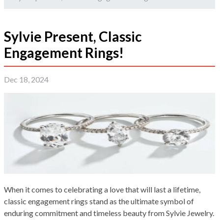
Sylvie Present, Classic
Engagement Rings!
Dec 18, 2024
When it comes to celebrating a love that will last a lifetime,
classic engagement rings stand as the ultimate symbol of
enduring commitment and timeless beauty from Sylvie Jewelry.