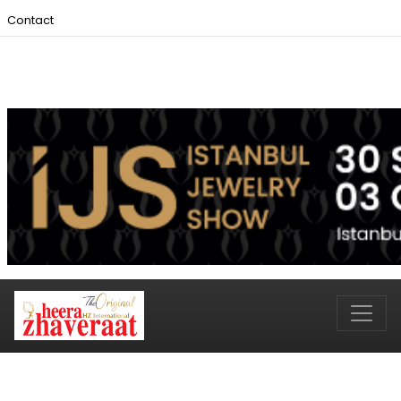
Contact