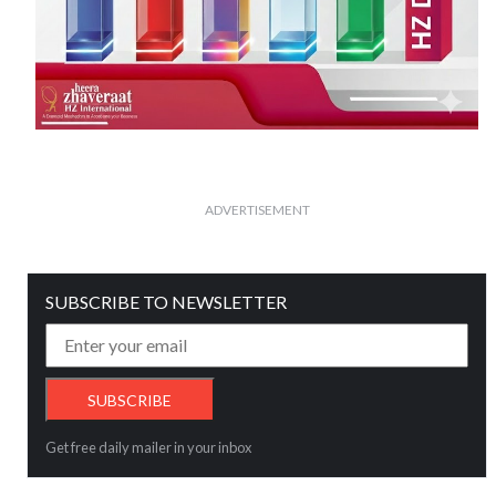
ADVERTISEMENT
SUBSCRIBE TO NEWSLETTER
Get free daily mailer in your inbox