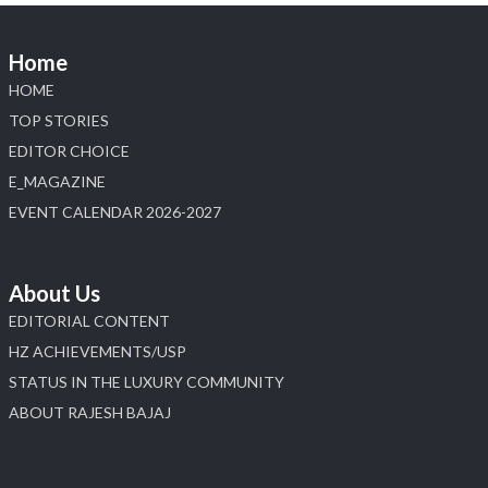
Home
HOME
TOP STORIES
EDITOR CHOICE
E_MAGAZINE
EVENT CALENDAR 2026-2027
About Us
EDITORIAL CONTENT
HZ ACHIEVEMENTS/USP
STATUS IN THE LUXURY COMMUNITY
ABOUT RAJESH BAJAJ