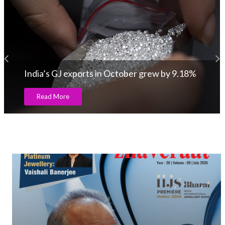
India’s GJ exports in October grew by 9.18%
Read More