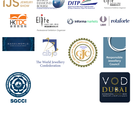
Heera Zhaveraat
@hzinternational
·
4 Aug
Visit Sonani Jewels at IIJS Bharat 2026 and explore its
latest Lab-Grown Diamond Jewellery collection.
📍 Booth: JIO-Z 48E | Pavilion
📅 5–9 August 2026
📍 Jio World Convention Centre, Mumbai
#sonanijewels
#iijsbharat
#heerazhaveraat
#hzinternational
#labgrowndiamonds
X
Load More