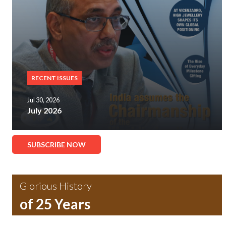
RECENT ISSUES
Jul 30, 2026
July 2026
SUBSCRIBE NOW
Glorious History
of 25 Years