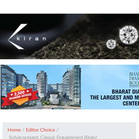
Home
/
Editor Choice
/
Sylvie present, Classic Engagement Rings!