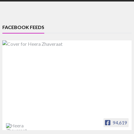
FACEBOOK FEEDS
94,619