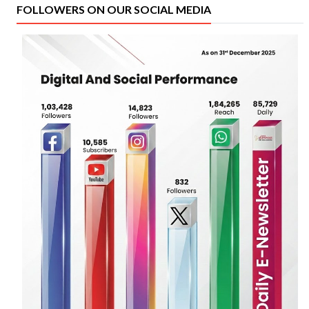
FOLLOWERS ON OUR SOCIAL MEDIA