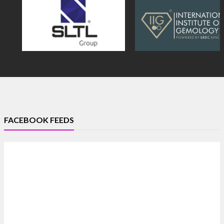
FACEBOOK FEEDS