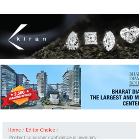
Home
/
Editor Choice
/
Protect consumer confidence in jewellery