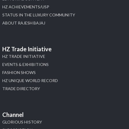
HZ ACHIEVEMENTS/USP
STATUS IN THE LUXURY COMMUNITY
ABOUT RAJESH BAJAJ
HZ Trade Initiative
HZ TRADE INITIATIVE
EVENTS & EXHIBITIONS
FASHION SHOWS
HZ UNIQUE WORLD RECORD
TRADE DIRECTORY
Channel
GLORIOUS HISTORY