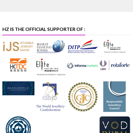
#hzinternational
#iijsbharat
X
HZ IS THE OFFICIAL SUPPORTER OF :
Heera Zhaveraat
@hzinternational
·
5 Aug
X
1
Heera Zhaveraat
@hzinternational
·
4 Aug
Discover the Riti Riwaaz Edition by Laxmi Diamonds
Bengaluru where heritage-inspired craftsmanship
meets timeless elegance.
📍 Hall 6 | Stall 6K, O73A
📅 6–10 Aug 2026
📍 NESCO, Bombay Exhibition Centre, Mumbai
#laxmidiamonds
#iijspremiere
#heerazhaveraat