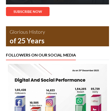
SUBSCRIBE NOW
Glorious History
of 25 Years
FOLLOWERS ON OUR SOCIAL MEDIA