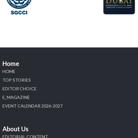
#hzinternational
4
X
Load More
Home
HOME
TOP STORIES
EDITOR CHOICE
E_MAGAZINE
EVENT CALENDAR 2026-2027
About Us
EDITORIAL CONTENT