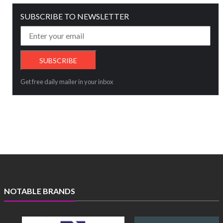
SUBSCRIBE TO NEWSLETTER
Get free daily mailer in your inbox
NOTABLE BRANDS