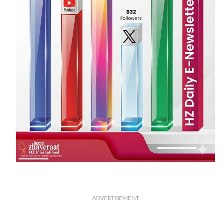
ADVERTISEMENT