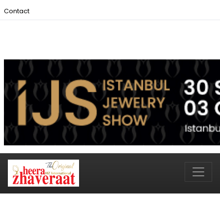
Contact