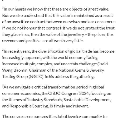
“In our hearts we know that these are objects of great value.
But we also understand that this value is maintained as a result
of an unwritten contract between ourselves and our consumers.
If we do not honour that contract, if we do not protect the trust
they place in us, then the value of the jewellery – the prices, the
revenues and profits – are all worth very little.
“In recent years, the diversification of global trade has become
increasingly apparent, with the world economy facing
increased multiple, complex, and uncertain challenges,” said
Wang Baomin, Chairman of the National Gems & Jewelry
Testing Group (NGTC), in his address the gathering.
“As we navigate a critical transformation period in global
consumer economics, the CIBJO Congress 2024, focusing on
the themes of ‘Industry Standards, Sustainable Development,
and Responsible Sourcing,’ is timely and relevant.
The congress encourages the global jewelry community to