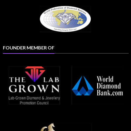
FOUNDER MEMBER OF