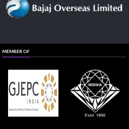
MEMBER OF