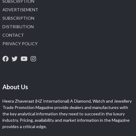
SUBSCRIPTION
ADVERTISEMENT
SUBSCRIPTION
DISTRIBUTION
CONTACT
PRIVACY POLICY
About Us
Heera Zhaveraat (HZ International) A Diamond, Watch and Jewellery
Trade Promotion Magazine provide dealers and manufactures with
the key analytical information they need to succeed in the luxury
industry. Pricing, availability and market information in the Magazine
provides a critical edge.