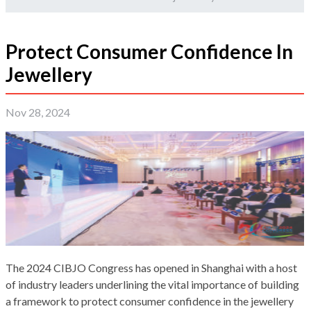
Protect Consumer Confidence In
Jewellery
Nov 28, 2024
The 2024 CIBJO Congress has opened in Shanghai with a host
of industry leaders underlining the vital importance of building
a framework to protect consumer confidence in the jewellery