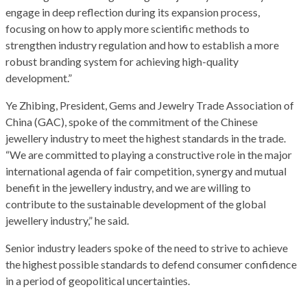
engage in deep reflection during its expansion process,
focusing on how to apply more scientific methods to
strengthen industry regulation and how to establish a more
robust branding system for achieving high-quality
development.”
Ye Zhibing, President, Gems and Jewelry Trade Association of
China (GAC), spoke of the commitment of the Chinese
jewellery industry to meet the highest standards in the trade.
“We are committed to playing a constructive role in the major
international agenda of fair competition, synergy and mutual
benefit in the jewellery industry, and we are willing to
contribute to the sustainable development of the global
jewellery industry,” he said.
Senior industry leaders spoke of the need to strive to achieve
the highest possible standards to defend consumer confidence
in a period of geopolitical uncertainties.