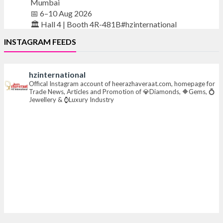
Mumbai
📅 6–10 Aug 2026
🏛️ Hall 4 | Booth 4R-481B#hzinternational
INSTAGRAM FEEDS
#iijsbharat
#finejewellery
#luxuryjewellery
#heerazhaverat
hzinternational
X
Offical Instagram account of heerazhaveraat.com, homepage for
Trade News, Articles and Promotion of 💎Diamonds, 🔶Gems, 💍
Jewellery & ⌚Luxury Industry
Heera Zhaveraat
@hzinternational
·
23h
Where brilliance meets timeless elegance.
Discover extraordinary diamond and emerald
creations by Sheetal Jewellery House at IIJS Bharat
Premiere 2026.
📍 Bombay Exhibition Centre, Mumbai
📅 6–10 Aug 2026
🏛️ Hall 4 | Zone 4A | Stall 4R-456