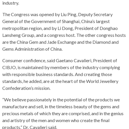
industry.
The Congress was opened by Liu Ping, Deputy Secretary
General of the Government of Shanghai, China’s largest
metropolitan region, and by Li Dong, President of Donghao
Lansheng Group, and a congress host. The other congress hosts
are the China Gem and Jade Exchange and the Diamond and
Gems Administration of China.
Consumer confidence, said Gaetano Cavalieri, President of
CIBJO, is maintained by members of the industry complying
with responsible business standards. And creating those
standards, he added, are at the heart of the World Jewellery
Confederation’s mission.
“We believe passionately in the potential of the products we
manufacture and sell, in the timeless beauty of the gems and
precious metals of which they are comprised, and in the genius
and artistry of the men and women who create the final
products,” Dr. Cavalieri said.