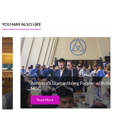
YOU MAY ALSO LIKE
Antwerp’s Diamantkring Partner with the
NDC
Read More