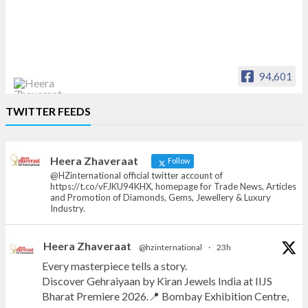
94,601
Heera Zhaveraat
TWITTER FEEDS
Offical Facebook account of
heerazhaveraat.com, homepage for Trade
News, Articles and Promotion of D
Heera Zhaveraat
Follow
@HZinternational official twitter account of
https://t.co/vFJKU94KHX, homepage for Trade News, Articles
and Promotion of Diamonds, Gems, Jewellery & Luxury
Industry.
Heera Zhaveraat
@hzinternational
·
23h
Every masterpiece tells a story.
Discover Gehraiyaan by Kiran Jewels India at IIJS
Bharat Premiere 2026.📍 Bombay Exhibition Centre,