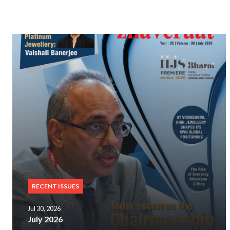
RECENT ISSUES
Jul 30, 2026
July 2026