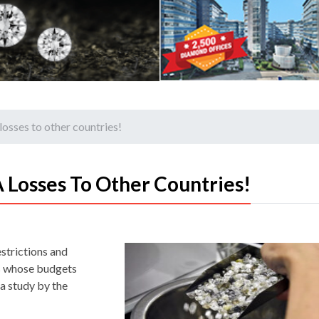
osses to other countries!
 Losses To Other Countries!
strictions and
tes whose budgets
 a study by the