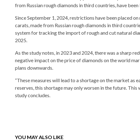
from Russian rough diamonds in third countries, have been
Since September 1, 2024, restrictions have been placed o
carats, made from Russian rough diamonds in third countri
system for tracking the import of rough and cut natural dia
2025.
As the study notes, in 2023 and 2024, there was a sharp re
negative impact on the price of diamonds on the world mark
plans downwards.
“These measures will lead to a shortage on the market as e
reserves, this shortage may only worsen in the future. This 
study concludes.
YOU MAY ALSO LIKE