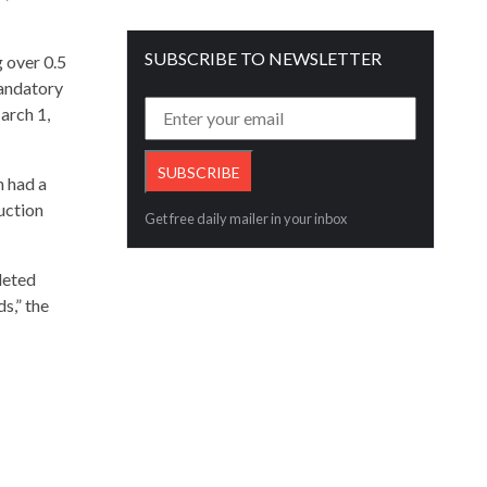
SUBSCRIBE TO NEWSLETTER
 over 0.5
mandatory
arch 1,
h had a
uction
Get free daily mailer in your inbox
leted
s,” the