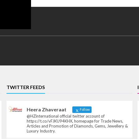
TWITTER FEEDS
Heera Zhaveraat
Follow
@HZinternational official twitter account of
https://t.co/vFJKU94KHX, homepage for Trade News,
Articles and Promotion of Diamonds, Gems, Jewellery &
Luxury Industry.