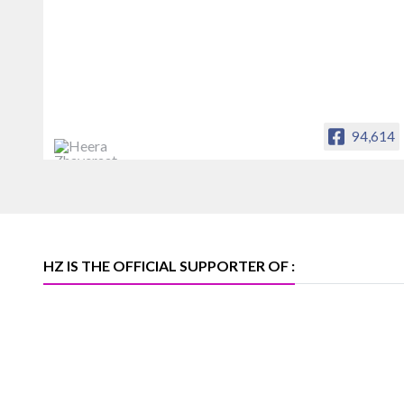
94,614
Heera Zhaveraat
Offical Facebook account of
heerazhaveraat.com, homepage for
Trade News, Articles and Promotion of
D
HZ IS THE OFFICIAL SUPPORTER OF :