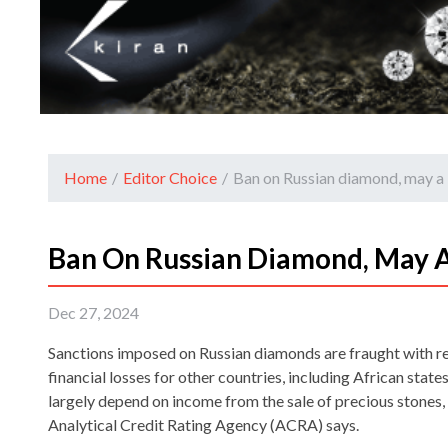
Home
/
Editor Choice
/
Ban on Russian diamond, may a l
Ban On Russian Diamond, May A
Dec 27, 2024
Sanctions imposed on Russian diamonds are fraught with re
financial losses for other countries, including African sta
largely depend on income from the sale of precious stones,
Analytical Credit Rating Agency (ACRA) says.