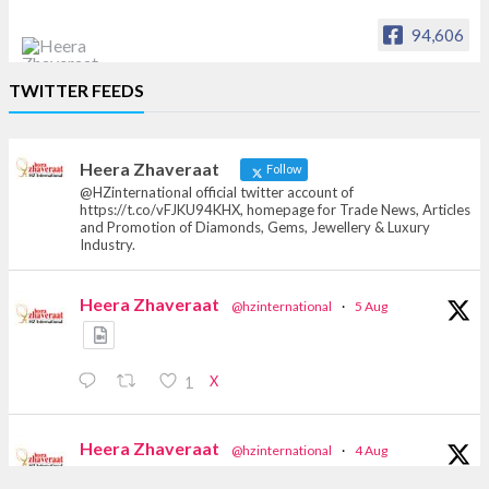
94,606
Heera Zhaveraat
TWITTER FEEDS
Offical Facebook account of
heerazhaveraat.com, homepage for Trade
News, Articles and Promotion of D
Heera Zhaveraat
Follow
@HZinternational official twitter account of
https://t.co/vFJKU94KHX, homepage for Trade News, Articles
and Promotion of Diamonds, Gems, Jewellery & Luxury
Industry.
Heera Zhaveraat
@hzinternational
·
5 Aug
X
1
Heera Zhaveraat
@hzinternational
·
4 Aug
Discover the Riti Riwaaz Edition by Laxmi