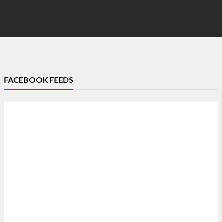
FACEBOOK FEEDS