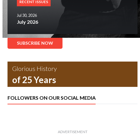
RECENT ISSUES
Jul 30, 2026
July 2026
SUBSCRIBE NOW
Glorious History
of 25 Years
FOLLOWERS ON OUR SOCIAL MEDIA
ADVERTISEMENT