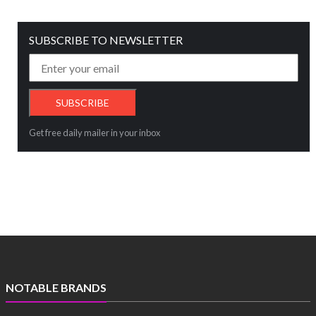
SUBSCRIBE TO NEWSLETTER
Get free daily mailer in your inbox
NOTABLE BRANDS