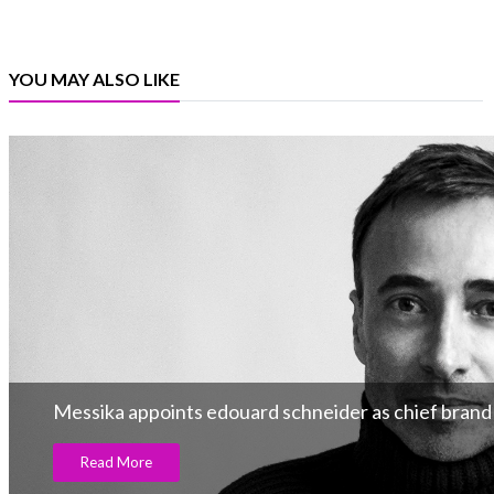
YOU MAY ALSO LIKE
Messika appoints edouard schneider as chief brand 
Read More