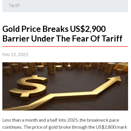
Tariff
Gold Price Breaks US$2,900
Barrier Under The Fear Of Tariff
Feb 12, 2025
Less than a month and a half into 2025, the breakneck pace
continues. The price of gold broke through the US$2,800 mark