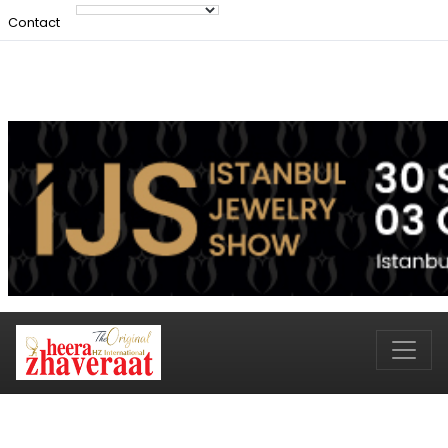
Contact