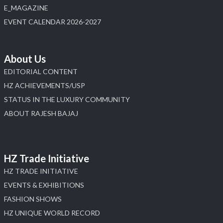
E_MAGAZINE
EVENT CALENDAR 2026-2027
About Us
EDITORIAL CONTENT
HZ ACHIEVEMENTS/USP
STATUS IN THE LUXURY COMMUNITY
ABOUT RAJESH BAJAJ
HZ Trade Initiative
HZ TRADE INITIATIVE
EVENTS & EXHIBITIONS
FASHION SHOWS
HZ UNIQUE WORLD RECORD