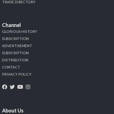
TRADE DIRECTORY
Channel
GLORIOUS HISTORY
SUBSCRIPTION
ADVERTISEMENT
SUBSCRIPTION
DISTRIBUTION
CONTACT
PRIVACY POLICY
About Us