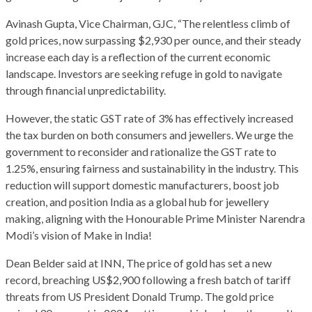
Avinash Gupta, Vice Chairman, GJC, “The relentless climb of
gold prices, now surpassing $2,930 per ounce, and their steady
increase each day is a reflection of the current economic
landscape. Investors are seeking refuge in gold to navigate
through financial unpredictability.
However, the static GST rate of 3% has effectively increased
the tax burden on both consumers and jewellers. We urge the
government to reconsider and rationalize the GST rate to
1.25%, ensuring fairness and sustainability in the industry. This
reduction will support domestic manufacturers, boost job
creation, and position India as a global hub for jewellery
making, aligning with the Honourable Prime Minister Narendra
Modi’s vision of Make in India!
Dean Belder said at INN, The price of gold has set a new
record, breaching US$2,900 following a fresh batch of tariff
threats from US President Donald Trump. The gold price