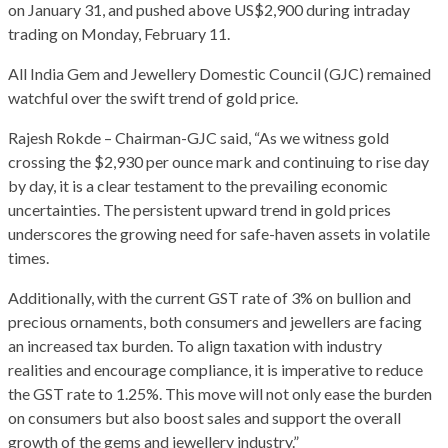
on January 31, and pushed above US$2,900 during intraday
trading on Monday, February 11.
All India Gem and Jewellery Domestic Council (GJC) remained
watchful over the swift trend of gold price.
Rajesh Rokde – Chairman-GJC said, “As we witness gold
crossing the $2,930 per ounce mark and continuing to rise day
by day, it is a clear testament to the prevailing economic
uncertainties. The persistent upward trend in gold prices
underscores the growing need for safe-haven assets in volatile
times.
Additionally, with the current GST rate of 3% on bullion and
precious ornaments, both consumers and jewellers are facing
an increased tax burden. To align taxation with industry
realities and encourage compliance, it is imperative to reduce
the GST rate to 1.25%. This move will not only ease the burden
on consumers but also boost sales and support the overall
growth of the gems and jewellery industry.”