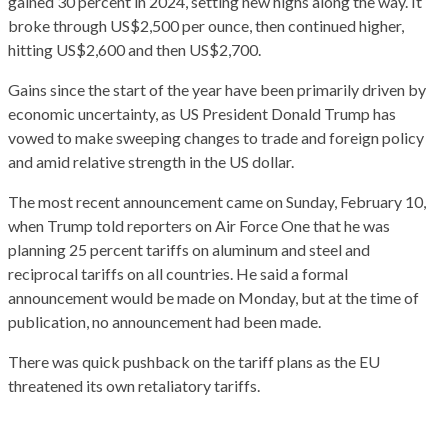
gained 30 percent in 2024, setting new highs along the way. It
broke through US$2,500 per ounce, then continued higher,
hitting US$2,600 and then US$2,700.
Gains since the start of the year have been primarily driven by
economic uncertainty, as US President Donald Trump has
vowed to make sweeping changes to trade and foreign policy
and amid relative strength in the US dollar.
The most recent announcement came on Sunday, February 10,
when Trump told reporters on Air Force One that he was
planning 25 percent tariffs on aluminum and steel and
reciprocal tariffs on all countries. He said a formal
announcement would be made on Monday, but at the time of
publication, no announcement had been made.
There was quick pushback on the tariff plans as the EU
threatened its own retaliatory tariffs.