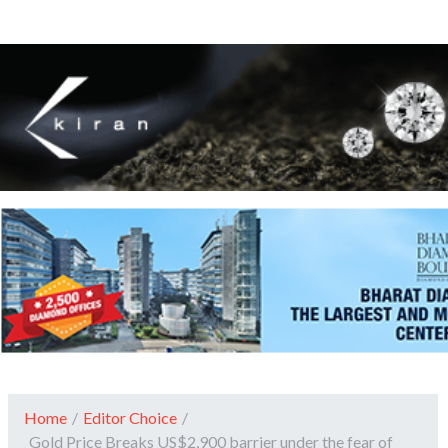
Home
/
Editor Choice
/
Gold Price Breaks US$2,900 barrier under the fear of