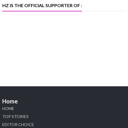
#iijspremiere
HZ IS THE OFFICIAL SUPPORTER OF :
X
Heera Zhaveraat
@hzinternational
·
4 Aug
Visit Sonani Jewels at IIJS Bharat 2026 and
explore its latest Lab-Grown Diamond Jewellery
collection.
📍 Booth: JIO-Z 48E | Pavilion
📅 5–9 August 2026
📍 Jio World Convention Centre, Mumbai
#sonanijewels #iijsbharat #heerazhaveraat
#hzinternational #labgrowndiamonds
Home
HOME
X
TOP STORIES
EDITOR CHOICE
Load More