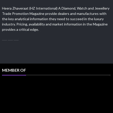
Heera Zhaveraat (HZ International) A Diamond, Watch and Jewellery
Trade Promotion Magazine provide dealers and manufactures with
the key analytical information they need to succeed in the luxury
industry. Pricing, availability and market information in the Magazine
provides a critical edge.
MEMBER OF