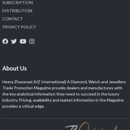
SUBSCRIPTION
DISTRIBUTION
CONTACT
PRIVACY POLICY
About Us
Heera Zhaveraat (HZ International) A Diamond, Watch and Jewellery
Trade Promotion Magazine provide dealers and manufactures with
the key analytical information they need to succeed in the luxury
industry. Pricing, availability and market information in the Magazine
provides a critical edge.