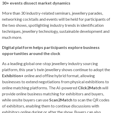
30+ events dissect market dynamics
More than 30 industry-related seminars, jewellery parades,
networking cocktails and events will be held for participants of
the two shows, spotlighting industry trends in identification
techniques, jewellery technology, sustainable development and
much more.
Digital platform helps participants explore business
opportunities around the clock
As a leading global one-stop jewellery industry sourcing
platform, this year’s twin jewellery shows continue to adopt the
Exhibition+
online and offline hybrid format, allowing
businesses to extend negotiations from physical exhibitions to
online matching platforms. The AI-powered
Click2Match
will
provide online business matching for exhibitors and buyers,
while onsite buyers can use
Scan2Match
to scan the QR codes
of exhibitors, enabling them to continue discussions with
exhibitors online during or after the show. Buyers can also