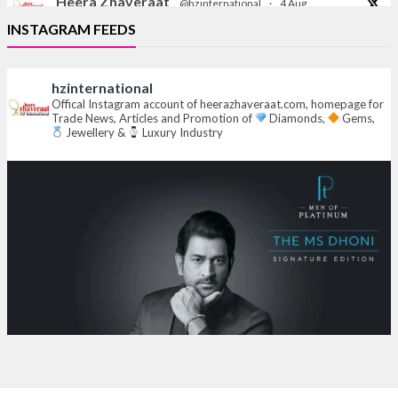
Heera Zhaveraat
@hzinternational
·
4 Aug
Discover the Riti Riwaaz Edition by Laxmi Diamonds
INSTAGRAM FEEDS
Bengaluru where heritage-inspired craftsmanship
meets timeless elegance.
hzinternational
Hall 6 | Stall 6K, O73A
Offical Instagram account of heerazhaveraat.com, homepage for
Trade News, Articles and Promotion of
Diamonds,
Gems,
6–10 Aug 2026
Jewellery &
Luxury Industry
NESCO, Bombay Exhibition Centre, Mumbai
#laxmidiamonds
#iijspremiere
#heerazhaveraat
#hzinternational
4
X
Heera Zhaveraat
@hzinternational
·
4 Aug
Discover certified platinum jewellery with the P950
Purity Assurance Program by Platinum Guild
International at IIJS Premiere 2026.
Hall 3 | Stall 3L
369B | 6–10 August