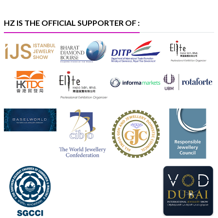
#platinum
#pgi
#heerazhaveraat
#hzinternational
#iijspremiere
HZ IS THE OFFICIAL SUPPORTER OF :
X
Heera Zhaveraat
@hzinternational
·
4 Aug
Visit Sonani Jewels at IIJS Bharat 2026 and explore its
latest Lab-Grown Diamond Jewellery collection.
Booth: JIO-Z 48E | Pavilion
5–9 August 2026
Jio World Convention Centre, Mumbai
#sonanijewels
#iijsbharat
#heerazhaveraat
#hzinternational
#labgrowndiamonds
X
Load More