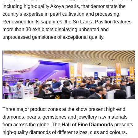
including high-quality Akoya pearls, that demonstrate the
country’s expertise in pearl cultivation and processing.
Renowned for its sapphires, the Sri Lanka Pavilion features
more than 30 exhibitors displaying unheated and
unprocessed gemstones of exceptional quality.
Three major product zones at the show present high-end
diamonds, pearls, gemstones and jewellery raw materials
from across the globe. The
Hall of Fine Diamonds
presents
high-quality diamonds of different sizes, cuts and colours.