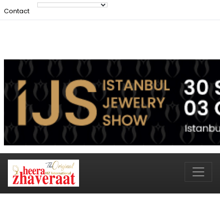
Contact