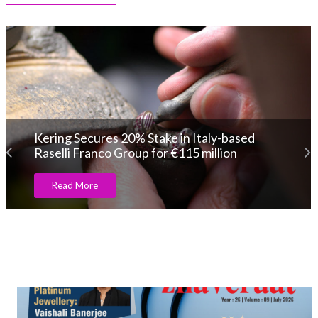
Kering Secures 20% Stake in Italy-based
Raselli Franco Group for €115 million
Read More