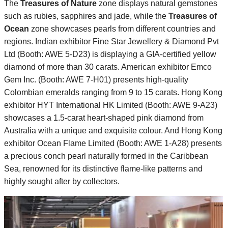
The
Treasures of Nature
zone displays natural gemstones
such as rubies, sapphires and jade, while the
Treasures of
Ocean
zone showcases pearls from different countries and
regions. Indian exhibitor Fine Star Jewellery & Diamond Pvt
Ltd (Booth: AWE 5-D23) is displaying a GIA-certified yellow
diamond of more than 30 carats. American exhibitor Emco
Gem Inc. (Booth: AWE 7-H01) presents high-quality
Colombian emeralds ranging from 9 to 15 carats. Hong Kong
exhibitor HYT International HK Limited (Booth: AWE 9-A23)
showcases a 1.5-carat heart-shaped pink diamond from
Australia with a unique and exquisite colour. And Hong Kong
exhibitor Ocean Flame Limited (Booth: AWE 1-A28) presents
a precious conch pearl naturally formed in the Caribbean
Sea, renowned for its distinctive flame-like patterns and
highly sought after by collectors.