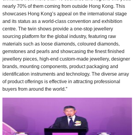
nearly 70% of them coming from outside Hong Kong. This
showcases Hong Kong’s appeal on the international stage
and its status as a world-class convention and exhibition
centre. The twin shows provide a one-stop jewellery
sourcing platform for the global industry, featuring raw
materials such as loose diamonds, coloured diamonds,
gemstones and pearls and showcasing the finest finished
jewellery pieces, high-end custom-made jewellery, designer
brands, mounting components, product packaging and
identification instruments and technology. The diverse array
of product offerings is effective in attracting professional
buyers from around the world.”