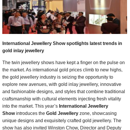
International Jewellery Show spotlights latest trends in
gold inlay jewellery
The twin jewellery shows have kept a finger on the pulse on
the market. As international gold prices climb to new highs,
the gold jewellery industry is seizing the opportunity to
explore new avenues, with gold inlay jewellery, innovative
and fashionable designs, and styles that combine traditional
craftsmanship with cultural elements injecting fresh vitality
into the market. This year’s
International Jewellery
Show
introduces the
Gold Jewellery
zone, showcasing
unique designs and exquisitely crafted gold jewellery. The
show has also invited Winston Chow, Director and Deputy