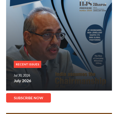
RECENT ISSUES
Jul 30, 2026
July 2026
SUBSCRIBE NOW