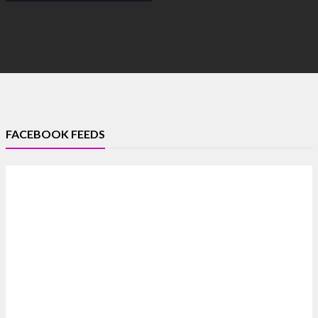
FACEBOOK FEEDS