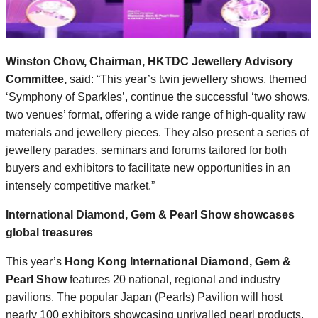
Winston Chow,
Chairman, HKTDC Jewellery Advisory
Committee,
said: “This year’s twin jewellery shows, themed
‘Symphony of Sparkles’, continue the successful ‘two shows,
two venues’ format, offering a wide range of high-quality raw
materials and jewellery pieces. They also present a series of
jewellery parades, seminars and forums tailored for both
buyers and exhibitors to facilitate new opportunities in an
intensely competitive market.”
International Diamond, Gem & Pearl Show showcases
global treasures
This year’s
Hong Kong International Diamond, Gem &
Pearl Show
features 20 national, regional and industry
pavilions. The popular Japan (Pearls) Pavilion will host
nearly 100 exhibitors showcasing unrivalled pearl products,