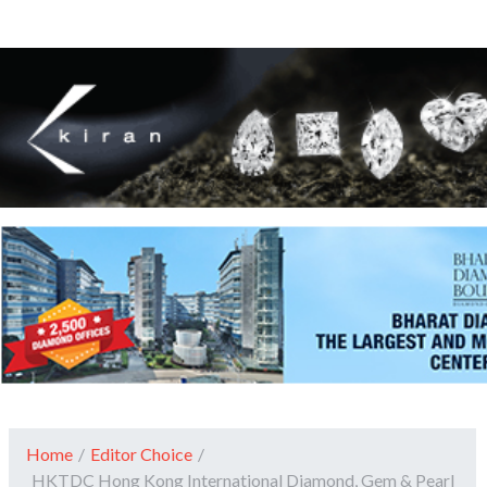
Home
/
Editor Choice
/
HKTDC Hong Kong International Diamond, Gem & Pearl