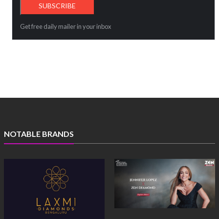
Get free daily mailer in your inbox
NOTABLE BRANDS