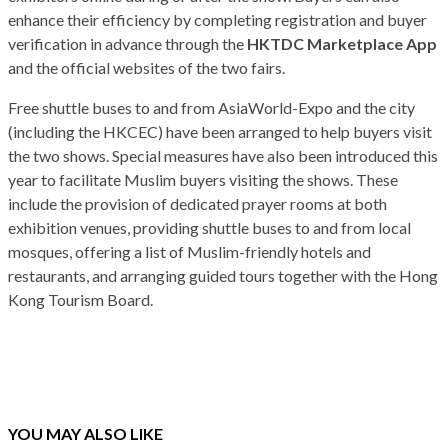
enhance their efficiency by completing registration and buyer
verification in advance through the
HKTDC Marketplace App
and the official websites of the two fairs.
Free shuttle buses to and from AsiaWorld-Expo and the city
(including the HKCEC) have been arranged to help buyers visit
the two shows. Special measures have also been introduced this
year to facilitate Muslim buyers visiting the shows. These
include the provision of dedicated prayer rooms at both
exhibition venues, providing shuttle buses to and from local
mosques, offering a list of Muslim-friendly hotels and
restaurants, and arranging guided tours together with the Hong
Kong Tourism Board.
YOU MAY ALSO LIKE