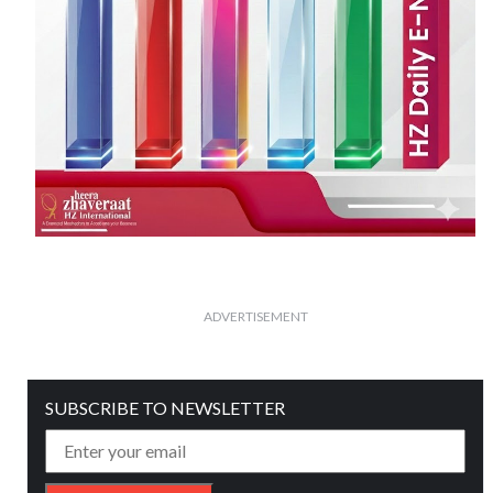
ADVERTISEMENT
SUBSCRIBE TO NEWSLETTER