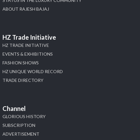
STATUS IN THE LUXURY COMMUNITY
ABOUT RAJESH BAJAJ
HZ Trade Initiative
HZ TRADE INITIATIVE
EVENTS & EXHIBITIONS
FASHION SHOWS
HZ UNIQUE WORLD RECORD
TRADE DIRECTORY
Channel
GLORIOUS HISTORY
SUBSCRIPTION
ADVERTISEMENT