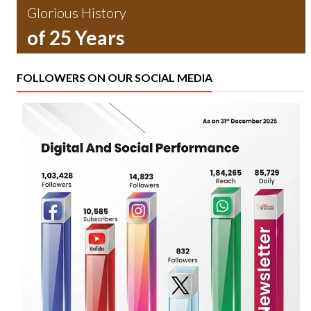
Glorious History
of 25 Years
FOLLOWERS ON OUR SOCIAL MEDIA