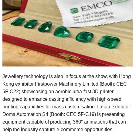
Jewellery technology is also in focus at the show, with Hong
Kong exhibitor Firstpower Machinery Limited (Booth: CEC
5F-C22) showcasing an aerobic ultra-fast 3D printer,
designed to enhance casting efficiency with high-speed
printing capabilities for mass customisation. Italian exhibitor
Doma Automation Srl (Booth: CEC 5F-C19) is presenting
equipment capable of producing 360° animations that can
help the industry capture e-commerce opportunities.