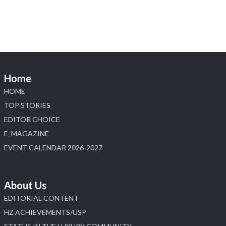
Home
HOME
TOP STORIES
EDITOR CHOICE
E_MAGAZINE
EVENT CALENDAR 2026-2027
About Us
EDITORIAL CONTENT
HZ ACHIEVEMENTS/USP