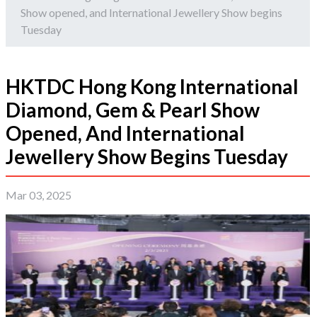
Show opened, and International Jewellery Show begins
Tuesday
HKTDC Hong Kong International
Diamond, Gem & Pearl Show
Opened, And International
Jewellery Show Begins Tuesday
Mar 03, 2025