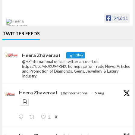
94,611
Heera Zhaveraat
TWITTER FEEDS
Offical Facebook account of
heerazhaveraat.com, homepage for Trade
News, Articles and Promotion of D
Heera Zhaveraat
Follow
@HZinternational official twitter account of
https://t.co/vFJKU94KHX, homepage for Trade News, Articles
and Promotion of Diamonds, Gems, Jewellery & Luxury
Industry.
Heera Zhaveraat
@hzinternational
·
5 Aug
X
1