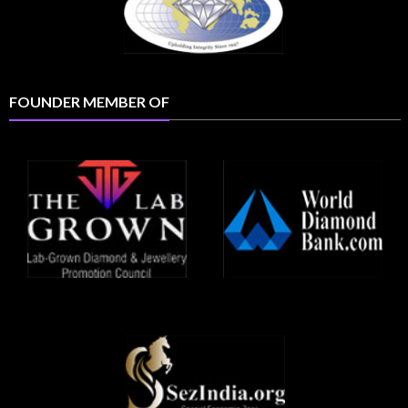
FOUNDER MEMBER OF