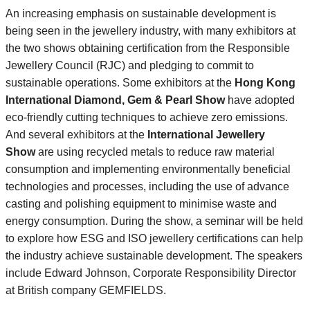
An increasing emphasis on sustainable development is
being seen in the jewellery industry, with many exhibitors at
the two shows obtaining certification from the Responsible
Jewellery Council (RJC) and pledging to commit to
sustainable operations. Some exhibitors at the
Hong Kong
International Diamond, Gem & Pearl Show
have adopted
eco-friendly cutting techniques to achieve zero emissions.
And several exhibitors at the
International Jewellery
Show
are using recycled metals to reduce raw material
consumption and implementing environmentally beneficial
technologies and processes, including the use of advance
casting and polishing equipment to minimise waste and
energy consumption. During the show, a seminar will be held
to explore how ESG and ISO jewellery certifications can help
the industry achieve sustainable development. The speakers
include Edward Johnson, Corporate Responsibility Director
at British company GEMFIELDS.