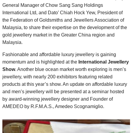
General Manager of Chow Sang Sang Holdings
International Ltd, and Dato’ Chiah Hock Yew, President of
the Federation of Goldsmiths and Jewellers Association of
Malaysia, to share their expertise on the development of the
gold jewellery market in the Greater China region and
Malaysia.
Fashionable and affordable luxury jewellery is gaining
momentum and is highlighted at the
International Jewellery
Show
. Another blue ocean market worth exploring is men’s
jewellery, with nearly 200 exhibitors featuring related
products at this year’s show. An update on affordable luxury
and men’s jewellery will be presented at a seminar hosted
by award-winning jewellery designer and Founder of
AMEDEO by R.F.M.A.S., Amedeo Scognamiglio.