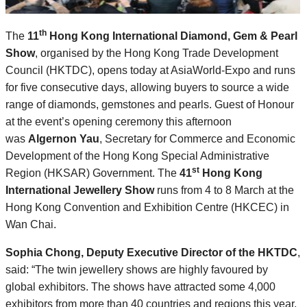
th
The
11
Hong Kong International Diamond, Gem & Pearl
Show
, organised by the Hong Kong Trade Development
Council (HKTDC), opens today at AsiaWorld-Expo and runs
for five consecutive days, allowing buyers to source a wide
range of diamonds, gemstones and pearls. Guest of Honour
at the event’s opening ceremony this afternoon
was
Algernon Yau
, Secretary for Commerce and Economic
Development of the Hong Kong Special Administrative
st
Region (HKSAR) Government. The
41
Hong Kong
International Jewellery Show
runs from 4 to 8 March at the
Hong Kong Convention and Exhibition Centre (HKCEC) in
Wan Chai.
Sophia Chong, Deputy Executive Director of the HKTDC
,
said: “The twin jewellery shows are highly favoured by
global exhibitors. The shows have attracted some 4,000
exhibitors from more than 40 countries and regions this year,