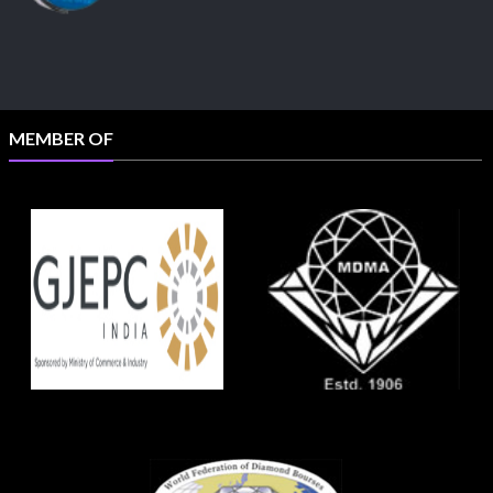
MEMBER OF