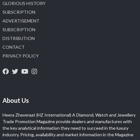
GLORIOUS HISTORY
SUBSCRIPTION
ADVERTISEMENT
SUBSCRIPTION
DISTRIBUTION
CONTACT
PRIVACY POLICY
About Us
Heera Zhaveraat (HZ International) A Diamond, Watch and Jewellery
Trade Promotion Magazine provide dealers and manufactures with
the key analytical information they need to succeed in the luxury
industry. Pricing, availability and market information in the Magazine