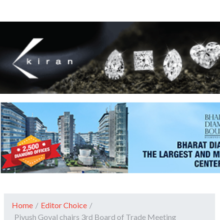
Home
/
Editor Choice
/
Piyush Goyal chairs 3rd Board of Trade Meeting