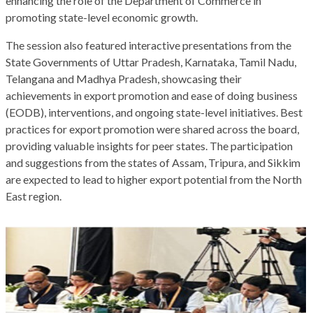
enhancing the role of the Department of Commerce in
promoting state-level economic growth.
The session also featured interactive presentations from the
State Governments of Uttar Pradesh, Karnataka, Tamil Nadu,
Telangana and Madhya Pradesh, showcasing their
achievements in export promotion and ease of doing business
(EODB), interventions, and ongoing state-level initiatives. Best
practices for export promotion were shared across the board,
providing valuable insights for peer states. The participation
and suggestions from the states of Assam, Tripura, and Sikkim
are expected to lead to higher export potential from the North
East region.