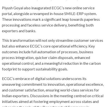
Piyush Goyal also inaugurated ECGC’s new online service
portal, alongside a revamped in-house SMILE-ERP system.
These innovations mark a significant leap towards paperless
processing and faceless service delivery, benefiting both
exporters and banks.
This transformation will not only streamline customer services
but also enhance ECGC’s core operational efficiency. Key
outcomes include full automation of processes, business
process integration, quicker claim disposals, enhanced
operational control, and a meaningful reduction in the carbon
footprint to support sustainability goals.
ECGC’s embrace of digital solutions underscores its
unwavering commitment to innovation, operational excellence,
and customer satisfaction, ensuring world-class services for
Indian exporters. Discussions in the meeting centred on critical
initiatives aimed at fostering employment across states and