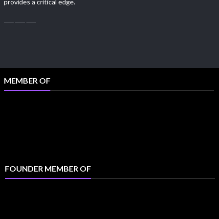
provides a critical edge.
MEMBER OF
FOUNDER MEMBER OF