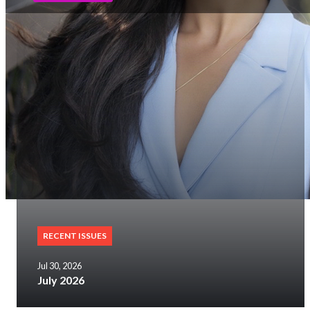
RECENT ISSUES
Jul 30, 2026
July 2026