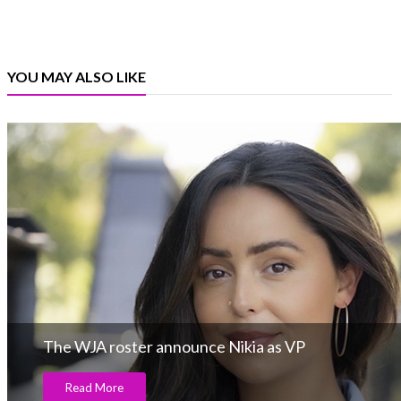
YOU MAY ALSO LIKE
The WJA roster announce Nikia as VP
Read More