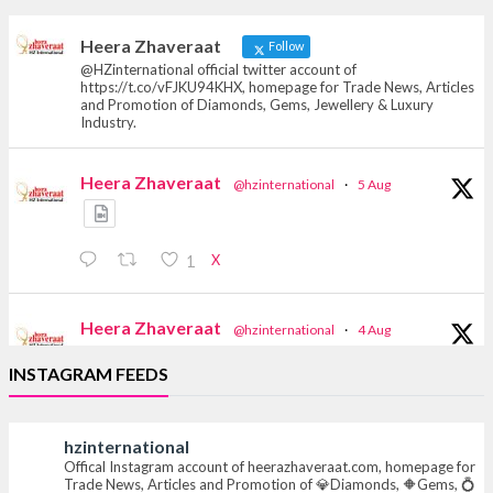
heerazhaveraat.com, homepage for Trade
News, Articles and Promotion of D
Heera Zhaveraat
Follow
@HZinternational official twitter account of
https://t.co/vFJKU94KHX, homepage for Trade News, Articles
and Promotion of Diamonds, Gems, Jewellery & Luxury
Industry.
Heera Zhaveraat
@hzinternational
·
5 Aug
X
1
Heera Zhaveraat
@hzinternational
·
4 Aug
Discover the Riti Riwaaz Edition by Laxmi
INSTAGRAM FEEDS
Diamonds Bengaluru where heritage-inspired
craftsmanship meets timeless elegance.
hzinternational
📍 Hall 6 | Stall 6K, O73A
Offical Instagram account of heerazhaveraat.com, homepage for
📅 6–10 Aug 2026
Trade News, Articles and Promotion of 💎Diamonds, 🔶Gems, 💍