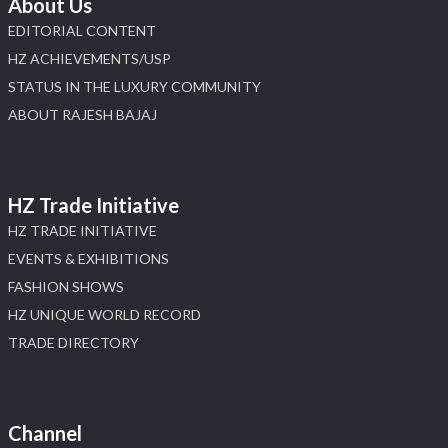
About Us
EDITORIAL CONTENT
HZ ACHIEVEMENTS/USP
STATUS IN THE LUXURY COMMUNITY
ABOUT RAJESH BAJAJ
HZ Trade Initiative
HZ TRADE INITIATIVE
EVENTS & EXHIBITIONS
FASHION SHOWS
HZ UNIQUE WORLD RECORD
TRADE DIRECTORY
Channel