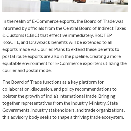
In the realm of E-Commerce exports, the Board of Trade was
informed by officials from the Central Board of Indirect Taxes
& Customs (CBIC) that effective immediately, RoDTEP,
RoSCTL, and Drawback benefits will be extended to all
exports made via Courier. Plans to extend these benefits to
postal route exports are also in the pipeline, creating a more
equitable environment for E-Commerce exporters utilizing the
courier and postal mode.
The Board of Trade functions as a key platform for
collaboration, discussion, and policy recommendations to
bolster the growth of India’s international trade. Bringing
together representatives from the Industry Ministry, State
Governments, industry stakeholders, and trade organizations,
this advisory body seeks to shape a thriving trade ecosystem.