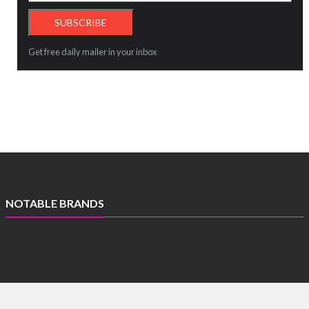
Get free daily mailer in your inbox
NOTABLE BRANDS