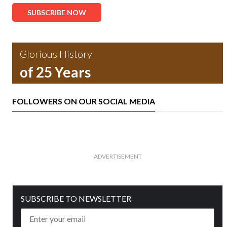
SUBSCRIBE NOW
Glorious History
of 25 Years
FOLLOWERS ON OUR SOCIAL MEDIA
ADVERTISEMENT
SUBSCRIBE TO NEWSLETTER