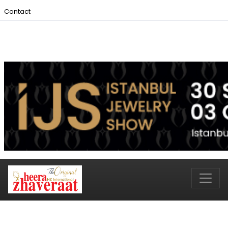
Contact