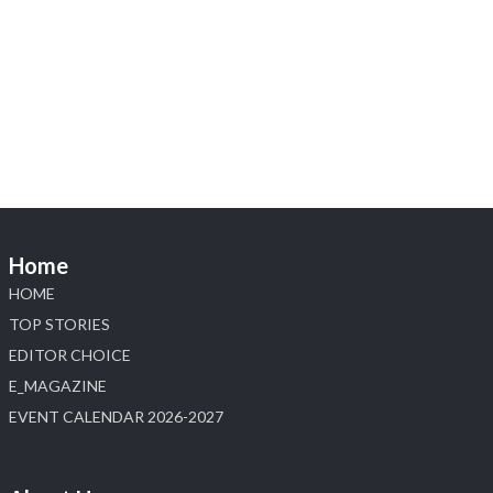
Heera Zhaveraat
@hzinternational
·
4 Aug
Visit Sonani Jewels at IIJS Bharat 2026 and
explore its latest Lab-Grown Diamond Jewellery
collection.
📍 Booth: JIO-Z 48E | Pavilion
📅 5–9 August 2026
📍 Jio World Convention Centre, Mumbai
#sonanijewels #iijsbharat #heerazhaveraat
#hzinternational #labgrowndiamonds
Home
HOME
X
TOP STORIES
EDITOR CHOICE
Load More
E_MAGAZINE
EVENT CALENDAR 2026-2027