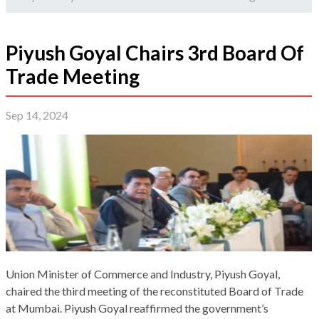
Piyush Goyal Chairs 3rd Board Of
Trade Meeting
Sep 14, 2024
Union Minister of Commerce and Industry, Piyush Goyal,
chaired the third meeting of the reconstituted Board of Trade
at Mumbai. Piyush Goyal reaffirmed the government’s