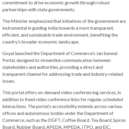
commitment to drive economic growth through robust
partnerships with state governments.
The Minister emphasized that initiatives of the government are
instrumental in guiding India towards a more transparent,
efficient, and sustainable trade environment, benefiting the
country’s broader economic landscape.
Goyal launched the Department of Commerce’s Jan Sunwai
Portal, designed to streamline communication between
stakeholders and authorities, providing a direct and
transparent channel for addressing trade and industry-related
issues.
This portal offers on-demand video conferencing services, in
addition to fixed video conference links for regular, scheduled
interactions. The portal’s accessibility extends across various
offices and autonomous bodies under the Department of
Commerce, such as the DGFT, Coffee Board, Tea Board, Spices
Board, Rubber Board, APEDA, MPEDA, ITPO, and EIC.