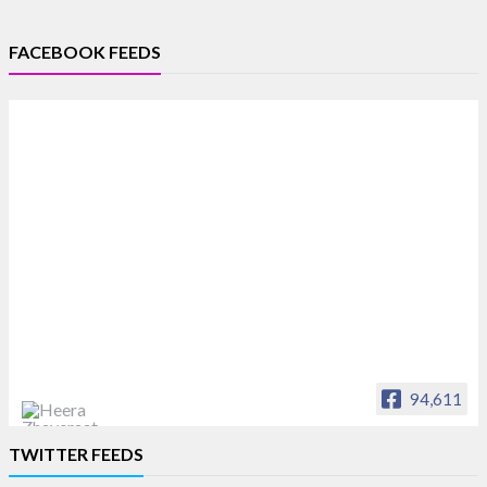
FACEBOOK FEEDS
94,611
Heera Zhaveraat
TWITTER FEEDS
Offical Facebook account of