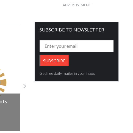
ADVERTISEMENT
SUBSCRIBE TO NEWSLETTER
Get free daily mailer in your inbox
Dubai’s International diamond laborato
announces leadership change
orts
Read More