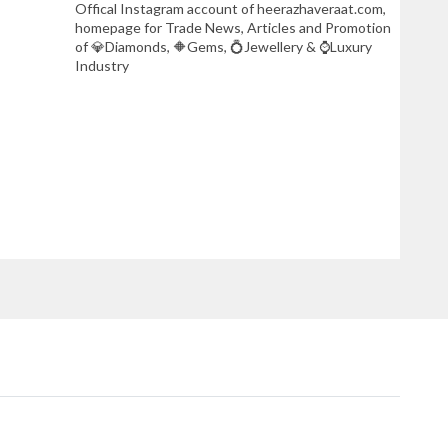
Offical Instagram account of heerazhaveraat.com,
homepage for Trade News, Articles and Promotion
of 💎Diamonds, 🔶Gems, 💍Jewellery & ⌚Luxury
Industry