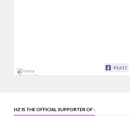
94,611
Heera Zhaveraat
Offical Facebook account of
heerazhaveraat.com, homepage for
Trade News, Articles and Promotion of
D
HZ IS THE OFFICIAL SUPPORTER OF :