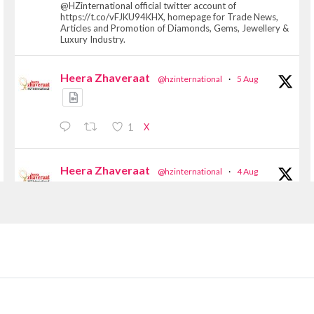
@HZinternational official twitter account of
https://t.co/vFJKU94KHX, homepage for Trade News,
Articles and Promotion of Diamonds, Gems, Jewellery &
Luxury Industry.
Heera Zhaveraat
@hzinternational
·
5 Aug
X
1
Heera Zhaveraat
@hzinternational
·
4 Aug
Discover the Riti Riwaaz Edition by Laxmi
Diamonds Bengaluru where heritage-inspired
craftsmanship meets timeless elegance.
📍 Hall 6 | Stall 6K, O73A
📅 6–10 Aug 2026
📍 NESCO, Bombay Exhibition Centre, Mumbai
#laxmidiamonds #iijspremiere #heerazhaveraat
#hzinternational