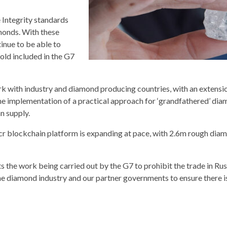
 Integrity standards
monds. With these
nue to be able to
old included in the G7
 with industry and diamond producing countries, with an extensio
 the implementation of a practical approach for ‘grandfathered’ di
n supply.
acr blockchain platform is expanding at pace, with 2.6m rough dia
the work being carried out by the G7 to prohibit the trade in Rus
e diamond industry and our partner governments to ensure there i