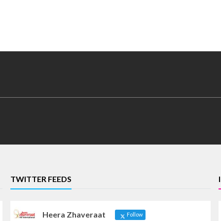
TWITTER FEEDS
Heera Zhaveraat
Follow