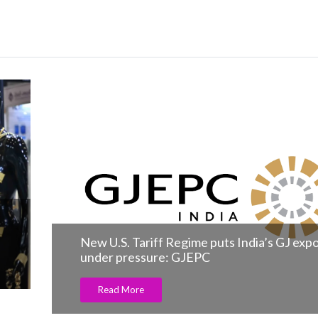
n
New U.S. Tariff Regime puts India’s GJ exp
under pressure: GJEPC
Read More