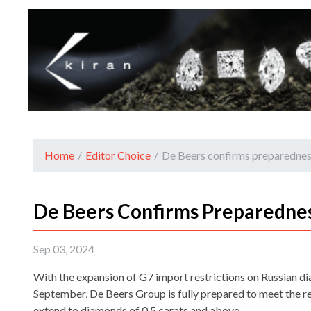
Home
/
Editor Choice
/
De Beers confirms preparednes
De Beers Confirms Preparednes
Sep 03, 2024
With the expansion of G7 import restrictions on Russian d
September, De Beers Group is fully prepared to meet the 
extend to diamonds of 0.5 carats and above.