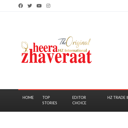
HOME
TOP
EDITOR
HZ TRADE I
STORIES
CHOICE