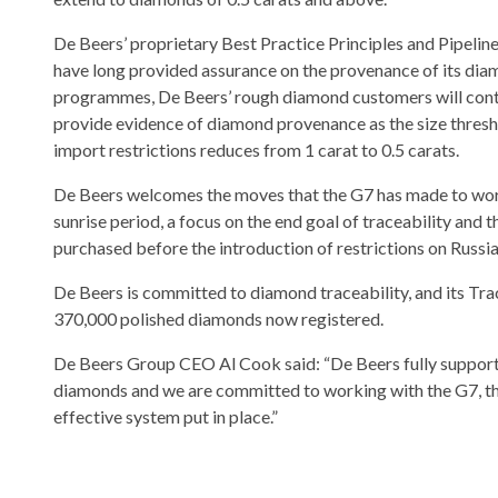
De Beers’ proprietary Best Practice Principles and Pipeline
have long provided assurance on the provenance of its dia
programmes, De Beers’ rough diamond customers will conti
provide evidence of diamond provenance as the size thresh
import restrictions reduces from 1 carat to 0.5 carats.
De Beers welcomes the moves that the G7 has made to work
sunrise period, a focus on the end goal of traceability and
purchased before the introduction of restrictions on Russia
De Beers is committed to diamond traceability, and its Tr
370,000 polished diamonds now registered.
De Beers Group CEO Al Cook said: “De Beers fully supports 
diamonds and we are committed to working with the G7, th
effective system put in place.”