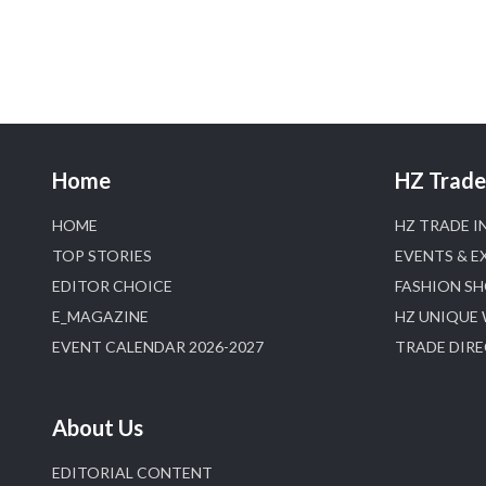
Home
HZ Trade 
HOME
HZ TRADE I
TOP STORIES
EVENTS & E
EDITOR CHOICE
FASHION S
E_MAGAZINE
HZ UNIQUE
EVENT CALENDAR 2026-2027
TRADE DIR
About Us
EDITORIAL CONTENT