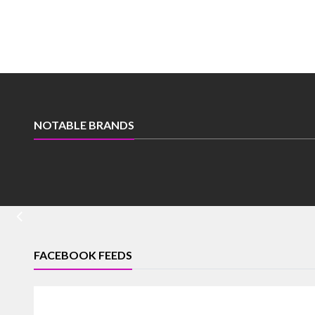
NOTABLE BRANDS
FACEBOOK FEEDS