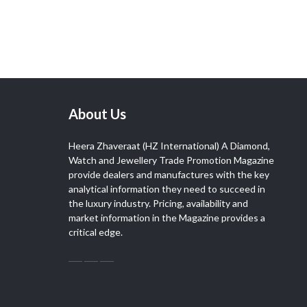
About Us
Heera Zhaveraat (HZ International) A Diamond,
Watch and Jewellery Trade Promotion Magazine
provide dealers and manufactures with the key
analytical information they need to succeed in
the luxury industry. Pricing, availability and
market information in the Magazine provides a
critical edge.