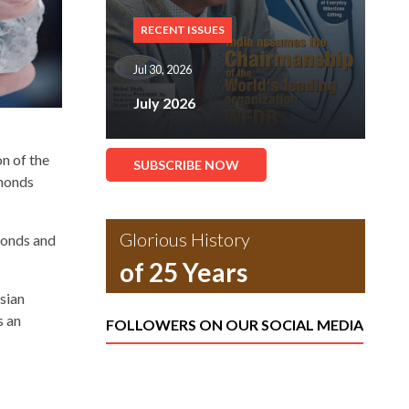
RECENT ISSUES
Jul 30, 2026
July 2026
n of the
SUBSCRIBE NOW
amonds
Glorious History
monds and
of 25 Years
sian
s an
FOLLOWERS ON OUR SOCIAL MEDIA