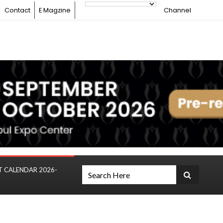
Contact
E Magzine
Channel
T CALENDAR 2026-