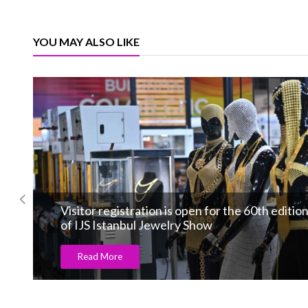
YOU MAY ALSO LIKE
Visitor registration is open for the 60th editio
of IJS Istanbul Jewelry Show
Read More