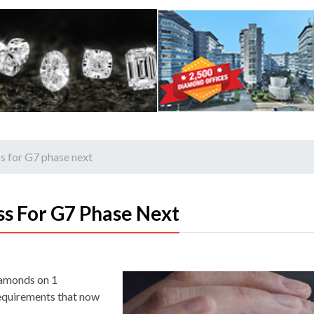
s for G7 phase next
s For G7 Phase Next
iamonds on 1
requirements that now