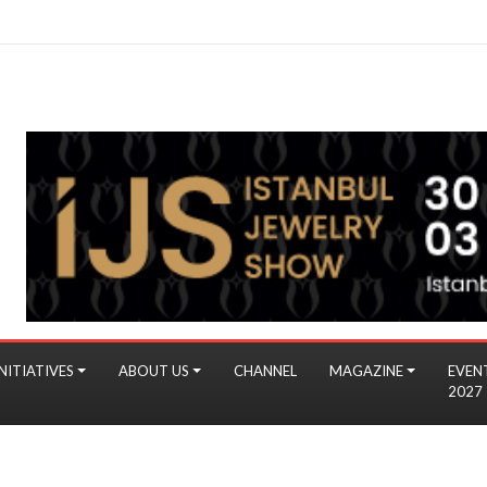
NITIATIVES
ABOUT US
CHANNEL
MAGAZINE
EVEN
2027