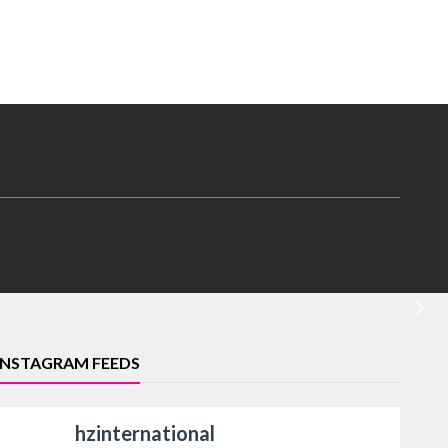
INSTAGRAM FEEDS
hzinternational