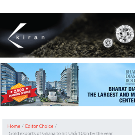
Home
/
Editor Choice
/
Gold exports of Ghana to hit US$ 10bn by the year