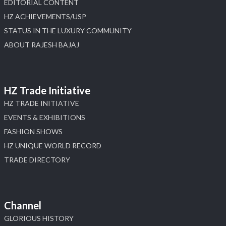
EDITORIAL CONTENT
HZ ACHIEVEMENTS/USP
STATUS IN THE LUXURY COMMUNITY
ABOUT RAJESH BAJAJ
HZ Trade Initiative
HZ TRADE INITIATIVE
EVENTS & EXHIBITIONS
FASHION SHOWS
HZ UNIQUE WORLD RECORD
TRADE DIRECTORY
Channel
GLORIOUS HISTORY