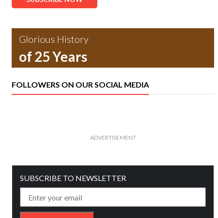
Glorious History
of 25 Years
FOLLOWERS ON OUR SOCIAL MEDIA
ADVERTISEMENT
SUBSCRIBE TO NEWSLETTER