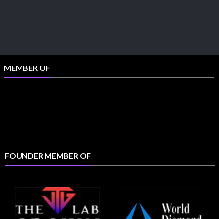
MEMBER OF
FOUNDER MEMBER OF