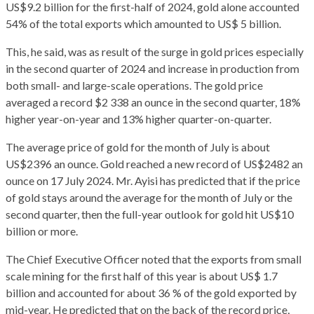
US$9.2 billion for the first-half of 2024, gold alone accounted
54% of the total exports which amounted to US$ 5 billion.
This, he said, was as result of the surge in gold prices especially
in the second quarter of 2024 and increase in production from
both small- and large-scale operations. The gold price
averaged a record $2 338 an ounce in the second quarter, 18%
higher year-on-year and 13% higher quarter-on-quarter.
The average price of gold for the month of July is about
US$2396 an ounce. Gold reached a new record of US$2482 an
ounce on 17 July 2024. Mr. Ayisi has predicted that if the price
of gold stays around the average for the month of July or the
second quarter, then the full-year outlook for gold hit US$10
billion or more.
The Chief Executive Officer noted that the exports from small
scale mining for the first half of this year is about US$ 1.7
billion and accounted for about 36 % of the gold exported by
mid-year. He predicted that on the back of the record price,