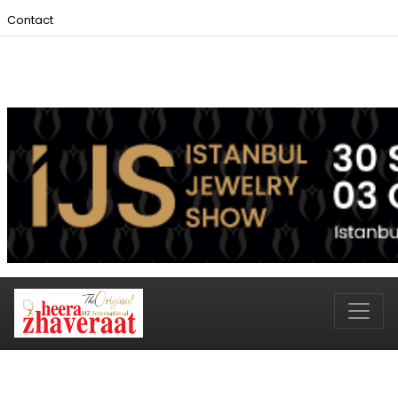
Contact