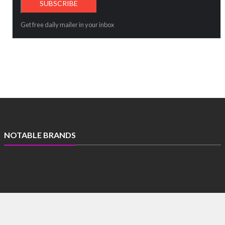
Get free daily mailer in your inbox
NOTABLE BRANDS