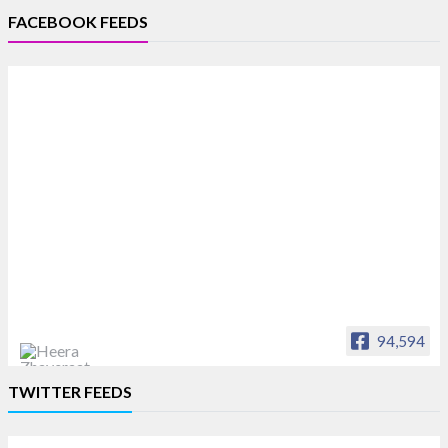
FACEBOOK FEEDS
94,594
Heera Zhaveraat
TWITTER FEEDS
Offical Facebook account of
heerazhaveraat.com, homepage for Trade