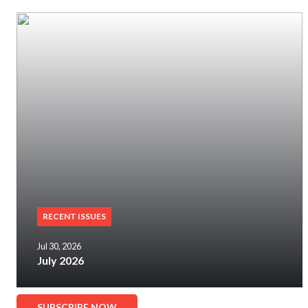
RECENT ISSUES
Jul 30, 2026
July 2026
SUBSCRIBE NOW