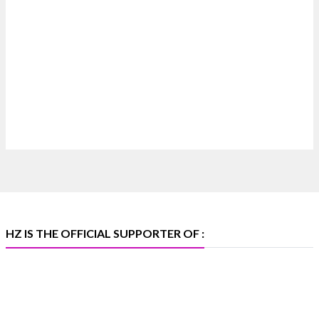
Heera Zhaveraat
@hzinternational
·
7 Aug
Where brilliance meets timeless elegance.
Discover extraordinary diamond and emerald
creations by Sheetal Jewellery House at IIJS Bharat
Premiere 2026.
📍 Bombay Exhibition Centre, Mumbai
📅 6–10 Aug 2026
🏛️ Hall 4 | Zone 4A | Stall 4R-456
#hzinternational
#iijsbharat
X
HZ IS THE OFFICIAL SUPPORTER OF :
Heera Zhaveraat
@hzinternational
·
5 Aug
X
1