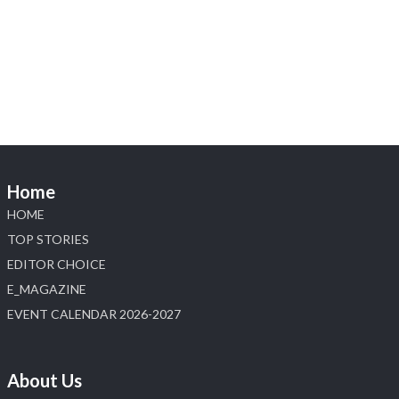
Heera Zhaveraat
@hzinternational
·
4 Aug
Discover the Riti Riwaaz Edition by Laxmi Diamonds
Bengaluru where heritage-inspired craftsmanship
meets timeless elegance.
📍 Hall 6 | Stall 6K, O73A
📅 6–10 Aug 2026
📍 NESCO, Bombay Exhibition Centre, Mumbai
Home
#laxmidiamonds
#iijspremiere
#heerazhaveraat
HOME
#hzinternational
4
TOP STORIES
EDITOR CHOICE
X
E_MAGAZINE
Load More
EVENT CALENDAR 2026-2027
About Us