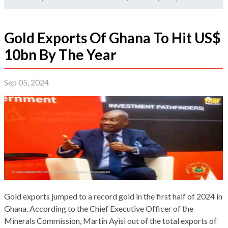
Gold Exports Of Ghana To Hit US$
10bn By The Year
Sep 05, 2024
Gold exports jumped to a record gold in the first half of 2024 in
Ghana. According to the Chief Executive Officer of the
Minerals Commission, Martin Ayisi out of the total exports of