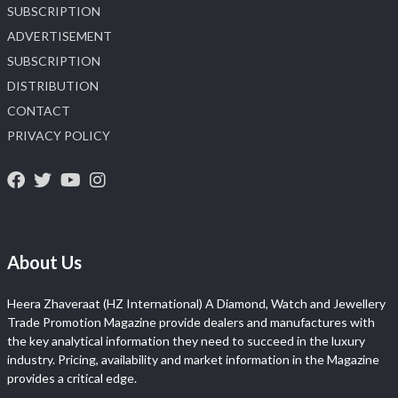
SUBSCRIPTION
ADVERTISEMENT
SUBSCRIPTION
DISTRIBUTION
CONTACT
PRIVACY POLICY
About Us
Heera Zhaveraat (HZ International) A Diamond, Watch and Jewellery
Trade Promotion Magazine provide dealers and manufactures with
the key analytical information they need to succeed in the luxury
industry. Pricing, availability and market information in the Magazine
provides a critical edge.