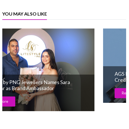
YOU MAY ALSO LIKE
AGS Launches Advanced ACGA Appraisal
Credential
Read More