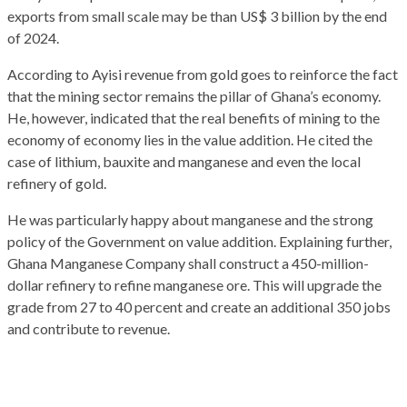
exports from small scale may be than US$ 3 billion by the end
of 2024.
According to Ayisi revenue from gold goes to reinforce the fact
that the mining sector remains the pillar of Ghana’s economy.
He, however, indicated that the real benefits of mining to the
economy of economy lies in the value addition. He cited the
case of lithium, bauxite and manganese and even the local
refinery of gold.
He was particularly happy about manganese and the strong
policy of the Government on value addition. Explaining further,
Ghana Manganese Company shall construct a 450-million-
dollar refinery to refine manganese ore. This will upgrade the
grade from 27 to 40 percent and create an additional 350 jobs
and contribute to revenue.