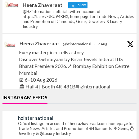
News, Articles and Promotion of D
Heera Zhaveraat
Follow
@HZinternational official twitter account of
https://t.co/vFJKU94KHX, homepage for Trade News, Articles
and Promotion of Diamonds, Gems, Jewellery & Luxury
Industry.
Heera Zhaveraat
@hzinternational
·
7 Aug
Every masterpiece tells a story.
Discover Gehraiyaan by Kiran Jewels India at IIJS
Bharat Premiere 2026.📍 Bombay Exhibition Centre,
Mumbai
📅 6–10 Aug 2026
🏛️ Hall 4 | Booth 4R-481B#hzinternational
INSTAGRAM FEEDS
#iijsbharat
#finejewellery
#luxuryjewellery
#heerazhaverat
hzinternational
X
Offical Instagram account of heerazhaveraat.com, homepage for
Trade News, Articles and Promotion of 💎Diamonds, 🔶Gems, 💍
Jewellery & ⌚Luxury Industry