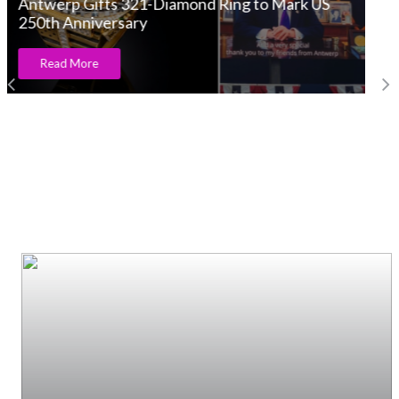
Et voilà Campanelle – The sound of joy!
Read More