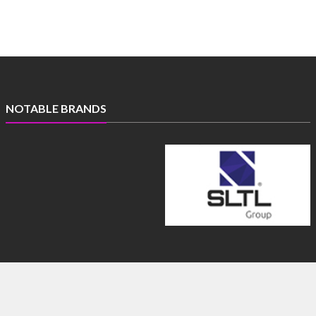
NOTABLE BRANDS