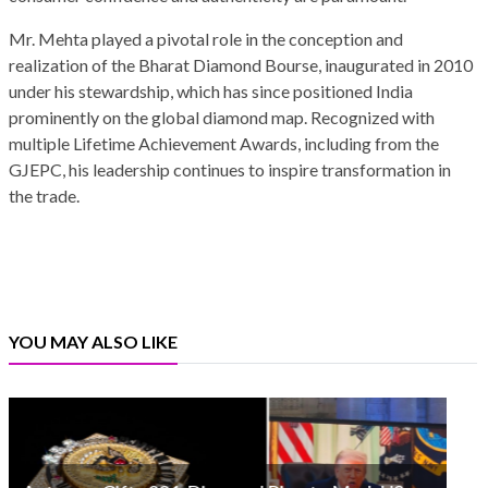
Mr. Mehta played a pivotal role in the conception and
realization of the Bharat Diamond Bourse, inaugurated in 2010
under his stewardship, which has since positioned India
prominently on the global diamond map. Recognized with
multiple Lifetime Achievement Awards, including from the
GJEPC, his leadership continues to inspire transformation in
the trade.
YOU MAY ALSO LIKE