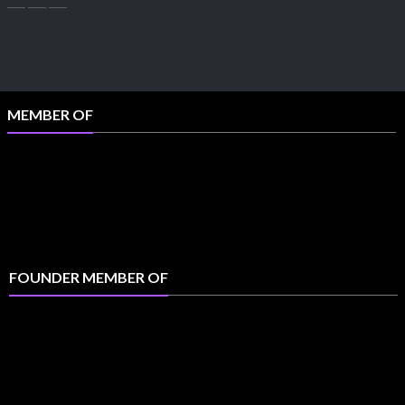
MEMBER OF
FOUNDER MEMBER OF