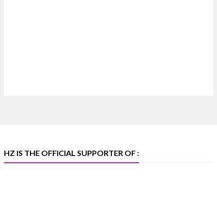
#hzinternational
4
X
Heera Zhaveraat
@hzinternational
·
4 Aug
Discover certified platinum jewellery with the
P950 Purity Assurance Program by Platinum Guild
International at IIJS Premiere 2026. 📍 Hall 3 | Stall
3L 369B | 6–10 August
#platinum #pgi #heerazhaveraat #hzinternational
#iijspremiere
HZ IS THE OFFICIAL SUPPORTER OF :
X
Heera Zhaveraat
@hzinternational
·
4 Aug