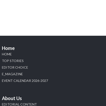
Visit Sonani Jewels at IIJS Bharat 2026 and
explore its latest Lab-Grown Diamond Jewellery
collection.
📍 Booth: JIO-Z 48E | Pavilion
📅 5–9 August 2026
📍 Jio World Convention Centre, Mumbai
#sonanijewels #iijsbharat #heerazhaveraat
#hzinternational #labgrowndiamonds
Home
HOME
X
TOP STORIES
EDITOR CHOICE
Load More
E_MAGAZINE
EVENT CALENDAR 2026-2027
About Us
EDITORIAL CONTENT