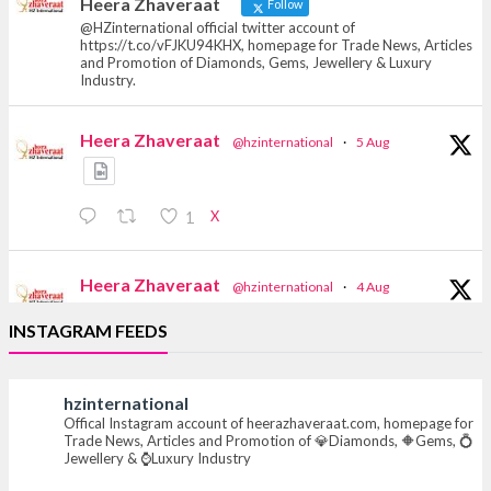
Heera Zhaveraat
Follow
@HZinternational official twitter account of
https://t.co/vFJKU94KHX, homepage for Trade News, Articles
and Promotion of Diamonds, Gems, Jewellery & Luxury
Industry.
Heera Zhaveraat
@hzinternational
·
5 Aug
X
1
Heera Zhaveraat
@hzinternational
·
4 Aug
Discover the Riti Riwaaz Edition by Laxmi
INSTAGRAM FEEDS
Diamonds Bengaluru where heritage-inspired
craftsmanship meets timeless elegance.
hzinternational
📍 Hall 6 | Stall 6K, O73A
Offical Instagram account of heerazhaveraat.com, homepage for
📅 6–10 Aug 2026
Trade News, Articles and Promotion of 💎Diamonds, 🔶Gems, 💍
📍 NESCO, Bombay Exhibition Centre, Mumbai
Jewellery & ⌚Luxury Industry
#laxmidiamonds #iijspremiere #heerazhaveraat