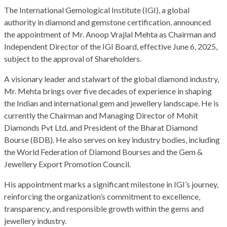
The International Gemological Institute (IGI), a global
authority in diamond and gemstone certification, announced
the appointment of Mr. Anoop Vrajlal Mehta as Chairman and
Independent Director of the IGI Board, effective June 6, 2025,
subject to the approval of Shareholders.
A visionary leader and stalwart of the global diamond industry,
Mr. Mehta brings over five decades of experience in shaping
the Indian and international gem and jewellery landscape. He is
currently the Chairman and Managing Director of Mohit
Diamonds Pvt Ltd. and President of the Bharat Diamond
Bourse (BDB). He also serves on key industry bodies, including
the World Federation of Diamond Bourses and the Gem &
Jewellery Export Promotion Council.
His appointment marks a significant milestone in IGI’s journey,
reinforcing the organization’s commitment to excellence,
transparency, and responsible growth within the gems and
jewellery industry.