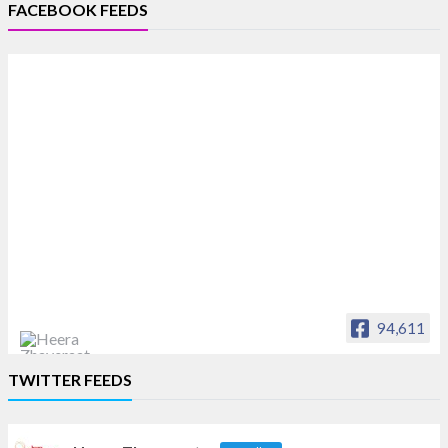
FACEBOOK FEEDS
94,611
Heera Zhaveraat
TWITTER FEEDS
Offical Facebook account of
heerazhaveraat.com, homepage for Trade
News, Articles and Promotion of D