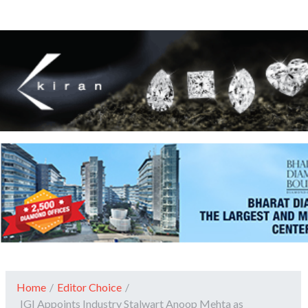
Home
/
Editor Choice
/
IGI Appoints Industry Stalwart Anoop Mehta as