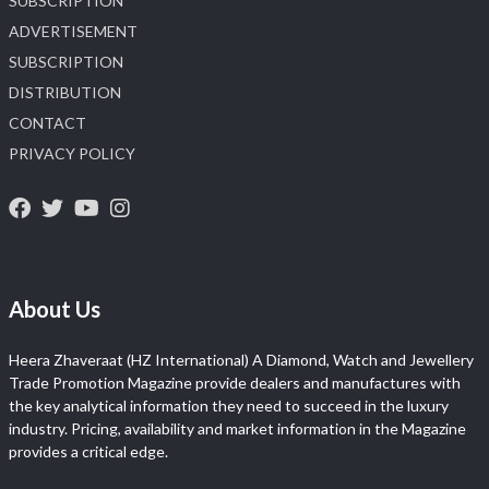
SUBSCRIPTION
ADVERTISEMENT
SUBSCRIPTION
DISTRIBUTION
CONTACT
PRIVACY POLICY
About Us
Heera Zhaveraat (HZ International) A Diamond, Watch and Jewellery
Trade Promotion Magazine provide dealers and manufactures with
the key analytical information they need to succeed in the luxury
industry. Pricing, availability and market information in the Magazine
provides a critical edge.