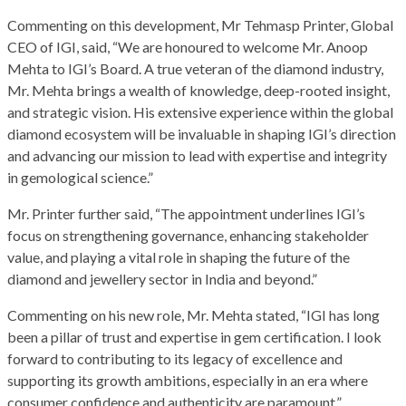
Commenting on this development, Mr Tehmasp Printer, Global
CEO of IGI, said, “We are honoured to welcome Mr. Anoop
Mehta to IGI’s Board. A true veteran of the diamond industry,
Mr. Mehta brings a wealth of knowledge, deep-rooted insight,
and strategic vision. His extensive experience within the global
diamond ecosystem will be invaluable in shaping IGI’s direction
and advancing our mission to lead with expertise and integrity
in gemological science.”
Mr. Printer further said, “The appointment underlines IGI’s
focus on strengthening governance, enhancing stakeholder
value, and playing a vital role in shaping the future of the
diamond and jewellery sector in India and beyond.”
Commenting on his new role, Mr. Mehta stated, “IGI has long
been a pillar of trust and expertise in gem certification. I look
forward to contributing to its legacy of excellence and
supporting its growth ambitions, especially in an era where
consumer confidence and authenticity are paramount.”