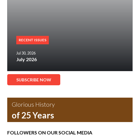
RECENT ISSUES
Jul 30, 2026
July 2026
SUBSCRIBE NOW
Glorious History
of 25 Years
FOLLOWERS ON OUR SOCIAL MEDIA