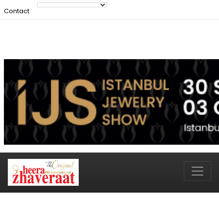
Contact