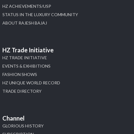
HZ ACHIEVEMENTS/USP
STATUS IN THE LUXURY COMMUNITY
ABOUT RAJESH BAJAJ
HZ Trade Initiative
HZ TRADE INITIATIVE
EVENTS & EXHIBITIONS
FASHION SHOWS
HZ UNIQUE WORLD RECORD
TRADE DIRECTORY
Channel
GLORIOUS HISTORY