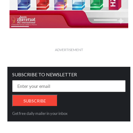
ADVERTISEMENT
SUBSCRIBE TO NEWSLETTER
Get free daily mailer in your inbox