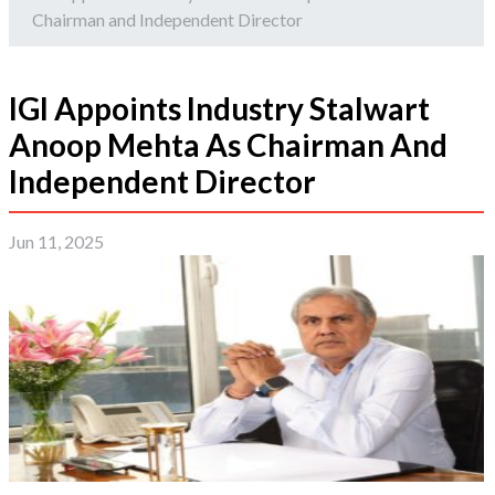
Chairman and Independent Director
IGI Appoints Industry Stalwart
Anoop Mehta As Chairman And
Independent Director
Jun 11, 2025