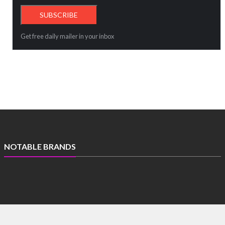
Get free daily mailer in your inbox
NOTABLE BRANDS