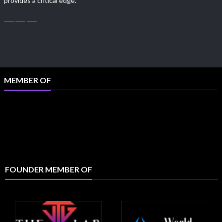
provides a critical edge.
MEMBER OF
FOUNDER MEMBER OF