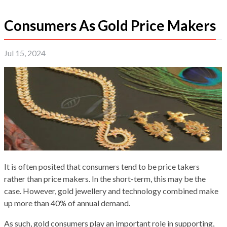
Consumers As Gold Price Makers
Jul 15, 2024
It is often posited that consumers tend to be price takers
rather than price makers. In the short-term, this may be the
case. However, gold jewellery and technology combined make
up more than 40% of annual demand.
As such, gold consumers play an important role in supporting,