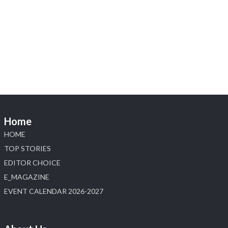
Heera Zhaveraat
@hzinternational
·
4 Aug
Visit Sonani Jewels at IIJS Bharat 2026 and explore its
latest Lab-Grown Diamond Jewellery collection.
📍 Booth: JIO-Z 48E | Pavilion
📅 5–9 August 2026
📍 Jio World Convention Centre, Mumbai
#sonanijewels
#iijsbharat
#heerazhaveraat
#hzinternational
#labgrowndiamonds
Home
X
HOME
Load More
TOP STORIES
EDITOR CHOICE
E_MAGAZINE
EVENT CALENDAR 2026-2027