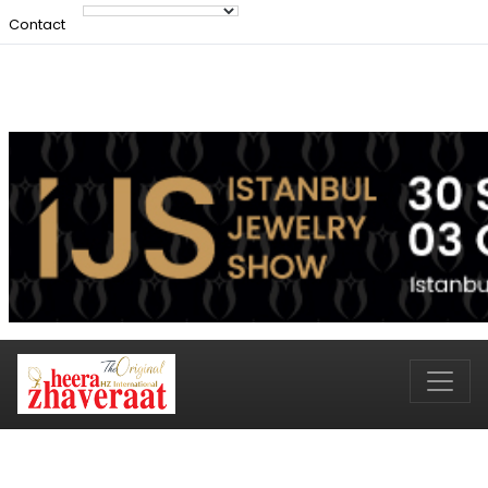
Contact