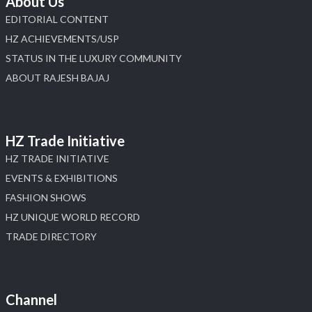
About Us
EDITORIAL CONTENT
HZ ACHIEVEMENTS/USP
STATUS IN THE LUXURY COMMUNITY
ABOUT RAJESH BAJAJ
HZ Trade Initiative
HZ TRADE INITIATIVE
EVENTS & EXHIBITIONS
FASHION SHOWS
HZ UNIQUE WORLD RECORD
TRADE DIRECTORY
Channel