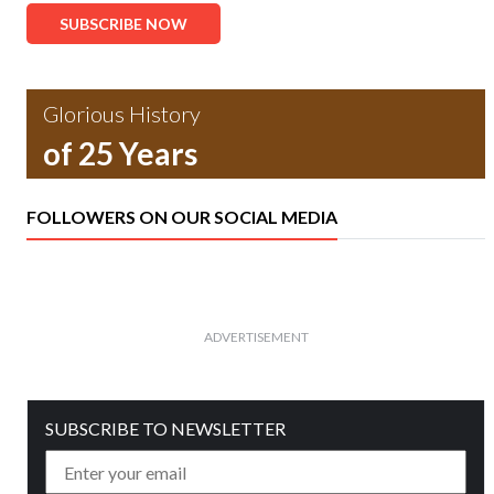
SUBSCRIBE NOW
Glorious History
of 25 Years
FOLLOWERS ON OUR SOCIAL MEDIA
ADVERTISEMENT
SUBSCRIBE TO NEWSLETTER