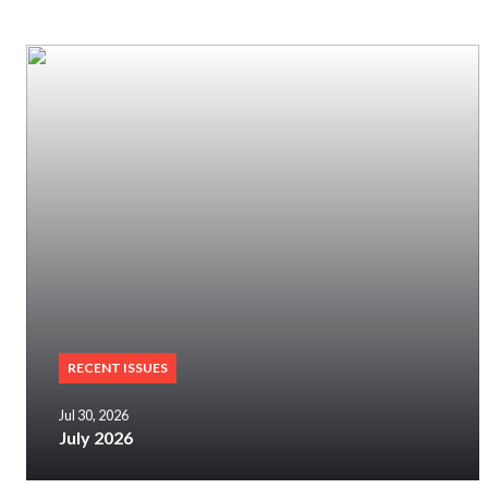
RECENT ISSUES
Jul 30, 2026
July 2026