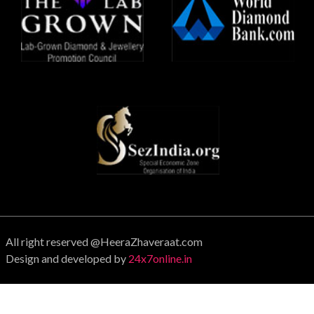
All right reserved @HeeraZhaveraat.com
Design and developed by
24x7online.in