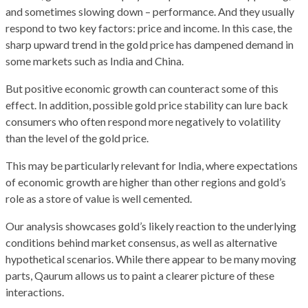
and sometimes slowing down – performance. And they usually
respond to two key factors: price and income. In this case, the
sharp upward trend in the gold price has dampened demand in
some markets such as India and China.
But positive economic growth can counteract some of this
effect. In addition, possible gold price stability can lure back
consumers who often respond more negatively to volatility
than the level of the gold price.
This may be particularly relevant for India, where expectations
of economic growth are higher than other regions and gold’s
role as a store of value is well cemented.
Our analysis showcases gold’s likely reaction to the underlying
conditions behind market consensus, as well as alternative
hypothetical scenarios. While there appear to be many moving
parts, Qaurum allows us to paint a clearer picture of these
interactions.