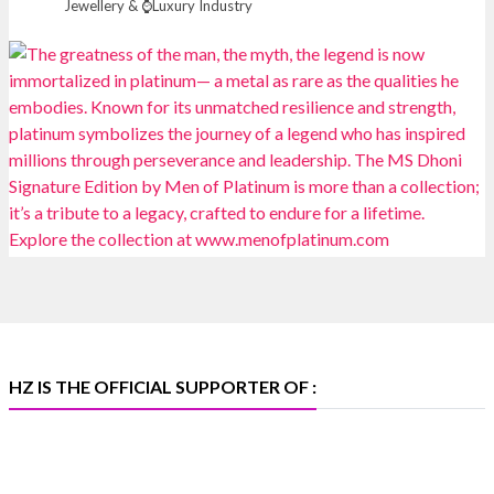
Jewellery & ⌚Luxury Industry
📍 NESCO, Bombay Exhibition Centre, Mumbai
#laxmidiamonds
#iijspremiere
#heerazhaveraat
#hzinternational
4
X
Heera Zhaveraat
@hzinternational
·
4 Aug
Discover certified platinum jewellery with the P950
Purity Assurance Program by Platinum Guild
International at IIJS Premiere 2026. 📍 Hall 3 | Stall 3L
369B | 6–10 August
#platinum
#pgi
#heerazhaveraat
#hzinternational
#iijspremiere
HZ IS THE OFFICIAL SUPPORTER OF :
X