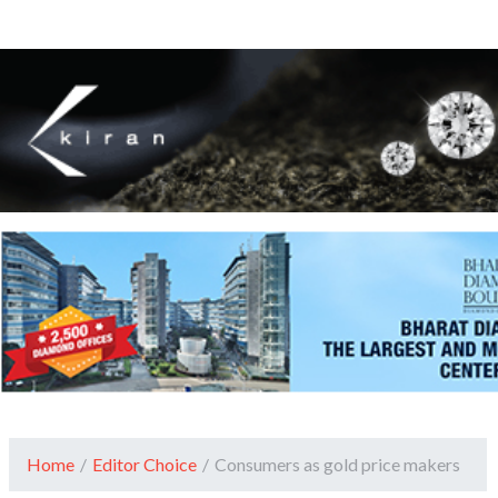
Home
/
Editor Choice
/
Consumers as gold price makers