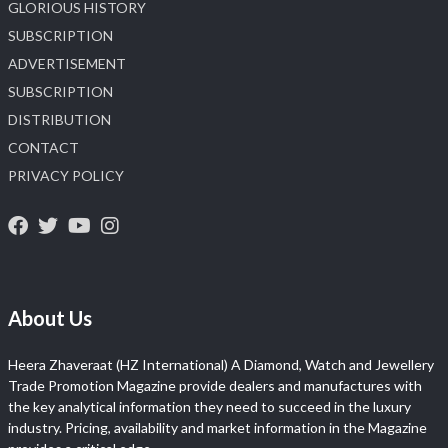
GLORIOUS HISTORY
SUBSCRIPTION
ADVERTISEMENT
SUBSCRIPTION
DISTRIBUTION
CONTACT
PRIVACY POLICY
About Us
Heera Zhaveraat (HZ International) A Diamond, Watch and Jewellery
Trade Promotion Magazine provide dealers and manufactures with
the key analytical information they need to succeed in the luxury
industry. Pricing, availability and market information in the Magazine