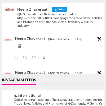
heerazhaveraat.com, homepage for Trade
News, Articles and Promotion of D
Heera Zhaveraat
Follow
@HZinternational official twitter account of
https://t.co/vFJKU94KHX, homepage for Trade News, Articles
and Promotion of Diamonds, Gems, Jewellery & Luxury
Industry.
Heera Zhaveraat
@hzinternational
·
5 Aug
X
1
Heera Zhaveraat
@hzinternational
·
4 Aug
Discover the Riti Riwaaz Edition by Laxmi Diamonds
INSTAGRAM FEEDS
Bengaluru where heritage-inspired craftsmanship
meets timeless elegance.
hzinternational
📍 Hall 6 | Stall 6K, O73A
Offical Instagram account of heerazhaveraat.com, homepage for
Trade News, Articles and Promotion of 💎Diamonds, 🔶Gems, 💍
📅 6–10 Aug 2026