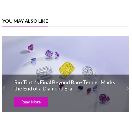
YOU MAY ALSO LIKE
der Marks
IIJS Bharat Tritiya 2026 wraps u
with India’s top jewellery manufa
Read More