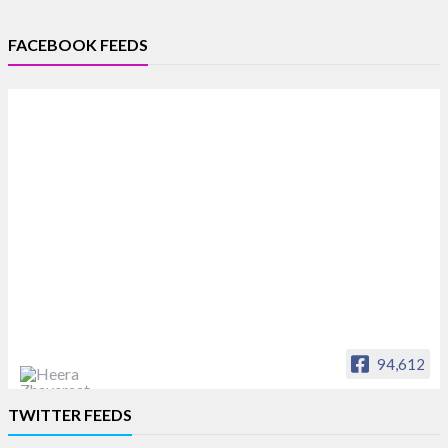
FACEBOOK FEEDS
94,612
Heera Zhaveraat
TWITTER FEEDS
Offical Facebook account of