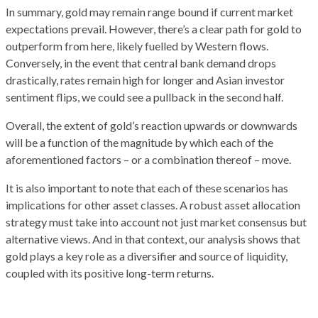
In summary, gold may remain range bound if current market
expectations prevail. However, there’s a clear path for gold to
outperform from here, likely fuelled by Western flows.
Conversely, in the event that central bank demand drops
drastically, rates remain high for longer and Asian investor
sentiment flips, we could see a pullback in the second half.
Overall, the extent of gold’s reaction upwards or downwards
will be a function of the magnitude by which each of the
aforementioned factors – or a combination thereof – move.
It is also important to note that each of these scenarios has
implications for other asset classes. A robust asset allocation
strategy must take into account not just market consensus but
alternative views. And in that context, our analysis shows that
gold plays a key role as a diversifier and source of liquidity,
coupled with its positive long-term returns.