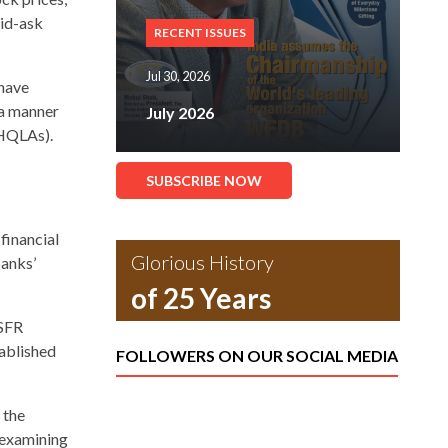
bid-ask
RECENT ISSUES
Jul 30, 2026
 have
 a manner
July 2026
(HQLAs).
SUBSCRIBE NOW
 financial
Glorious History
banks’
of 25 Years
NSFR
tablished
FOLLOWERS ON OUR SOCIAL MEDIA
 the
 examining