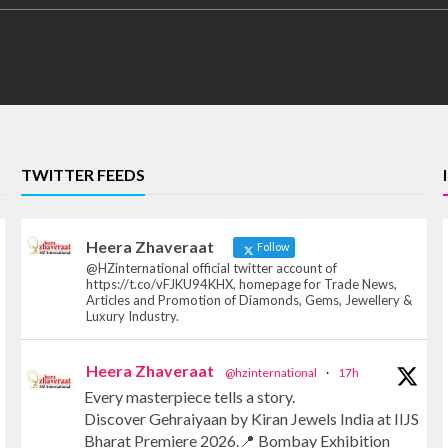
TWITTER FEEDS
Heera Zhaveraat
Follow
@HZinternational official twitter account of
https://t.co/vFJKU94KHX, homepage for Trade News,
Articles and Promotion of Diamonds, Gems, Jewellery &
Luxury Industry.
Heera Zhaveraat
@hzinternational
·
17h
Every masterpiece tells a story.
Discover Gehraiyaan by Kiran Jewels India at IIJS
Bharat Premiere 2026.📍 Bombay Exhibition