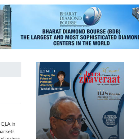
HQLA in
 markets
ck prices,