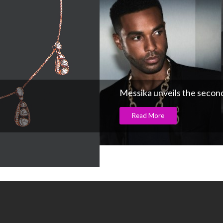
Messika unveils the second 
Read More