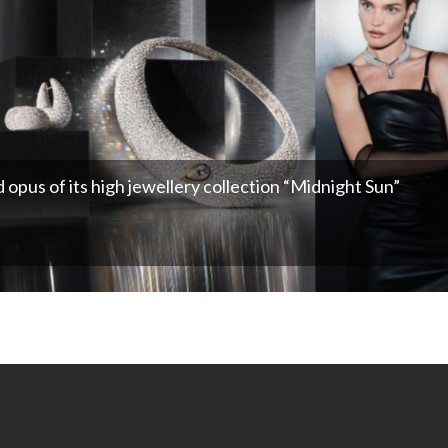
opus of its high jewellery collection “Midnight Sun”