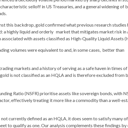
characteristic selloff in US Treasuries, and a general widening of 
ads.
nst this backdrop, gold confirmed what previous research studies
d: a highly liquid and orderly market that mitigates market risk in
n associated with assets classified as High-Quality Liquid Assets 
trading volumes were equivalent to and, in some cases, better than
trading markets and a history of serving as a safe haven in times of
 gold is not classified as an HQLA and is therefore excluded from 
Funding Ratio (NSFR) prioritise assets like sovereign bonds, with 
ctor, effectively treating it more like a commodity than a well-es
s not currently defined as an HQLA, it does seem to satisfy many of
eet to qualify as one. Our analysis complements these findings by