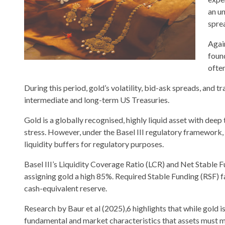
an un
spre
Agai
foun
ofte
During this period, gold’s volatility, bid-ask spreads, and 
intermediate and long-term US Treasuries.
Gold is a globally recognised, highly liquid asset with deep 
stress. However, under the Basel III regulatory framework,
liquidity buffers for regulatory purposes.
Basel III’s Liquidity Coverage Ratio (LCR) and Net Stable 
assigning gold a high 85%. Required Stable Funding (RSF) fa
cash-equivalent reserve.
Research by Baur et al (2025),6 highlights that while gold i
fundamental and market characteristics that assets must m