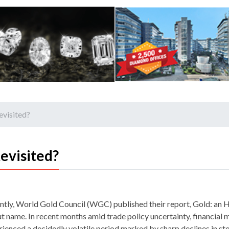
evisited?
evisited?
ntly, World Gold Council (WGC) published their report, Gold: an 
ut name. In recent months amid trade policy uncertainty, financial
rienced a decidedly volatile period marked by sharp declines in sto