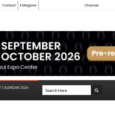
Contact
E Magzine
Channel
T CALENDAR 2026-