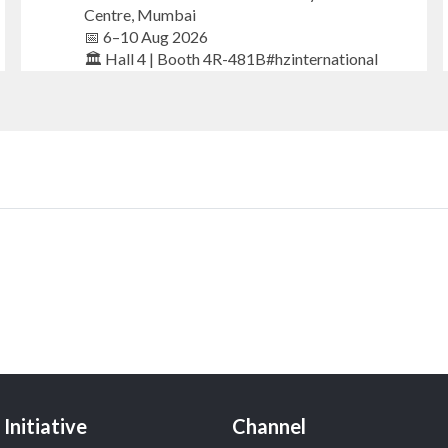
Centre, Mumbai
📅 6–10 Aug 2026
🏛️ Hall 4 | Booth 4R-481B#hzinternational
#iijsbharat #finejewellery #luxuryjewellery
#heerazhaverat
X
Heera Zhaveraat
@hzinternational
·
17h
Where brilliance meets timeless elegance.
Discover extraordinary diamond and emerald
creations by Sheetal Jewellery House at IIJS
Bharat Premiere 2026.
📍 Bombay Exhibition Centre, Mumbai
Initiative
Channel
📅 6–10 Aug 2026