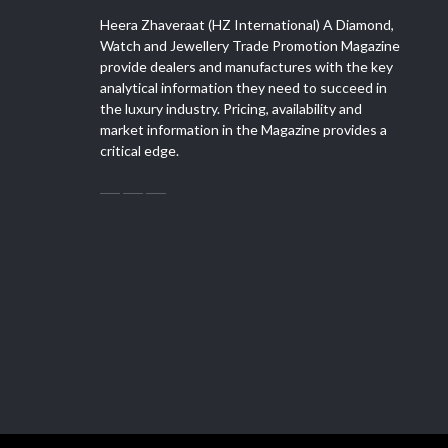
Heera Zhaveraat (HZ International) A Diamond,
Watch and Jewellery Trade Promotion Magazine
provide dealers and manufactures with the key
analytical information they need to succeed in
the luxury industry. Pricing, availability and
market information in the Magazine provides a
critical edge.