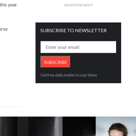
his year.
ADVERTISEMENT
erse
SUBSCRIBE TO NEWSLETTER
Get free daily mailer in your inbox