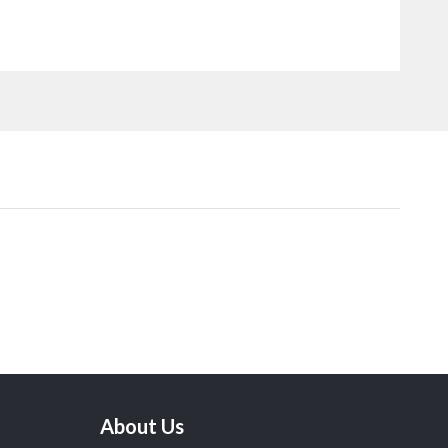
About Us