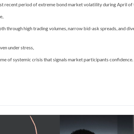
t recent period of extreme bond market volatility during April of t
e,
pth through high trading volumes, narrow bid-ask spreads, and div
even under stress,
 time of systemic crisis that signals market participants confidence.