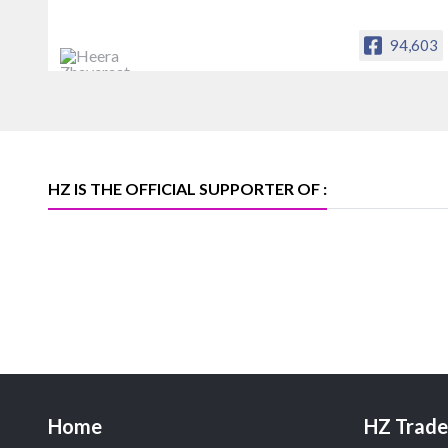
94,603
Heera Zhaveraat
Offical Facebook account of
heerazhaveraat.com, homepage for
Trade News, Articles and Promotion of
D
HZ IS THE OFFICIAL SUPPORTER OF :
Home
HZ Trade 