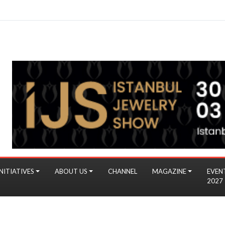
NITIATIVES
ABOUT US
CHANNEL
MAGAZINE
EVEN
2027