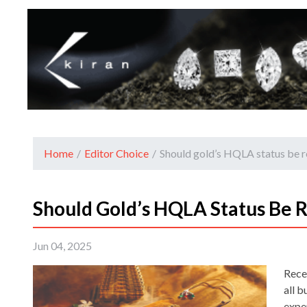
Home
/
Editor Choice
/
Should gold’s HQLA status be r
Should Gold’s HQLA Status Be R
Jun 04, 2025
Rece
all b
expe