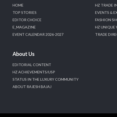
HOME
HZ TRADE I
TOP STORIES
EVENTS & E
EDITOR CHOICE
FASHION S
E_MAGAZINE
HZ UNIQUE
EVENT CALENDAR 2026-2027
TRADE DIR
About Us
EDITORIAL CONTENT
HZ ACHIEVEMENTS/USP
STATUS IN THE LUXURY COMMUNITY
ABOUT RAJESH BAJAJ