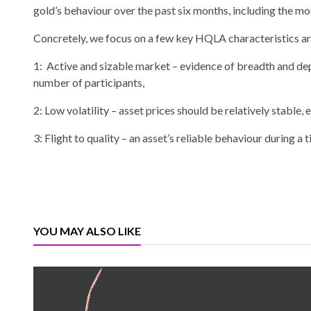
gold’s behaviour over the past six months, including the mos
Concretely, we focus on a few key HQLA characteristics ar
1: Active and sizable market – evidence of breadth and de
number of participants,
2: Low volatility – asset prices should be relatively stable, 
3: Flight to quality – an asset’s reliable behaviour during a
YOU MAY ALSO LIKE