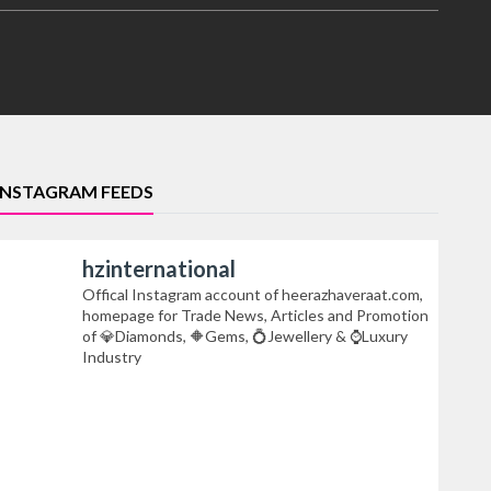
INSTAGRAM FEEDS
hzinternational
Offical Instagram account of heerazhaveraat.com,
homepage for Trade News, Articles and Promotion
of 💎Diamonds, 🔶Gems, 💍Jewellery & ⌚Luxury
Industry