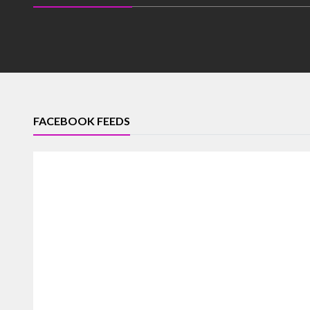
FACEBOOK FEEDS