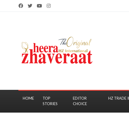
HOME
TOP
EDITOR
HZ TRADE I
STORIES
CHOICE