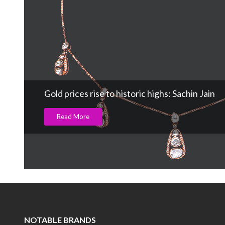
Gold prices rise to historic highs: Sachin Jain
Read More
NOTABLE BRANDS