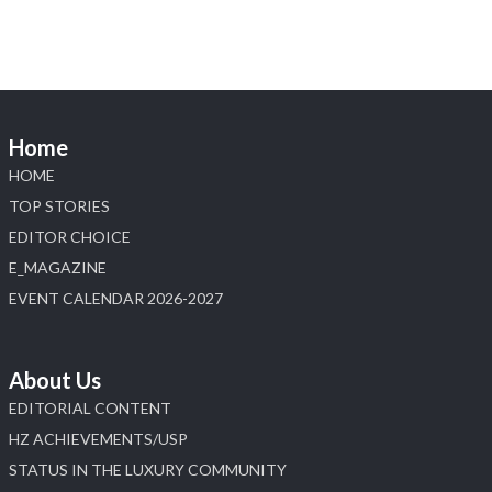
Home
HOME
TOP STORIES
EDITOR CHOICE
E_MAGAZINE
EVENT CALENDAR 2026-2027
About Us
EDITORIAL CONTENT
HZ ACHIEVEMENTS/USP
STATUS IN THE LUXURY COMMUNITY