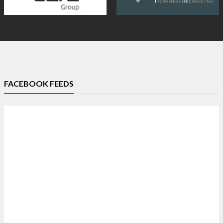
FACEBOOK FEEDS