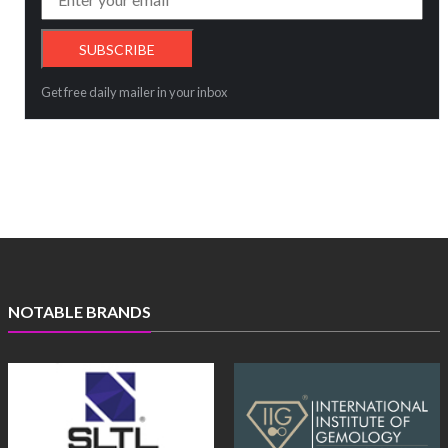
Get free daily mailer in your inbox
NOTABLE BRANDS