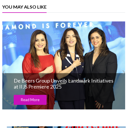
YOU MAY ALSO LIKE
De Beers Group Unveils Landmark Initiatives
at IIJS Premiere 2025
Read More