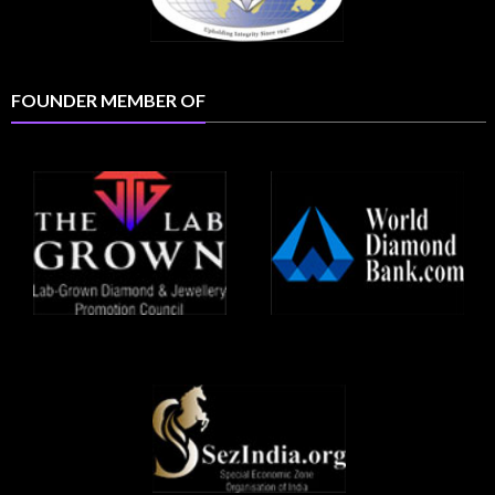
FOUNDER MEMBER OF