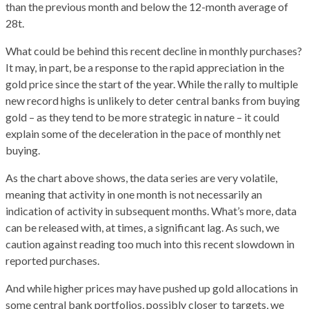
than the previous month and below the 12-month average of
28t.
What could be behind this recent decline in monthly purchases?
It may, in part, be a response to the rapid appreciation in the
gold price since the start of the year. While the rally to multiple
new record highs is unlikely to deter central banks from buying
gold – as they tend to be more strategic in nature – it could
explain some of the deceleration in the pace of monthly net
buying.
As the chart above shows, the data series are very volatile,
meaning that activity in one month is not necessarily an
indication of activity in subsequent months. What’s more, data
can be released with, at times, a significant lag. As such, we
caution against reading too much into this recent slowdown in
reported purchases.
And while higher prices may have pushed up gold allocations in
some central bank portfolios, possibly closer to targets, we