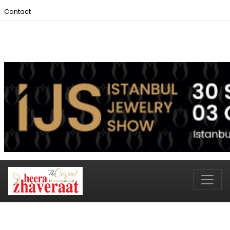
Contact