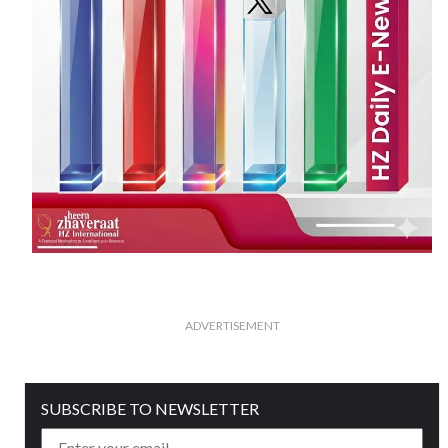
ADVERTISEMENT
SUBSCRIBE TO NEWSLETTER