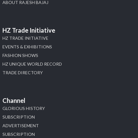
ABOUT RAJESH BAJAJ
HZ Trade Initiative
HZ TRADE INITIATIVE
EVENTS & EXHIBITIONS
FASHION SHOWS
HZ UNIQUE WORLD RECORD
TRADE DIRECTORY
Channel
GLORIOUS HISTORY
SUBSCRIPTION
ADVERTISEMENT
SUBSCRIPTION