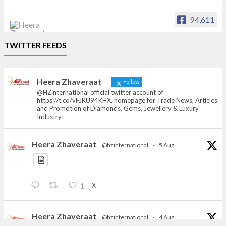
94,611
Heera Zhaveraat
TWITTER FEEDS
Offical Facebook account of
heerazhaveraat.com, homepage for Trade
News, Articles and Promotion of D
Heera Zhaveraat
Follow
@HZinternational official twitter account of
https://t.co/vFJKU94KHX, homepage for Trade News, Articles
and Promotion of Diamonds, Gems, Jewellery & Luxury
Industry.
Heera Zhaveraat
@hzinternational
·
5 Aug
X
1
Heera Zhaveraat
@hzinternational
·
4 Aug