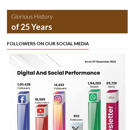
Glorious History
of 25 Years
FOLLOWERS ON OUR SOCIAL MEDIA