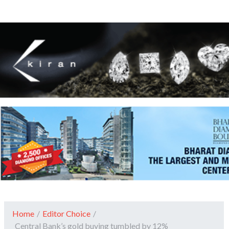
Home
/
Editor Choice
/
Central Bank’s gold buying tumbled by 12%