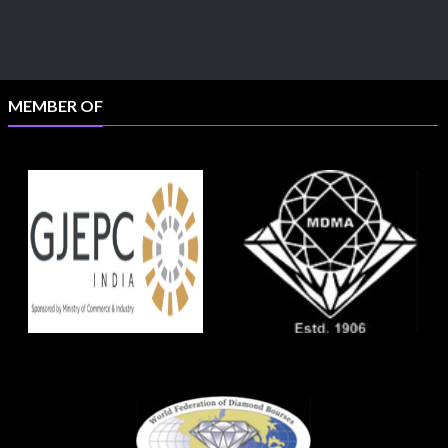
MEMBER OF