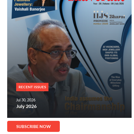
RECENT ISSUES
Jul 30, 2026
July 2026
SUBSCRIBE NOW