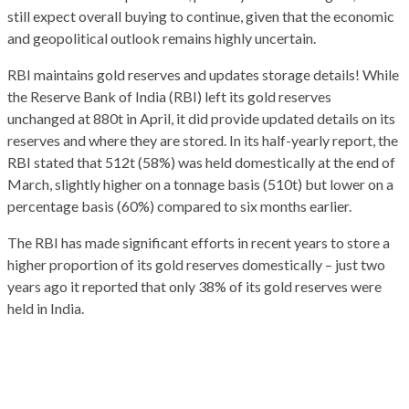
still expect overall buying to continue, given that the economic
and geopolitical outlook remains highly uncertain.
RBI maintains gold reserves and updates storage details! While
the Reserve Bank of India (RBI) left its gold reserves
unchanged at 880t in April, it did provide updated details on its
reserves and where they are stored. In its half-yearly report, the
RBI stated that 512t (58%) was held domestically at the end of
March, slightly higher on a tonnage basis (510t) but lower on a
percentage basis (60%) compared to six months earlier.
The RBI has made significant efforts in recent years to store a
higher proportion of its gold reserves domestically – just two
years ago it reported that only 38% of its gold reserves were
held in India.