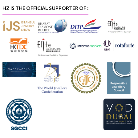
#iijspremiere
HZ IS THE OFFICIAL SUPPORTER OF :
X
Heera Zhaveraat
@hzinternational
·
4 Aug
Visit Sonani Jewels at IIJS Bharat 2026 and explore its
latest Lab-Grown Diamond Jewellery collection.
📍 Booth: JIO-Z 48E | Pavilion
📅 5–9 August 2026
📍 Jio World Convention Centre, Mumbai
#sonanijewels
#iijsbharat
#heerazhaveraat
#hzinternational
#labgrowndiamonds
X
Load More