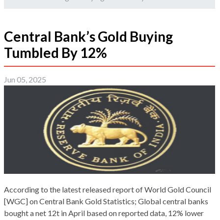
Central Bank’s Gold Buying
Tumbled By 12%
Jun 05, 2025
According to the latest released report of World Gold Council
[WGC] on Central Bank Gold Statistics; Global central banks
bought a net 12t in April based on reported data, 12% lower