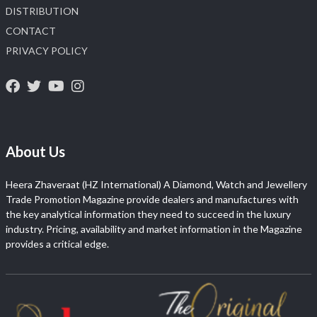
DISTRIBUTION
CONTACT
PRIVACY POLICY
About Us
Heera Zhaveraat (HZ International) A Diamond, Watch and Jewellery
Trade Promotion Magazine provide dealers and manufactures with
the key analytical information they need to succeed in the luxury
industry. Pricing, availability and market information in the Magazine
provides a critical edge.