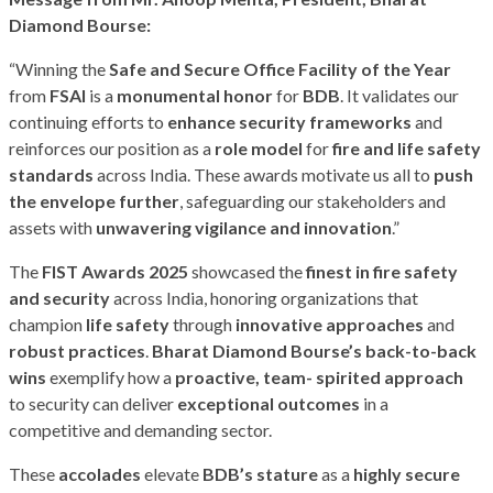
Diamond Bourse:
“Winning the
Safe and Secure Office Facility of the Year
from
FSAI
is a
monumental honor
for
BDB
. It validates our
continuing efforts to
enhance security frameworks
and
reinforces our position as a
role model
for
fire and life safety
standards
across India. These awards motivate us all to
push
the envelope further
, safeguarding our stakeholders and
assets with
unwavering
vigilance
and innovation
.”
The
FIST Awards 2025
showcased the
finest in fire safety
and security
across India, honoring organizations that
champion
life safety
through
innovative approaches
and
robust practices
.
Bharat Diamond Bourse’s back-to-back
wins
exemplify how a
proactive, team-
spirited approach
to security can deliver
exceptional outcomes
in a
competitive and demanding sector.
These
accolades
elevate
BDB’s stature
as a
highly secure