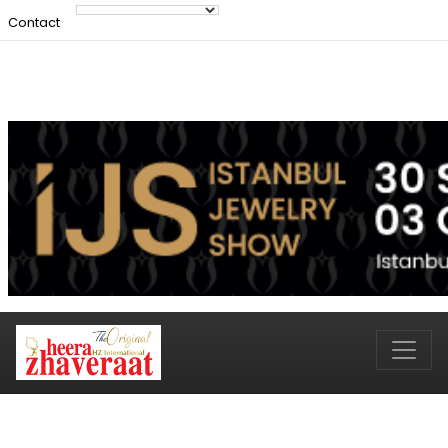
Contact