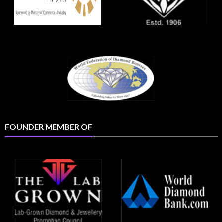
FOUNDER MEMBER OF