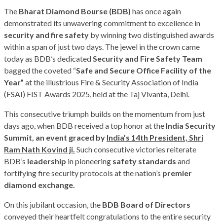
The
Bharat Diamond Bourse (BDB)
has once again
demonstrated its unwavering commitment to excellence in
security and fire safety
by winning two distinguished awards
within a span of just two days. The jewel in the crown came
today as BDB’s dedicated
Security
and
Fire
Safety
Team
bagged the coveted “
Safe
and
Secure
Office
Facility of the
Year”
at the illustrious Fire & Security Association of India
(FSAI) FIST Awards 2025, held at the Taj Vivanta, Delhi.
This consecutive triumph builds on the momentum from just
days ago, when BDB received a top honor at the
India Security
Summit, an event graced by
India’s 14th President, Shri
Ram Nath Kovind ji.
Such consecutive victories reiterate
BDB’s
leadership
in pioneering
safety standards
and
fortifying fire security protocols at the nation’s
premier
diamond exchange.
On this jubilant occasion, the
BDB Board of Directors
conveyed their heartfelt congratulations to the entire security