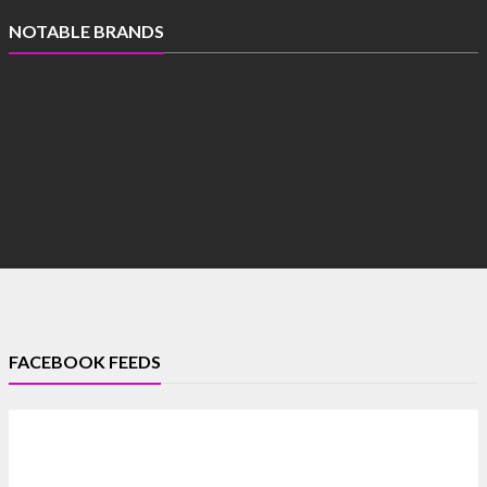
NOTABLE BRANDS
FACEBOOK FEEDS