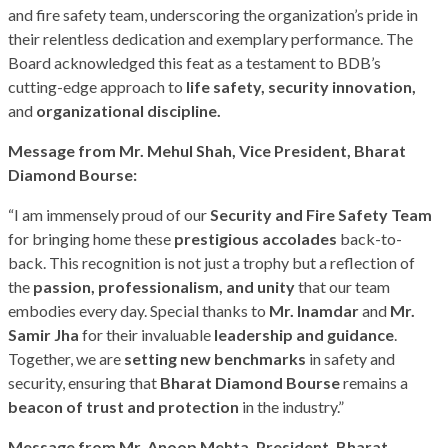
and fire safety team, underscoring the organization’s pride in
their relentless dedication and exemplary performance. The
Board acknowledged this feat as a testament to BDB’s
cutting-edge approach to
life safety, security innovation,
and
organizational discipline.
Message
from
Mr.
Mehul Shah, Vice President
,
Bharat
Diamond Bourse:
“I am immensely proud of our
Security and Fire Safety Team
for bringing home these
prestigious accolades
back-to-
back. This recognition is not just a trophy but a reflection of
the
passion, professionalism, and unity
that our team
embodies every day. Special thanks to
Mr.
Inamdar
and
Mr.
Samir Jha
for their invaluable
leadership and guidance
.
Together, we are
setting new benchmarks
in safety and
security, ensuring that
Bharat Diamond Bourse
remains a
beacon of trust and protection
in the industry.”
Message
from
Mr.
Anoop
Mehta, President,
Bharat