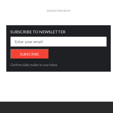
ADVERTISEMENT
SUBSCRIBE TO NEWSLETTER
Get free daily mailer in your inbox