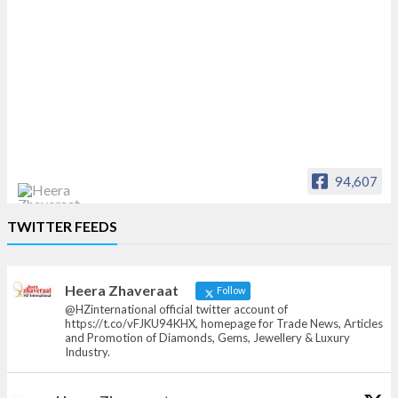
94,607
Heera Zhaveraat
TWITTER FEEDS
Offical Facebook account of
heerazhaveraat.com, homepage for Trade
News, Articles and Promotion of D
Heera Zhaveraat
Follow
@HZinternational official twitter account of
https://t.co/vFJKU94KHX, homepage for Trade News, Articles
and Promotion of Diamonds, Gems, Jewellery & Luxury
Industry.