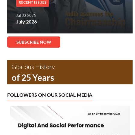
RECENT ISSUES
Jul 30, 2026
July 2026
SUBSCRIBE NOW
Glorious History
of 25 Years
FOLLOWERS ON OUR SOCIAL MEDIA