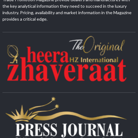
the key analytical information they need to succeed in the luxury
industry. Pricing, availability and market information in the Magazine
provides a critical edge.