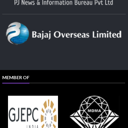
MEMBER OF