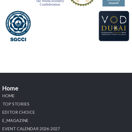
#sonanijewels
#iijsbharat
#heerazhaveraat
#hzinternational
#labgrowndiamonds
X
Load More
Home
HOME
TOP STORIES
EDITOR CHOICE
E_MAGAZINE
EVENT CALENDAR 2026-2027