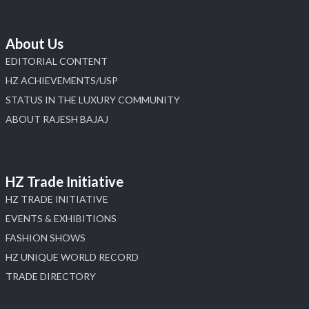
About Us
EDITORIAL CONTENT
HZ ACHIEVEMENTS/USP
STATUS IN THE LUXURY COMMUNITY
ABOUT RAJESH BAJAJ
HZ Trade Initiative
HZ TRADE INITIATIVE
EVENTS & EXHIBITIONS
FASHION SHOWS
HZ UNIQUE WORLD RECORD
TRADE DIRECTORY