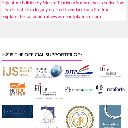
Heera Zhaveraat
@hzinternational
·
4 Aug
Discover certified platinum jewellery with the P950
Purity Assurance Program by Platinum Guild
International at IIJS Premiere 2026. 📍 Hall 3 | Stall 3L
369B | 6–10 August
#platinum
#pgi
#heerazhaveraat
#hzinternational
#iijspremiere
HZ IS THE OFFICIAL SUPPORTER OF :
X
Heera Zhaveraat
@hzinternational
·
4 Aug
Visit Sonani Jewels at IIJS Bharat 2026 and explore its
latest Lab-Grown Diamond Jewellery collection.
📍 Booth: JIO-Z 48E | Pavilion
📅 5–9 August 2026
📍 Jio World Convention Centre, Mumbai