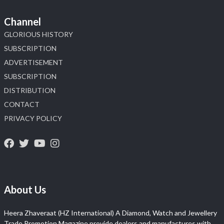
Channel
GLORIOUS HISTORY
SUBSCRIPTION
ADVERTISEMENT
SUBSCRIPTION
DISTRIBUTION
CONTACT
PRIVACY POLICY
About Us
Heera Zhaveraat (HZ International) A Diamond, Watch and Jewellery
Trade Promotion Magazine provide dealers and manufactures with