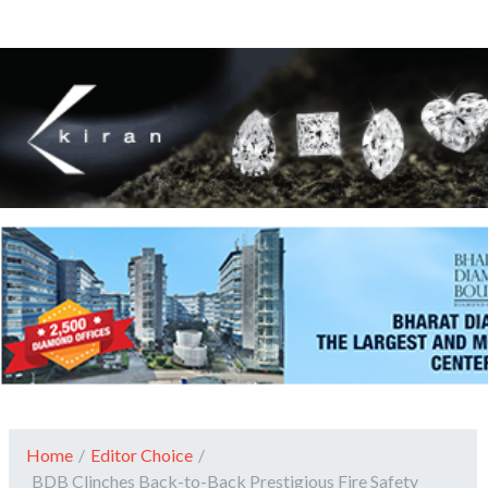
Home
/
Editor Choice
/
BDB Clinches Back-to-Back Prestigious Fire Safety