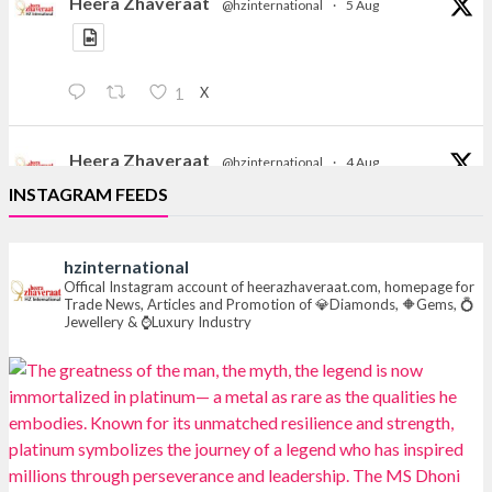
Heera Zhaveraat
@hzinternational
·
5 Aug
X
1
Heera Zhaveraat
@hzinternational
·
4 Aug
Discover the Riti Riwaaz Edition by Laxmi Diamonds
INSTAGRAM FEEDS
Bengaluru where heritage-inspired craftsmanship
meets timeless elegance.
hzinternational
📍 Hall 6 | Stall 6K, O73A
Offical Instagram account of heerazhaveraat.com, homepage for
Trade News, Articles and Promotion of 💎Diamonds, 🔶Gems, 💍
📅 6–10 Aug 2026
Jewellery & ⌚Luxury Industry
📍 NESCO, Bombay Exhibition Centre, Mumbai
#laxmidiamonds
#iijspremiere
#heerazhaveraat
#hzinternational
4
X