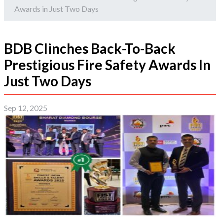
Awards in Just Two Days
BDB Clinches Back-To-Back
Prestigious Fire Safety Awards In
Just Two Days
Sep 12, 2025