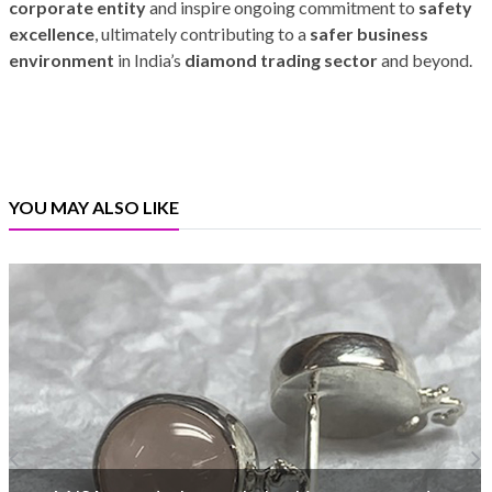
corporate entity
and inspire ongoing commitment to
safety
excellence
, ultimately contributing to a
safer business
environment
in India’s
diamond trading sector
and beyond.
YOU MAY ALSO LIKE