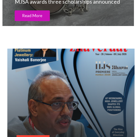
MJSA awards three scholarships announced
Read More