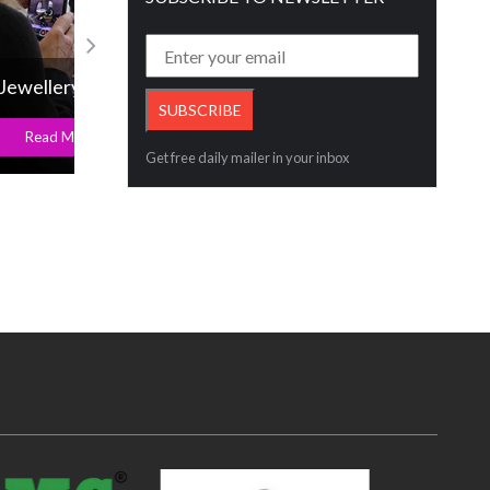
IIG COO earns a prestigious accolade
Read More
Get free daily mailer in your inbox