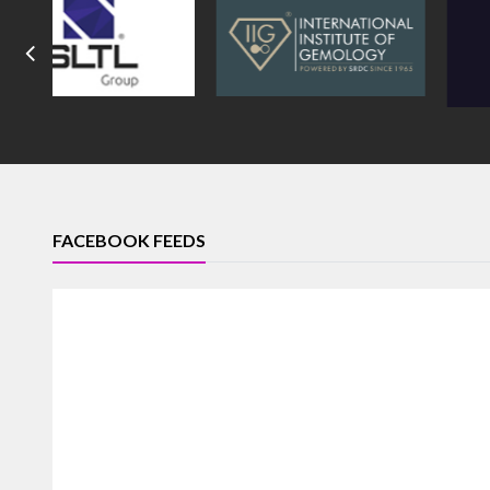
FACEBOOK FEEDS