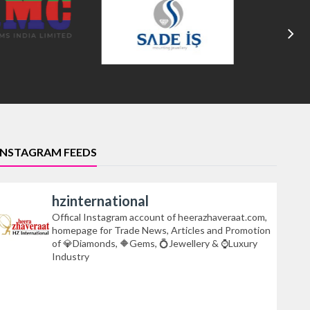
INSTAGRAM FEEDS
hzinternational
Offical Instagram account of heerazhaveraat.com,
homepage for Trade News, Articles and Promotion
of 💎Diamonds, 🔶Gems, 💍Jewellery & ⌚Luxury
Industry