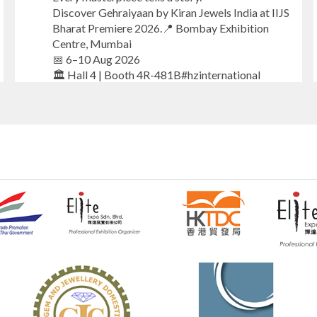
Discover Gehraiyaan by Kiran Jewels India at IIJS
Bharat Premiere 2026.📍 Bombay Exhibition
Centre, Mumbai
📅 6–10 Aug 2026
🏛️ Hall 4 | Booth 4R-481B#hzinternational
#iijsbharat
#finejewellery
#luxuryjewellery
#heerazhaverat
X
Heera Zhaveraat
@hzinternational
·
23h
Where brilliance meets timeless elegance.
Discover extraordinary diamond and emerald
creations by Sheetal Jewellery House at IIJS
Bharat Premiere 2026.
📍 Bombay Exhibition Centre, Mumbai