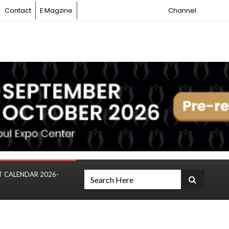
Contact
E Magzine
Channel
T CALENDAR 2026-