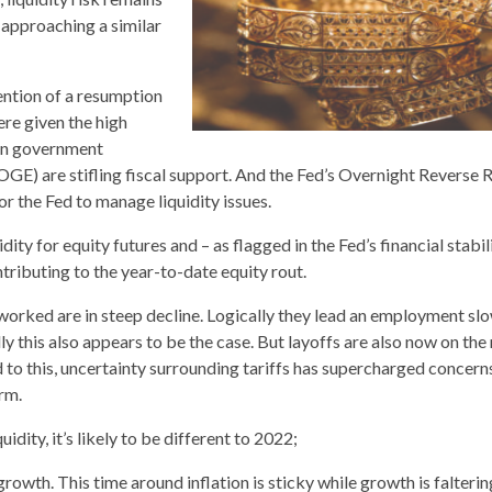
approaching a similar
ention of a resumption
ere given the high
s on government
E) are stifling fiscal support. And the Fed’s Overnight Reverse 
or the Fed to manage liquidity issues.
ity for equity futures and – as flagged in the Fed’s financial stabil
tributing to the year-to-date equity rout.
s worked are in steep decline. Logically they lead an employment s
ly this also appears to be the case. But layoffs are also now on the 
dd to this, uncertainty surrounding tariffs has supercharged concer
rm.
uidity, it’s likely to be different to 2022;
growth. This time around inflation is sticky while growth is falterin