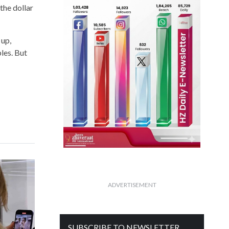
the dollar
 up,
les. But
ADVERTISEMENT
SUBSCRIBE TO NEWSLETTER