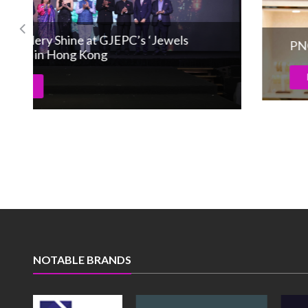
PNG Jewellers achieves 50th store in Satara
Read More
NOTABLE BRANDS