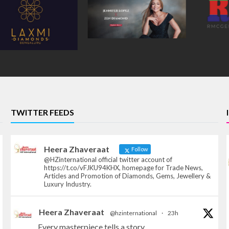
TWITTER FEEDS
Heera Zhaveraat
Follow
@HZinternational official twitter account of
https://t.co/vFJKU94KHX, homepage for Trade News,
Articles and Promotion of Diamonds, Gems, Jewellery &
Luxury Industry.
Heera Zhaveraat
@hzinternational
·
23h
Every masterpiece tells a story.