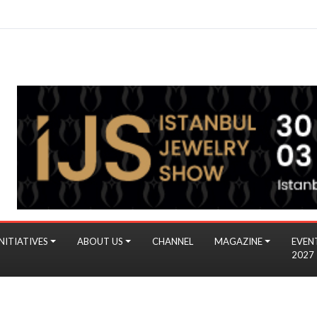
NITIATIVES
ABOUT US
CHANNEL
MAGAZINE
EVEN
2027