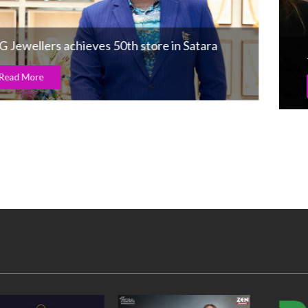
Jewellery’s digital revolution at V’Oro
Read More