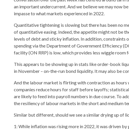
an important undercurrent. And we believe we may now be 
impasse to what markets experienced in 2022.
Quantitative tightening is slowing but there has been no m
of quantitative easing. Indeed, the appetite might not be th
levels of debt and sticky inflation. In addition, constraint
spending via the Department of Government Efficiency (DOG
facility (ON RRP) is low, which provides less wiggle room f
This appears to be showing up in stats like order-book liquid
in November – on-the-run bond liquidity. It may also be con
And the labour market is flirting with contraction as hour
companies reduce hours for staff before layoffs; statistical
are likely to feed into payroll numbers in due course. To a
the resiliency of labour markets in the short and medium te
Similar but different, should we see a similar drying up of liq
1: While inflation was rising more in 2022, it was driven by 