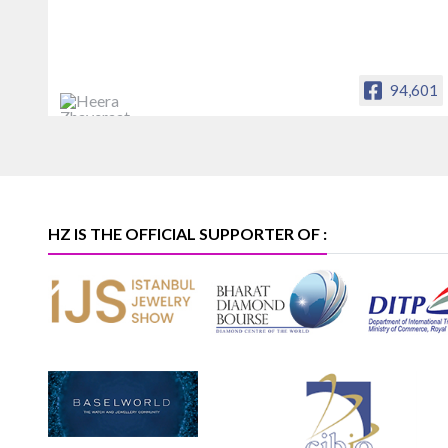
94,601
Heera Zhaveraat
Offical Facebook account of
heerazhaveraat.com, homepage for
Trade News, Articles and Promotion of
D
HZ IS THE OFFICIAL SUPPORTER OF :