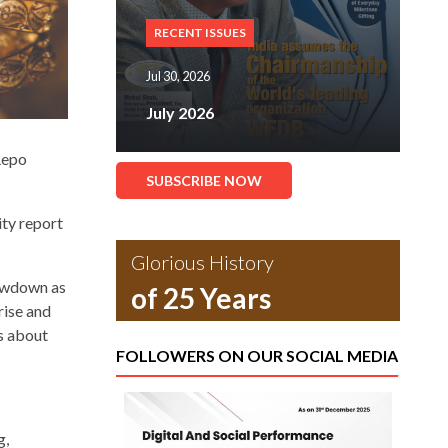
RECENT ISSUES
Jul 30, 2026
July 2026
Repo
SUBSCRIBE NOW
ity report
Glorious History
lowdown as
of 25 Years
rise and
ns about
FOLLOWERS ON OUR SOCIAL MEDIA
g,