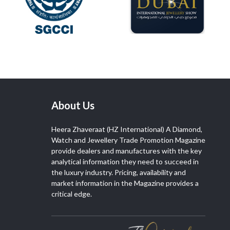
About Us
Heera Zhaveraat (HZ International) A Diamond,
Watch and Jewellery Trade Promotion Magazine
provide dealers and manufactures with the key
analytical information they need to succeed in
the luxury industry. Pricing, availability and
market information in the Magazine provides a
critical edge.