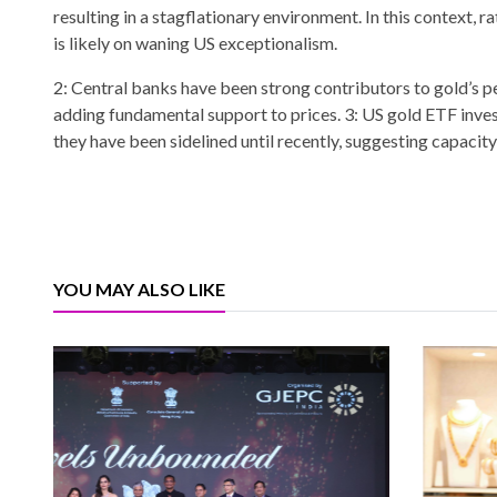
resulting in a stagflationary environment. In this context, 
is likely on waning US exceptionalism.
2: Central banks have been strong contributors to gold’s p
adding fundamental support to prices. 3: US gold ETF inves
they have been sidelined until recently, suggesting capacit
YOU MAY ALSO LIKE