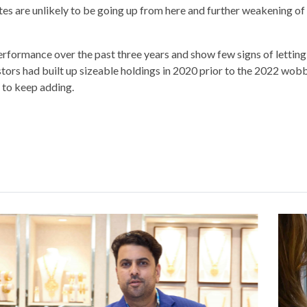
rates are unlikely to be going up from here and further weakening of 
erformance over the past three years and show few signs of letting
tors had built up sizeable holdings in 2020 prior to the 2022 wobb
y to keep adding.