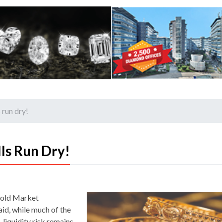
 run dry!
ls Run Dry!
Gold Market
id, while much of the
 liquidity risk remains