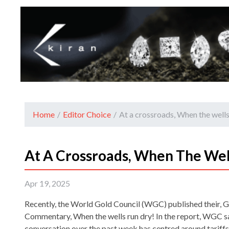
Home
/
Editor Choice
/
At a crossroads, When the wells
At A Crossroads, When The Wel
Apr 19, 2025
Recently, the World Gold Council (WGC) published their, 
Commentary, When the wells run dry! In the report, WGC sa
conversation over the past week has centred around tariffs,