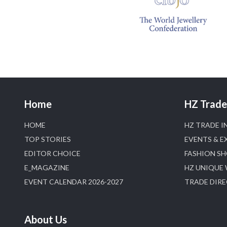
Home
HZ Trade 
HOME
HZ TRADE I
TOP STORIES
EVENTS & E
EDITOR CHOICE
FASHION S
E_MAGAZINE
HZ UNIQUE
EVENT CALENDAR 2026-2027
TRADE DIR
About Us