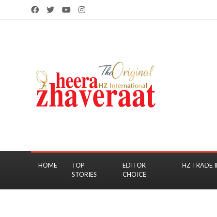
HOME
TOP
EDITOR
HZ TRADE I
STORIES
CHOICE