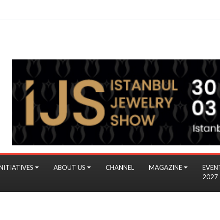
NITIATIVES
ABOUT US
CHANNEL
MAGAZINE
EVEN
2027