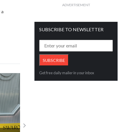
ADVERTISEMENT
 a
SUBSCRIBE TO NEWSLETTER
Get free daily mailer in your inbox
First-Ever Lab-grown Diamond BSM Kic