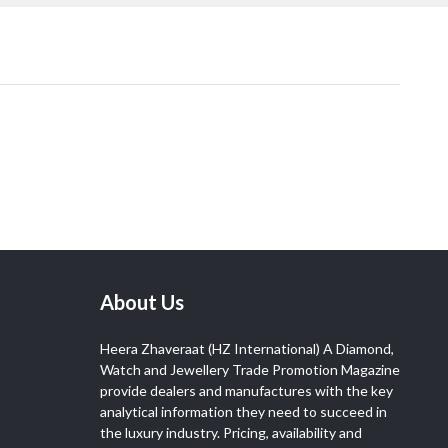
About Us
Heera Zhaveraat (HZ International) A Diamond,
Watch and Jewellery Trade Promotion Magazine
provide dealers and manufactures with the key
analytical information they need to succeed in
the luxury industry. Pricing, availability and