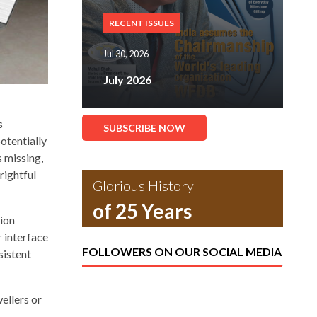
RECENT ISSUES
Jul 30, 2026
July 2026
s
SUBSCRIBE NOW
otentially
s missing,
rightful
Glorious History
of 25 Years
tion
 interface
FOLLOWERS ON OUR SOCIAL MEDIA
sistent
ellers or