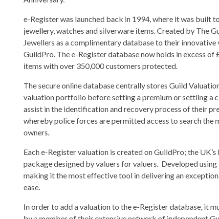
e-Register was launched back in 1994, where it was built t
jewellery, watches and silverware items. Created by The Gu
Jewellers as a complimentary database to their innovative 
GuildPro. The e-Register database now holds in excess of £
items with over 350,000 customers protected.
The secure online database centrally stores Guild Valuations
valuation portfolio before setting a premium or settling a 
assist in the identification and recovery process of their p
whereby police forces are permitted access to search the mi
owners.
Each e-Register valuation is created on GuildPro; the UK’s 
package designed by valuers for valuers. Developed using t
making it the most effective tool in delivering an exceptio
ease.
In order to add a valuation to the e-Register database, it 
by a member of their extensive network of independent Gu