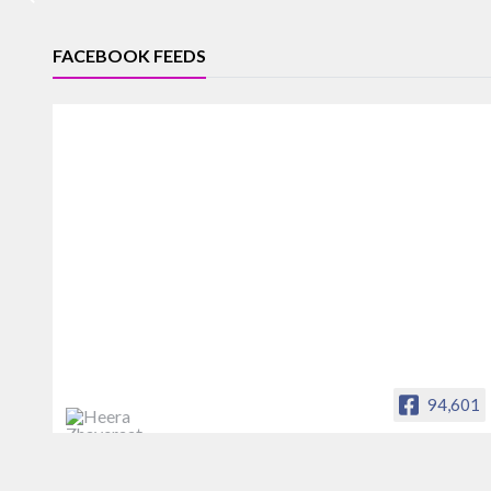
FACEBOOK FEEDS
94,601
Heera Zhaveraat
Offical Facebook account of