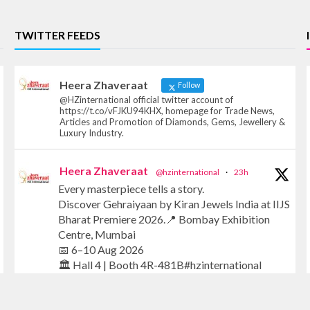
TWITTER FEEDS
Heera Zhaveraat
Follow
@HZinternational official twitter account of
https://t.co/vFJKU94KHX, homepage for Trade News,
Articles and Promotion of Diamonds, Gems, Jewellery &
Luxury Industry.
Heera Zhaveraat
@hzinternational
·
23h
Every masterpiece tells a story.
Discover Gehraiyaan by Kiran Jewels India at IIJS
Bharat Premiere 2026.📍 Bombay Exhibition
Centre, Mumbai
📅 6–10 Aug 2026
🏛️ Hall 4 | Booth 4R-481B#hzinternational
#iijsbharat #finejewellery #luxuryjewellery