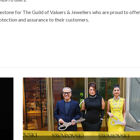
estone for The Guild of Valuers & Jewellers who are proud to offer
rotection and assurance to their customers.