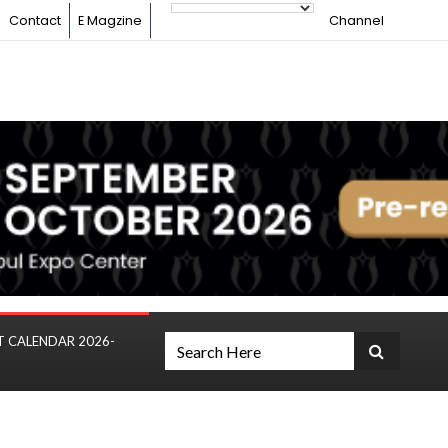
Contact
E Magzine
Channel
T CALENDAR 2026-