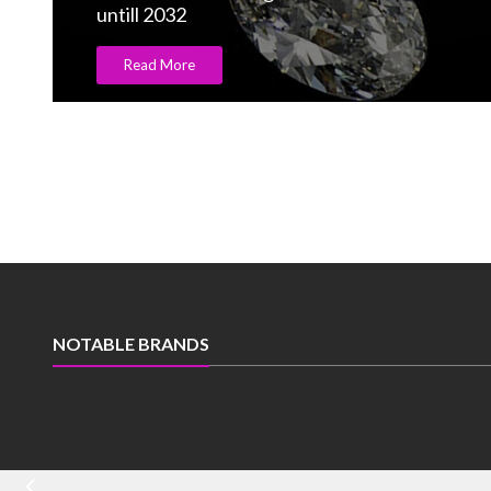
Swarovski opens largest ever flagship store
Read More
NOTABLE BRANDS