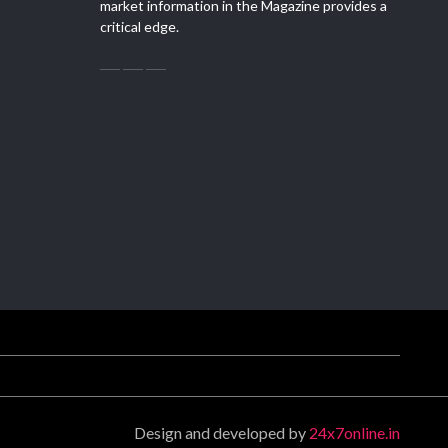
market information in the Magazine provides a
critical edge.
Design and developed by
24x7online.in