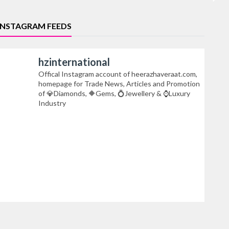
INSTAGRAM FEEDS
hzinternational
Offical Instagram account of heerazhaveraat.com,
homepage for Trade News, Articles and Promotion
of 💎Diamonds, 🔶Gems, 💍Jewellery & ⌚Luxury
Industry