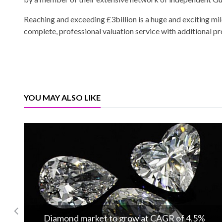
Reaching and exceeding £3billion is a huge and exciting mil
complete, professional valuation service with additional p
YOU MAY ALSO LIKE