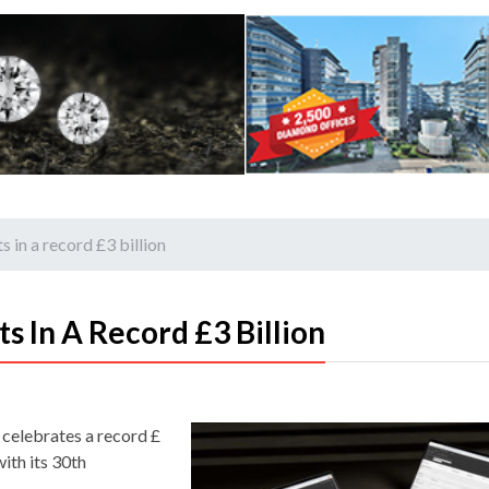
 in a record £3 billion
s In A Record £3 Billion
 celebrates a record £
with its 30th