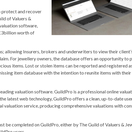
o protect and recover
ild of Valuers &
valuation software,
3billion worth of
; allowing Insurers, brokers and underwriters to view their client’
claim. For jewellery owners, the database offers an opportunity to p
recious items. Lost or stolen items can be reported and registered a
ssing item database with the intention to reunite items with their 
leading valuation software. GuildPro is a professional online valua
he latest web technology, GuildPro offers a clean, up-to-date user
nal valuation service, producing comprehensive valuations with con
must be completed on GuildPro, either by The Guild of Valuers & Jew
ildPro users.