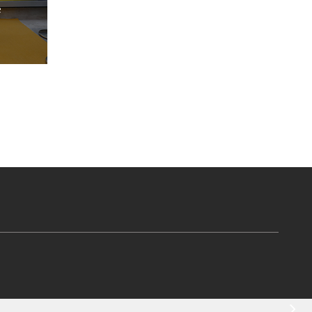
in Surat, India
Read More