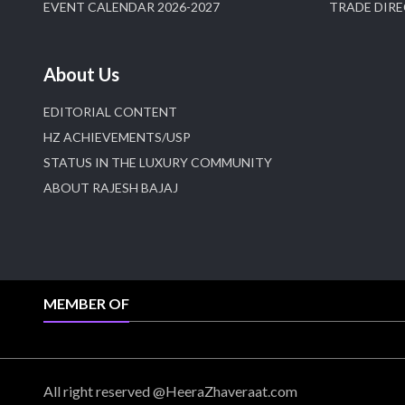
EVENT CALENDAR 2026-2027
TRADE DIR
About Us
EDITORIAL CONTENT
HZ ACHIEVEMENTS/USP
STATUS IN THE LUXURY COMMUNITY
ABOUT RAJESH BAJAJ
MEMBER OF
All right reserved @HeeraZhaveraat.com