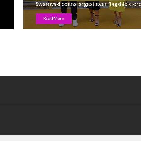
Gold supply-chain transparency on!
Read More