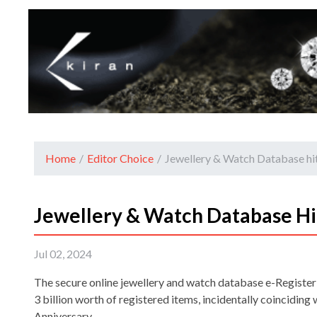
Home
/
Editor Choice
/
Jewellery & Watch Database hits
Jewellery & Watch Database Hit
Jul 02, 2024
The secure online jewellery and watch database e-Register
3 billion worth of registered items, incidentally coinciding 
Anniversary.