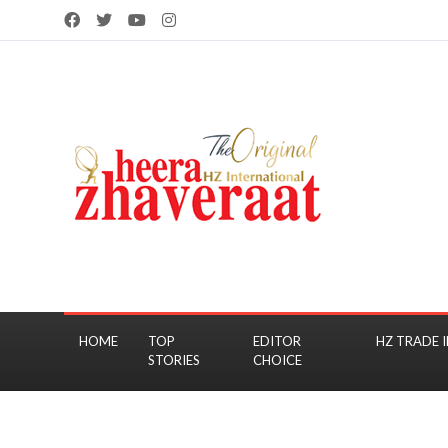
HOME
TOP
EDITOR
HZ TRADE I
STORIES
CHOICE