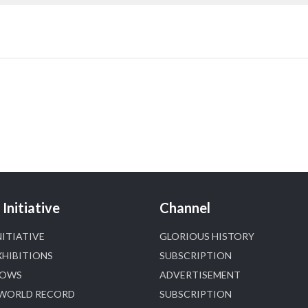
#heerazhaverat
X
Heera Zhaveraat
@hzinternational
·
23h
Where brilliance meets timeless elegance.
Discover extraordinary diamond and emerald
creations by Sheetal Jewellery House at IIJS
Bharat Premiere 2026.
📍 Bombay Exhibition Centre, Mumbai
Initiative
Channel
📅 6–10 Aug 2026
🏛️ Hall 4 | Zone 4A | Stall 4R-456
NITIATIVE
GLORIOUS HISTORY
#hzinternational #iijsbharat
XHIBITIONS
SUBSCRIPTION
HOWS
ADVERTISEMENT
X
 WORLD RECORD
SUBSCRIPTION