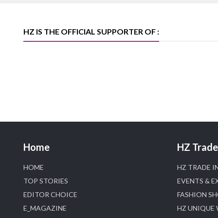
heerazhaveraat.com, homepage for
Trade News, Articles and Promotion of
D
HZ IS THE OFFICIAL SUPPORTER OF :
Home
HZ Trade 
HOME
HZ TRADE I
TOP STORIES
EVENTS & E
EDITOR CHOICE
FASHION S
E_MAGAZINE
HZ UNIQUE