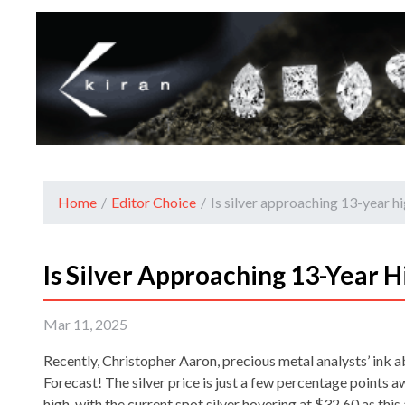
Home
/
Editor Choice
/
Is silver approaching 13-year h
Is Silver Approaching 13-Year H
Mar 11, 2025
Recently, Christopher Aaron, precious metal analysts’ ink a
Forecast! The silver price is just a few percentage points 
high, with the current spot silver hovering at $32.60 as this 