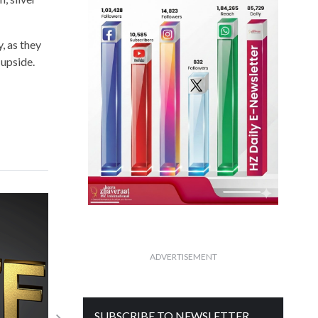
, as they
 upside.
ADVERTISEMENT
SUBSCRIBE TO NEWSLETTER