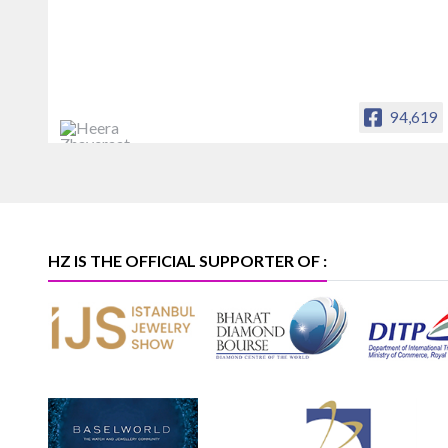
94,619
Heera Zhaveraat
Offical Facebook account of
heerazhaveraat.com, homepage for
Trade News, Articles and Promotion of
D
HZ IS THE OFFICIAL SUPPORTER OF :