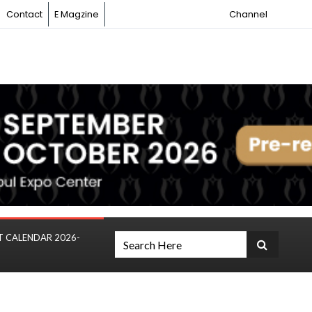
Contact
E Magzine
Channel
T CALENDAR 2026-