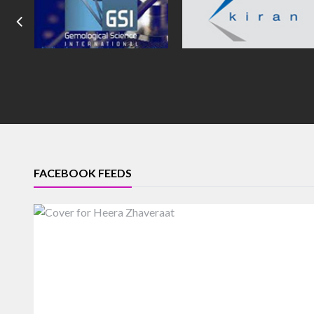
FACEBOOK FEEDS