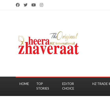
HOME
TOP
EDITOR
HZ TRADE I
STORIES
CHOICE