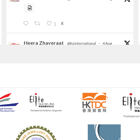
X
1
Heera Zhaveraat
@hzinternational
·
4 Aug
Discover the Riti Riwaaz Edition by Laxmi
Diamonds Bengaluru where heritage-inspired
craftsmanship meets timeless elegance.
📍 Hall 6 | Stall 6K, O73A
📅 6–10 Aug 2026
📍 NESCO, Bombay Exhibition Centre, Mumbai
#laxmidiamonds
#iijspremiere
#heerazhaveraat
#hzinternational
4
X