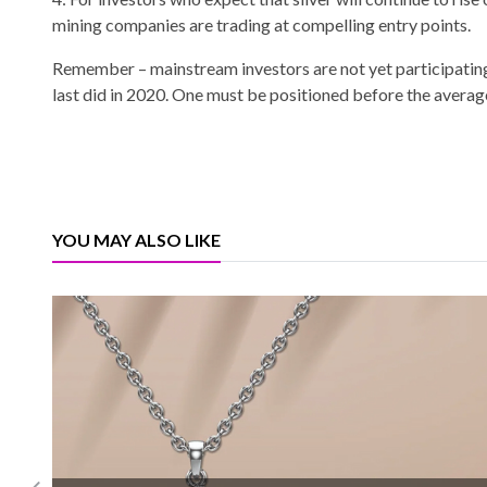
mining companies are trading at compelling entry points.
Remember – mainstream investors are not yet participating 
last did in 2020. One must be positioned before the average 
YOU MAY ALSO LIKE