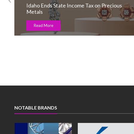
Market trading volumes slid in June
Read More
NOTABLE BRANDS