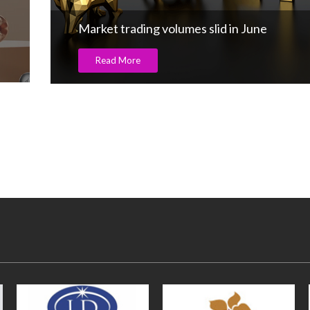
Impact of US Reciprocal Tariffs on Indian 
& Jewellery Exports: Mr. Kirit Bhansali,
Chairman, GJEPC
Read More