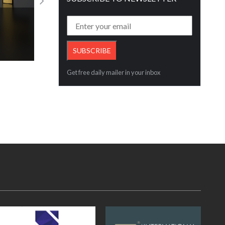
Gem
Kirtilals Unveils Lustre & Legacy Collec
Read More
Get free daily mailer in your inbox