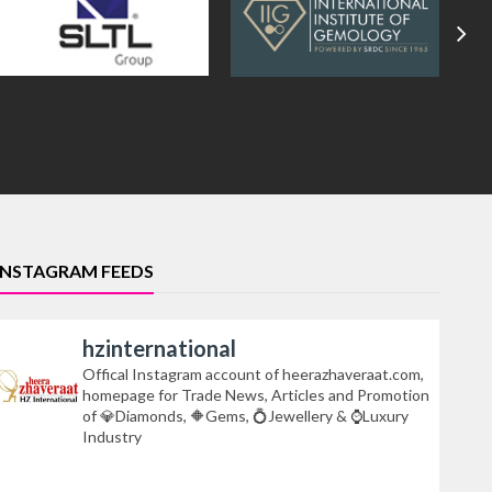
INSTAGRAM FEEDS
hzinternational
Offical Instagram account of heerazhaveraat.com,
homepage for Trade News, Articles and Promotion
of 💎Diamonds, 🔶Gems, 💍Jewellery & ⌚Luxury
Industry