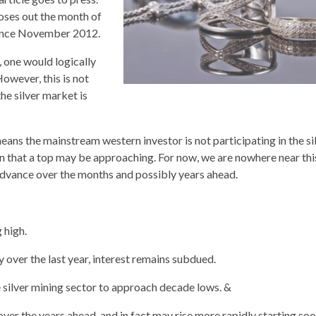
closes out the month of
 since November 2012.
, one would logically
owever, this is not
the silver market is
means the mainstream western investor is not participating in the si
ign that a top may be approaching. For now, we are nowhere near thi
advance over the months and possibly years ahead.
 high.
over the last year, interest remains subdued.
e silver mining sector to approach decade lows. &
 over the years ahead, and in fact may rise more rapidly starting soon