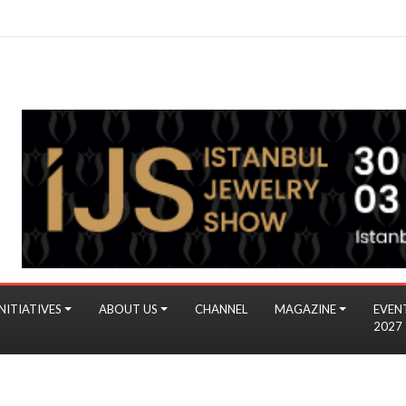
NITIATIVES
ABOUT US
CHANNEL
MAGAZINE
EVEN
2027