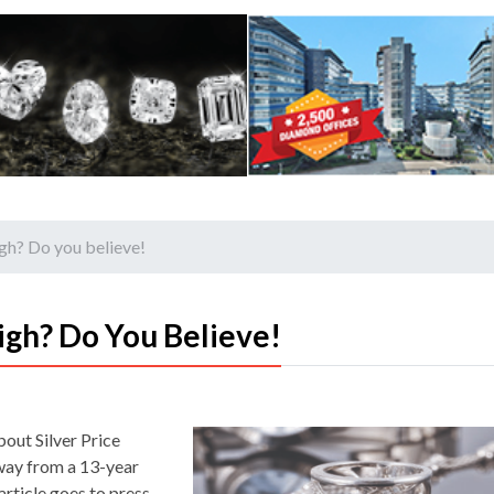
igh? Do you believe!
igh? Do You Believe!
bout Silver Price
away from a 13-year
article goes to press.