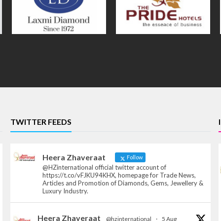
TWITTER FEEDS
Heera Zhaveraat
Follow
@HZinternational official twitter account of
https://t.co/vFJKU94KHX, homepage for Trade News,
Articles and Promotion of Diamonds, Gems, Jewellery &
Luxury Industry.
Heera Zhaveraat
@hzinternational
·
5 Aug