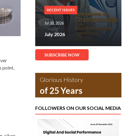
RECENT ISSUES
Jul 30, 2026
July 2026
SUBSCRIBE NOW
lver
s point,
Glorious History
of 25 Years
FOLLOWERS ON OUR SOCIAL MEDIA
, silver