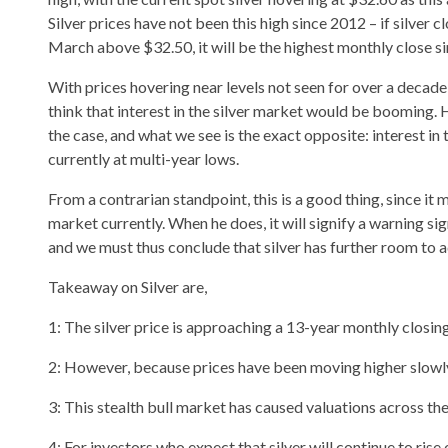
Silver prices have not been this high since 2012 – if silver 
March above $32.50, it will be the highest monthly close
With prices hovering near levels not seen for over a decade
think that interest in the silver market would be booming. H
the case, and what we see is the exact opposite: interest in 
currently at multi-year lows.
From a contrarian standpoint, this is a good thing, since it 
market currently. When he does, it will signify a warning s
and we must thus conclude that silver has further room to 
Takeaway on Silver are,
1: The silver price is approaching a 13-year monthly closing
2: However, because prices have been moving higher slowly 
3: This stealth bull market has caused valuations across th
4: For investors who expect that silver will continue to rise