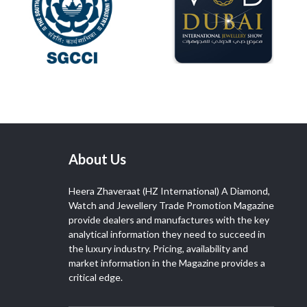
About Us
Heera Zhaveraat (HZ International) A Diamond,
Watch and Jewellery Trade Promotion Magazine
provide dealers and manufactures with the key
analytical information they need to succeed in
the luxury industry. Pricing, availability and
market information in the Magazine provides a
critical edge.