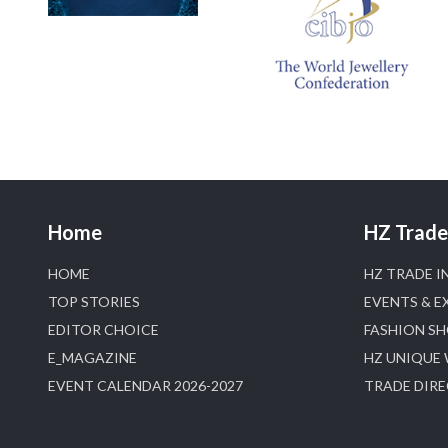
Home
HZ Trade 
HOME
HZ TRADE I
TOP STORIES
EVENTS & E
EDITOR CHOICE
FASHION S
E_MAGAZINE
HZ UNIQUE
EVENT CALENDAR 2026-2027
TRADE DIR