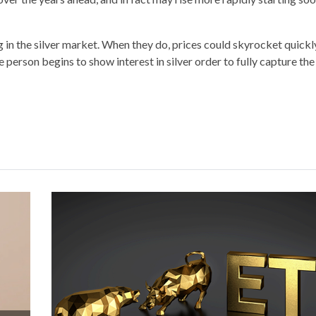
in the silver market. When they do, prices could skyrocket quickly
person begins to show interest in silver order to fully capture the