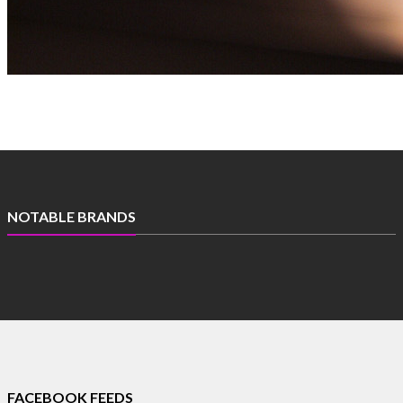
Get free daily mailer in your inbox
NOTABLE BRANDS
FACEBOOK FEEDS