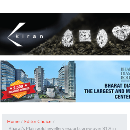
Home
/
Editor Choice
/
Bharat’s Plain gold jewellery exports grew over 81% in