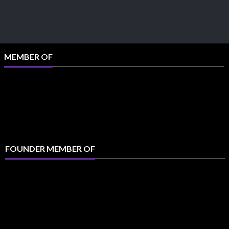
MEMBER OF
FOUNDER MEMBER OF