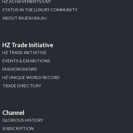
HZ ACHIEVEMENTS/USP
STATUS IN THE LUXURY COMMUNITY
ABOUT RAJESH BAJAJ
HZ Trade Initiative
HZ TRADE INITIATIVE
EVENTS & EXHIBITIONS
FASHION SHOWS
HZ UNIQUE WORLD RECORD
TRADE DIRECTORY
Channel
GLORIOUS HISTORY
SUBSCRIPTION