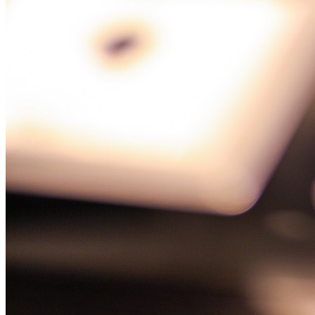
Glorious History
of 25 Years
FOLLOWERS ON OUR SOCIAL MEDIA
ADVERTISEMENT
SUBSCRIBE TO NEWSLETTER