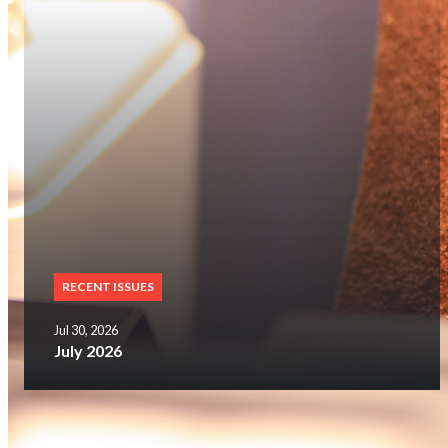
RECENT ISSUES
Jul 30, 2026
July 2026
SUBSCRIBE NOW