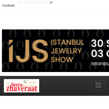
Contact