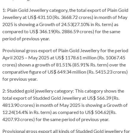
1: Plain Gold Jewellery category, the total export of Plain Gold
Jewellery at US$ 431.10 (Rs. 3668.72 crores) in month of May
2025 is showing a Growth of 24.53(27.10% in Rs. term) as
compared to US$ 346.19(Rs. 2886.59 crores) for the same
period of previous year.
Provisional gross export of Plain Gold Jewellery for the period
April 2025 – May 2025 at US$ 1178.61 million (Rs. 10067.45
crores) shown a growth of 81.51% (85.91% Rs. term) over the
comparative figure of US$ 649.34 million (Rs. 5415.23 crores)
for previous year.
2: Studded gold jewellery category: This category shows the
total export of Studded Gold Jewellery at US$ 566.39 (Rs.
4813.90 crores) in month of May 2025 is showing a Growth of
12.24(14.4% in Rs. term) as compared to US$ 504.62(Rs.
4207.93 crores) for the same period of previous year.
Provisional gross export all kinds of Studded Gold jewellery for