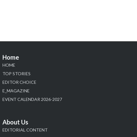
explore its latest Lab-Grown Diamond Jewellery
collection.
📍 Booth: JIO-Z 48E | Pavilion
📅 5–9 August 2026
📍 Jio World Convention Centre, Mumbai
#sonanijewels #iijsbharat #heerazhaveraat
#hzinternational #labgrowndiamonds
Home
HOME
X
TOP STORIES
EDITOR CHOICE
Load More
E_MAGAZINE
EVENT CALENDAR 2026-2027
About Us
EDITORIAL CONTENT