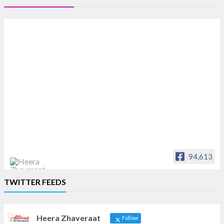
94,613
Heera Zhaveraat
TWITTER FEEDS
Offical Facebook account of
heerazhaveraat.com, homepage for Trade
News, Articles and Promotion of D
Heera Zhaveraat
Follow