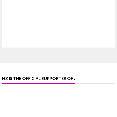
4
X
Heera Zhaveraat
@hzinternational
·
4 Aug
Discover certified platinum jewellery with the
P950 Purity Assurance Program by Platinum Guild
International at IIJS Premiere 2026. 📍 Hall 3 | Stall
3L 369B | 6–10 August
#platinum #pgi #heerazhaveraat #hzinternational
#iijspremiere
HZ IS THE OFFICIAL SUPPORTER OF :
X
Heera Zhaveraat
@hzinternational
·
4 Aug
Visit Sonani Jewels at IIJS Bharat 2026 and