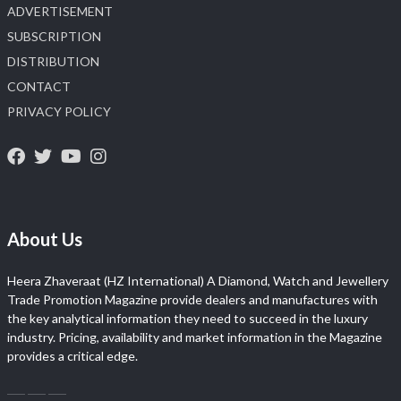
ADVERTISEMENT
SUBSCRIPTION
DISTRIBUTION
CONTACT
PRIVACY POLICY
About Us
Heera Zhaveraat (HZ International) A Diamond, Watch and Jewellery
Trade Promotion Magazine provide dealers and manufactures with
the key analytical information they need to succeed in the luxury
industry. Pricing, availability and market information in the Magazine
provides a critical edge.