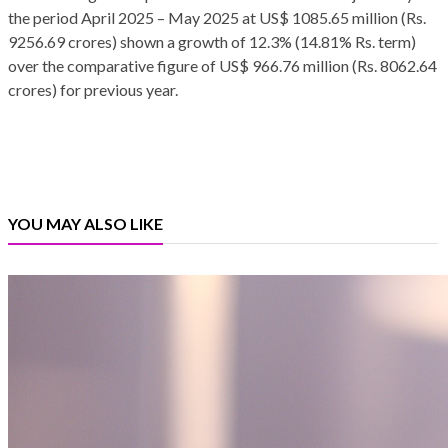
the period April 2025 – May 2025 at US$ 1085.65 million (Rs.
9256.69 crores) shown a growth of 12.3% (14.81% Rs. term)
over the comparative figure of US$ 966.76 million (Rs. 8062.64
crores) for previous year.
YOU MAY ALSO LIKE