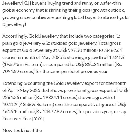
Jewellery [GJ] buyer’s buying trend and runny or wafer-thin
global economy that is shrinking their global growth outlook,
growing uncertainties are pushing global buyer to abreast gold
& jewellery!
Accordingly, Gold Jewellery that include two categories; 1:
plain gold jewellery & 2: studded gold jewellery. Total gross
export of Gold Jewellery at US$ 997.50 million (Rs. 8482.61
crores) in month of May 2025 is showing a growth of 17.24%
(19.57% in Rs. term) as compared to US$ 850.81 million (Rs.
7094.52 crores) for the same period of previous year.
Extending & counting the Gold Jewellery export for the month
of April-May 2025 that shows provisional gross export of US$
2264.26 million (Rs. 19324.14 crores) shown a growth of
40.11% (43.38% Rs. term) over the comparative figure of US$
1616.10 million (Rs. 13477.87 crores) for previous year, or say
Year over Year [YoY].
Now, looking at the