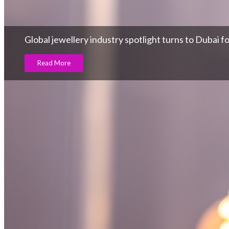
Global jewellery industry spotlight turns to Dubai 
Read More