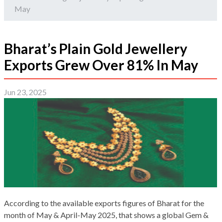
May
Bharat’s Plain Gold Jewellery
Exports Grew Over 81% In May
Jun 23, 2025
According to the available exports figures of Bharat for the
month of May & April-May 2025, that shows a global Gem &