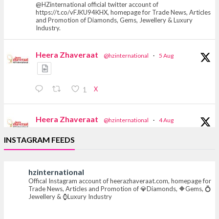
@HZinternational official twitter account of
https://t.co/vFJKU94KHX, homepage for Trade News, Articles
and Promotion of Diamonds, Gems, Jewellery & Luxury
Industry.
Heera Zhaveraat
@hzinternational
·
5 Aug
X
1
Heera Zhaveraat
@hzinternational
·
4 Aug
Discover the Riti Riwaaz Edition by Laxmi
INSTAGRAM FEEDS
Diamonds Bengaluru where heritage-inspired
craftsmanship meets timeless elegance.
hzinternational
📍 Hall 6 | Stall 6K, O73A
Offical Instagram account of heerazhaveraat.com, homepage for
📅 6–10 Aug 2026
Trade News, Articles and Promotion of 💎Diamonds, 🔶Gems, 💍
📍 NESCO, Bombay Exhibition Centre, Mumbai
Jewellery & ⌚Luxury Industry
#laxmidiamonds #iijspremiere #heerazhaveraat
#hzinternational