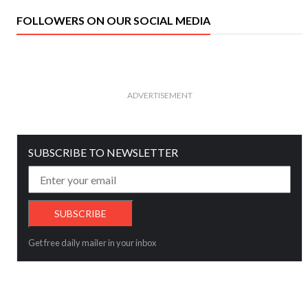
FOLLOWERS ON OUR SOCIAL MEDIA
ADVERTISEMENT
SUBSCRIBE TO NEWSLETTER
Get free daily mailer in your inbox