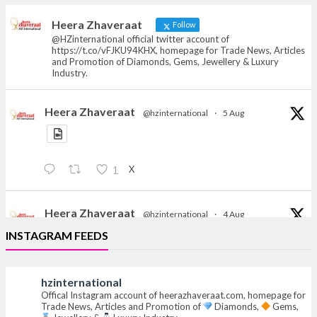
heerazhaveraat.com, homepage for Trade
News, Articles and Promotion of D
Heera Zhaveraat
Follow
@HZinternational official twitter account of
https://t.co/vFJKU94KHX, homepage for Trade News, Articles
and Promotion of Diamonds, Gems, Jewellery & Luxury
Industry.
Heera Zhaveraat
@hzinternational
·
5 Aug
X
1
Heera Zhaveraat
@hzinternational
·
4 Aug
Discover the Riti Riwaaz Edition by Laxmi Diamonds
INSTAGRAM FEEDS
Bengaluru where heritage-inspired craftsmanship
meets timeless elegance.
hzinternational
Hall 6 | Stall 6K, O73A
Offical Instagram account of heerazhaveraat.com, homepage for
Trade News, Articles and Promotion of
Diamonds,
Gems,
6–10 Aug 2026