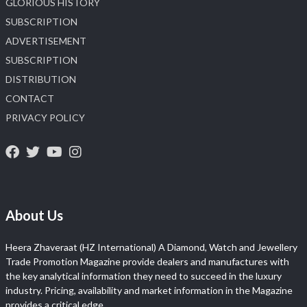
GLORIOUS HISTORY
SUBSCRIPTION
ADVERTISEMENT
SUBSCRIPTION
DISTRIBUTION
CONTACT
PRIVACY POLICY
About Us
Heera Zhaveraat (HZ International) A Diamond, Watch and Jewellery
Trade Promotion Magazine provide dealers and manufactures with
the key analytical information they need to succeed in the luxury
industry. Pricing, availability and market information in the Magazine
provides a critical edge.