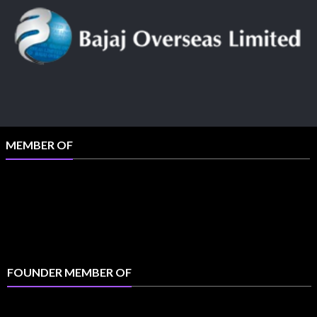
MEMBER OF
FOUNDER MEMBER OF