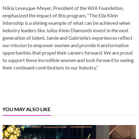
Nikia Levesque-Meyer, President of the WJA Foundation,
emphasized the impact of this program, “The Ella Klein
Internship is a shining example of what can be achieved when
industry leaders like Julius Klein Diamonds invest in the next
generation of talent. Jamie and Gabriella’s experiences reflect
our mission to empower women and provide transformative
opportunities that propel their careers forward. We are proud
to support these incredible women and look forward to seeing
their continued contributions to our industry.”
YOU MAY ALSO LIKE