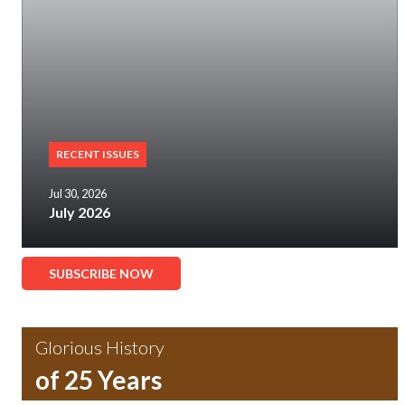
RECENT ISSUES
Jul 30, 2026
July 2026
SUBSCRIBE NOW
Glorious History
of 25 Years