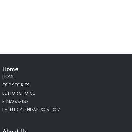
@hzinternational
·
4 Aug
Visit Sonani Jewels at IIJS Bharat 2026 and explore its
latest Lab-Grown Diamond Jewellery collection.
Booth: JIO-Z 48E | Pavilion
5–9 August 2026
Jio World Convention Centre, Mumbai
#sonanijewels
#iijsbharat
#heerazhaveraat
#hzinternational
#labgrowndiamonds
Home
X
HOME
Load More
TOP STORIES
EDITOR CHOICE
E_MAGAZINE
EVENT CALENDAR 2026-2027
About Us