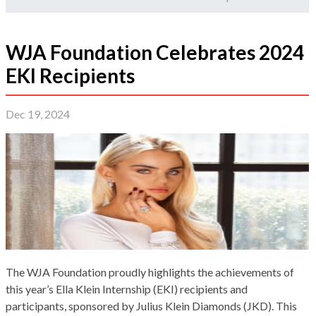
WJA Foundation Celebrates 2024
EKI Recipients
Dec 19, 2024
The WJA Foundation proudly highlights the achievements of
this year’s Ella Klein Internship (EKI) recipients and
participants, sponsored by Julius Klein Diamonds (JKD). This