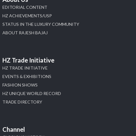
EDITORIAL CONTENT
HZ ACHIEVEMENTS/USP
STATUS IN THE LUXURY COMMUNITY
ABOUT RAJESH BAJAJ
HZ Trade Initiative
HZ TRADE INITIATIVE
EVENTS & EXHIBITIONS
FASHION SHOWS
HZ UNIQUE WORLD RECORD
TRADE DIRECTORY
Channel