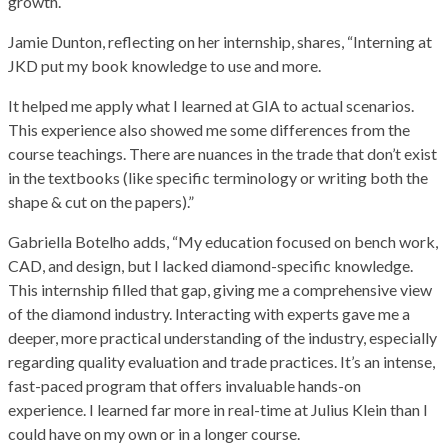
growth.
Jamie Dunton, reflecting on her internship, shares, “Interning at
JKD put my book knowledge to use and more.
It helped me apply what I learned at GIA to actual scenarios.
This experience also showed me some differences from the
course teachings. There are nuances in the trade that don’t exist
in the textbooks (like specific terminology or writing both the
shape & cut on the papers).”
Gabriella Botelho adds, “My education focused on bench work,
CAD, and design, but I lacked diamond-specific knowledge.
This internship filled that gap, giving me a comprehensive view
of the diamond industry. Interacting with experts gave me a
deeper, more practical understanding of the industry, especially
regarding quality evaluation and trade practices. It’s an intense,
fast-paced program that offers invaluable hands-on
experience. I learned far more in real-time at Julius Klein than I
could have on my own or in a longer course.