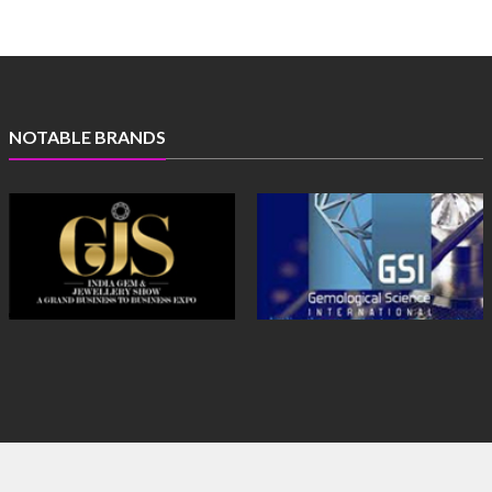
NOTABLE BRANDS