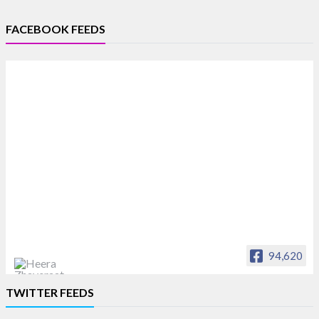
FACEBOOK FEEDS
94,620
Heera Zhaveraat
TWITTER FEEDS
Offical Facebook account of