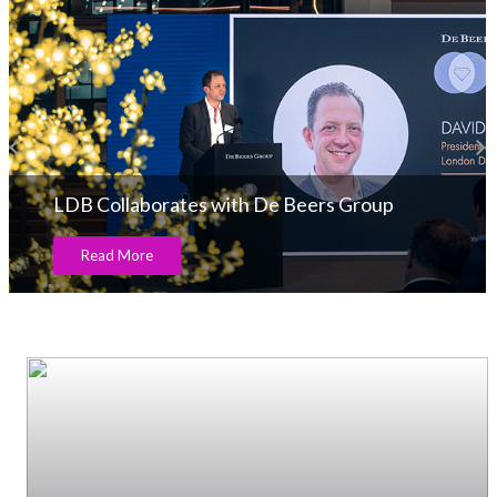
LDB Collaborates with De Beers Group
Read More