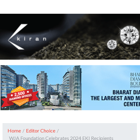
Home
/
Editor Choice
/
WJA Foundation Celebrates 2024 EKI Recipients