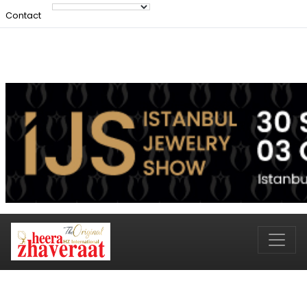
Contact