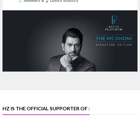
Jewellery &
Luxury Industry
NESCO, Bombay Exhibition Centre, Mumbai
#laxmidiamonds
#iijspremiere
#heerazhaveraat
#hzinternational
4
X
Heera Zhaveraat
@hzinternational
·
4 Aug
Discover certified platinum jewellery with the P950
Purity Assurance Program by Platinum Guild
International at IIJS Premiere 2026.
Hall 3 | Stall 3L
369B | 6–10 August
#platinum
#pgi
#heerazhaveraat
#hzinternational
#iijspremiere
HZ IS THE OFFICIAL SUPPORTER OF :
X
Heera Zhaveraat