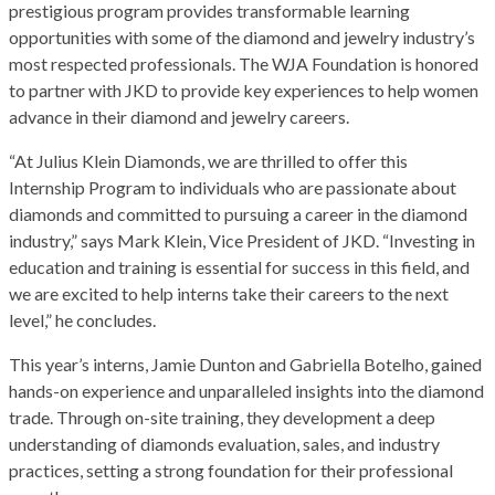
prestigious program provides transformable learning
opportunities with some of the diamond and jewelry industry’s
most respected professionals. The WJA Foundation is honored
to partner with JKD to provide key experiences to help women
advance in their diamond and jewelry careers.
“At Julius Klein Diamonds, we are thrilled to offer this
Internship Program to individuals who are passionate about
diamonds and committed to pursuing a career in the diamond
industry,” says Mark Klein, Vice President of JKD. “Investing in
education and training is essential for success in this field, and
we are excited to help interns take their careers to the next
level,” he concludes.
This year’s interns, Jamie Dunton and Gabriella Botelho, gained
hands-on experience and unparalleled insights into the diamond
trade. Through on-site training, they development a deep
understanding of diamonds evaluation, sales, and industry
practices, setting a strong foundation for their professional