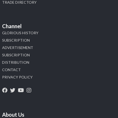
TRADE DIRECTORY
Channel
GLORIOUS HISTORY
SUBSCRIPTION
ADVERTISEMENT
SUBSCRIPTION
DISTRIBUTION
CONTACT
PRIVACY POLICY
About Us