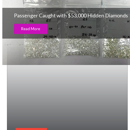
Passenger Caught with $53,000 Hidden Diamonds
Read More