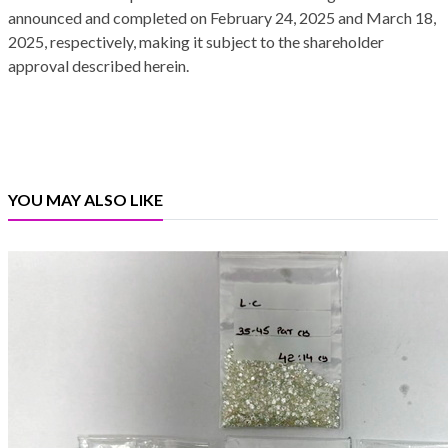
announced and completed on February 24, 2025 and March 18,
2025, respectively, making it subject to the shareholder
approval described herein.
YOU MAY ALSO LIKE