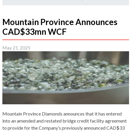
Mountain Province Announces
CAD$33mn WCF
May 21, 2025
Mountain Province Diamonds announces that it has entered
into an amended and restated bridge credit facility agreement
to provide for the Company’s previously announced CAD$33