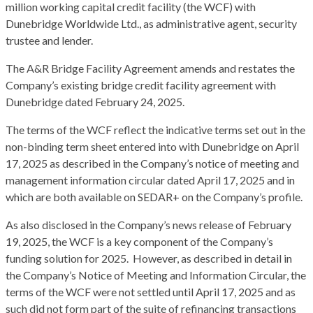
million working capital credit facility (the WCF) with
Dunebridge Worldwide Ltd., as administrative agent, security
trustee and lender.
The A&R Bridge Facility Agreement amends and restates the
Company’s existing bridge credit facility agreement with
Dunebridge dated February 24, 2025.
The terms of the WCF reflect the indicative terms set out in the
non-binding term sheet entered into with Dunebridge on April
17, 2025 as described in the Company’s notice of meeting and
management information circular dated April 17, 2025 and in
which are both available on SEDAR+ on the Company’s profile.
As also disclosed in the Company’s news release of February
19, 2025, the WCF is a key component of the Company’s
funding solution for 2025. However, as described in detail in
the Company’s Notice of Meeting and Information Circular, the
terms of the WCF were not settled until April 17, 2025 and as
such did not form part of the suite of refinancing transactions