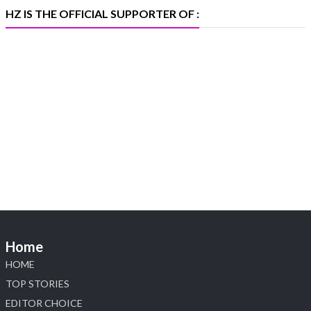
#iijspremiere
HZ IS THE OFFICIAL SUPPORTER OF :
X
Heera Zhaveraat
@hzinternational
·
4 Aug
Visit Sonani Jewels at IIJS Bharat 2026 and
explore its latest Lab-Grown Diamond Jewellery
collection.
📍 Booth: JIO-Z 48E | Pavilion
📅 5–9 August 2026
📍 Jio World Convention Centre, Mumbai
#sonanijewels #iijsbharat #heerazhaveraat
#hzinternational #labgrowndiamonds
Home
HOME
X
TOP STORIES
EDITOR CHOICE
Load More