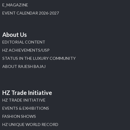
E_MAGAZINE
EVENT CALENDAR 2026-2027
About Us
EDITORIAL CONTENT
HZ ACHIEVEMENTS/USP
STATUS IN THE LUXURY COMMUNITY
ABOUT RAJESH BAJAJ
HZ Trade Initiative
HZ TRADE INITIATIVE
EVENTS & EXHIBITIONS
FASHION SHOWS
HZ UNIQUE WORLD RECORD