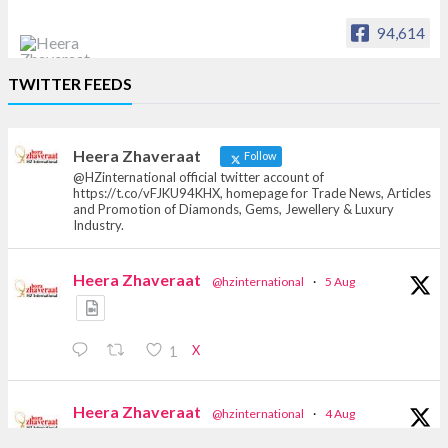
94,614
Heera Zhaveraat
TWITTER FEEDS
Offical Facebook account of
heerazhaveraat.com, homepage for Trade
News, Articles and Promotion of D
Heera Zhaveraat
Follow
@HZinternational official twitter account of
https://t.co/vFJKU94KHX, homepage for Trade News, Articles
and Promotion of Diamonds, Gems, Jewellery & Luxury
Industry.
Heera Zhaveraat
@hzinternational
·
5 Aug
X
1
Heera Zhaveraat
@hzinternational
·
4 Aug
Discover the Riti Riwaaz Edition by Laxmi