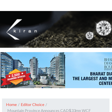
Home
/
Editor Choice
/
Mountain Province Announces CAD$33mn WCF