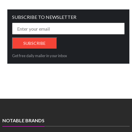
SUBSCRIBE TO NEWSLETTER
Get free daily mailer in your inbox
NOTABLE BRANDS