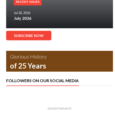
RECENT ISSUES
Jul 30, 2026
July 2026
SUBSCRIBE NOW
Glorious History
of 25 Years
FOLLOWERS ON OUR SOCIAL MEDIA
ADVERTISEMENT