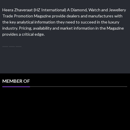
Heera Zhaveraat (HZ International) A Diamond, Watch and Jewellery
Trade Promotion Magazine provide dealers and manufactures with
the key analytical information they need to succeed in the luxury
industry. Pricing, availability and market information in the Magazine
provides a critical edge.
MEMBER OF