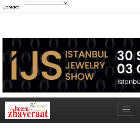
Contact