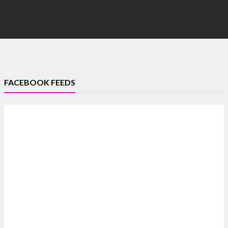
FACEBOOK FEEDS