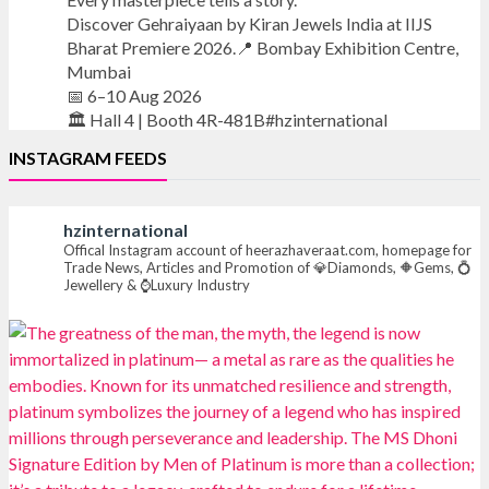
Discover Gehraiyaan by Kiran Jewels India at IIJS
Bharat Premiere 2026.📍 Bombay Exhibition Centre,
Mumbai
📅 6–10 Aug 2026
🏛️ Hall 4 | Booth 4R-481B#hzinternational
INSTAGRAM FEEDS
#iijsbharat
#finejewellery
#luxuryjewellery
#heerazhaverat
hzinternational
X
Offical Instagram account of heerazhaveraat.com, homepage for
Trade News, Articles and Promotion of 💎Diamonds, 🔶Gems, 💍
Jewellery & ⌚Luxury Industry
Heera Zhaveraat
@hzinternational
·
18h
Where brilliance meets timeless elegance.
Discover extraordinary diamond and emerald
creations by Sheetal Jewellery House at IIJS Bharat
Premiere 2026.