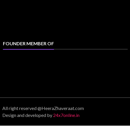
FOUNDER MEMBER OF
All right reserved @HeeraZhaveraat.com
Design and developed by
24x7online.in