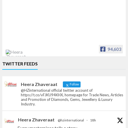
94,603
Heera Zhaveraat
TWITTER FEEDS
Offical Facebook account of
heerazhaveraat.com, homepage for Trade
News, Articles and Promotion of D
Heera Zhaveraat
Follow
@HZinternational official twitter account of
https://t.co/vFJKU94KHX, homepage for Trade News, Articles
and Promotion of Diamonds, Gems, Jewellery & Luxury
Industry.
Heera Zhaveraat
@hzinternational
·
18h
Every masterpiece tells a story.