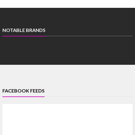
NOTABLE BRANDS
FACEBOOK FEEDS