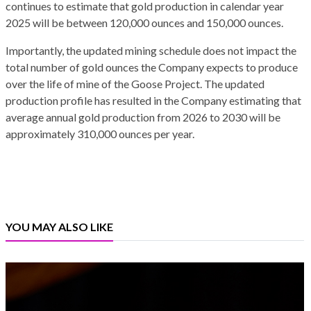
continues to estimate that gold production in calendar year
2025 will be between 120,000 ounces and 150,000 ounces.
Importantly, the updated mining schedule does not impact the
total number of gold ounces the Company expects to produce
over the life of mine of the Goose Project. The updated
production profile has resulted in the Company estimating that
average annual gold production from 2026 to 2030 will be
approximately 310,000 ounces per year.
YOU MAY ALSO LIKE