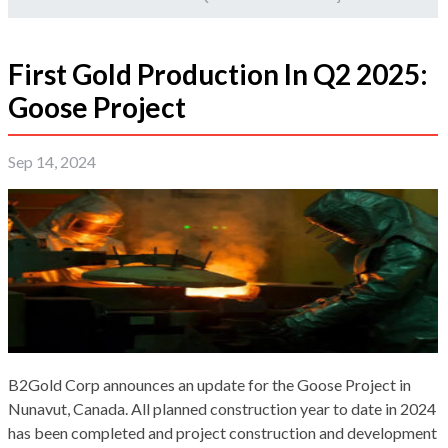
First Gold Production In Q2 2025:
Goose Project
Sep 14, 2024
B2Gold Corp announces an update for the Goose Project in
Nunavut, Canada. All planned construction year to date in 2024
has been completed and project construction and development