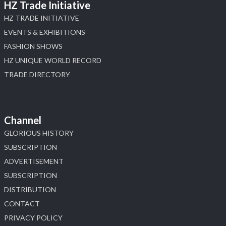
HZ Trade Initiative
HZ TRADE INITIATIVE
EVENTS & EXHIBITIONS
FASHION SHOWS
HZ UNIQUE WORLD RECORD
TRADE DIRECTORY
Channel
GLORIOUS HISTORY
SUBSCRIPTION
ADVERTISEMENT
SUBSCRIPTION
DISTRIBUTION
CONTACT
PRIVACY POLICY