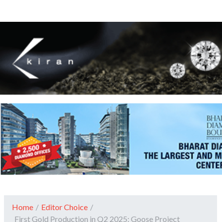
Home
/
Editor Choice
/
First Gold Production in Q2 2025: Goose Project