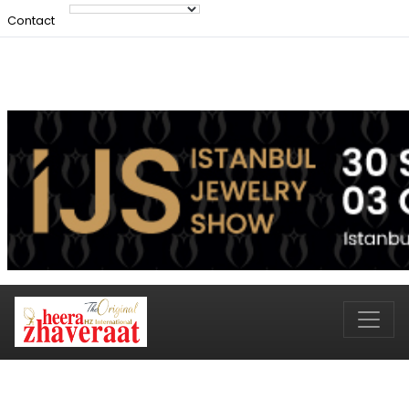
Contact