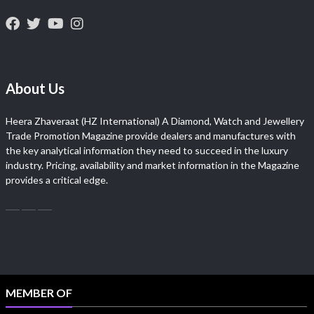
About Us
Heera Zhaveraat (HZ International) A Diamond, Watch and Jewellery
Trade Promotion Magazine provide dealers and manufactures with
the key analytical information they need to succeed in the luxury
industry. Pricing, availability and market information in the Magazine
provides a critical edge.
MEMBER OF