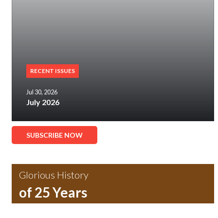
RECENT ISSUES
Jul 30, 2026
July 2026
SUBSCRIBE NOW
Glorious History
of 25 Years