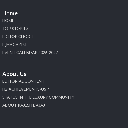
📅 6–10 Aug 2026
📍 NESCO, Bombay Exhibition Centre, Mumbai
Home
#laxmidiamonds
#iijspremiere
#heerazhaveraat
HOME
#hzinternational
4
TOP STORIES
EDITOR CHOICE
X
E_MAGAZINE
Load More
EVENT CALENDAR 2026-2027
About Us
EDITORIAL CONTENT
HZ ACHIEVEMENTS/USP
STATUS IN THE LUXURY COMMUNITY
ABOUT RAJESH BAJAJ