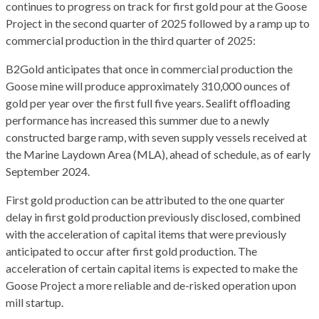
continues to progress on track for first gold pour at the Goose
Project in the second quarter of 2025 followed by a ramp up to
commercial production in the third quarter of 2025:
B2Gold anticipates that once in commercial production the
Goose mine will produce approximately 310,000 ounces of
gold per year over the first full five years. Sealift offloading
performance has increased this summer due to a newly
constructed barge ramp, with seven supply vessels received at
the Marine Laydown Area (MLA), ahead of schedule, as of early
September 2024.
First gold production can be attributed to the one quarter
delay in first gold production previously disclosed, combined
with the acceleration of capital items that were previously
anticipated to occur after first gold production. The
acceleration of certain capital items is expected to make the
Goose Project a more reliable and de-risked operation upon
mill startup.