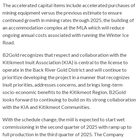
The accelerated capital items include accelerated purchases of
mining equipment versus the previous estimate to ensure
continued growth in mining rates through 2025, the building of
an accommodation complex at the MLA which will reduce
ongoing annual costs associated with running the Winter Ice
Road.
B2Gold recognizes that respect and collaboration with the
Kitikmeot Inuit Association (KIA) is central to the license to
operate in the Back River Gold District and will continue to
prioritize developing the project in a manner that recognizes
Inuit priorities, addresses concerns, and brings long-term
socio-economic benefits to the Kitikmeot Region. B2Gold
looks forward to continuing to build on its strong collaboration
with the KIA and Kitikmeot Communities.
With the schedule change, the mill is expected to start wet
commissioning in the second quarter of 2025 with ramp up to
full production in the third quarter of 2025. The Company