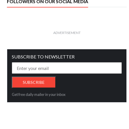
FOLLOWERS ON OUR SOCIAL MEDIA
ADVERTISEMENT
SUBSCRIBE TO NEWSLETTER
Get free daily mailer in your inbox