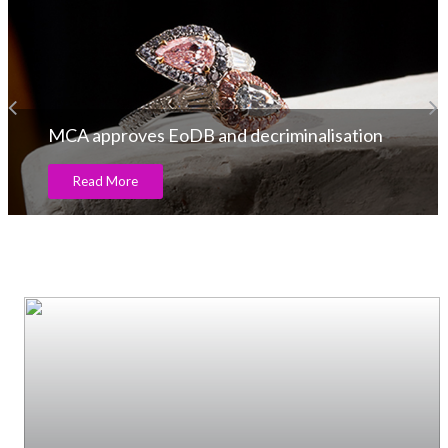
tion
A.Jaffe Receives the Award from PGI
Read More