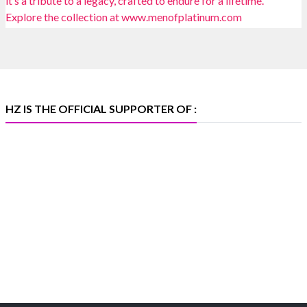
📍 Bombay Exhibition Centre, Mumbai
📅 6–10 Aug 2026
🏛️ Hall 4 | Zone 4A | Stall 4R-456
#hzinternational
#iijsbharat
X
HZ IS THE OFFICIAL SUPPORTER OF :
Heera Zhaveraat
@hzinternational
·
5 Aug
X
1
Heera Zhaveraat
@hzinternational
·
4 Aug
Discover the Riti Riwaaz Edition by Laxmi Diamonds
Bengaluru where heritage-inspired craftsmanship
meets timeless elegance.
📍 Hall 6 | Stall 6K, O73A