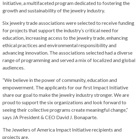
Initiative, a multifaceted program dedicated to fostering the
growth and sustainability of the jewelry industry.
Six jewelry trade associations were selected to receive funding
for projects that support the industry’s critical need for
education, increasing access to the jewelry trade, enhancing
ethical practices and environmental responsibility and
advancing innovation. The associations selected had a diverse
range of programming and served a mix of localized and global
audiences.
“We believe in the power of community, education and
empowerment. The applicants for our first Impact Initiative
share our goal to make the jewelry industry stronger. We are
proud to support the six organizations and look forward to
seeing their collective programs create meaningful change,”
says JA President & CEO David J. Bonaparte.
The Jewelers of America Impact Initiative recipients and
projects are,