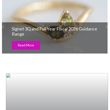
Etchcraft Emporium launches Its Exquisite
Men’s Locket & Chain Collection!
Read More