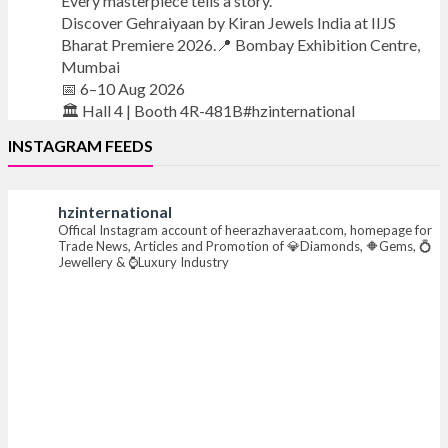
Every masterpiece tells a story.
Discover Gehraiyaan by Kiran Jewels India at IIJS
Bharat Premiere 2026.📍 Bombay Exhibition Centre,
Mumbai
📅 6–10 Aug 2026
🏛️ Hall 4 | Booth 4R-481B#hzinternational
INSTAGRAM FEEDS
#iijsbharat
#finejewellery
#luxuryjewellery
#heerazhaverat
hzinternational
X
Offical Instagram account of heerazhaveraat.com, homepage for
Trade News, Articles and Promotion of 💎Diamonds, 🔶Gems, 💍
Jewellery & ⌚Luxury Industry
Heera Zhaveraat
@hzinternational
·
7 Aug
Where brilliance meets timeless elegance.
Discover extraordinary diamond and emerald
creations by Sheetal Jewellery House at IIJS Bharat
Premiere 2026.