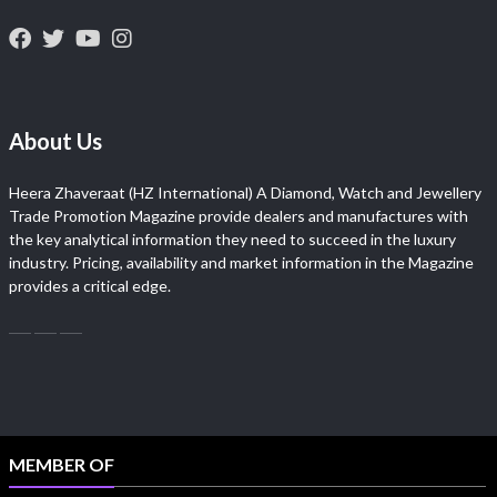
About Us
Heera Zhaveraat (HZ International) A Diamond, Watch and Jewellery
Trade Promotion Magazine provide dealers and manufactures with
the key analytical information they need to succeed in the luxury
industry. Pricing, availability and market information in the Magazine
provides a critical edge.
MEMBER OF