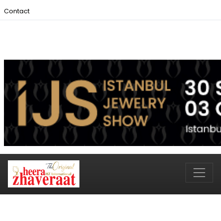
Contact