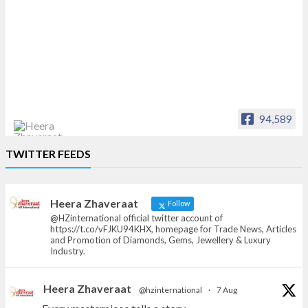
94,589
Heera Zhaveraat
TWITTER FEEDS
Offical Facebook account of
heerazhaveraat.com, homepage for Trade
News, Articles and Promotion of D
Heera Zhaveraat
Follow
@HZinternational official twitter account of
https://t.co/vFJKU94KHX, homepage for Trade News, Articles
and Promotion of Diamonds, Gems, Jewellery & Luxury
Industry.
Heera Zhaveraat
@hzinternational
·
7 Aug