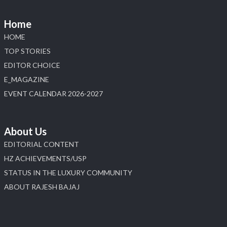
📅 6–10 Aug 2026
📍 NESCO, Bombay Exhibition Centre, Mumbai
Home
#laxmidiamonds
#iijspremiere
#heerazhaveraat
HOME
#hzinternational
4
TOP STORIES
EDITOR CHOICE
X
E_MAGAZINE
Load More
EVENT CALENDAR 2026-2027
About Us
EDITORIAL CONTENT
HZ ACHIEVEMENTS/USP
STATUS IN THE LUXURY COMMUNITY
ABOUT RAJESH BAJAJ