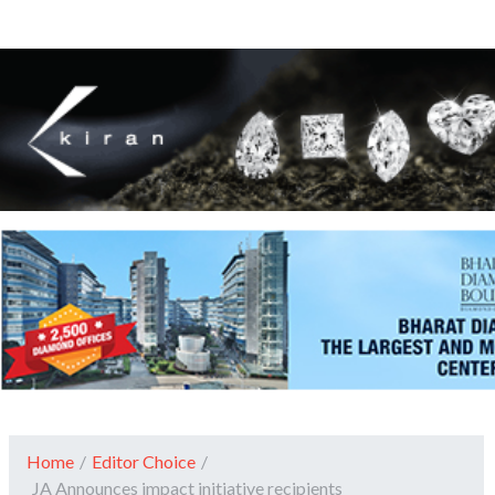
Home
/
Editor Choice
/
JA Announces impact initiative recipients