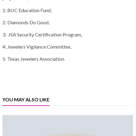
1: BIJC Education Fund,
2: Diamonds Do Good,
3: JSA Security Certification Program,
4: Jewelers Vigilance Committee,
5: Texas Jewelers Association.
YOU MAY ALSO LIKE