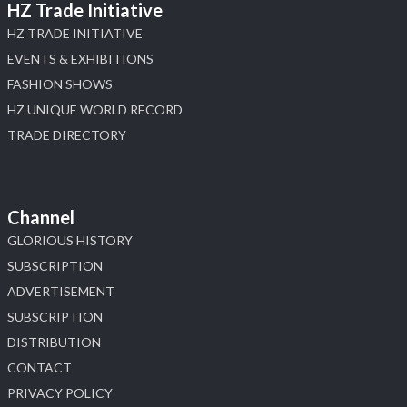
HZ Trade Initiative
HZ TRADE INITIATIVE
EVENTS & EXHIBITIONS
FASHION SHOWS
HZ UNIQUE WORLD RECORD
TRADE DIRECTORY
Channel
GLORIOUS HISTORY
SUBSCRIPTION
ADVERTISEMENT
SUBSCRIPTION
DISTRIBUTION
CONTACT
PRIVACY POLICY