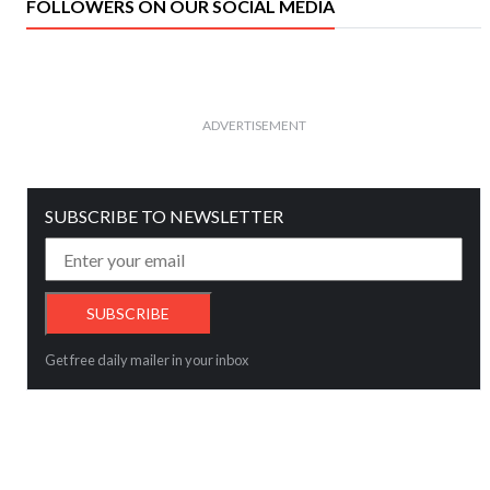
FOLLOWERS ON OUR SOCIAL MEDIA
ADVERTISEMENT
SUBSCRIBE TO NEWSLETTER
Get free daily mailer in your inbox