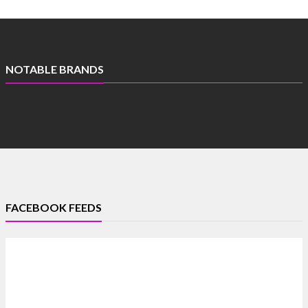
NOTABLE BRANDS
FACEBOOK FEEDS