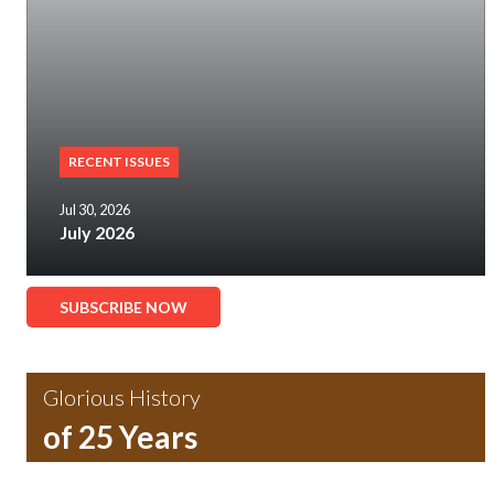
RECENT ISSUES
Jul 30, 2026
July 2026
SUBSCRIBE NOW
Glorious History
of 25 Years