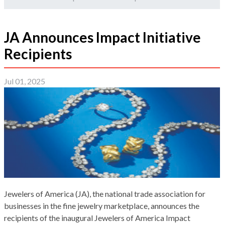
JA Announces Impact Initiative
Recipients
Jul 01, 2025
Jewelers of America (JA), the national trade association for
businesses in the fine jewelry marketplace, announces the
recipients of the inaugural Jewelers of America Impact