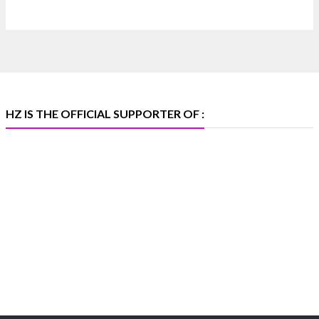
📍 Bombay Exhibition Centre, Mumbai
📅 6–10 Aug 2026
🏛️ Hall 4 | Zone 4A | Stall 4R-456
#hzinternational
#iijsbharat
X
HZ IS THE OFFICIAL SUPPORTER OF :
Heera Zhaveraat
@hzinternational
·
5 Aug
X
1
Heera Zhaveraat
@hzinternational
·
4 Aug
Discover the Riti Riwaaz Edition by Laxmi Diamonds
Bengaluru where heritage-inspired craftsmanship
meets timeless elegance.
📍 Hall 6 | Stall 6K, O73A