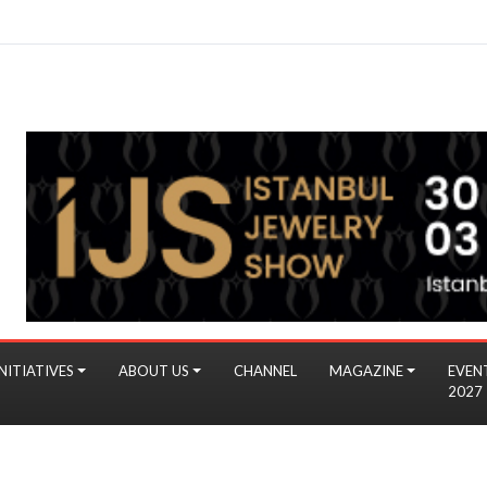
NITIATIVES
ABOUT US
CHANNEL
MAGAZINE
EVEN
2027