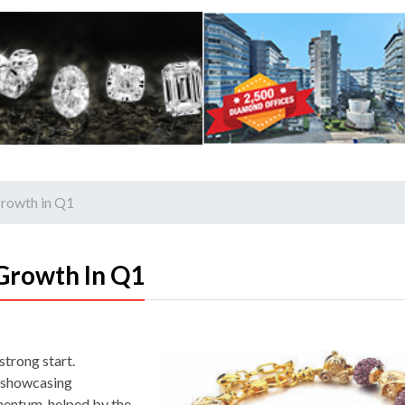
growth in Q1
Growth In Q1
strong start.
d showcasing
omentum, helped by the