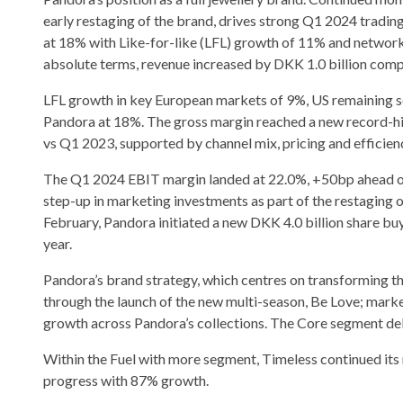
early restaging of the brand, drives strong Q1 2024 tradin
at 18% with Like-for-like (LFL) growth of 11% and network
absolute terms, revenue increased by DKK 1.0 billion com
LFL growth in key European markets of 9%, US remaining so
Pandora at 18%. The gross margin reached a new record-h
vs Q1 2023, supported by channel mix, pricing and efficienc
The Q1 2024 EBIT margin landed at 22.0%, +50bp ahead of l
step-up in marketing investments as part of the restaging
February, Pandora initiated a new DKK 4.0 billion share 
year.
Pandora’s brand strategy, which centres on transforming the
through the launch of the new multi-season, Be Love; mark
growth across Pandora’s collections. The Core segment de
Within the Fuel with more segment, Timeless continued 
progress with 87% growth.