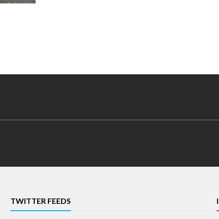
TWITTER FEEDS