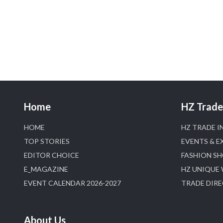
Home
HZ Trade 
HOME
HZ TRADE I
TOP STORIES
EVENTS & E
EDITOR CHOICE
FASHION S
E_MAGAZINE
HZ UNIQUE
EVENT CALENDAR 2026-2027
TRADE DIR
About Us