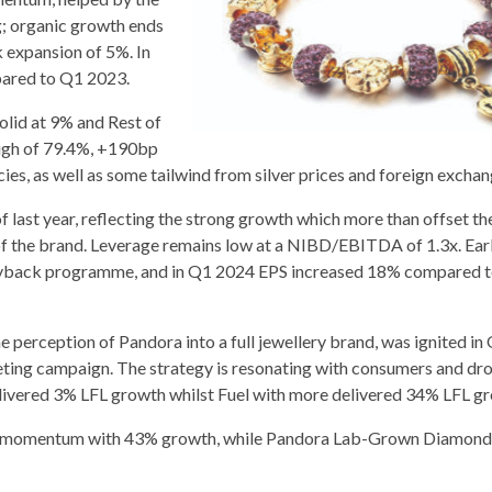
g; organic growth ends
 expansion of 5%. In
pared to Q1 2023.
lid at 9% and Rest of
igh of 79.4%, +190bp
ies, as well as some tailwind from silver prices and foreign exchan
ast year, reflecting the strong growth which more than offset th
 of the brand. Leverage remains low at a NIBD/EBITDA of 1.3x. Ear
buyback programme, and in Q1 2024 EPS increased 18% compared t
 perception of Pandora into a full jewellery brand, was ignited in
eting campaign. The strategy is resonating with consumers and dr
livered 3% LFL growth whilst Fuel with more delivered 34% LFL g
its momentum with 43% growth, while Pandora Lab-Grown Diamond