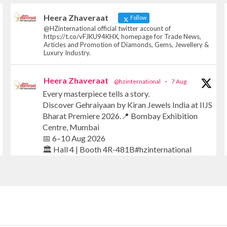
Heera Zhaveraat
Follow
@HZinternational official twitter account of
https://t.co/vFJKU94KHX, homepage for Trade News,
Articles and Promotion of Diamonds, Gems, Jewellery &
Luxury Industry.
Heera Zhaveraat
@hzinternational
·
7 Aug
Every masterpiece tells a story.
Discover Gehraiyaan by Kiran Jewels India at IIJS
Bharat Premiere 2026.📍 Bombay Exhibition
Centre, Mumbai
📅 6–10 Aug 2026
🏛️ Hall 4 | Booth 4R-481B#hzinternational
#iijsbharat #finejewellery #luxuryjewellery
#heerazhaverat
X