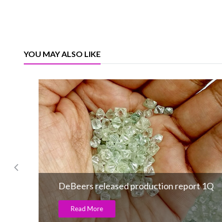
YOU MAY ALSO LIKE
DeBeers released production report 1Q
Read More