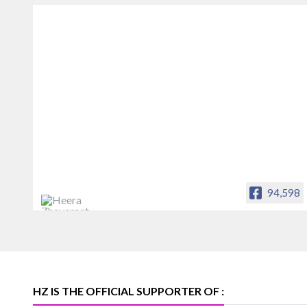
94,598
Heera Zhaveraat
Offical Facebook account of
heerazhaveraat.com, homepage for
Trade News, Articles and Promotion of
D
HZ IS THE OFFICIAL SUPPORTER OF :