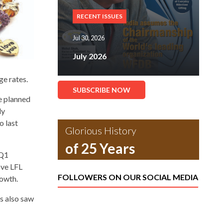
RECENT ISSUES
Jul 30, 2026
July 2026
ge rates.
SUBSCRIBE NOW
e planned
ly
o last
Glorious History
of 25 Years
 Q1
ove LFL
FOLLOWERS ON OUR SOCIAL MEDIA
rowth.
s also saw