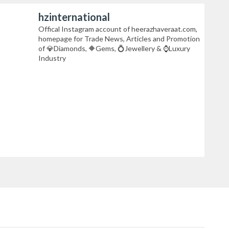
hzinternational
Offical Instagram account of heerazhaveraat.com,
homepage for Trade News, Articles and Promotion
of 💎Diamonds, 🔶Gems, 💍Jewellery & ⌚Luxury
Industry