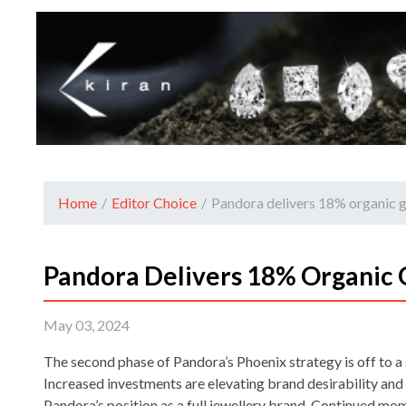
Home
/
Editor Choice
/
Pandora delivers 18% organic 
Pandora Delivers 18% Organic 
May 03, 2024
The second phase of Pandora’s Phoenix strategy is off to a 
Increased investments are elevating brand desirability an
Pandora’s position as a full jewellery brand. Continued m