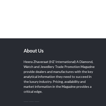
About Us
Heera Zhaveraat (HZ International) A Diamond,
Watch and Jewellery Trade Promotion Magazine
provide dealers and manufactures with the key
analytical information they need to succeed in
the luxury industry. Pricing, availability and
market information in the Magazine provides a
critical edge.