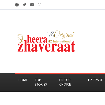
HOME
TOP
EDITOR
HZ TRADE I
STORIES
CHOICE