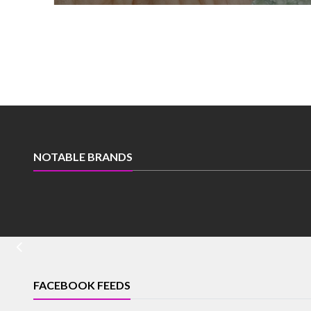
NOTABLE BRANDS
FACEBOOK FEEDS