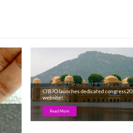
CIBJO launches dedicated congress2023
website!
Read More