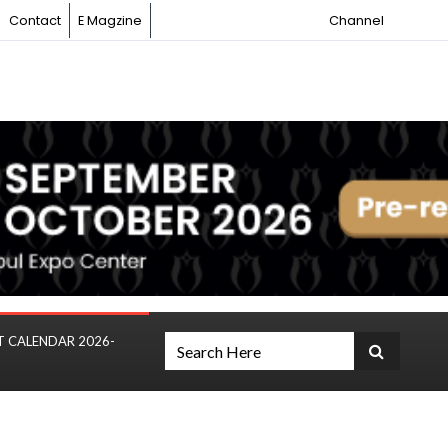
Contact
E Magzine
Channel
T CALENDAR 2026-