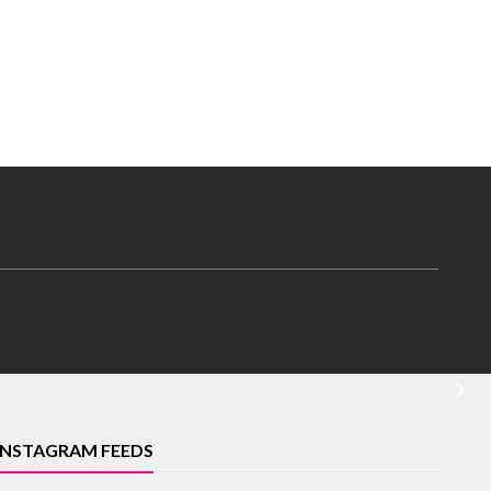
INSTAGRAM FEEDS