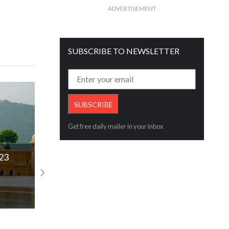
ADVERTISEMENT
SUBSCRIBE TO NEWSLETTER
Get free daily mailer in your inbox
GJC on Sales Happened this Gudi Padwa
Rajesh Rokde
Read More