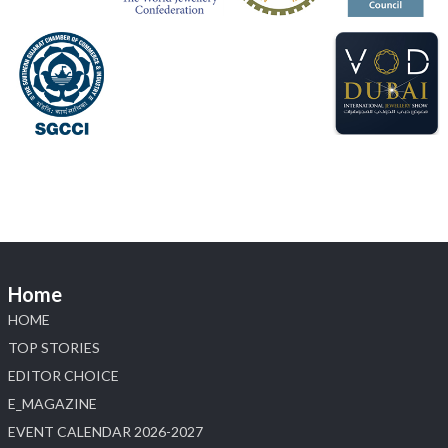
📍 Hall 6 | Stall 6K, O73A
📅 6–10 Aug 2026
📍 NESCO, Bombay Exhibition Centre, Mumbai
#laxmidiamonds
#iijspremiere
#heerazhaveraat
#hzinternational
4
X
Load More
Home
HOME
TOP STORIES
EDITOR CHOICE
E_MAGAZINE
EVENT CALENDAR 2026-2027