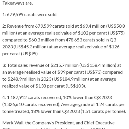
Takeaways are,
1: 679,599 carats were sold.
2: Revenue from 679,599 carats sold at $69.4 million (US$50.8
million) at an average realised value of $102 per carat (US$75)
compared to $60.3 million from 478,653 carats sold in Q3
2023 (US$45.3 million) at an average realized value of $126
per carat (US$95).
3: Total sales revenue of $215.7 million (US$158.4 million) at
an average realised value of $99 per carat (US$73) compared
to $248.9 million in 2023 (US$184.9 million) at an average
realized value of $138 per carat (US$103).
4: 1,187,912 carats recovered, 10% lower than Q3 2023
(1,326,610 carats recovered), Average grade of 1.24 carats per
tonne treated, 18% lower than Q3 2023 (1.51 carats per tonne).
Mark Wall, the Company’s President, and Chief Executive