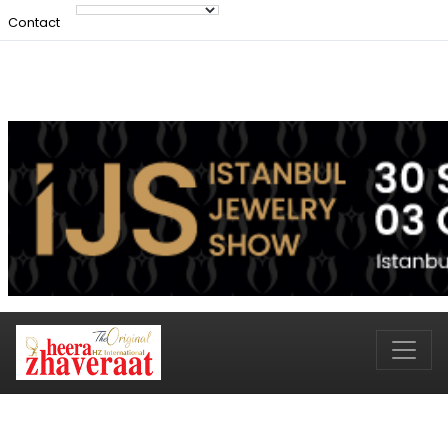
Contact