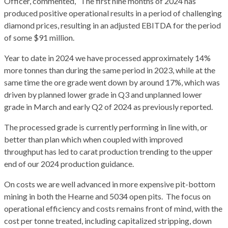
Officer, commented, “The first nine months of 2024 has
produced positive operational results in a period of challenging
diamond prices, resulting in an adjusted EBITDA for the period
of some $91 million.
Year to date in 2024 we have processed approximately 14%
more tonnes than during the same period in 2023, while at the
same time the ore grade went down by around 17%, which was
driven by planned lower grade in Q3 and unplanned lower
grade in March and early Q2 of 2024 as previously reported.
The processed grade is currently performing in line with, or
better than plan which when coupled with improved
throughput has led to carat production trending to the upper
end of our 2024 production guidance.
On costs we are well advanced in more expensive pit-bottom
mining in both the Hearne and 5034 open pits. The focus on
operational efficiency and costs remains front of mind, with the
cost per tonne treated, including capitalized stripping, down