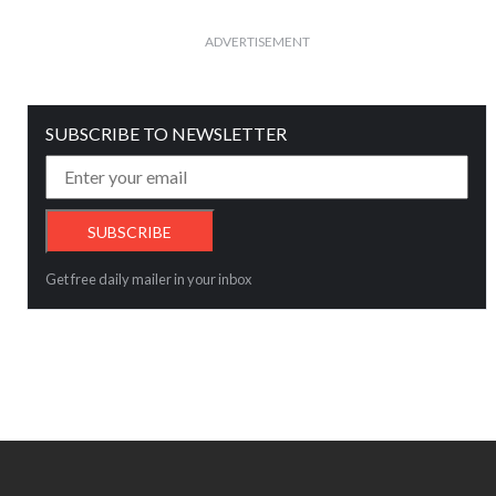
ADVERTISEMENT
SUBSCRIBE TO NEWSLETTER
Get free daily mailer in your inbox