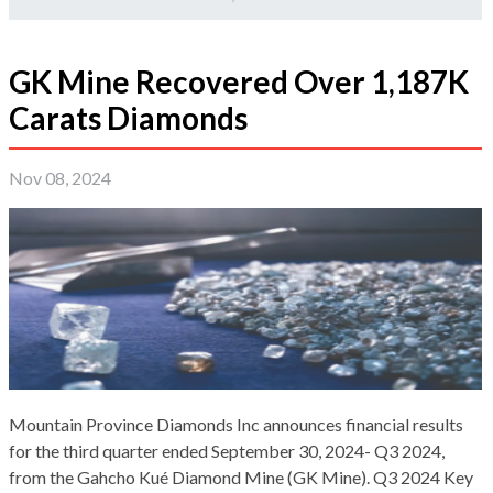
GK Mine Recovered Over 1,187K
Carats Diamonds
Nov 08, 2024
Mountain Province Diamonds Inc announces financial results
for the third quarter ended September 30, 2024- Q3 2024,
from the Gahcho Kué Diamond Mine (GK Mine). Q3 2024 Key