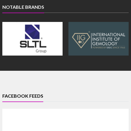
NOTABLE BRANDS
FACEBOOK FEEDS