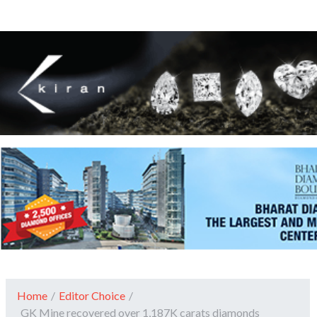
Home
/
Editor Choice
/
GK Mine recovered over 1,187K carats diamonds