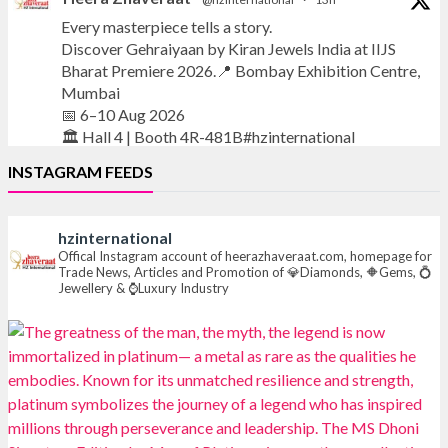
Every masterpiece tells a story.
Discover Gehraiyaan by Kiran Jewels India at IIJS
Bharat Premiere 2026.📍 Bombay Exhibition Centre,
Mumbai
📅 6–10 Aug 2026
🏛️ Hall 4 | Booth 4R-481B#hzinternational
INSTAGRAM FEEDS
#iijsbharat
#finejewellery
#luxuryjewellery
#heerazhaverat
hzinternational
X
Offical Instagram account of heerazhaveraat.com, homepage for
Trade News, Articles and Promotion of 💎Diamonds, 🔶Gems, 💍
Jewellery & ⌚Luxury Industry
Heera Zhaveraat
@hzinternational
·
13h
Where brilliance meets timeless elegance.
Discover extraordinary diamond and emerald
creations by Sheetal Jewellery House at IIJS Bharat
Premiere 2026.