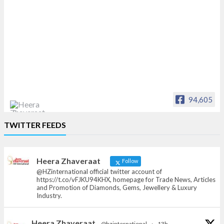
94,605
Heera Zhaveraat
TWITTER FEEDS
Offical Facebook account of
heerazhaveraat.com, homepage for Trade
News, Articles and Promotion of D
Heera Zhaveraat
Follow
@HZinternational official twitter account of
https://t.co/vFJKU94KHX, homepage for Trade News, Articles
and Promotion of Diamonds, Gems, Jewellery & Luxury
Industry.
Heera Zhaveraat
@hzinternational
·
13h