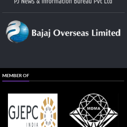
MEMBER OF