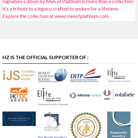
📍 Bombay Exhibition Centre, Mumbai
📅 6–10 Aug 2026
🏛️ Hall 4 | Zone 4A | Stall 4R-456
#hzinternational
#iijsbharat
X
HZ IS THE OFFICIAL SUPPORTER OF :
Heera Zhaveraat
@hzinternational
·
5 Aug
X
1
Heera Zhaveraat
@hzinternational
·
4 Aug
Discover the Riti Riwaaz Edition by Laxmi Diamonds
Bengaluru where heritage-inspired craftsmanship
meets timeless elegance.