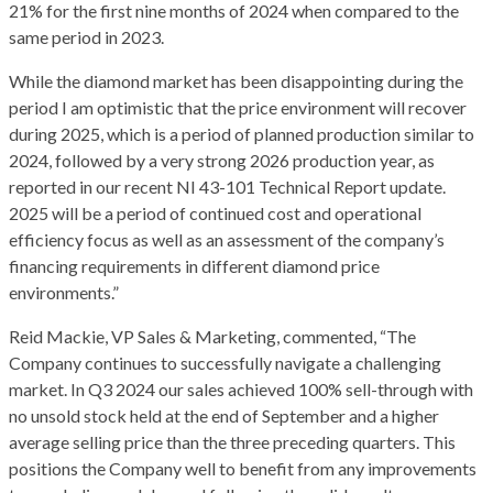
21% for the first nine months of 2024 when compared to the
same period in 2023.
While the diamond market has been disappointing during the
period I am optimistic that the price environment will recover
during 2025, which is a period of planned production similar to
2024, followed by a very strong 2026 production year, as
reported in our recent NI 43-101 Technical Report update.
2025 will be a period of continued cost and operational
efficiency focus as well as an assessment of the company’s
financing requirements in different diamond price
environments.”
Reid Mackie, VP Sales & Marketing, commented, “The
Company continues to successfully navigate a challenging
market. In Q3 2024 our sales achieved 100% sell-through with
no unsold stock held at the end of September and a higher
average selling price than the three preceding quarters. This
positions the Company well to benefit from any improvements