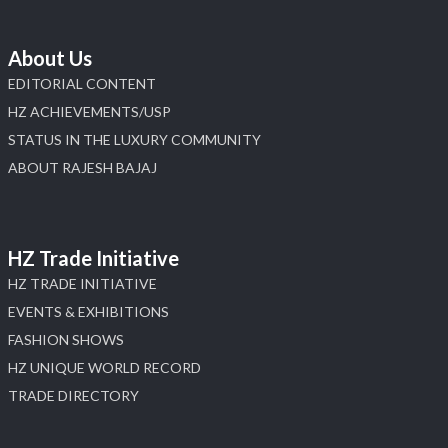
About Us
EDITORIAL CONTENT
HZ ACHIEVEMENTS/USP
STATUS IN THE LUXURY COMMUNITY
ABOUT RAJESH BAJAJ
HZ Trade Initiative
HZ TRADE INITIATIVE
EVENTS & EXHIBITIONS
FASHION SHOWS
HZ UNIQUE WORLD RECORD
TRADE DIRECTORY