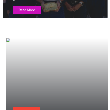
Read More