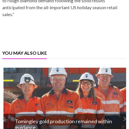
to rough diamond demand following the solid results
anticipated from the all-important US holiday season retail
sales.”
YOU MAY ALSO LIKE
Tomingley gold production remained within
guidance