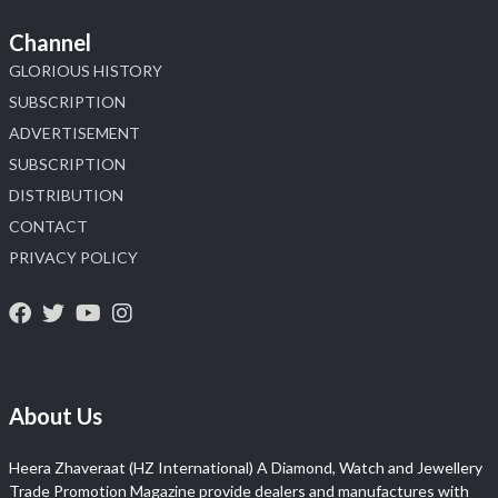
Channel
GLORIOUS HISTORY
SUBSCRIPTION
ADVERTISEMENT
SUBSCRIPTION
DISTRIBUTION
CONTACT
PRIVACY POLICY
About Us
Heera Zhaveraat (HZ International) A Diamond, Watch and Jewellery
Trade Promotion Magazine provide dealers and manufactures with