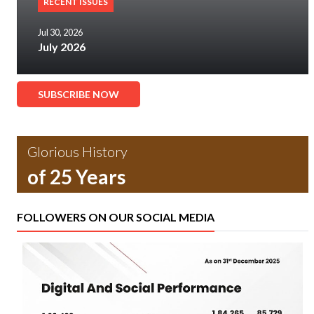
RECENT ISSUES
Jul 30, 2026
July 2026
SUBSCRIBE NOW
Glorious History
of 25 Years
FOLLOWERS ON OUR SOCIAL MEDIA