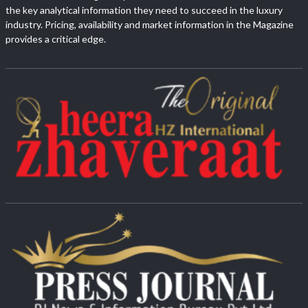
the key analytical information they need to succeed in the luxury
industry. Pricing, availability and market information in the Magazine
provides a critical edge.