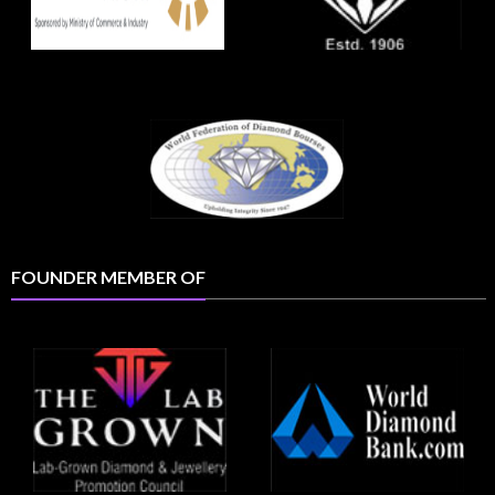
FOUNDER MEMBER OF