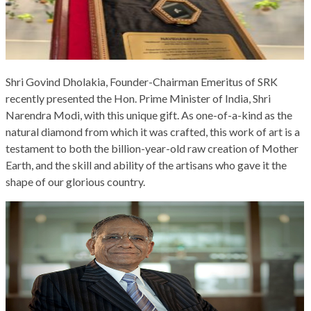
Shri Govind Dholakia, Founder-Chairman Emeritus of SRK
recently presented the Hon. Prime Minister of India, Shri
Narendra Modi, with this unique gift. As one-of-a-kind as the
natural diamond from which it was crafted, this work of art is a
testament to both the billion-year-old raw creation of Mother
Earth, and the skill and ability of the artisans who gave it the
shape of our glorious country.