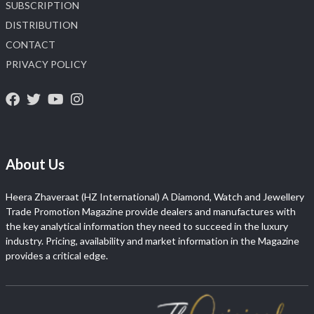
SUBSCRIPTION
DISTRIBUTION
CONTACT
PRIVACY POLICY
About Us
Heera Zhaveraat (HZ International) A Diamond, Watch and Jewellery
Trade Promotion Magazine provide dealers and manufactures with
the key analytical information they need to succeed in the luxury
industry. Pricing, availability and market information in the Magazine
provides a critical edge.