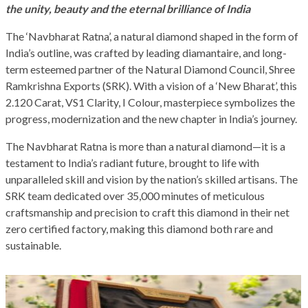
the unity, beauty and the eternal brilliance of India
The ‘Navbharat Ratna’, a natural diamond shaped in the form of
India’s outline, was crafted by leading diamantaire, and long-
term esteemed partner of the Natural Diamond Council, Shree
Ramkrishna Exports (SRK). With a vision of a ‘New Bharat’, this
2.120 Carat, VS1 Clarity, I Colour, masterpiece symbolizes the
progress, modernization and the new chapter in India’s journey.
The Navbharat Ratna is more than a natural diamond—it is a
testament to India’s radiant future, brought to life with
unparalleled skill and vision by the nation’s skilled artisans. The
SRK team dedicated over 35,000 minutes of meticulous
craftsmanship and precision to craft this diamond in their net
zero certified factory, making this diamond both rare and
sustainable.