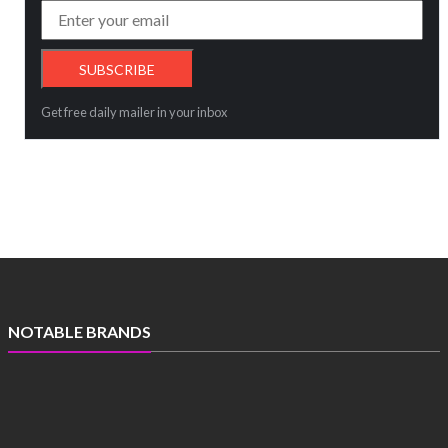
Get free daily mailer in your inbox
NOTABLE BRANDS