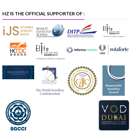
X
HZ IS THE OFFICIAL SUPPORTER OF :
Heera Zhaveraat
@hzinternational
·
5 Aug
X
1
Heera Zhaveraat
@hzinternational
·
4 Aug
Discover the Riti Riwaaz Edition by Laxmi Diamonds
Bengaluru where heritage-inspired craftsmanship
meets timeless elegance.
📍 Hall 6 | Stall 6K, O73A
📅 6–10 Aug 2026
📍 NESCO, Bombay Exhibition Centre, Mumbai
#laxmidiamonds
#iijspremiere
#heerazhaveraat
#hzinternational
4