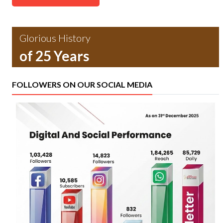
Glorious History
of 25 Years
FOLLOWERS ON OUR SOCIAL MEDIA