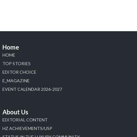
X
Load More
Home
HOME
TOP STORIES
EDITOR CHOICE
E_MAGAZINE
EVENT CALENDAR 2026-2027
About Us
EDITORIAL CONTENT
HZ ACHIEVEMENTS/USP
STATUS IN THE LUXURY COMMUNITY