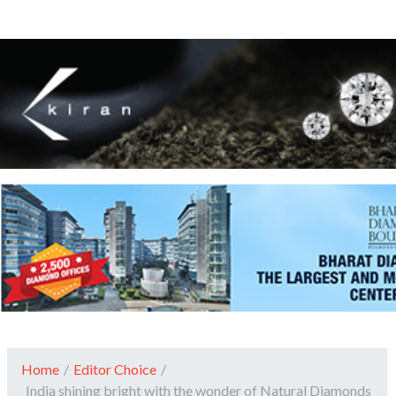
Home
/
Editor Choice
/
India shining bright with the wonder of Natural Diamonds