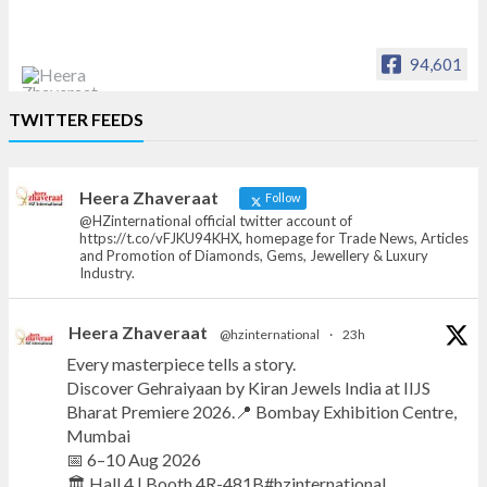
94,601
Heera Zhaveraat
TWITTER FEEDS
Offical Facebook account of
heerazhaveraat.com, homepage for Trade
News, Articles and Promotion of D
Heera Zhaveraat
Follow
@HZinternational official twitter account of
https://t.co/vFJKU94KHX, homepage for Trade News, Articles
and Promotion of Diamonds, Gems, Jewellery & Luxury
Industry.
Heera Zhaveraat
@hzinternational
·
23h
Every masterpiece tells a story.
Discover Gehraiyaan by Kiran Jewels India at IIJS
Bharat Premiere 2026.📍 Bombay Exhibition Centre,
Mumbai
📅 6–10 Aug 2026
🏛️ Hall 4 | Booth 4R-481B#hzinternational