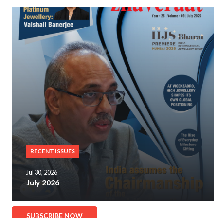
RECENT ISSUES
Jul 30, 2026
July 2026
SUBSCRIBE NOW