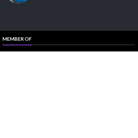
MEMBER OF