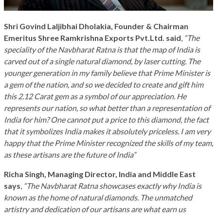
Shri Govind Laljibhai Dholakia, Founder & Chairman
Emeritus Shree Ramkrishna Exports Pvt.Ltd. said
,
“The
speciality of the Navbharat Ratna is that the map of India is
carved out of a single natural diamond, by laser cutting. The
younger generation in my family believe that Prime Minister is
a gem of the nation, and so we decided to create and gift him
this 2.12 Carat gem as a symbol of our appreciation. He
represents our nation, so what better than a representation of
India for him? One cannot put a price to this diamond, the fact
that it symbolizes India makes it absolutely priceless. I am very
happy that the Prime Minister recognized the skills of my team,
as these artisans are the future of India”
Richa Singh, Managing Director, India and Middle East
says
,
“The Navbharat Ratna showcases exactly why India is
known as the home of natural diamonds. The unmatched
artistry and dedication of our artisans are what earn us