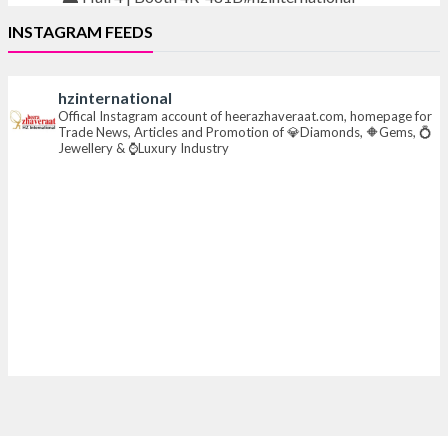
INSTAGRAM FEEDS
#iijsbharat
#finejewellery
#luxuryjewellery
#heerazhaverat
hzinternational
X
Offical Instagram account of heerazhaveraat.com, homepage for
Trade News, Articles and Promotion of 💎Diamonds, 🔶Gems, 💍
Jewellery & ⌚Luxury Industry
Heera Zhaveraat
@hzinternational
·
23h
Where brilliance meets timeless elegance.
Discover extraordinary diamond and emerald
creations by Sheetal Jewellery House at IIJS Bharat
Premiere 2026.
📍 Bombay Exhibition Centre, Mumbai
📅 6–10 Aug 2026
🏛️ Hall 4 | Zone 4A | Stall 4R-456
#hzinternational
#iijsbharat