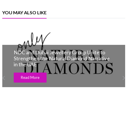
YOU MAY ALSO LIKE
NDC and Dubai Jewellery Group Unite to
Strengthen the Natural Diamond Narrative
in the UAE
Read More