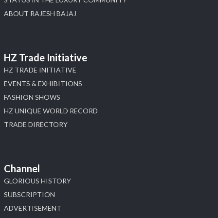
ABOUT RAJESH BAJAJ
HZ Trade Initiative
HZ TRADE INITIATIVE
EVENTS & EXHIBITIONS
FASHION SHOWS
HZ UNIQUE WORLD RECORD
TRADE DIRECTORY
Channel
GLORIOUS HISTORY
SUBSCRIPTION
ADVERTISEMENT