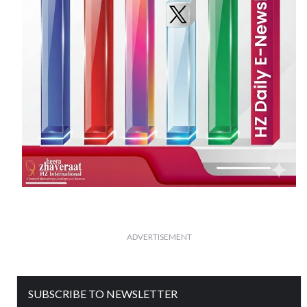
ADVERTISEMENT
SUBSCRIBE TO NEWSLETTER