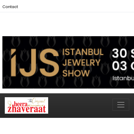
Contact