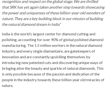
recognition and respect on the global stage. We are thrilled
that SRK has yet again taken another step towards showcasing
the power and uniqueness of these billion-year-old wonders of
nature. They are a key building block in our mission of building
the natural diamond dream in India”
India is the world’s largest center for diamond cutting and
polishing, accounting for over 90% of global polished diamond
manufacturing. The 1.5 million workers in the natural diamond
industry, and every single diamantaire, are gatekeepers of
innovation and are constantly upskilling themselves by
introducing new patented cuts and discovering unique ways of
bringing alive the beauty and sparkle of natural diamonds. This
is only possible because of the passion and dedication of the
people in the industry towards these billion year old miracles of
nature.