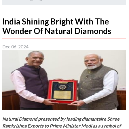
India Shining Bright With The
Wonder Of Natural Diamonds
Dec 06, 2024
Natural Diamond presented by leading diamantaire Shree
Ramkrishna Exports to Prime Minister Modi as a symbol of