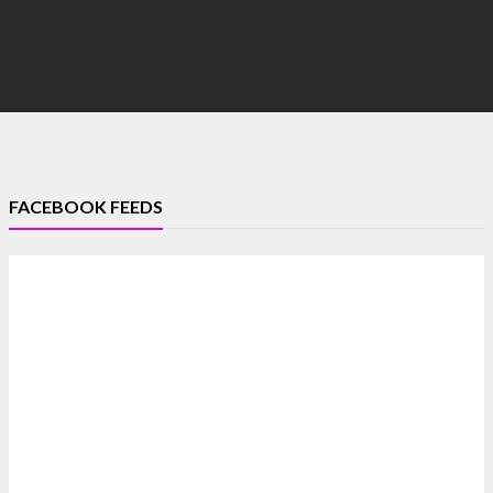
FACEBOOK FEEDS