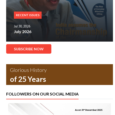
RECENT ISSUES
Jul 30, 2026
July 2026
SUBSCRIBE NOW
Glorious History
of 25 Years
FOLLOWERS ON OUR SOCIAL MEDIA