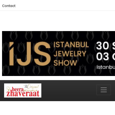
Contact