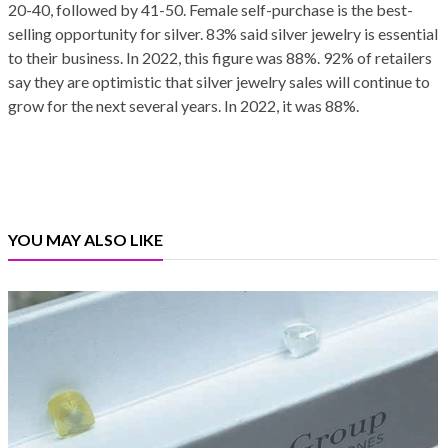
20-40, followed by 41-50. Female self-purchase is the best-
selling opportunity for silver. 83% said silver jewelry is essential
to their business. In 2022, this figure was 88%. 92% of retailers
say they are optimistic that silver jewelry sales will continue to
grow for the next several years. In 2022, it was 88%.
YOU MAY ALSO LIKE