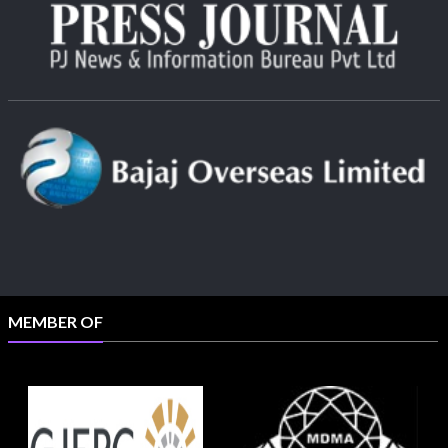
MEMBER OF