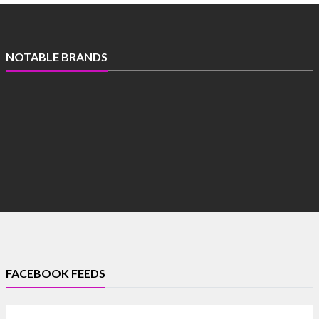
NOTABLE BRANDS
FACEBOOK FEEDS