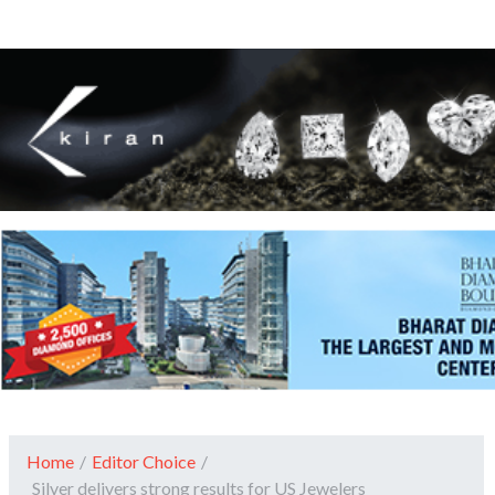
Home
/
Editor Choice
/
Silver delivers strong results for US Jewelers