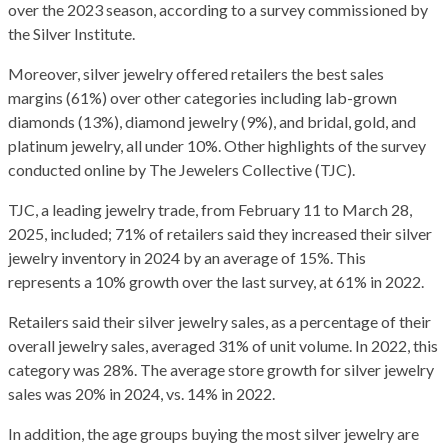
over the 2023 season, according to a survey commissioned by
the Silver Institute.
Moreover, silver jewelry offered retailers the best sales
margins (61%) over other categories including lab-grown
diamonds (13%), diamond jewelry (9%), and bridal, gold, and
platinum jewelry, all under 10%. Other highlights of the survey
conducted online by The Jewelers Collective (TJC).
TJC, a leading jewelry trade, from February 11 to March 28,
2025, included; 71% of retailers said they increased their silver
jewelry inventory in 2024 by an average of 15%. This
represents a 10% growth over the last survey, at 61% in 2022.
Retailers said their silver jewelry sales, as a percentage of their
overall jewelry sales, averaged 31% of unit volume. In 2022, this
category was 28%. The average store growth for silver jewelry
sales was 20% in 2024, vs. 14% in 2022.
In addition, the age groups buying the most silver jewelry are