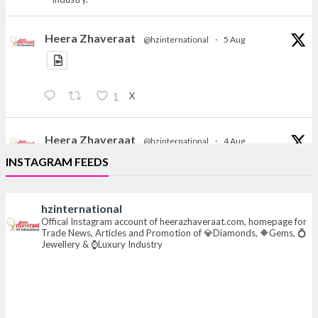
Heera Zhaveraat
@hzinternational
·
5 Aug
X
1
Heera Zhaveraat
@hzinternational
·
4 Aug
Discover the Riti Riwaaz Edition by Laxmi Diamonds
INSTAGRAM FEEDS
Bengaluru where heritage-inspired craftsmanship
meets timeless elegance.
hzinternational
📍 Hall 6 | Stall 6K, O73A
Offical Instagram account of heerazhaveraat.com, homepage for
Trade News, Articles and Promotion of 💎Diamonds, 🔶Gems, 💍
📅 6–10 Aug 2026
Jewellery & ⌚Luxury Industry
📍 NESCO, Bombay Exhibition Centre, Mumbai
#laxmidiamonds
#iijspremiere
#heerazhaveraat
#hzinternational
4