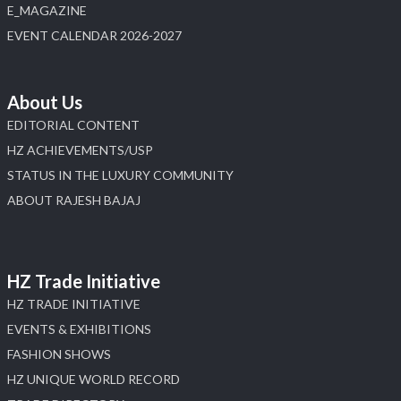
E_MAGAZINE
EVENT CALENDAR 2026-2027
About Us
EDITORIAL CONTENT
HZ ACHIEVEMENTS/USP
STATUS IN THE LUXURY COMMUNITY
ABOUT RAJESH BAJAJ
HZ Trade Initiative
HZ TRADE INITIATIVE
EVENTS & EXHIBITIONS
FASHION SHOWS
HZ UNIQUE WORLD RECORD