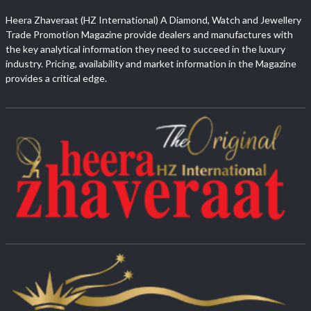
Heera Zhaveraat (HZ International) A Diamond, Watch and Jewellery
Trade Promotion Magazine provide dealers and manufactures with
the key analytical information they need to succeed in the luxury
industry. Pricing, availability and market information in the Magazine
provides a critical edge.