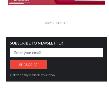
ADVERTISEMENT
SUBSCRIBE TO NEWSLETTER
Get free daily mailer in your inbox