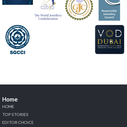
📅 5–9 August 2026
📍 Jio World Convention Centre, Mumbai
#sonanijewels
#iijsbharat
#heerazhaveraat
#hzinternational
#labgrowndiamonds
X
Load More
Home
HOME
TOP STORIES
EDITOR CHOICE