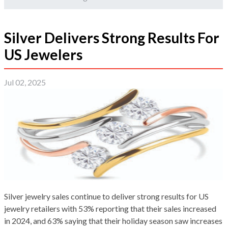
Silver Delivers Strong Results For
US Jewelers
Jul 02, 2025
Silver jewelry sales continue to deliver strong results for US
jewelry retailers with 53% reporting that their sales increased
in 2024, and 63% saying that their holiday season saw increases