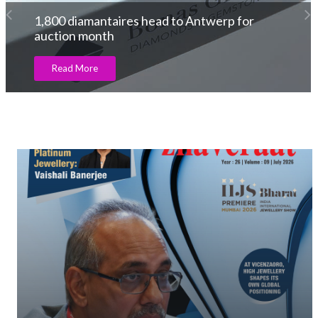
The BRICS to counter excess regulation of
the KP
Read More