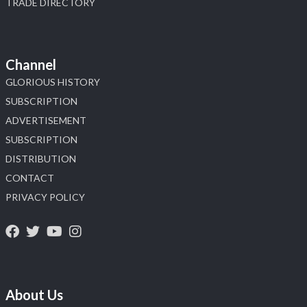
TRADE DIRECTORY
Channel
GLORIOUS HISTORY
SUBSCRIPTION
ADVERTISEMENT
SUBSCRIPTION
DISTRIBUTION
CONTACT
PRIVACY POLICY
About Us