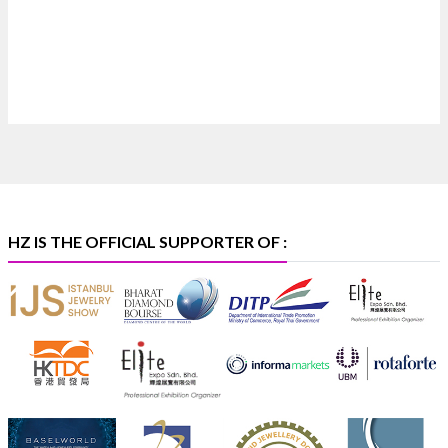
X
Heera Zhaveraat
@hzinternational
·
4 Aug
Discover certified platinum jewellery with the P950
Purity Assurance Program by Platinum Guild
International at IIJS Premiere 2026. 📍 Hall 3 | Stall 3L
369B | 6–10 August
#platinum
#pgi
#heerazhaveraat
#hzinternational
#iijspremiere
HZ IS THE OFFICIAL SUPPORTER OF :
X
Heera Zhaveraat
@hzinternational
·
4 Aug
Visit Sonani Jewels at IIJS Bharat 2026 and explore its
latest Lab-Grown Diamond Jewellery collection.
📍 Booth: JIO-Z 48E | Pavilion