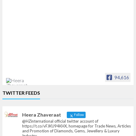
94,616
Heera Zhaveraat
TWITTER FEEDS
Offical Facebook account of
heerazhaveraat.com, homepage for Trade
News, Articles and Promotion of D
Heera Zhaveraat
Follow
@HZinternational official twitter account of
https://t.co/vFJKU94KHX, homepage for Trade News, Articles
and Promotion of Diamonds, Gems, Jewellery & Luxury
Industry.