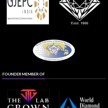
FOUNDER MEMBER OF