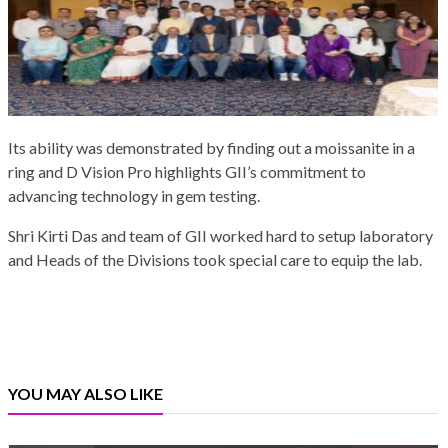
Its ability was demonstrated by finding out a moissanite in a
ring and D Vision Pro highlights GII’s commitment to
advancing technology in gem testing.
Shri Kirti Das and team of GII worked hard to setup laboratory
and Heads of the Divisions took special care to equip the lab.
YOU MAY ALSO LIKE