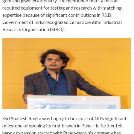
gem and jewellery industry. He mentioned that GII has all
required equipment for testing and research with matching
expertise because of significant contributions in R&D,
Government of India recognized GII as Scientific Industrial
Research Organisation (SIRO).
Shri Shailesh Ranka was happy to be a part of GII’s significant
milestone of opening its first branch in Pune. He further felt
happy expansion started with Pune where his company has