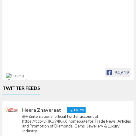
94,619
Heera Zhaveraat
TWITTER FEEDS
Offical Facebook account of
heerazhaveraat.com, homepage for Trade
News, Articles and Promotion of D
Heera Zhaveraat
Follow
@HZinternational official twitter account of
https://t.co/vFJKU94KHX, homepage for Trade News, Articles
and Promotion of Diamonds, Gems, Jewellery & Luxury
Industry.