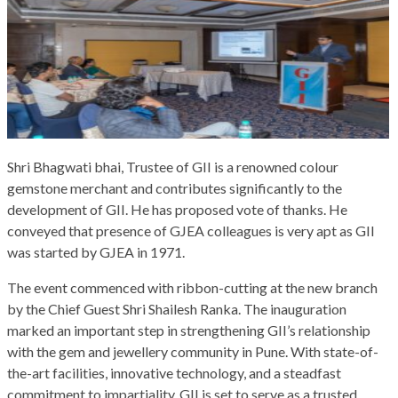
Shri Bhagwati bhai, Trustee of GII is a renowned colour
gemstone merchant and contributes significantly to the
development of GII. He has proposed vote of thanks. He
conveyed that presence of GJEA colleagues is very apt as GII
was started by GJEA in 1971.
The event commenced with ribbon-cutting at the new branch
by the Chief Guest Shri Shailesh Ranka. The inauguration
marked an important step in strengthening GII’s relationship
with the gem and jewellery community in Pune. With state-of-
the-art facilities, innovative technology, and a steadfast
commitment to impartiality, GII is set to serve as a trusted