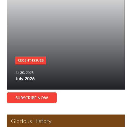
RECENT ISSUES
Jul 30, 2026
July 2026
SUBSCRIBE NOW
Glorious History