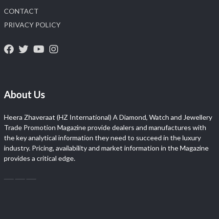
CONTACT
PRIVACY POLICY
About Us
Heera Zhaveraat (HZ International) A Diamond, Watch and Jewellery
Trade Promotion Magazine provide dealers and manufactures with
the key analytical information they need to succeed in the luxury
industry. Pricing, availability and market information in the Magazine
provides a critical edge.