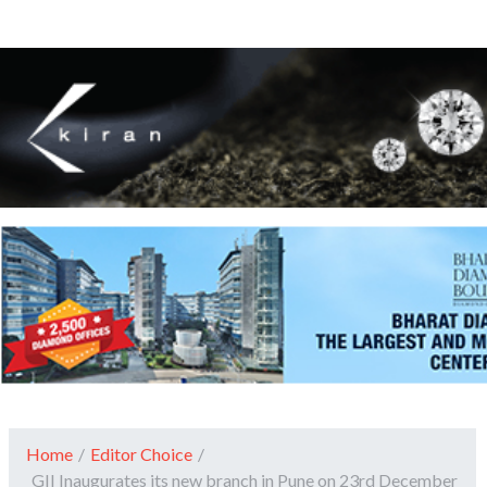
Home
/
Editor Choice
/
GII Inaugurates its new branch in Pune on 23rd December