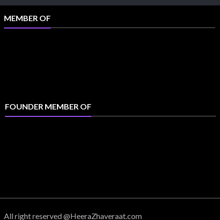
MEMBER OF
FOUNDER MEMBER OF
All right reserved @HeeraZhaveraat.com