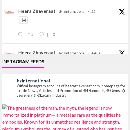
Heera Zhaveraat
@hzinternational
·
22h
X
1
Heera Zhaveraat
@hzinternational
·
4 Aug
Discover the Riti Riwaaz Edition by Laxmi Diamonds
INSTAGRAM FEEDS
Bengaluru where heritage-inspired craftsmanship
meets timeless elegance.
hzinternational
📍 Hall 6 | Stall 6K, O73A
Offical Instagram account of heerazhaveraat.com, homepage for
Trade News, Articles and Promotion of 💎Diamonds, 🔶Gems, 💍
📅 6–10 Aug 2026
Jewellery & ⌚Luxury Industry
📍 NESCO, Bombay Exhibition Centre, Mumbai
#laxmidiamonds
#iijspremiere
#heerazhaveraat
#hzinternational
4
X