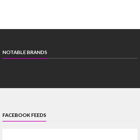
NOTABLE BRANDS
FACEBOOK FEEDS