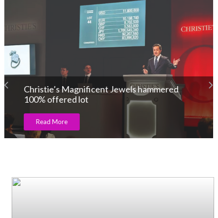
Christie’s Magnificent Jewels hammered
100% offered lot
Read More