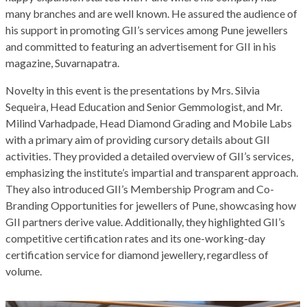
many branches and are well known. He assured the audience of
his support in promoting GII’s services among Pune jewellers
and committed to featuring an advertisement for GII in his
magazine, Suvarnapatra.
Novelty in this event is the presentations by Mrs. Silvia
Sequeira, Head Education and Senior Gemmologist, and Mr.
Milind Varhadpade, Head Diamond Grading and Mobile Labs
with a primary aim of providing cursory details about GII
activities. They provided a detailed overview of GII’s services,
emphasizing the institute’s impartial and transparent approach.
They also introduced GII’s Membership Program and Co-
Branding Opportunities for jewellers of Pune, showcasing how
GII partners derive value. Additionally, they highlighted GII’s
competitive certification rates and its one-working-day
certification service for diamond jewellery, regardless of
volume.