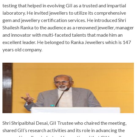
testing that helped in evolving GII as a trusted and impartial
laboratory. He invited jewellers to utilize its comprehensive
gem and jewellery certification services. He introduced Shri
Shailesh Ranka to the audience as a renowned jeweller, manager
and innovator with multi-faceted talents that made him an
excellent leader. He belonged to Ranka Jewellers which is 147
years old company.
Shri Shripalbhai Desai, GII Trustee who chaired the meeting,
shared GII’s research activities and its role in advancing the