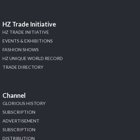
HZ Trade Initiative
HZ TRADE INITIATIVE
EVENTS & EXHIBITIONS
FASHION SHOWS
HZ UNIQUE WORLD RECORD
TRADE DIRECTORY
Channel
GLORIOUS HISTORY
SUBSCRIPTION
ADVERTISEMENT
SUBSCRIPTION
DISTRIBUTION