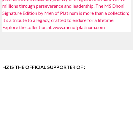
Heera Zhaveraat
@hzinternational
·
4 Aug
Discover certified platinum jewellery with the P950
Purity Assurance Program by Platinum Guild
International at IIJS Premiere 2026. 📍 Hall 3 | Stall 3L
369B | 6–10 August
#platinum
#pgi
#heerazhaveraat
#hzinternational
#iijspremiere
HZ IS THE OFFICIAL SUPPORTER OF :
X
Heera Zhaveraat
@hzinternational
·
4 Aug
Visit Sonani Jewels at IIJS Bharat 2026 and explore its
latest Lab-Grown Diamond Jewellery collection.
📍 Booth: JIO-Z 48E | Pavilion
📅 5–9 August 2026