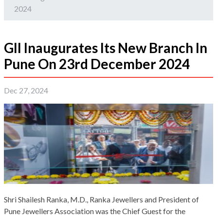
2024
GII Inaugurates Its New Branch In
Pune On 23rd December 2024
Dec 27, 2024
Shri Shailesh Ranka, M.D., Ranka Jewellers and President of
Pune Jewellers Association was the Chief Guest for the