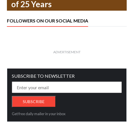
of 25 Years
FOLLOWERS ON OUR SOCIAL MEDIA
ADVERTISEMENT
SUBSCRIBE TO NEWSLETTER
Get free daily mailer in your inbox