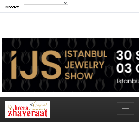
Contact