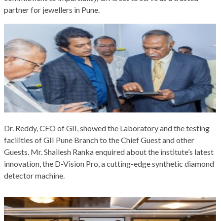
partner for jewellers in Pune.
Dr. Reddy, CEO of GII, showed the Laboratory and the testing
facilities of GII Pune Branch to the Chief Guest and other
Guests. Mr. Shailesh Ranka enquired about the institute’s latest
innovation, the D-Vision Pro, a cutting-edge synthetic diamond
detector machine.