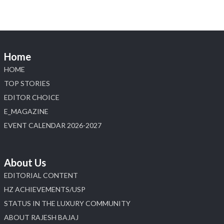
📍 Jio World Convention Centre, Mumbai
#sonanijewels
#iijsbharat
#heerazhaveraat
#hzinternational
#labgrowndiamonds
Home
X
HOME
Load More
TOP STORIES
EDITOR CHOICE
E_MAGAZINE
EVENT CALENDAR 2026-2027
About Us
EDITORIAL CONTENT
HZ ACHIEVEMENTS/USP
STATUS IN THE LUXURY COMMUNITY
ABOUT RAJESH BAJAJ