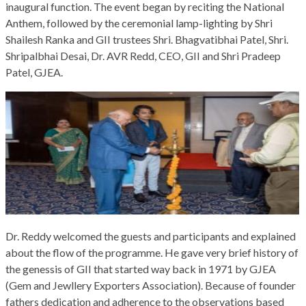
inaugural function. The event began by reciting the National
Anthem, followed by the ceremonial lamp-lighting by Shri
Shailesh Ranka and GII trustees Shri. Bhagvatibhai Patel, Shri.
Shripalbhai Desai, Dr. AVR Redd, CEO, GII and Shri Pradeep
Patel, GJEA.
Dr. Reddy welcomed the guests and participants and explained
about the flow of the programme. He gave very brief history of
the genessis of GII that started way back in 1971 by GJEA
(Gem and Jewllery Exporters Association). Because of founder
fathers dedication and adherence to the observations based