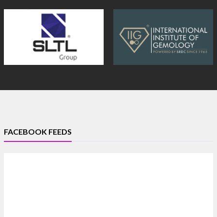
FACEBOOK FEEDS