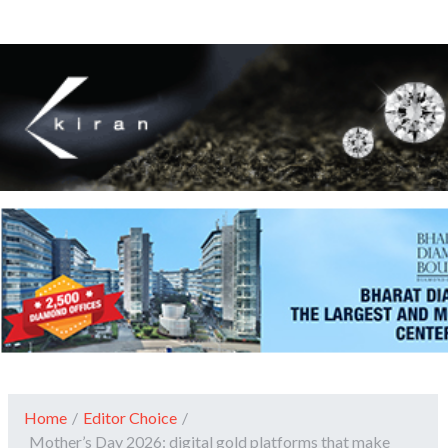
Home
/
Editor Choice
/
Mother’s Day 2026: digital gold platforms that make