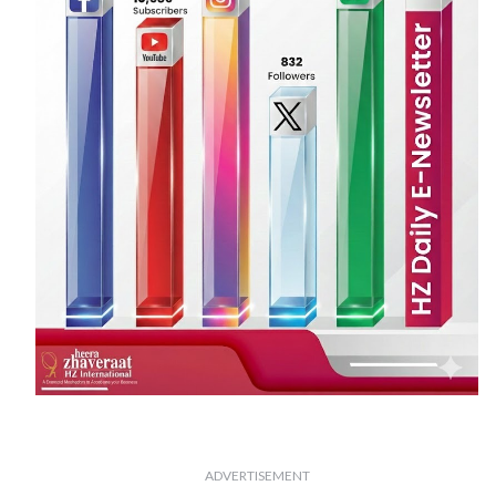
ADVERTISEMENT