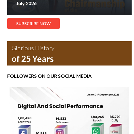
July 2026
SUBSCRIBE NOW
Glorious History
of 25 Years
FOLLOWERS ON OUR SOCIAL MEDIA