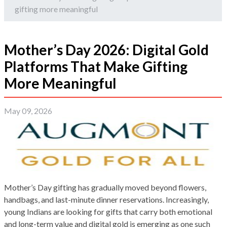
gifting more meaningful
Mother’s Day 2026: Digital Gold
Platforms That Make Gifting
More Meaningful
May 09, 2026
Mother’s Day gifting has gradually moved beyond flowers,
handbags, and last-minute dinner reservations. Increasingly,
young Indians are looking for gifts that carry both emotional
and long-term value and digital gold is emerging as one such