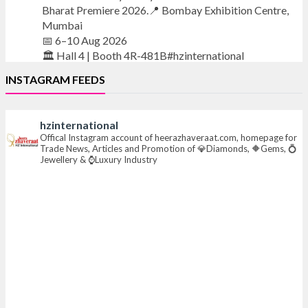
Bharat Premiere 2026.📍 Bombay Exhibition Centre,
Mumbai
📅 6–10 Aug 2026
🏛️ Hall 4 | Booth 4R-481B#hzinternational
INSTAGRAM FEEDS
#iijsbharat
#finejewellery
#luxuryjewellery
#heerazhaverat
hzinternational
X
Offical Instagram account of heerazhaveraat.com, homepage for
Trade News, Articles and Promotion of 💎Diamonds, 🔶Gems, 💍
Jewellery & ⌚Luxury Industry
Heera Zhaveraat
@hzinternational
·
7 Aug
Where brilliance meets timeless elegance.
Discover extraordinary diamond and emerald
creations by Sheetal Jewellery House at IIJS Bharat
Premiere 2026.
📍 Bombay Exhibition Centre, Mumbai
📅 6–10 Aug 2026