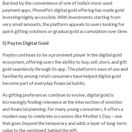
Backed by the convenience of one of India’s most-used
payment apps, PhonePe’s digital gold offering has made gold
investing highly accessible. With investments starting from
very small amounts, the platform appeals to users looking for
quick gifting solutions or gradual gold accumulation over time.
5) Paytm Digital Gold
Paytm continues to be a prominent player in the digital gold
ecosystem, offering users the ability to buy, sell, store, and gift
gold seamlessly through its app. The platform’s ease of use and
familiarity among retail consumers have helped digital gold
become part of everyday financial habits.
As gifting preferences continue to evolve, digital gold is
increasingly finding relevance at the intersection of emotion
and financial planning. For many young consumers, it offers a
modern way to celebrate occasions like Mother’s Day – one
that goes beyond the temporary and adds a layer of long-term
value to the sentiment behind the gift.