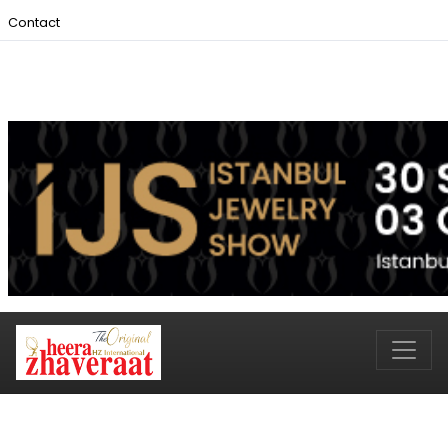
Contact