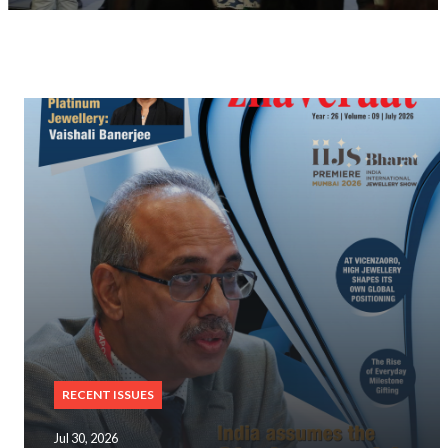
RECENT ISSUES
Jul 30, 2026