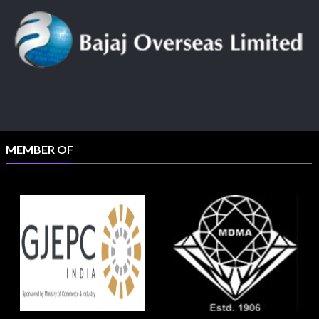
MEMBER OF