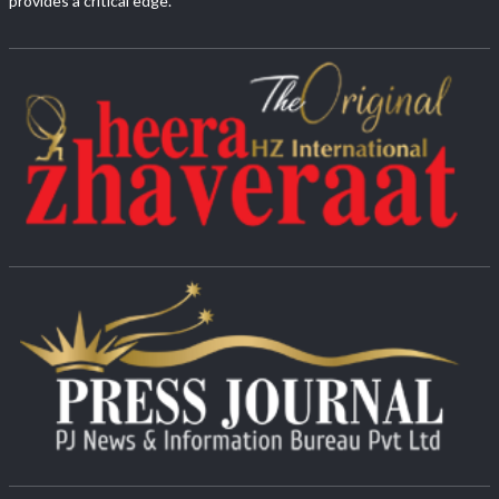
provides a critical edge.