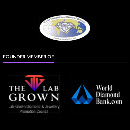
FOUNDER MEMBER OF