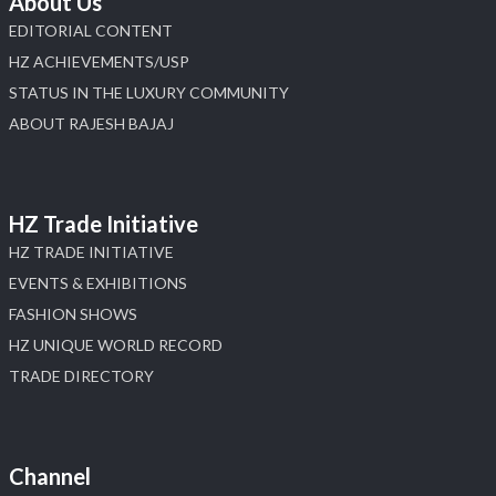
About Us
EDITORIAL CONTENT
HZ ACHIEVEMENTS/USP
STATUS IN THE LUXURY COMMUNITY
ABOUT RAJESH BAJAJ
HZ Trade Initiative
HZ TRADE INITIATIVE
EVENTS & EXHIBITIONS
FASHION SHOWS
HZ UNIQUE WORLD RECORD
TRADE DIRECTORY
Channel