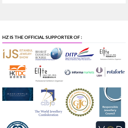
🏛️ Hall 4 | Zone 4A | Stall 4R-456
#hzinternational
#iijsbharat
X
HZ IS THE OFFICIAL SUPPORTER OF :
Heera Zhaveraat
@hzinternational
·
5 Aug
X
1
Heera Zhaveraat
@hzinternational
·
4 Aug
Discover the Riti Riwaaz Edition by Laxmi Diamonds
Bengaluru where heritage-inspired craftsmanship
meets timeless elegance.
📍 Hall 6 | Stall 6K, O73A
📅 6–10 Aug 2026