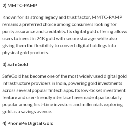
2) MMTC-PAMP
Known for its strong legacy and trust factor, MMTC-PAMP
remains a preferred choice among consumers looking for
purity assurance and credibility. Its digital gold offering allows
users to invest in 24K gold with secure storage, while also
giving them the flexibility to convert digital holdings into
physical gold products.
3) SafeGold
SafeGold has become one of the most widely used digital gold
infrastructure providers in India, powering gold investments
across several popular fintech apps. Its low-ticket investment
feature and user-friendly interface have made it particularly
popular among first-time investors and millennials exploring
gold as a savings avenue.
4) PhonePe Digital Gold