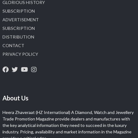
GLORIOUS HISTORY
SUBSCRIPTION
ADVERTISEMENT
SUBSCRIPTION
DISTRIBUTION
CONTACT
PRIVACY POLICY
About Us
Heera Zhaveraat (HZ International) A Diamond, Watch and Jewellery
Trade Promotion Magazine provide dealers and manufactures with
the key analytical information they need to succeed in the luxury
industry. Pricing, availability and market information in the Magazine