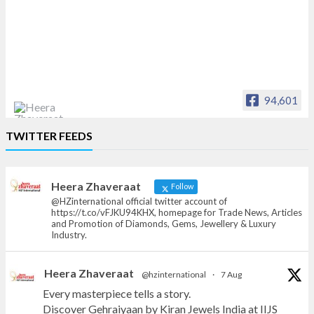
94,601
Heera Zhaveraat
TWITTER FEEDS
Offical Facebook account of
heerazhaveraat.com, homepage for Trade
News, Articles and Promotion of D
Heera Zhaveraat
Follow
@HZinternational official twitter account of
https://t.co/vFJKU94KHX, homepage for Trade News, Articles
and Promotion of Diamonds, Gems, Jewellery & Luxury
Industry.
Heera Zhaveraat
@hzinternational
·
7 Aug
Every masterpiece tells a story.
Discover Gehraiyaan by Kiran Jewels India at IIJS