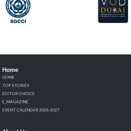
📍 NESCO, Bombay Exhibition Centre, Mumbai
#laxmidiamonds
#iijspremiere
#heerazhaveraat
#hzinternational
4
X
Load More
Home
HOME
TOP STORIES
EDITOR CHOICE
E_MAGAZINE
EVENT CALENDAR 2026-2027