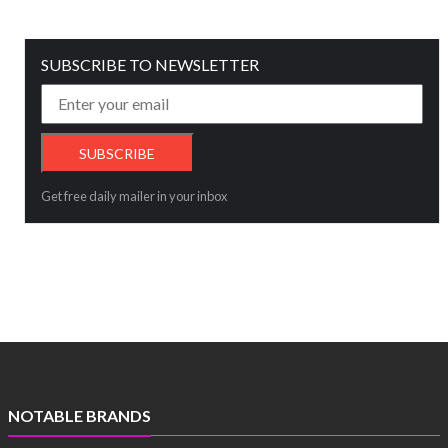
SUBSCRIBE TO NEWSLETTER
Get free daily mailer in your inbox
NOTABLE BRANDS