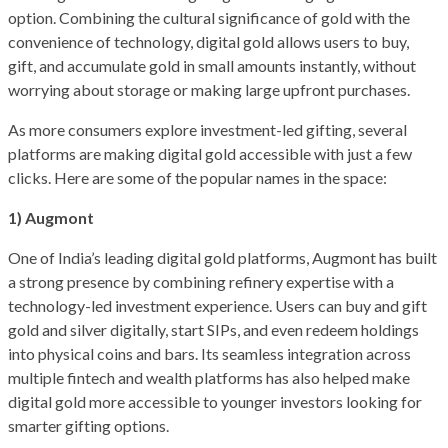
option. Combining the cultural significance of gold with the
convenience of technology, digital gold allows users to buy,
gift, and accumulate gold in small amounts instantly, without
worrying about storage or making large upfront purchases.
As more consumers explore investment-led gifting, several
platforms are making digital gold accessible with just a few
clicks. Here are some of the popular names in the space:
1) Augmont
One of India’s leading digital gold platforms, Augmont has built
a strong presence by combining refinery expertise with a
technology-led investment experience. Users can buy and gift
gold and silver digitally, start SIPs, and even redeem holdings
into physical coins and bars. Its seamless integration across
multiple fintech and wealth platforms has also helped make
digital gold more accessible to younger investors looking for
smarter gifting options.