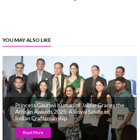
YOU MAY ALSO LIKE
CTF Jewellery Celebrates 95 Year
Anniversary
Read More