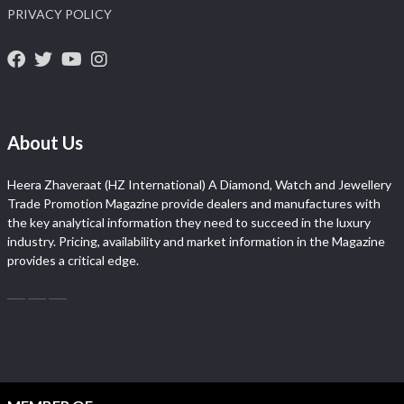
PRIVACY POLICY
About Us
Heera Zhaveraat (HZ International) A Diamond, Watch and Jewellery
Trade Promotion Magazine provide dealers and manufactures with
the key analytical information they need to succeed in the luxury
industry. Pricing, availability and market information in the Magazine
provides a critical edge.