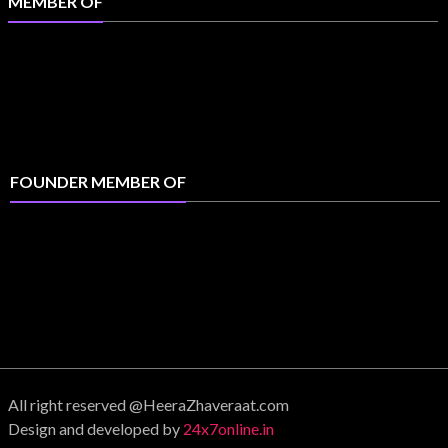
MEMBER OF
FOUNDER MEMBER OF
All right reserved @HeeraZhaveraat.com
Design and developed by
24x7online.in