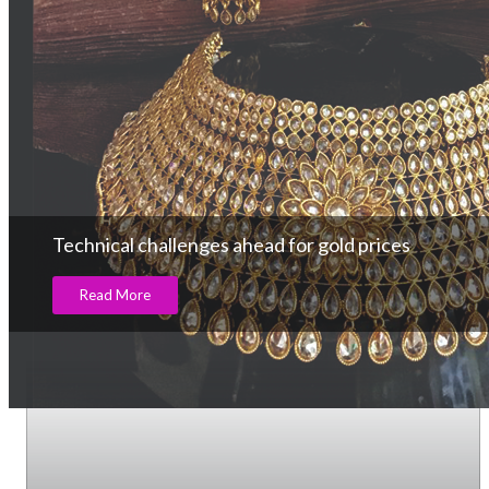
Technical challenges ahead for gold prices
Read More