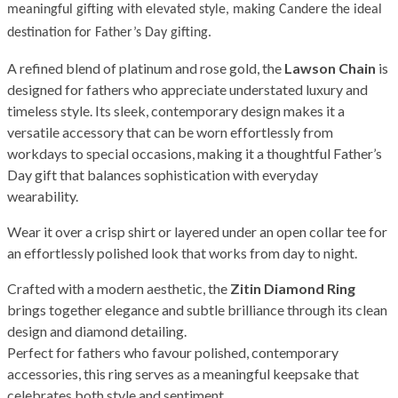
meaningful gifting with elevated style, making Candere the ideal
destination for Father’s Day gifting.
A refined blend of platinum and rose gold, the
Lawson Chain
is
designed for fathers who appreciate understated luxury and
timeless style. Its sleek, contemporary design makes it a
versatile accessory that can be worn effortlessly from
workdays to special occasions, making it a thoughtful Father’s
Day gift that balances sophistication with everyday
wearability.
Wear it over a crisp shirt or layered under an open collar tee for
an effortlessly polished look that works from day to night.
Crafted with a modern aesthetic, the
Zitin Diamond Ring
brings together elegance and subtle brilliance through its clean
design and diamond detailing.
Perfect for fathers who favour polished, contemporary
accessories, this ring serves as a meaningful keepsake that
celebrates both style and sentiment.