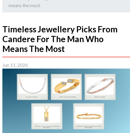
means the most
Timeless Jewellery Picks From
Candere For The Man Who
Means The Most
Jun 11, 2026