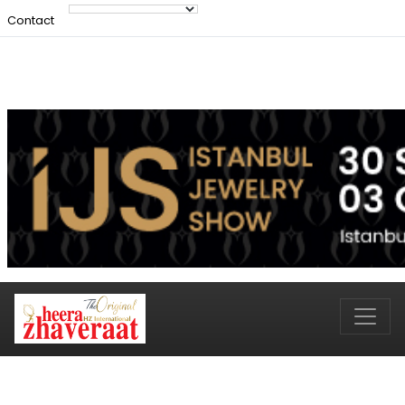
Contact