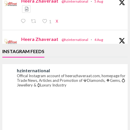
Heera Zhaveraat
@hzinternational
·
5 Aug
X
1
Heera Zhaveraat
@hzinternational
·
4 Aug
Discover the Riti Riwaaz Edition by Laxmi
INSTAGRAM FEEDS
Diamonds Bengaluru where heritage-inspired
craftsmanship meets timeless elegance.
hzinternational
📍 Hall 6 | Stall 6K, O73A
Offical Instagram account of heerazhaveraat.com, homepage for
📅 6–10 Aug 2026
Trade News, Articles and Promotion of 💎Diamonds, 🔶Gems, 💍
📍 NESCO, Bombay Exhibition Centre, Mumbai
Jewellery & ⌚Luxury Industry
#laxmidiamonds #iijspremiere #heerazhaveraat
#hzinternational
4
X