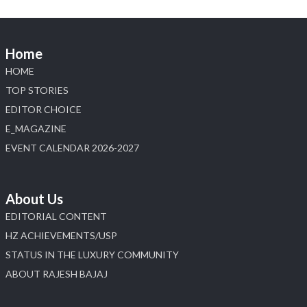
📍 Jio World Convention Centre, Mumbai
#sonanijewels #iijsbharat #heerazhaveraat
#hzinternational #labgrowndiamonds
Home
HOME
X
TOP STORIES
EDITOR CHOICE
Load More
E_MAGAZINE
EVENT CALENDAR 2026-2027
About Us
EDITORIAL CONTENT
HZ ACHIEVEMENTS/USP
STATUS IN THE LUXURY COMMUNITY
ABOUT RAJESH BAJAJ