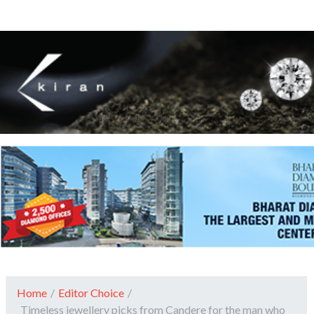
Home
/
Editor Choice
/
Timeless jewellery picks from Candere for the man who