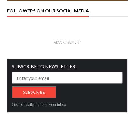
FOLLOWERS ON OUR SOCIAL MEDIA
ADVERTISEMENT
SUBSCRIBE TO NEWSLETTER
Get free daily mailer in your inbox