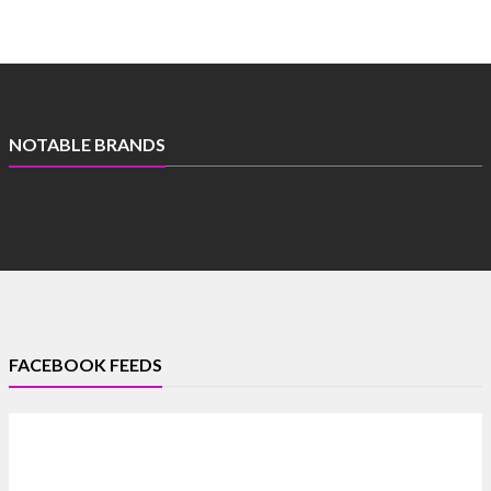
NOTABLE BRANDS
FACEBOOK FEEDS