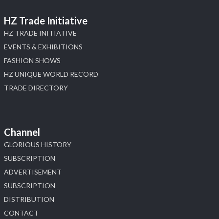
HZ Trade Initiative
HZ TRADE INITIATIVE
EVENTS & EXHIBITIONS
FASHION SHOWS
HZ UNIQUE WORLD RECORD
TRADE DIRECTORY
Channel
GLORIOUS HISTORY
SUBSCRIPTION
ADVERTISEMENT
SUBSCRIPTION
DISTRIBUTION
CONTACT