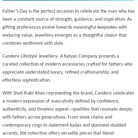
Father’s Day is the perfect occasion to celebrate the man who has
been a constant source of strength, guidance, and inspiration. As
gifting preferences evolve towards meaningful keepsakes with
enduring value, jewellery emerges as a thoughtful choice that
combines sentiment with style.
Candere Lifestyle Jewellery- A Kalyan Company presents a
curated collection of modern accessories crafted for fathers who
appreciate understated luxury, refined craftsmanship, and
effortless sophistication.
With Shah Rukh Khan representing the brand, Candere celebrates
a modern expression of masculinity defined by confidence,
authenticity, and timeless appeal—qualities that resonate deeply
with fathers across generations. From sleek chains and
contemporary rings to statement kadas and diamond-studded
accents, the collection offers versatile pieces that blend