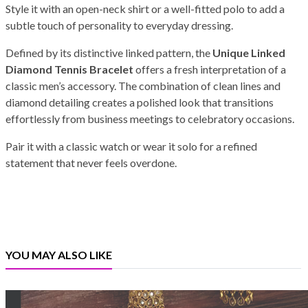
Style it with an open-neck shirt or a well-fitted polo to add a
subtle touch of personality to everyday dressing.
Defined by its distinctive linked pattern, the
Unique Linked
Diamond Tennis Bracelet
offers a fresh interpretation of a
classic men’s accessory. The combination of clean lines and
diamond detailing creates a polished look that transitions
effortlessly from business meetings to celebratory occasions.
Pair it with a classic watch or wear it solo for a refined
statement that never feels overdone.
YOU MAY ALSO LIKE