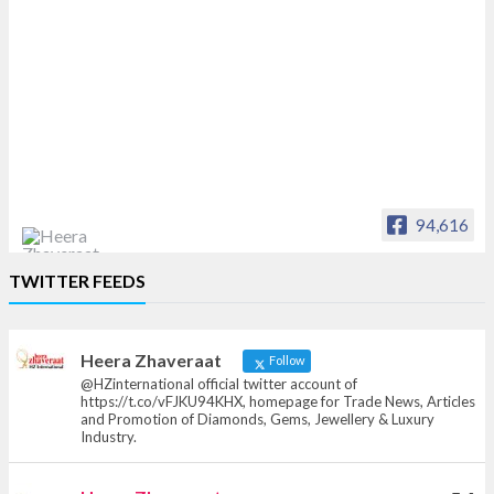
94,616
Heera Zhaveraat
TWITTER FEEDS
Offical Facebook account of
heerazhaveraat.com, homepage for Trade
News, Articles and Promotion of D
Heera Zhaveraat
Follow
@HZinternational official twitter account of
https://t.co/vFJKU94KHX, homepage for Trade News, Articles
and Promotion of Diamonds, Gems, Jewellery & Luxury
Industry.