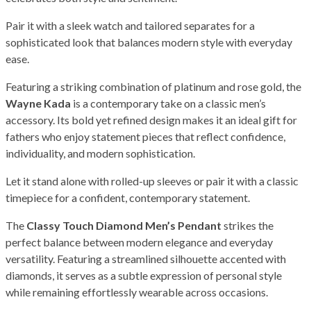
Pair it with a sleek watch and tailored separates for a
sophisticated look that balances modern style with everyday
ease.
Featuring a striking combination of platinum and rose gold, the
Wayne Kada
is a contemporary take on a classic men’s
accessory. Its bold yet refined design makes it an ideal gift for
fathers who enjoy statement pieces that reflect confidence,
individuality, and modern sophistication.
Let it stand alone with rolled-up sleeves or pair it with a classic
timepiece for a confident, contemporary statement.
The
Classy Touch Diamond Men’s Pendant
strikes the
perfect balance between modern elegance and everyday
versatility. Featuring a streamlined silhouette accented with
diamonds, it serves as a subtle expression of personal style
while remaining effortlessly wearable across occasions.