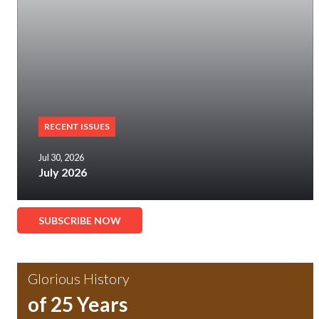
RECENT ISSUES
Jul 30, 2026
July 2026
SUBSCRIBE NOW
Glorious History
of 25 Years